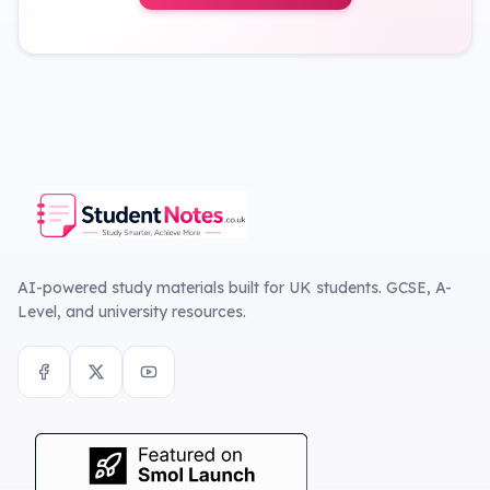
AI-powered study materials built for UK students. GCSE, A-
Level, and university resources.