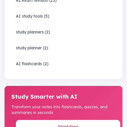
AI exam revision
(
15
)
AI study tools
(
5
)
study planners
(
2
)
study planner
(
2
)
AI flashcards
(
2
)
Study Smarter with AI
Transform your notes into flashcards, quizzes, and
summaries in seconds
Start Free