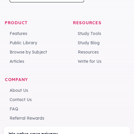
PRODUCT
RESOURCES
Features
Study Tools
Public Library
Study Blog
Browse by Subject
Resources
Articles
Write for Us
COMPANY
About Us
Contact Us
FAQ
Referral Rewards