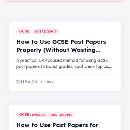
GCSE
past papers
How to Use GCSE Past Papers
Properly (Without Wasting
Hours)
A practical UK-focused method for using GCSE
past papers to boost grades, spot weak topics,
and improve exam timing.
28 Feb
3 min read
GCSE revision
past papers
How to Use Past Papers for