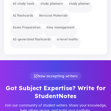
AI study tools
study planners
study planner
AI flashcards
Revision Materials
Exam Preparation
time management
AI-generated flashcards
a-level maths
Now accepting writers
Got Subject Expertise? Write for
StudentNotes
Join our community of student writers. Share your knowledge,
help others revise, and build your portfolio.