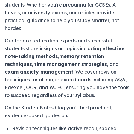
students. Whether you're preparing for GCSEs, A-
Levels, or university exams, our articles provide
practical guidance to help you study smarter, not
harder.
Our team of education experts and successful
students share insights on topics including
effective
note-taking methods
,
memory retention
techniques
,
time management strategies
, and
exam anxiety management
. We cover revision
techniques for all major exam boards including AQA,
Edexcel, OCR, and WJEC, ensuring you have the tools
to succeed regardless of your syllabus.
On the StudentNotes blog you’ll find practical,
evidence-based guides on:
Revision techniques like active recall, spaced