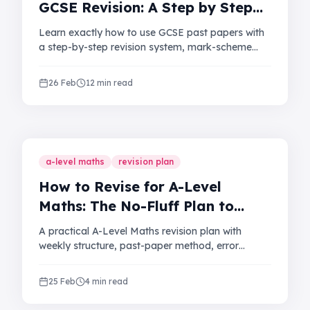
GCSE Revision: A Step by Step
Guide for UK Students
Learn exactly how to use GCSE past papers with
a step-by-step revision system, mark-scheme
method, and mistake log that helps you improve
grades and exam confidence.
26 Feb
12 min read
a-level maths
revision plan
How to Revise for A-Level
Maths: The No-Fluff Plan to
Improve Your Grade
A practical A-Level Maths revision plan with
weekly structure, past-paper method, error
tracking, and exam technique to help you
improve your grade.
25 Feb
4 min read