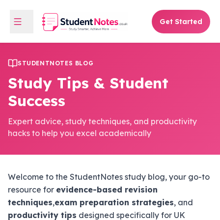
Get Started
STUDENTNOTES BLOG
Study Tips & Student
Success
Expert advice, study techniques, and productivity
hacks to help you excel academically
Welcome to the StudentNotes study blog, your go-to
resource for
evidence-based revision
techniques
,
exam preparation strategies
, and
productivity tips
designed specifically for UK