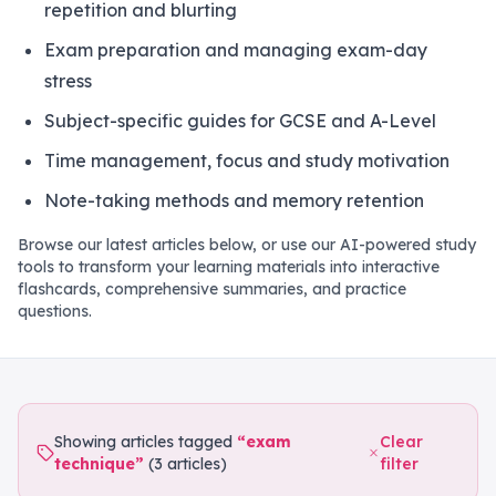
repetition and blurting
Exam preparation and managing exam-day
stress
Subject-specific guides for GCSE and A-Level
Time management, focus and study motivation
Note-taking methods and memory retention
Browse our latest articles below, or use our AI-powered study
tools to transform your learning materials into interactive
flashcards, comprehensive summaries, and practice
questions.
Showing articles tagged
“
exam
Clear
technique
”
(
3
articles
)
filter