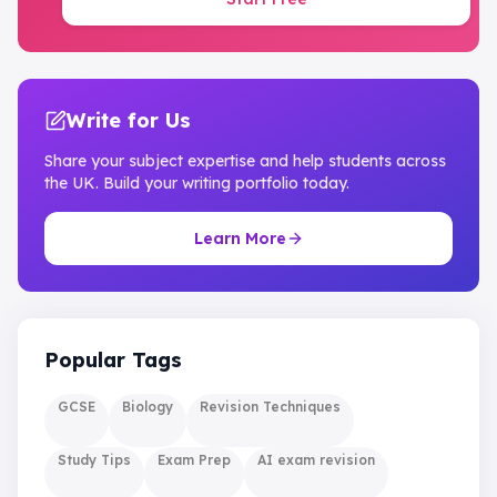
Write for Us
Share your subject expertise and help students across
the UK. Build your writing portfolio today.
Learn More
Popular Tags
GCSE
Biology
Revision Techniques
Study Tips
Exam Prep
AI exam revision