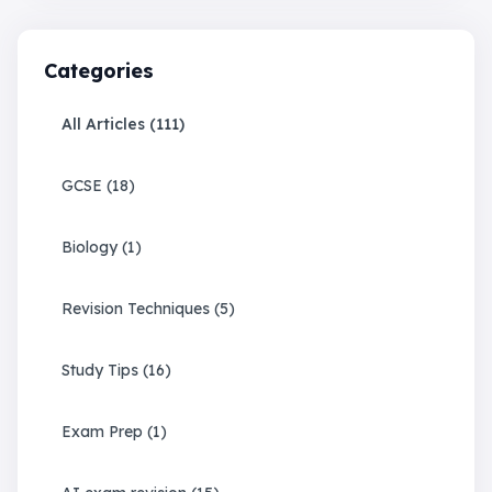
Categories
All Articles (
111
)
GCSE
(
18
)
Biology
(
1
)
Revision Techniques
(
5
)
Study Tips
(
16
)
Exam Prep
(
1
)