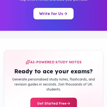
Write for Us
AI-POWERED STUDY NOTES
Ready to ace your exams?
Generate personalised study notes, flashcards, and
revision guides in seconds. Join thousands of UK
students.
Get Started Free