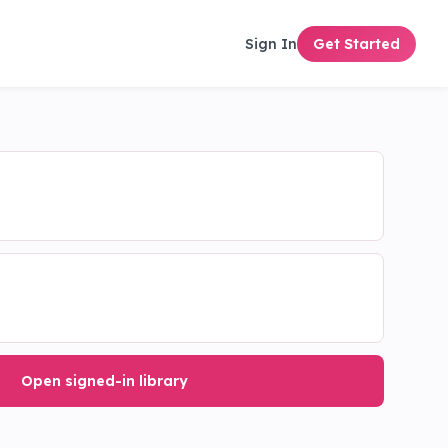
Sign In
Get Started
Open signed-in library