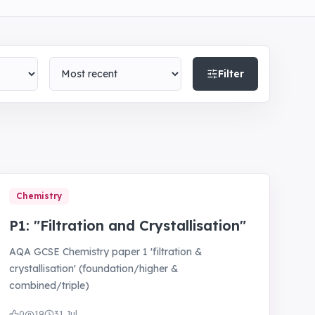
Sort by
Filter
Chemistry
P1: "Filtration and Crystallisation"
AQA GCSE Chemistry paper 1 'filtration &
crystallisation' (foundation/higher &
combined/triple)
0
19
31 Jul