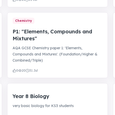
Chemistry
P1: "Elements, Compounds and
Mixtures"
AQA GCSE Chemistry paper 1: 'Elements,
Compounds and Mixtures'. (Foundation/Higher &
Combined/Triple)
0
20
31 Jul
Year 8 Biology
very basic biology for KS3 students