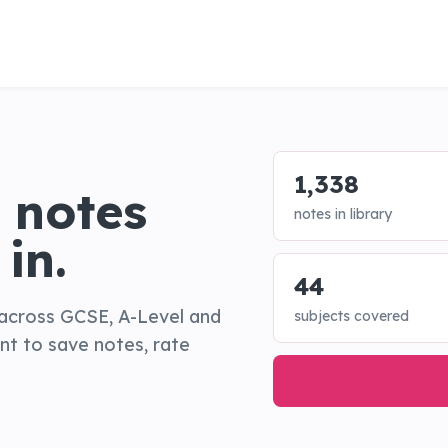
1,338
 notes
notes in library
in.
44
across GCSE, A-Level and
subjects covered
ant to save notes, rate