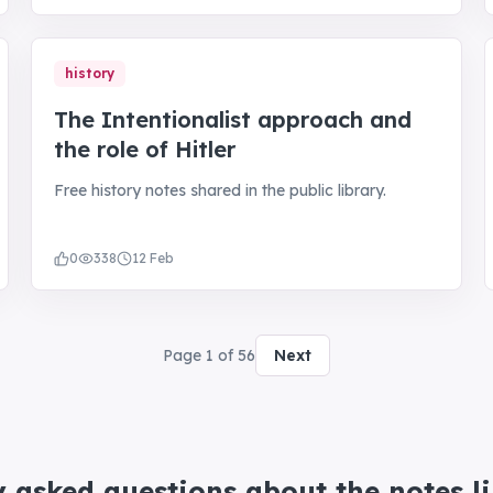
history
The Intentionalist approach and
the role of Hitler
Free history notes shared in the public library.
0
338
12 Feb
Page
1
of
56
Next
y asked questions about the notes l