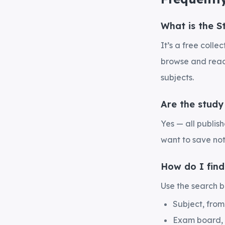
What is the S
It’s a free coll
browse and read 
subjects.
Are the study
Yes — all publis
want to save not
How do I find
Use the search bo
Subject, fro
Exam board,