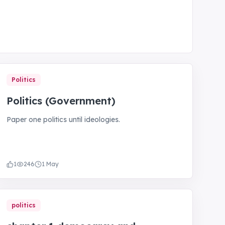
Politics
Politics (Government)
Paper one politics until ideologies.
1
246
1 May
politics