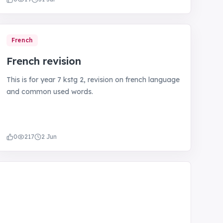
French
French revision
This is for year 7 kstg 2, revision on french language
and common used words.
0
217
2 Jun