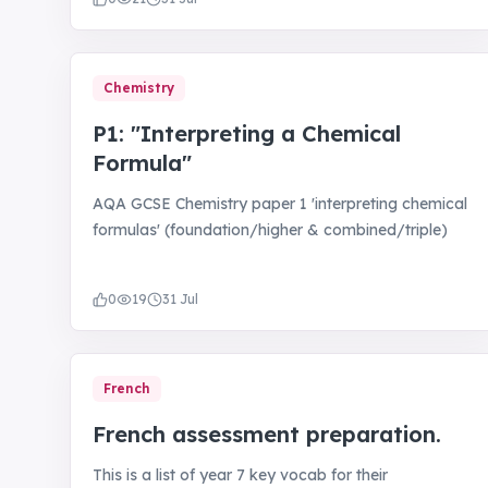
Chemistry
P1: "Interpreting a Chemical
Formula"
AQA GCSE Chemistry paper 1 'interpreting chemical
formulas' (foundation/higher & combined/triple)
0
19
31 Jul
French
French assessment preparation.
This is a list of year 7 key vocab for their