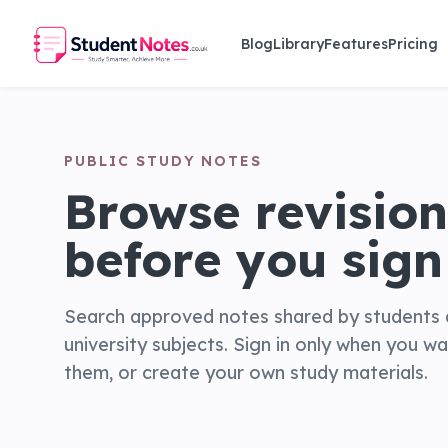
Skip to main content
Blog
Library
Features
Pricing
PUBLIC STUDY NOTES
Browse revision
before you sign 
Search approved notes shared by students 
university subjects. Sign in only when you w
them, or create your own study materials.