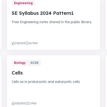
Engineering
SE Syllabus 2024 Pattern1
Free Engineering notes shared in the public library.
0
243
14 Mar
Biology
GCSE
Cells
Cells as in prokaryotic and eukaryotic cells
0
300
1 Mar