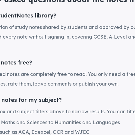
tudentNotes library?
ection of study notes shared by students and approved by 
every note without signing in, covering GCSE, A-Level and
 notes free?
hed notes are completely free to read. You only need a fre
es, rate them, leave comments or publish your own.
 notes for my subject?
x and subject filters above to narrow results. You can filte
m Maths and Sciences to Humanities and Languages
 such as AQA, Edexcel, OCR and WJEC