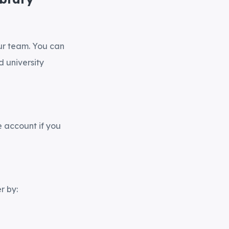
our team. You can
 university
e account if you
r by: