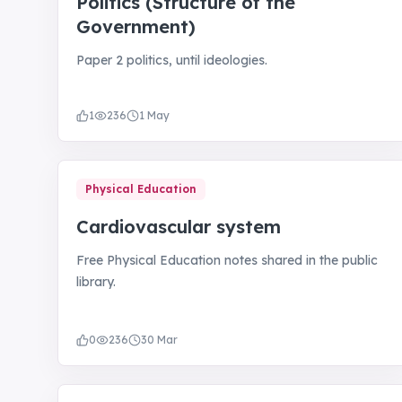
Politics (Structure of the
Government)
Paper 2 politics, until ideologies.
1
236
1 May
Physical Education
Cardiovascular system
Free Physical Education notes shared in the public
library.
0
236
30 Mar