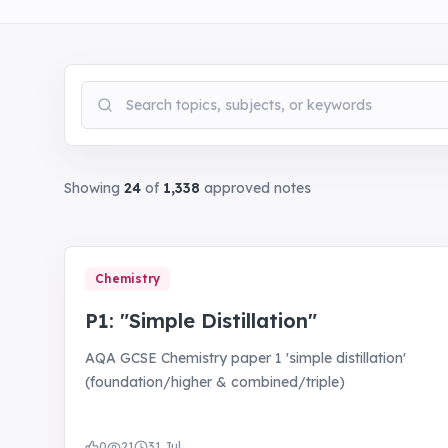
Search notes
Showing
24
of
1,338
approved notes
Chemistry
P1: "Simple Distillation"
AQA GCSE Chemistry paper 1 'simple distillation'
(foundation/higher & combined/triple)
0
21
31 Jul