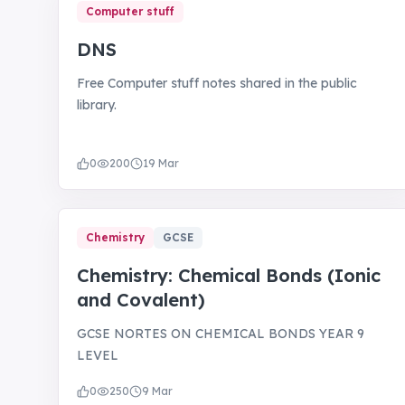
Computer stuff
DNS
Free Computer stuff notes shared in the public
library.
0
200
19 Mar
Chemistry
GCSE
Chemistry: Chemical Bonds (Ionic
and Covalent)
GCSE NORTES ON CHEMICAL BONDS YEAR 9
LEVEL
0
250
9 Mar