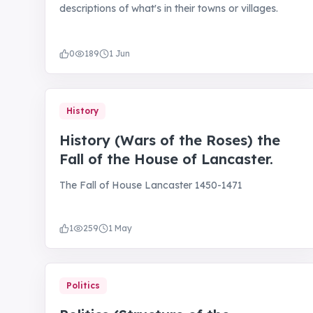
descriptions of what's in their towns or villages.
0
189
1 Jun
History
History (Wars of the Roses) the
Fall of the House of Lancaster.
The Fall of House Lancaster 1450-1471
1
259
1 May
Politics