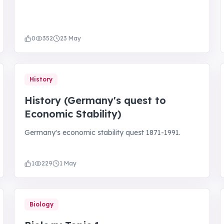
0
352
23 May
History
History (Germany's quest to
Economic Stability)
Germany's economic stability quest 1871-1991.
1
229
1 May
Biology