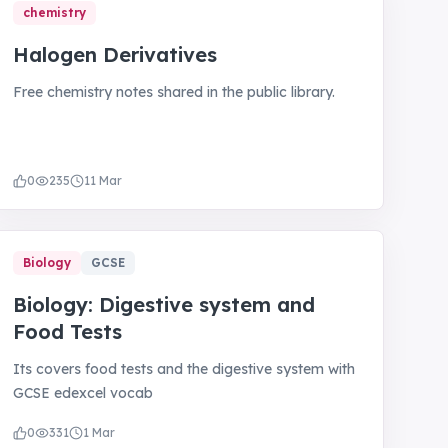
chemistry
Halogen Derivatives
Free chemistry notes shared in the public library.
0
235
11 Mar
Biology
GCSE
Biology: Digestive system and
Food Tests
Its covers food tests and the digestive system with
GCSE edexcel vocab
0
331
1 Mar