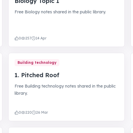
Biology Topic 1
Free Biology notes shared in the public library.
0
257
14 Apr
Building technology
1. Pitched Roof
Free Building technology notes shared in the public
library.
0
220
26 Mar