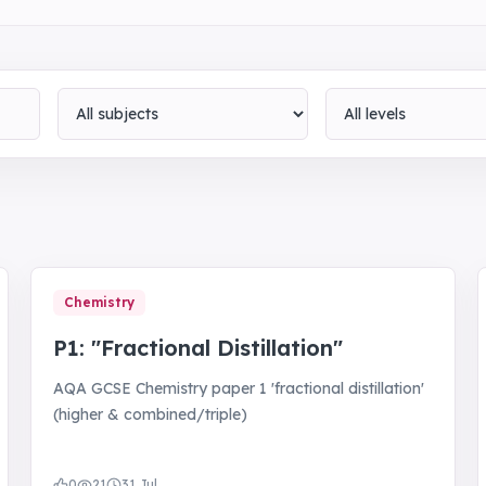
Subject
Level
Chemistry
P1: "Fractional Distillation"
AQA GCSE Chemistry paper 1 'fractional distillation'
(higher & combined/triple)
0
21
31 Jul