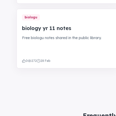
biologu
biology yr 11 notes
Free biologu notes shared in the public library.
0
272
28 Feb
Frequentl