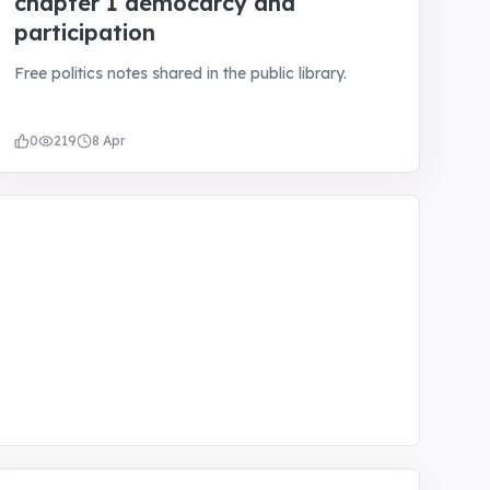
chapter 1 democarcy and
participation
Free politics notes shared in the public library.
0
219
8 Apr