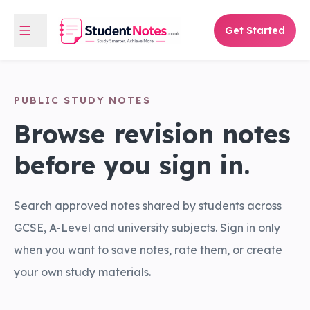
Get Started
PUBLIC STUDY NOTES
Browse revision notes
before you sign in.
Search approved notes shared by students across
GCSE, A-Level and university subjects. Sign in only
when you want to save notes, rate them, or create
your own study materials.