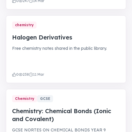
0
247
14 Mar
chemistry
Halogen Derivatives
Free chemistry notes shared in the public library.
0
238
11 Mar
Chemistry
GCSE
Chemistry: Chemical Bonds (Ionic
and Covalent)
GCSE NORTES ON CHEMICAL BONDS YEAR 9