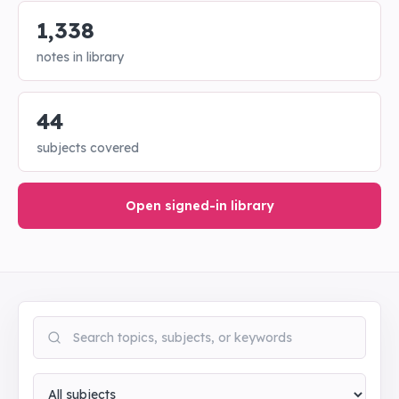
1,338
notes in library
44
subjects covered
Open signed-in library
Search notes
Subject