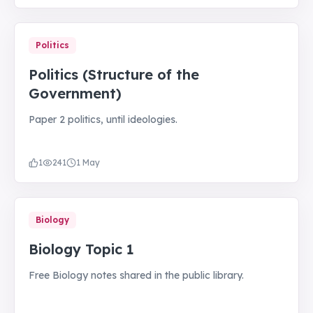
Politics
Politics (Structure of the
Government)
Paper 2 politics, until ideologies.
1
241
1 May
Biology
Biology Topic 1
Free Biology notes shared in the public library.