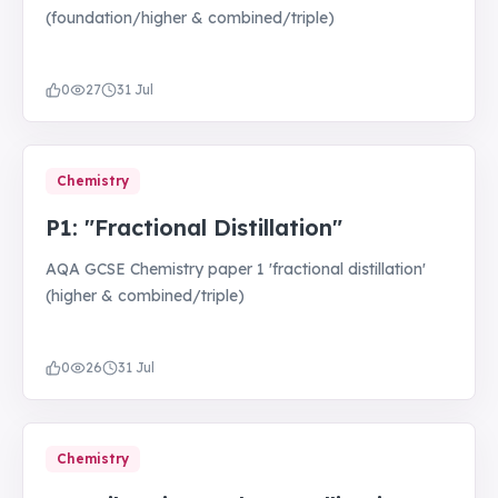
(foundation/higher & combined/triple)
0
27
31 Jul
Chemistry
P1: "Fractional Distillation"
AQA GCSE Chemistry paper 1 'fractional distillation'
(higher & combined/triple)
0
26
31 Jul
Chemistry