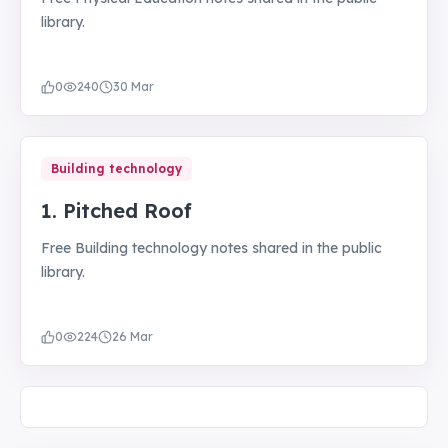
library.
0
240
30 Mar
Building technology
1. Pitched Roof
Free Building technology notes shared in the public
library.
0
224
26 Mar