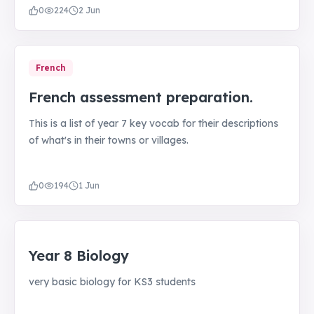
0
224
2 Jun
French
French assessment preparation.
This is a list of year 7 key vocab for their descriptions
of what's in their towns or villages.
0
194
1 Jun
Year 8 Biology
very basic biology for KS3 students