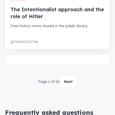
The Intentionalist approach and the
role of Hitler
Free history notes shared in the public library.
0
341
12 Feb
Page
1
of
56
Next
Frequently asked questions