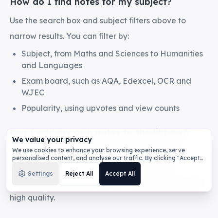
How do I find notes for my subject?
Use the search box and subject filters above to
narrow results. You can filter by:
Subject, from Maths and Sciences to Humanities
and Languages
Exam board, such as AQA, Edexcel, OCR and
WJEC
Popularity, using upvotes and view counts
Can I add my own notes to the library?
We value your privacy
Yes. Sign in, generate or write your notes, then
We use cookies to enhance your browsing experience, serve
personalised content, and analyse our traffic. By clicking "Accept
publish them to the library. Shared notes are
All", you consent to our use of cookies.
Privacy Policy
Settings
Reject All
Accept All
reviewed before they appear so the collection stays
high quality.