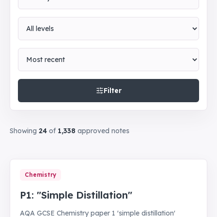
Level
Sort by
Filter
Showing
24
of
1,338
approved notes
Chemistry
P1: "Simple Distillation"
AQA GCSE Chemistry paper 1 'simple distillation'