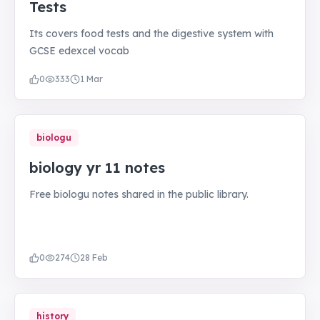
Tests
Its covers food tests and the digestive system with
GCSE edexcel vocab
0
333
1 Mar
biologu
biology yr 11 notes
Free biologu notes shared in the public library.
0
274
28 Feb
history