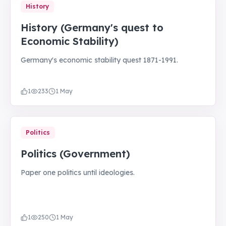
History
History (Germany's quest to
Economic Stability)
Germany's economic stability quest 1871-1991.
1
233
1 May
Politics
Politics (Government)
Paper one politics until ideologies.
1
250
1 May