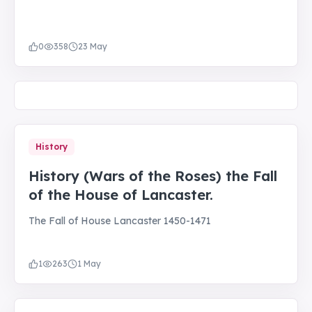
0
358
23 May
History
History (Wars of the Roses) the Fall
of the House of Lancaster.
The Fall of House Lancaster 1450-1471
1
263
1 May