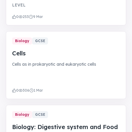
LEVEL
0
253
9 Mar
Biology
GCSE
Cells
Cells as in prokaryotic and eukaryotic cells
0
306
1 Mar
Biology
GCSE
Biology: Digestive system and Food