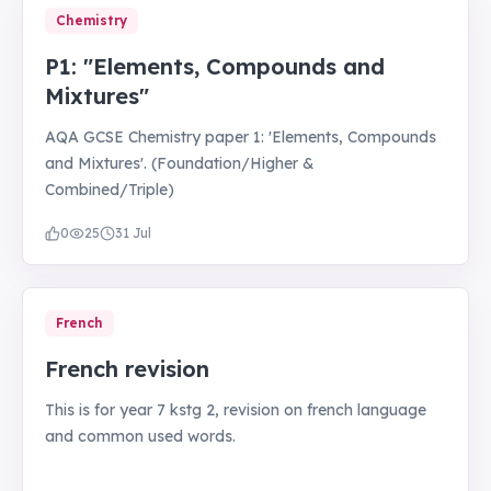
Chemistry
P1: "Elements, Compounds and
Mixtures"
AQA GCSE Chemistry paper 1: 'Elements, Compounds
and Mixtures'. (Foundation/Higher &
Combined/Triple)
0
25
31 Jul
French
French revision
This is for year 7 kstg 2, revision on french language
and common used words.