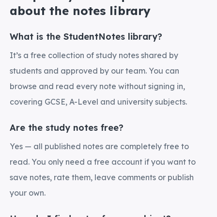
about the notes library
What is the StudentNotes library?
It’s a free collection of study notes shared by
students and approved by our team. You can
browse and read every note without signing in,
covering GCSE, A-Level and university subjects.
Are the study notes free?
Yes — all published notes are completely free to
read. You only need a free account if you want to
save notes, rate them, leave comments or publish
your own.