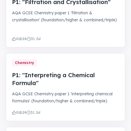
P1: "Filtration and Crystallisation"
AQA GCSE Chemistry paper 1 'filtration &
crystallisation' (foundation/higher & combined/triple)
0
26
31 Jul
Chemistry
P1: "Interpreting a Chemical
Formula"
AQA GCSE Chemistry paper 1 'interpreting chemical
formulas' (foundation/higher & combined/triple)
0
24
31 Jul