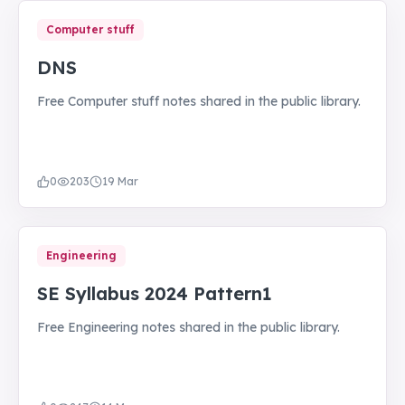
Computer stuff
DNS
Free Computer stuff notes shared in the public library.
0
203
19 Mar
Engineering
SE Syllabus 2024 Pattern1
Free Engineering notes shared in the public library.