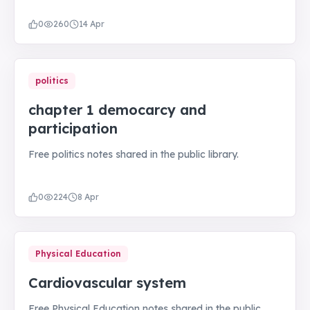
0
260
14 Apr
politics
chapter 1 democarcy and
participation
Free politics notes shared in the public library.
0
224
8 Apr
Physical Education
Cardiovascular system
Free Physical Education notes shared in the public