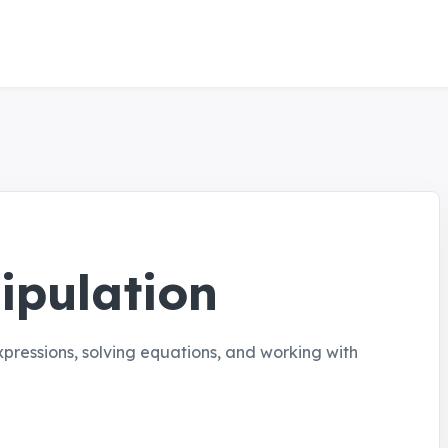
ipulation
xpressions, solving equations, and working with