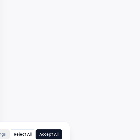
ngs
Reject All
Accept All