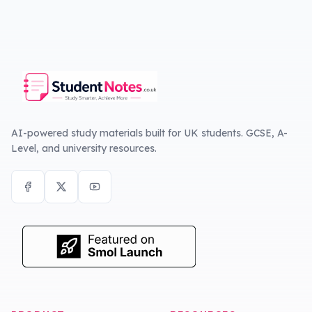
AI-powered study materials built for UK students. GCSE, A-
Level, and university resources.