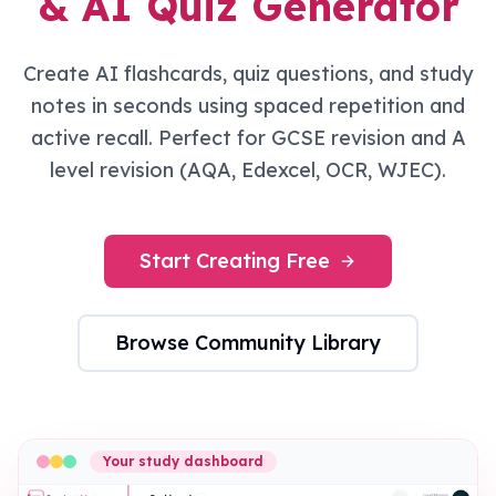
& AI Quiz Generator
Create AI flashcards, quiz questions, and study
notes in seconds using spaced repetition and
active recall. Perfect for GCSE revision and A
level revision (AQA, Edexcel, OCR, WJEC).
Start Creating Free
Browse Community Library
Your study dashboard