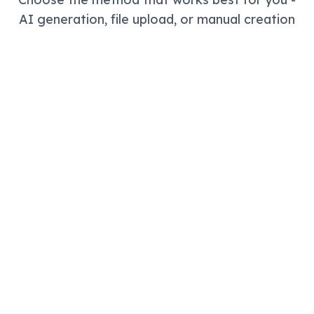
AI generation, file upload, or manual creation
Fastest Way
AI Study Assistant & Quiz
Generator
Best free AI flashcard maker and quiz
generator! Tell us what you're studying and our
AI creates comprehensive study notes,