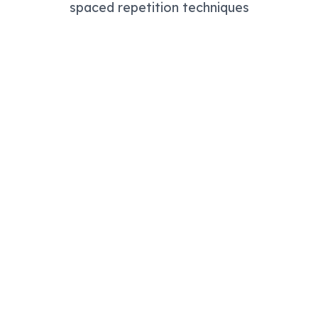
spaced repetition techniques
Study Mode
Read summaries with highlighting and note-taking tools
Quiz Mode
Test yourself with flashcards using active recall