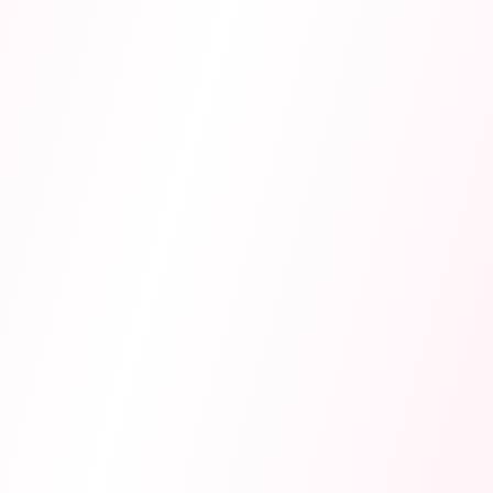
WJEC.
NEW
AI Tutors
Topic-specialized tutors that teach through Socratic
questioning, tracking your progress.
AI Flashcard Generator
Creates 15 online revision flashcards automatically
using spaced repetition and active recall.