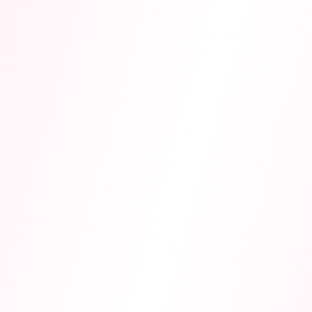
exams.
Memory Tricks & Mnemonics
AI creates acronyms, stories, and rhymes to help you
remember complex information effortlessly.
Practice Tests & Explanations
Exam-style questions with detailed step-by-step
explanations. Aligned with AQA, Edexcel, OCR, and