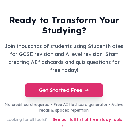
Ready to Transform Your
Studying?
Join thousands of students using StudentNotes
for GCSE revision and A level revision. Start
creating AI flashcards and quiz questions for
free today!
Get Started Free
No credit card required • Free AI flashcard generator • Active
recall & spaced repetition
Looking for all tools?
See our full list of free study tools
→