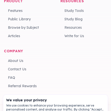
PRODUCT
RESOURCES
Features
Study Tools
Public Library
Study Blog
Browse by Subject
Resources
Articles
Write for Us
COMPANY
About Us
Contact Us
FAQ
Referral Rewards
We value your privacy
We use cookies to enhance your browsing experience, serve
personalised content, and analyse our traffic. By clicking "Accept