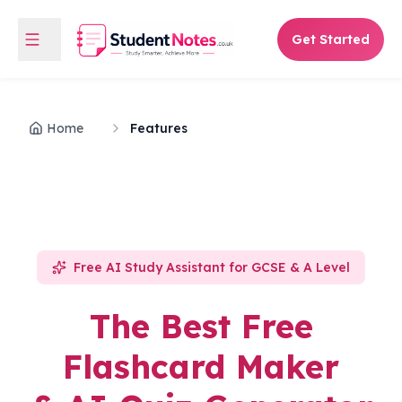
Get Started
Home
Features
Free AI Study Assistant for GCSE & A Level
The Best Free
Flashcard Maker