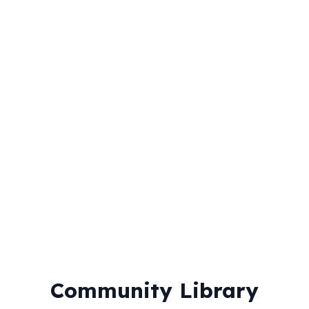
Timed Practice
Practice under exam conditions with timer
Revision Battles
Compete with friends in study challenges
Community Library