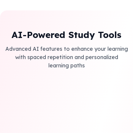
AI-Powered Study Tools
Advanced AI features to enhance your learning
with spaced repetition and personalized
learning paths
Smart AI Summaries
AI extracts key concepts and creates detailed notes
covering everything you need for GCSE and A level