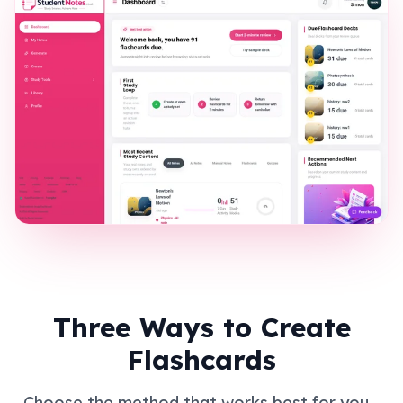
Three Ways to Create
Flashcards
Choose the method that works best for you -