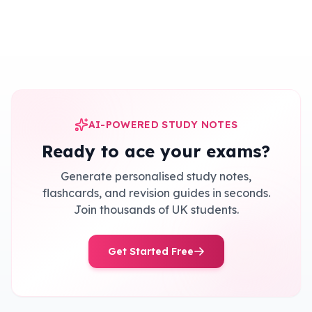
AI-POWERED STUDY NOTES
Ready to ace your exams?
Generate personalised study notes,
flashcards, and revision guides in seconds.
Join thousands of UK students.
Get Started Free