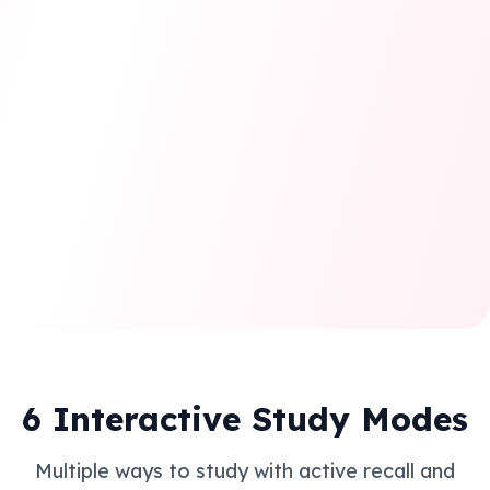
Personalized Learning
Adaptive study plans that adjust to your progress and
learning style for maximum efficiency.
6 Interactive Study Modes
Multiple ways to study with active recall and