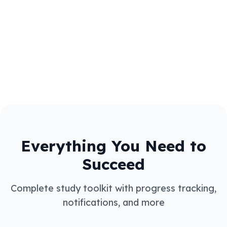
Access thousands of GCSE and A level study
notes shared by students. Browse by subject
and exam board (AQA, Edexcel, OCR, WJEC).
Share your own study materials and help other
students succeed!
Everything You Need to
Succeed
Complete study toolkit with progress tracking,
notifications, and more