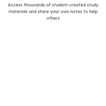
Access thousands of student-created study
materials and share your own notes to help
others
Community Library