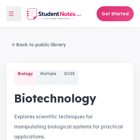
Get Started
Back to public library
Biology
Multiple
GCSE
Biotechnology
Explores scientific techniques for
manipulating biological systems for practical
applications.