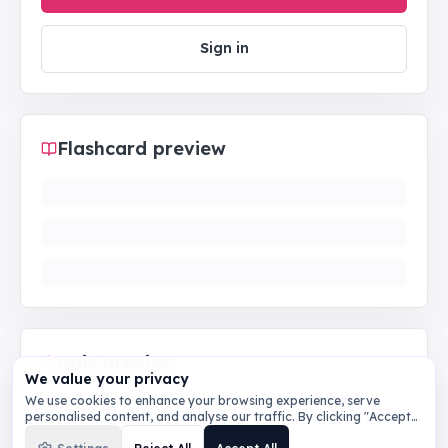
Sign in
Flashcard preview
Quiz preview
We value your privacy
We use cookies to enhance your browsing experience, serve
personalised content, and analyse our traffic. By clicking "Accept
All", you consent to our use of cookies.
Privacy Policy