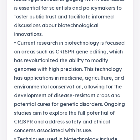
is essential for scientists and policymakers to
foster public trust and facilitate informed
discussions about biotechnological
innovations.
• Current research in biotechnology is focused
on areas such as CRISPR gene editing, which
has revolutionized the ability to modify
genomes with high precision. This technology
has applications in medicine, agriculture, and
environmental conservation, allowing for the
development of disease-resistant crops and
potential cures for genetic disorders. Ongoing
studies aim to explore the full potential of
CRISPR and address safety and ethical
concerns associated with its use.
• Techniques used in biotechnology include