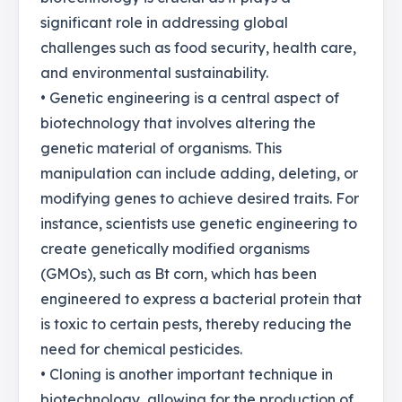
significant role in addressing global
challenges such as food security, health care,
and environmental sustainability.
• Genetic engineering is a central aspect of
biotechnology that involves altering the
genetic material of organisms. This
manipulation can include adding, deleting, or
modifying genes to achieve desired traits. For
instance, scientists use genetic engineering to
create genetically modified organisms
(GMOs), such as Bt corn, which has been
engineered to express a bacterial protein that
is toxic to certain pests, thereby reducing the
need for chemical pesticides.
• Cloning is another important technique in
biotechnology, allowing for the production of