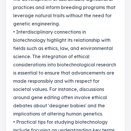
practices and inform breeding programs that
leverage natural traits without the need for
genetic engineering.
• Interdisciplinary connections in
biotechnology highlight its relationship with
fields such as ethics, law, and environmental
science. The integration of ethical
considerations into biotechnological research
is essential to ensure that advancements are
made responsibly and with respect for
societal values. For instance, discussions
around gene editing often involve ethical
debates about 'designer babies' and the
implications of altering human genetics.
• Practical tips for studying biotechnology
include focusing on understanding key terms