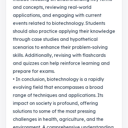
and concepts, reviewing real-world
applications, and engaging with current
events related to biotechnology. Students
should also practice applying their knowledge
through case studies and hypothetical
scenarios to enhance their problem-solving
skills. Additionally, revising with flashcards
and quizzes can help reinforce learning and
prepare for exams.
• In conclusion, biotechnology is a rapidly
evolving field that encompasses a broad
range of techniques and applications. Its
impact on society is profound, offering
solutions to some of the most pressing
challenges in health, agriculture, and the
environment. A comprehensive understanding