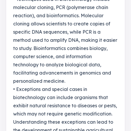
molecular cloning, PCR (polymerase chain
reaction), and bioinformatics. Molecular
cloning allows scientists to create copies of
specific DNA sequences, while PCR is a
method used to amplify DNA, making it easier
to study. Bioinformatics combines biology,
computer science, and information
technology to analyze biological data,
facilitating advancements in genomics and
personalized medicine.
• Exceptions and special cases in
biotechnology can include organisms that
exhibit natural resistance to diseases or pests,
which may not require genetic modification.
Understanding these exceptions can lead to
the development of sustainable agricultural