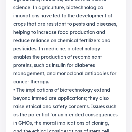
science. In agriculture, biotechnological
innovations have led to the development of
crops that are resistant to pests and diseases,
helping to increase food production and
reduce reliance on chemical fertilizers and
pesticides. In medicine, biotechnology
enables the production of recombinant
proteins, such as insulin for diabetes
management, and monoclonal antibodies for
cancer therapy.
• The implications of biotechnology extend
beyond immediate applications; they also
raise ethical and safety concerns. Issues such
as the potential for unintended consequences
in GMOs, the moral implications of cloning,
and the ethical considerations of stem cell