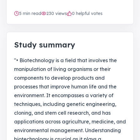
5
min read
230
views
0 helpful votes
Study summary
"• Biotechnology is a field that involves the
manipulation of living organisms or their
components to develop products and
processes that improve human life and the
environment. It encompasses a variety of
techniques, including genetic engineering,
cloning, and stem cell research, and has
applications across agriculture, medicine, and
environmental management. Understanding
biotechnology is crucial as it plays a