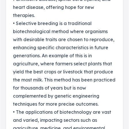
heart disease, offering hope for new
therapies.
• Selective breeding is a traditional
biotechnological method where organisms
with desirable traits are chosen to reproduce,
enhancing specific characteristics in future
generations. An example of this is in
agriculture, where farmers select plants that
yield the best crops or livestock that produce
the most milk. This method has been practiced
for thousands of years but is now
complemented by genetic engineering
techniques for more precise outcomes.
• The applications of biotechnology are vast
and varied, impacting sectors such as
agriculture, medicine, and environmental