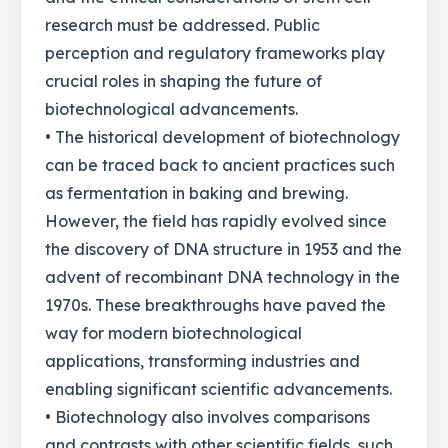
research must be addressed. Public
perception and regulatory frameworks play
crucial roles in shaping the future of
biotechnological advancements.
• The historical development of biotechnology
can be traced back to ancient practices such
as fermentation in baking and brewing.
However, the field has rapidly evolved since
the discovery of DNA structure in 1953 and the
advent of recombinant DNA technology in the
1970s. These breakthroughs have paved the
way for modern biotechnological
applications, transforming industries and
enabling significant scientific advancements.
• Biotechnology also involves comparisons
and contrasts with other scientific fields, such