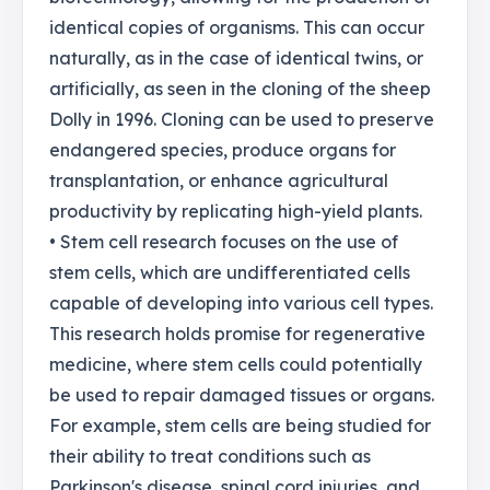
identical copies of organisms. This can occur
naturally, as in the case of identical twins, or
artificially, as seen in the cloning of the sheep
Dolly in 1996. Cloning can be used to preserve
endangered species, produce organs for
transplantation, or enhance agricultural
productivity by replicating high-yield plants.
• Stem cell research focuses on the use of
stem cells, which are undifferentiated cells
capable of developing into various cell types.
This research holds promise for regenerative
medicine, where stem cells could potentially
be used to repair damaged tissues or organs.
For example, stem cells are being studied for
their ability to treat conditions such as
Parkinson's disease, spinal cord injuries, and