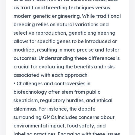
as traditional breeding techniques versus
modern genetic engineering. While traditional
breeding relies on natural variations and
selective reproduction, genetic engineering
allows for specific genes to be introduced or
modified, resulting in more precise and faster
outcomes. Understanding these differences is
crucial for evaluating the benefits and risks
associated with each approach.
• Challenges and controversies in
biotechnology often stem from public
skepticism, regulatory hurdles, and ethical
dilemmas. For instance, the debate
surrounding GMOs includes concerns about
environmental impact, food safety, and
labeling practices. Engaging with these issues