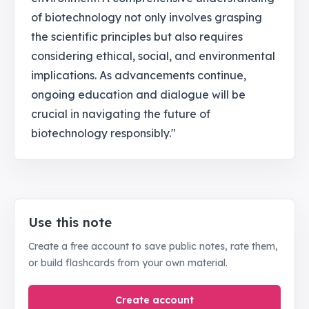
of biotechnology not only involves grasping
the scientific principles but also requires
considering ethical, social, and environmental
implications. As advancements continue,
ongoing education and dialogue will be
crucial in navigating the future of
biotechnology responsibly."
Use this note
Create a free account to save public notes, rate them,
or build flashcards from your own material.
Create account