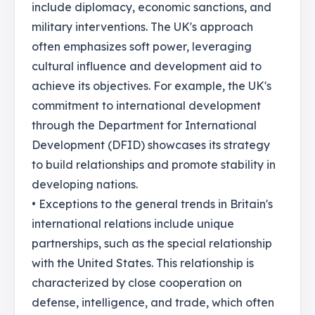
include diplomacy, economic sanctions, and
military interventions. The UK's approach
often emphasizes soft power, leveraging
cultural influence and development aid to
achieve its objectives. For example, the UK's
commitment to international development
through the Department for International
Development (DFID) showcases its strategy
to build relationships and promote stability in
developing nations.
• Exceptions to the general trends in Britain's
international relations include unique
partnerships, such as the special relationship
with the United States. This relationship is
characterized by close cooperation on
defense, intelligence, and trade, which often