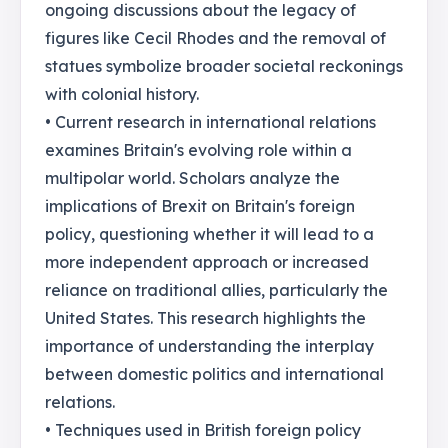
ongoing discussions about the legacy of
figures like Cecil Rhodes and the removal of
statues symbolize broader societal reckonings
with colonial history.
• Current research in international relations
examines Britain's evolving role within a
multipolar world. Scholars analyze the
implications of Brexit on Britain's foreign
policy, questioning whether it will lead to a
more independent approach or increased
reliance on traditional allies, particularly the
United States. This research highlights the
importance of understanding the interplay
between domestic politics and international
relations.
• Techniques used in British foreign policy