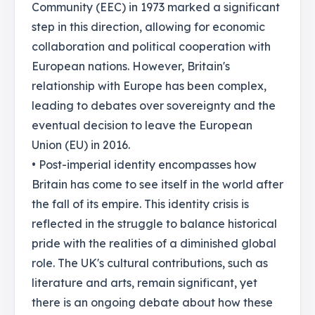
Community (EEC) in 1973 marked a significant
step in this direction, allowing for economic
collaboration and political cooperation with
European nations. However, Britain's
relationship with Europe has been complex,
leading to debates over sovereignty and the
eventual decision to leave the European
Union (EU) in 2016.
• Post-imperial identity encompasses how
Britain has come to see itself in the world after
the fall of its empire. This identity crisis is
reflected in the struggle to balance historical
pride with the realities of a diminished global
role. The UK's cultural contributions, such as
literature and arts, remain significant, yet
there is an ongoing debate about how these