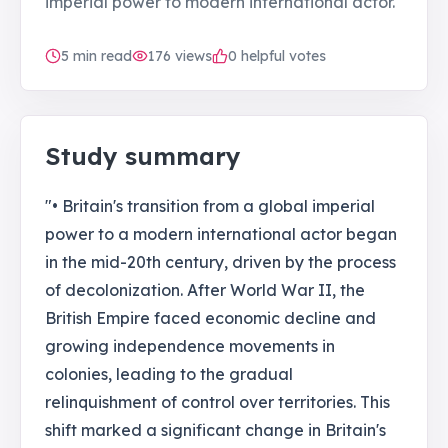
imperial power to modern international actor.
5
min read
176
views
0 helpful votes
Study summary
"• Britain's transition from a global imperial
power to a modern international actor began
in the mid-20th century, driven by the process
of decolonization. After World War II, the
British Empire faced economic decline and
growing independence movements in
colonies, leading to the gradual
relinquishment of control over territories. This
shift marked a significant change in Britain's