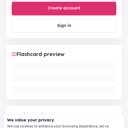
Create account
Sign in
Flashcard preview
Quiz preview
We value your privacy
We use cookies to enhance your browsing experience, serve