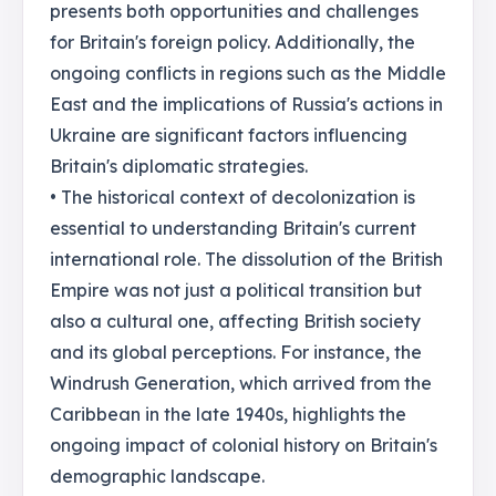
presents both opportunities and challenges
for Britain's foreign policy. Additionally, the
ongoing conflicts in regions such as the Middle
East and the implications of Russia's actions in
Ukraine are significant factors influencing
Britain's diplomatic strategies.
• The historical context of decolonization is
essential to understanding Britain's current
international role. The dissolution of the British
Empire was not just a political transition but
also a cultural one, affecting British society
and its global perceptions. For instance, the
Windrush Generation, which arrived from the
Caribbean in the late 1940s, highlights the
ongoing impact of colonial history on Britain's
demographic landscape.