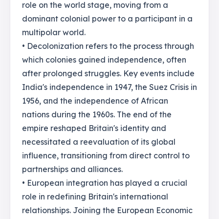
role on the world stage, moving from a
dominant colonial power to a participant in a
multipolar world.
• Decolonization refers to the process through
which colonies gained independence, often
after prolonged struggles. Key events include
India's independence in 1947, the Suez Crisis in
1956, and the independence of African
nations during the 1960s. The end of the
empire reshaped Britain's identity and
necessitated a reevaluation of its global
influence, transitioning from direct control to
partnerships and alliances.
• European integration has played a crucial
role in redefining Britain's international
relationships. Joining the European Economic