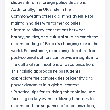
shapes Britain's foreign policy decisions.
Additionally, the UK's role in the
Commonwealth offers a distinct avenue for
maintaining ties with former colonies.
• Interdisciplinary connections between
history, politics, and cultural studies enrich the
understanding of Britain's changing role in the
world. For instance, examining literature from
post-colonial authors can provide insights into
the cultural ramifications of decolonization.
This holistic approach helps students
appreciate the complexities of identity and
power dynamics in a global context.
• Practical tips for studying this topic include
focusing on key events, utilizing timelines to
understand the sequence of decolonization,