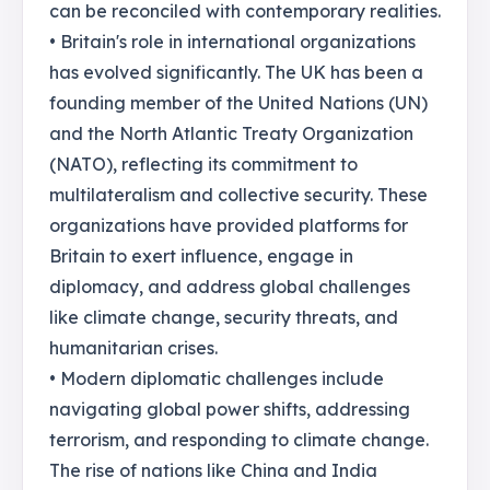
can be reconciled with contemporary realities.
• Britain's role in international organizations
has evolved significantly. The UK has been a
founding member of the United Nations (UN)
and the North Atlantic Treaty Organization
(NATO), reflecting its commitment to
multilateralism and collective security. These
organizations have provided platforms for
Britain to exert influence, engage in
diplomacy, and address global challenges
like climate change, security threats, and
humanitarian crises.
• Modern diplomatic challenges include
navigating global power shifts, addressing
terrorism, and responding to climate change.
The rise of nations like China and India