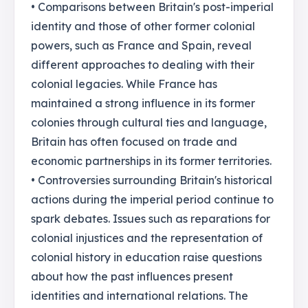
• Comparisons between Britain's post-imperial
identity and those of other former colonial
powers, such as France and Spain, reveal
different approaches to dealing with their
colonial legacies. While France has
maintained a strong influence in its former
colonies through cultural ties and language,
Britain has often focused on trade and
economic partnerships in its former territories.
• Controversies surrounding Britain's historical
actions during the imperial period continue to
spark debates. Issues such as reparations for
colonial injustices and the representation of
colonial history in education raise questions
about how the past influences present
identities and international relations. The