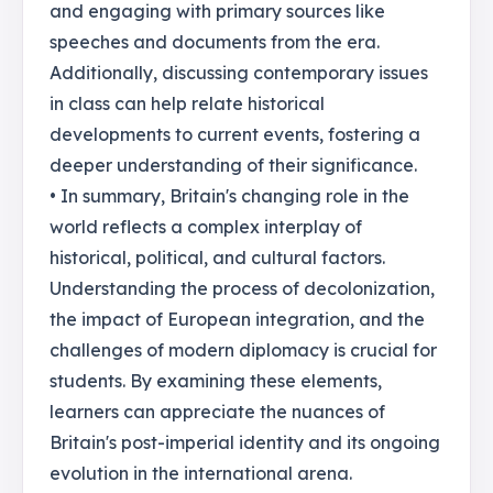
and engaging with primary sources like
speeches and documents from the era.
Additionally, discussing contemporary issues
in class can help relate historical
developments to current events, fostering a
deeper understanding of their significance.
• In summary, Britain's changing role in the
world reflects a complex interplay of
historical, political, and cultural factors.
Understanding the process of decolonization,
the impact of European integration, and the
challenges of modern diplomacy is crucial for
students. By examining these elements,
learners can appreciate the nuances of
Britain's post-imperial identity and its ongoing
evolution in the international arena.