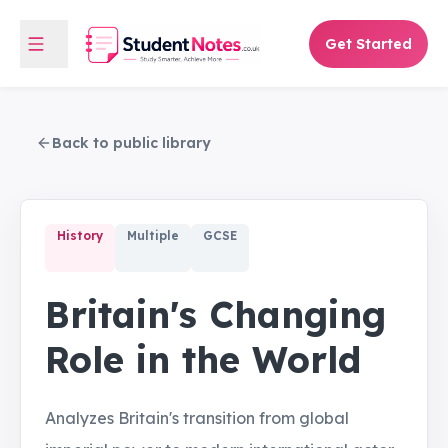
Get Started
Back to public library
History
Multiple
GCSE
Britain's Changing
Role in the World
Analyzes Britain's transition from global