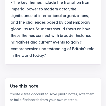
• The key themes include the transition from
imperial power to modern actor, the
significance of international organizations,
and the challenges posed by contemporary
global issues. Students should focus on how
these themes connect with broader historical
narratives and current events to gain a
comprehensive understanding of Britain's role
in the world today."
Use this note
Create a free account to save public notes, rate them,
or build flashcards from your own material.