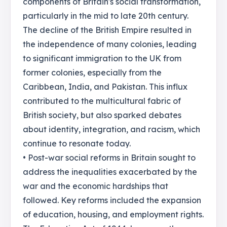
components of Britain's social transformation,
particularly in the mid to late 20th century.
The decline of the British Empire resulted in
the independence of many colonies, leading
to significant immigration to the UK from
former colonies, especially from the
Caribbean, India, and Pakistan. This influx
contributed to the multicultural fabric of
British society, but also sparked debates
about identity, integration, and racism, which
continue to resonate today.
• Post-war social reforms in Britain sought to
address the inequalities exacerbated by the
war and the economic hardships that
followed. Key reforms included the expansion
of education, housing, and employment rights.