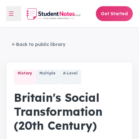
Get Started
Back to public library
History
Multiple
A-Level
Britain's Social
Transformation
(20th Century)