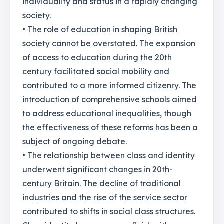
individuality and status in a rapidly changing
society.
• The role of education in shaping British
society cannot be overstated. The expansion
of access to education during the 20th
century facilitated social mobility and
contributed to a more informed citizenry. The
introduction of comprehensive schools aimed
to address educational inequalities, though
the effectiveness of these reforms has been a
subject of ongoing debate.
• The relationship between class and identity
underwent significant changes in 20th-
century Britain. The decline of traditional
industries and the rise of the service sector
contributed to shifts in social class structures.