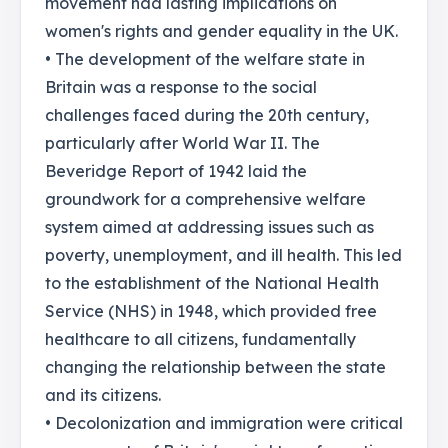
movement had lasting implications on
women's rights and gender equality in the UK.
• The development of the welfare state in
Britain was a response to the social
challenges faced during the 20th century,
particularly after World War II. The
Beveridge Report of 1942 laid the
groundwork for a comprehensive welfare
system aimed at addressing issues such as
poverty, unemployment, and ill health. This led
to the establishment of the National Health
Service (NHS) in 1948, which provided free
healthcare to all citizens, fundamentally
changing the relationship between the state
and its citizens.
• Decolonization and immigration were critical