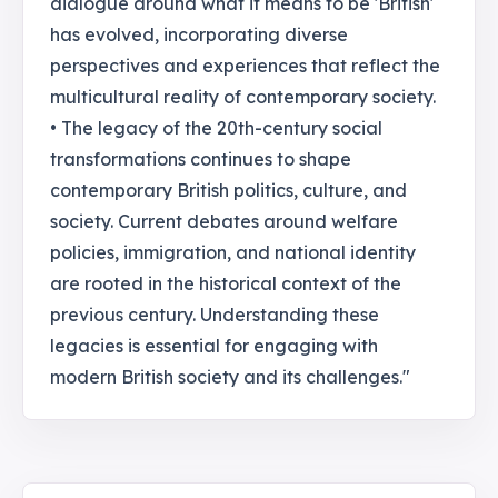
dialogue around what it means to be 'British'
has evolved, incorporating diverse
perspectives and experiences that reflect the
multicultural reality of contemporary society.
• The legacy of the 20th-century social
transformations continues to shape
contemporary British politics, culture, and
society. Current debates around welfare
policies, immigration, and national identity
are rooted in the historical context of the
previous century. Understanding these
legacies is essential for engaging with
modern British society and its challenges."