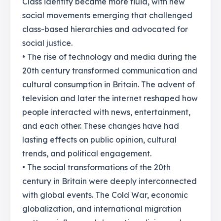
Class identity became more fluid, with new
social movements emerging that challenged
class-based hierarchies and advocated for
social justice.
• The rise of technology and media during the
20th century transformed communication and
cultural consumption in Britain. The advent of
television and later the internet reshaped how
people interacted with news, entertainment,
and each other. These changes have had
lasting effects on public opinion, cultural
trends, and political engagement.
• The social transformations of the 20th
century in Britain were deeply interconnected
with global events. The Cold War, economic
globalization, and international migration