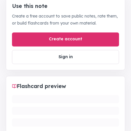
Use this note
Create a free account to save public notes, rate them,
or build flashcards from your own material.
Create account
Sign in
Flashcard preview