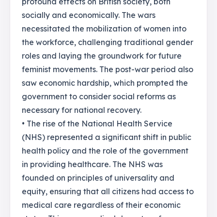
profound effects on British society, both
socially and economically. The wars
necessitated the mobilization of women into
the workforce, challenging traditional gender
roles and laying the groundwork for future
feminist movements. The post-war period also
saw economic hardship, which prompted the
government to consider social reforms as
necessary for national recovery.
• The rise of the National Health Service
(NHS) represented a significant shift in public
health policy and the role of the government
in providing healthcare. The NHS was
founded on principles of universality and
equity, ensuring that all citizens had access to
medical care regardless of their economic