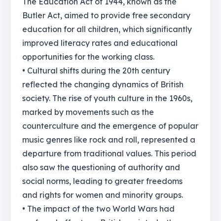
The Education Act of 1944, known as the
Butler Act, aimed to provide free secondary
education for all children, which significantly
improved literacy rates and educational
opportunities for the working class.
• Cultural shifts during the 20th century
reflected the changing dynamics of British
society. The rise of youth culture in the 1960s,
marked by movements such as the
counterculture and the emergence of popular
music genres like rock and roll, represented a
departure from traditional values. This period
also saw the questioning of authority and
social norms, leading to greater freedoms
and rights for women and minority groups.
• The impact of the two World Wars had