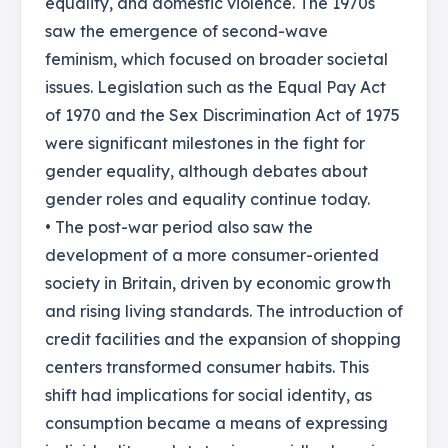
equality, and domestic violence. The 1970s
saw the emergence of second-wave
feminism, which focused on broader societal
issues. Legislation such as the Equal Pay Act
of 1970 and the Sex Discrimination Act of 1975
were significant milestones in the fight for
gender equality, although debates about
gender roles and equality continue today.
• The post-war period also saw the
development of a more consumer-oriented
society in Britain, driven by economic growth
and rising living standards. The introduction of
credit facilities and the expansion of shopping
centers transformed consumer habits. This
shift had implications for social identity, as
consumption became a means of expressing