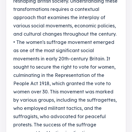
reshaping British society. Understanding these
transformations requires a contextual
approach that examines the interplay of
various social movements, economic policies,
and cultural changes throughout the century.
• The women's suffrage movement emerged
as one of the most significant social
movements in early 20th-century Britain. It
sought to secure the right to vote for women,
culminating in the Representation of the
People Act 1918, which granted the vote to
women over 30. This movement was marked
by various groups, including the suffragettes,
who employed militant tactics, and the
suffragists, who advocated for peaceful
protests. The success of the suffrage