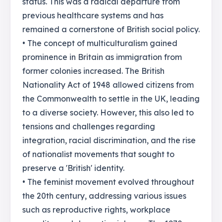
status. This was a radical departure from
previous healthcare systems and has
remained a cornerstone of British social policy.
• The concept of multiculturalism gained
prominence in Britain as immigration from
former colonies increased. The British
Nationality Act of 1948 allowed citizens from
the Commonwealth to settle in the UK, leading
to a diverse society. However, this also led to
tensions and challenges regarding
integration, racial discrimination, and the rise
of nationalist movements that sought to
preserve a 'British' identity.
• The feminist movement evolved throughout
the 20th century, addressing various issues
such as reproductive rights, workplace