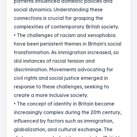
patterns influenced domestic policies and
social dynamics. Understanding these
connections is crucial for grasping the
complexities of contemporary British society.
• The challenges of racism and xenophobia
have been persistent themes in Britain's social
transformation. As immigration increased, so
did instances of racial tension and
discrimination. Movements advocating for
civil rights and social justice emerged in
response to these challenges, seeking to
create a more inclusive society.
• The concept of identity in Britain became
increasingly complex during the 20th century,
influenced by factors such as immigration,
globalization, and cultural exchange. The