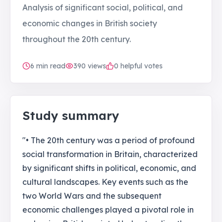
Analysis of significant social, political, and
economic changes in British society
throughout the 20th century.
6
min read
390
views
0 helpful votes
Study summary
"• The 20th century was a period of profound
social transformation in Britain, characterized
by significant shifts in political, economic, and
cultural landscapes. Key events such as the
two World Wars and the subsequent
economic challenges played a pivotal role in