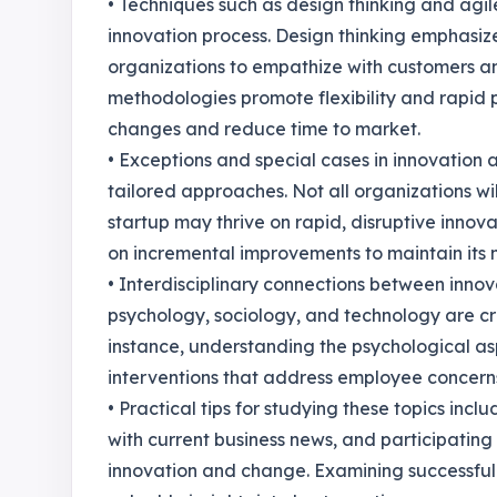
• Techniques such as design thinking and agil
innovation process. Design thinking emphasi
organizations to empathize with customers an
methodologies promote flexibility and rapid 
changes and reduce time to market.
• Exceptions and special cases in innovatio
tailored approaches. Not all organizations wi
startup may thrive on rapid, disruptive innov
on incremental improvements to maintain its m
• Interdisciplinary connections between inno
psychology, sociology, and technology are cruc
instance, understanding the psychological a
interventions that address employee concern
• Practical tips for studying these topics inc
with current business news, and participating
innovation and change. Examining successful