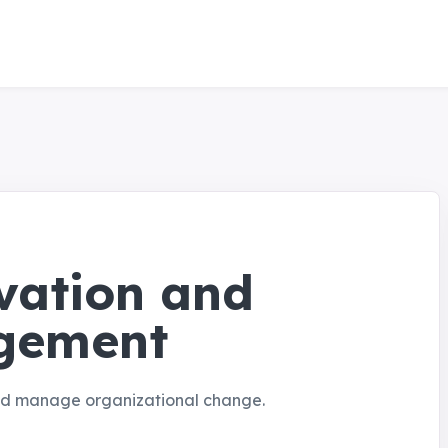
vation and
gement
and manage organizational change.