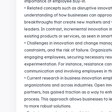
importance of employee buy-in.
• Related concepts such as disruptive innova
understanding of how businesses can approach
breakthroughs that create new markets and v
leaders. In contrast, incremental innovation
existing products or services, as seen in sma
• Challenges in innovation and change manag
constraints, and the risk of failure. Organiza
engaging employees, securing necessary reso
experimentation. For instance, resistance ca
communication and involving employees in t
• Current research in business innovation emph
organizations and across industries. Open in
partners, has gained traction as a way to en
process. This approach allows businesses to 
to more robust solutions.