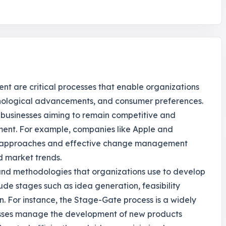
t are critical processes that enable organizations
hnological advancements, and consumer preferences.
r businesses aiming to remain competitive and
ment. For example, companies like Apple and
ve approaches and effective change management
d market trends.
and methodologies that organizations use to develop
lude stages such as idea generation, feasibility
. For instance, the Stage-Gate process is a widely
esses manage the development of new products