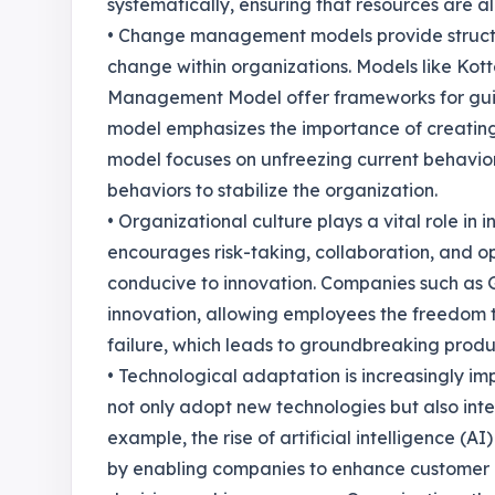
systematically, ensuring that resources are al
• Change management models provide struct
change within organizations. Models like Ko
Management Model offer frameworks for guidi
model emphasizes the importance of creating
model focuses on unfreezing current behavio
behaviors to stabilize the organization.
• Organizational culture plays a vital role i
encourages risk-taking, collaboration, and 
conducive to innovation. Companies such as Go
innovation, allowing employees the freedom 
failure, which leads to groundbreaking produ
• Technological adaptation is increasingly im
not only adopt new technologies but also integ
example, the rise of artificial intelligence (A
by enabling companies to enhance customer e