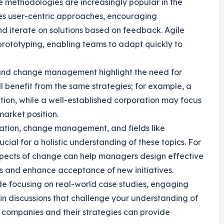
e methodologies are increasingly popular in the
zes user-centric approaches, encouraging
d iterate on solutions based on feedback. Agile
prototyping, enabling teams to adapt quickly to
n and change management highlight the need for
ll benefit from the same strategies; for example, a
ation, while a well-established corporation may focus
arket position.
vation, change management, and fields like
ial for a holistic understanding of these topics. For
spects of change can help managers design effective
s and enhance acceptance of new initiatives.
lude focusing on real-world case studies, engaging
 in discussions that challenge your understanding of
 companies and their strategies can provide