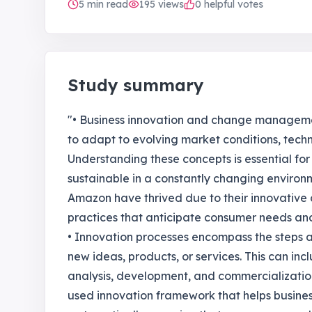
5
min read
195
views
0 helpful votes
Study summary
"• Business innovation and change managemen
to adapt to evolving market conditions, tec
Understanding these concepts is essential fo
sustainable in a constantly changing environ
Amazon have thrived due to their innovati
practices that anticipate consumer needs an
• Innovation processes encompass the steps 
new ideas, products, or services. This can inc
analysis, development, and commercialization
used innovation framework that helps busin