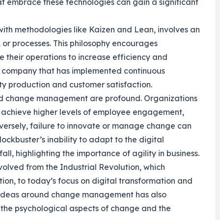
t embrace these technologies can gain a significant
with methodologies like Kaizen and Lean, involves an
, or processes. This philosophy encourages
e their operations to increase efficiency and
 a company that has implemented continuous
ty production and customer satisfaction.
 and change management are profound. Organizations
 achieve higher levels of employee engagement,
versely, failure to innovate or manage change can
lockbuster’s inability to adapt to the digital
ll, highlighting the importance of agility in business.
evolved from the Industrial Revolution, which
n, to today’s focus on digital transformation and
of ideas around change management has also
f the psychological aspects of change and the