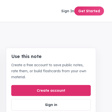
Sign In
Get Started
Use this note
Create a free account to save public notes,
rate them, or build flashcards from your own
material.
Create account
Sign in