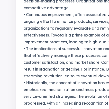
decision-making processes. Organizations tha
competitive advantage.
• Continuous improvement, often associated 
ongoing effort to enhance products, services
organizations to regularly evaluate and refin
effectiveness. Toyota is a prime example of
improvement practices, leading to high-quali
• The implications of successful innovation
that effectively manage these processes can
customer satisfaction, and market share. Con
result in stagnation or decline. For instance, B
streaming revolution led to its eventual downfa
• Historically, the concept of innovation has 
emphasized mechanization and mass productio
service-oriented strategies. The evolution 
progressed, with an increasing recognition o