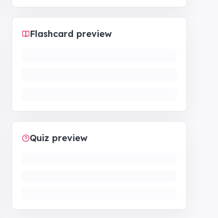
Flashcard preview
Quiz preview