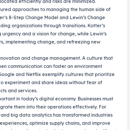
located efficiently and risks are minimized.
ured approaches to managing the human side of
tter’s 8-Step Change Model and Lewin’s Change
ng organizations through transitions. Kotter’s
 urgency and a vision for change, while Lewin’s
rs, implementing change, and refreezing new
n innovation and change management. A culture that
open communication can foster an environment
ogle and Netflix exemplify cultures that prioritize
to experiment and share ideas without fear of
cts and services.
portant in today’s digital economy. Businesses must
rate them into their operations effectively. For
I) and big data analytics has transformed industries
xperiences, optimize supply chains, and improve