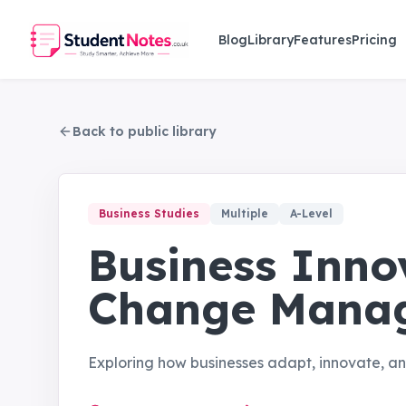
Skip to main content
Blog
Library
Features
Pricing
Back to public library
Business Studies
Multiple
A-Level
Business Inno
Change Mana
Exploring how businesses adapt, innovate, 