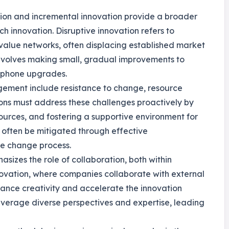
tion and incremental innovation provide a broader
 innovation. Disruptive innovation refers to
alue networks, often displacing established market
 involves making small, gradual improvements to
rtphone upgrades.
ement include resistance to change, resource
tions must address these challenges proactively by
urces, and fostering a supportive environment for
n often be mitigated through effective
he change process.
asizes the role of collaboration, both within
novation, where companies collaborate with external
hance creativity and accelerate the innovation
leverage diverse perspectives and expertise, leading