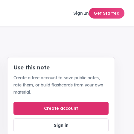
Sign In
Get Started
Use this note
Create a free account to save public notes,
rate them, or build flashcards from your own
material.
Create account
Sign in