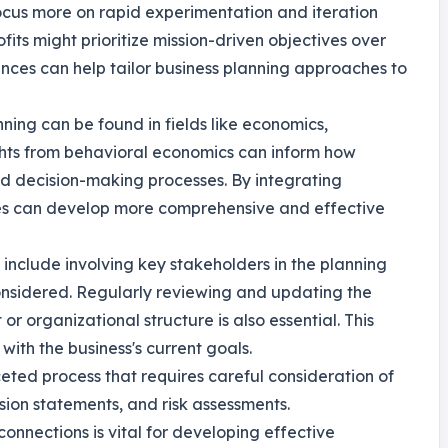
ocus more on rapid experimentation and iteration
fits might prioritize mission-driven objectives over
nces can help tailor business planning approaches to
nning can be found in fields like economics,
ights from behavioral economics can inform how
 decision-making processes. By integrating
ses can develop more comprehensive and effective
g include involving key stakeholders in the planning
onsidered. Regularly reviewing and updating the
or organizational structure is also essential. This
with the business's current goals.
aceted process that requires careful consideration of
sion statements, and risk assessments.
onnections is vital for developing effective