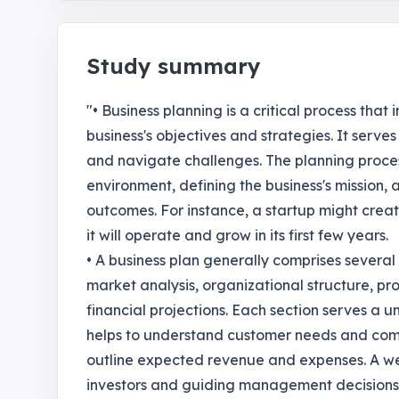
Study summary
"• Business planning is a critical process tha
business's objectives and strategies. It serve
and navigate challenges. The planning proces
environment, defining the business's mission,
outcomes. For instance, a startup might creat
it will operate and grow in its first few years.
• A business plan generally comprises severa
market analysis, organizational structure, pr
financial projections. Each section serves a 
helps to understand customer needs and compe
outline expected revenue and expenses. A well
investors and guiding management decisions