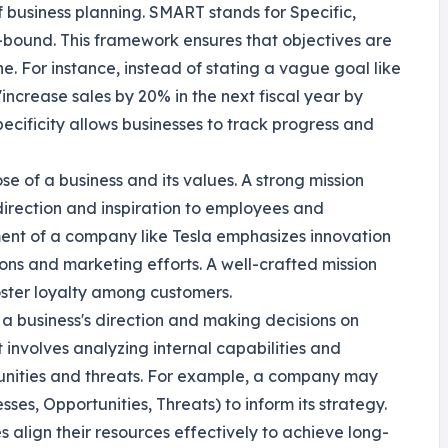
f business planning. SMART stands for Specific,
bound. This framework ensures that objectives are
ne. For instance, instead of stating a vague goal like
increase sales by 20% in the next fiscal year by
cificity allows businesses to track progress and
se of a business and its values. A strong mission
direction and inspiration to employees and
ement of a company like Tesla emphasizes innovation
sions and marketing efforts. A well-crafted mission
ster loyalty among customers.
g a business's direction and making decisions on
t involves analyzing internal capabilities and
tunities and threats. For example, a company may
s, Opportunities, Threats) to inform its strategy.
align their resources effectively to achieve long-