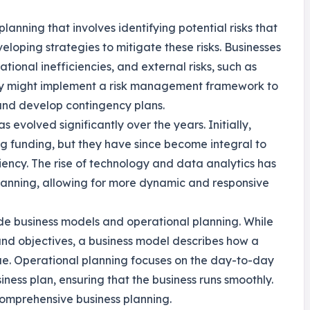
planning that involves identifying potential risks that
loping strategies to mitigate these risks. Businesses
ational inefficiencies, and external risks, such as
ny might implement a risk management framework to
s and develop contingency plans.
s evolved significantly over the years. Initially,
ng funding, but they have since become integral to
ency. The rise of technology and data analytics has
anning, allowing for more dynamic and responsive
ude business models and operational planning. While
 and objectives, a business model describes how a
ue. Operational planning focuses on the day-to-day
iness plan, ensuring that the business runs smoothly.
comprehensive business planning.