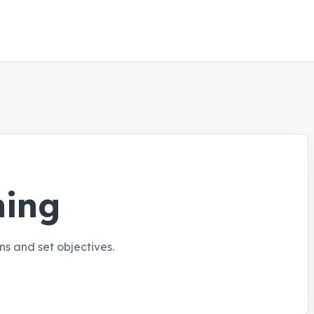
ning
s and set objectives.