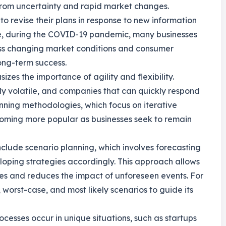
 from uncertainty and rapid market changes.
 revise their plans in response to new information
nce, during the COVID-19 pandemic, many businesses
ress changing market conditions and consumer
 long-term success.
izes the importance of agility and flexibility.
y volatile, and companies that can quickly respond
anning methodologies, which focus on iterative
oming more popular as businesses seek to remain
include scenario planning, which involves forecasting
loping strategies accordingly. This approach allows
ies and reduces the impact of unforeseen events. For
orst-case, and most likely scenarios to guide its
ocesses occur in unique situations, such as startups