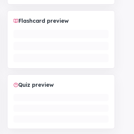
Flashcard preview
Quiz preview