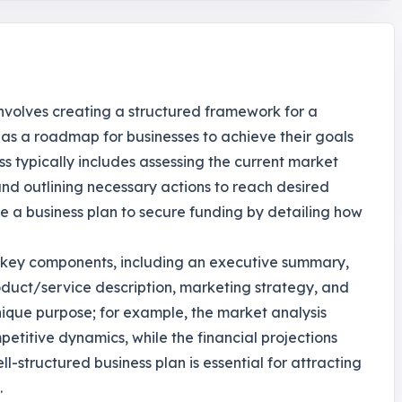
t involves creating a structured framework for a
s as a roadmap for businesses to achieve their goals
s typically includes assessing the current market
 and outlining necessary actions to reach desired
e a business plan to secure funding by detailing how
l key components, including an executive summary,
oduct/service description, marketing strategy, and
unique purpose; for example, the market analysis
titive dynamics, while the financial projections
-structured business plan is essential for attracting
.