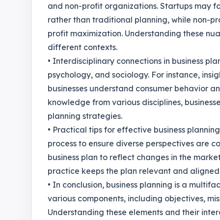
and non-profit organizations. Startups may f
rather than traditional planning, while non-pro
profit maximization. Understanding these nua
different contexts.
• Interdisciplinary connections in business pla
psychology, and sociology. For instance, ins
businesses understand consumer behavior and
knowledge from various disciplines, busines
planning strategies.
• Practical tips for effective business plannin
process to ensure diverse perspectives are c
business plan to reflect changes in the market 
practice keeps the plan relevant and aligned 
• In conclusion, business planning is a multif
various components, including objectives, mis
Understanding these elements and their interc