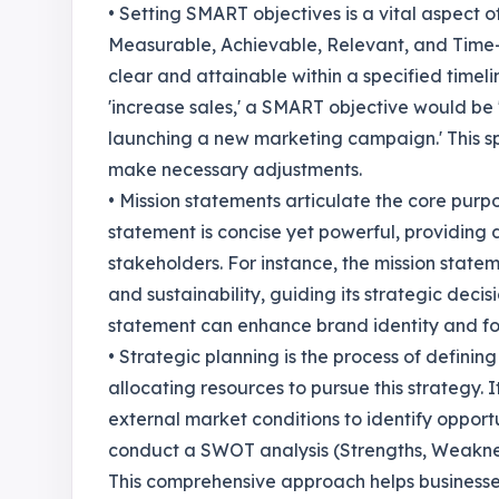
• Setting SMART objectives is a vital aspect o
Measurable, Achievable, Relevant, and Time-
clear and attainable within a specified timeli
'increase sales,' a SMART objective would be '
launching a new marketing campaign.' This spe
make necessary adjustments.
• Mission statements articulate the core purpo
statement is concise yet powerful, providing 
stakeholders. For instance, the mission stat
and sustainability, guiding its strategic deci
statement can enhance brand identity and fo
• Strategic planning is the process of definin
allocating resources to pursue this strategy. I
external market conditions to identify oppor
conduct a SWOT analysis (Strengths, Weaknesse
This comprehensive approach helps businesses 