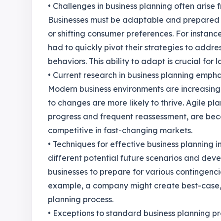
• Challenges in business planning often arise
Businesses must be adaptable and prepared to
or shifting consumer preferences. For insta
had to quickly pivot their strategies to add
behaviors. This ability to adapt is crucial for
• Current research in business planning emphas
Modern business environments are increasingl
to changes are more likely to thrive. Agile pl
progress and frequent reassessment, are bec
competitive in fast-changing markets.
• Techniques for effective business planning 
different potential future scenarios and deve
businesses to prepare for various contingenc
example, a company might create best-case, w
planning process.
• Exceptions to standard business planning pr