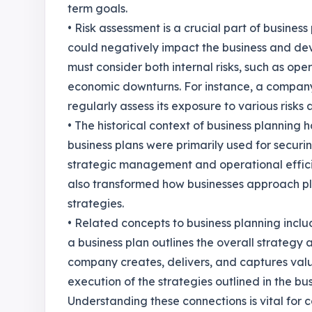
term goals.
• Risk assessment is a crucial part of business 
could negatively impact the business and deve
must consider both internal risks, such as oper
economic downturns. For instance, a compa
regularly assess its exposure to various risk
• The historical context of business planning ha
business plans were primarily used for securi
strategic management and operational effici
also transformed how businesses approach pl
strategies.
• Related concepts to business planning incl
a business plan outlines the overall strategy
company creates, delivers, and captures val
execution of the strategies outlined in the bus
Understanding these connections is vital for 