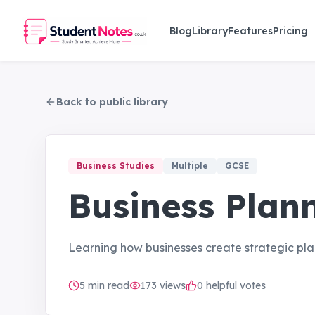
Skip to main content
Blog
Library
Features
Pricing
Back to public library
Business Studies
Multiple
GCSE
Business Plan
Learning how businesses create strategic plan
5
min read
173
views
0 helpful votes