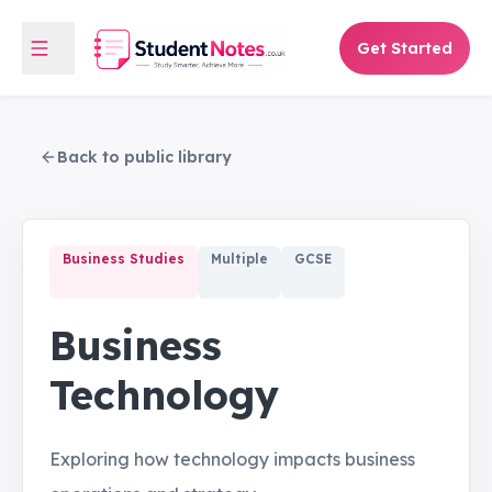
Get Started
Back to public library
Business Studies
Multiple
GCSE
Business
Technology
Exploring how technology impacts business