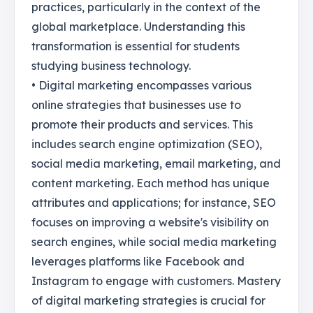
practices, particularly in the context of the
global marketplace. Understanding this
transformation is essential for students
studying business technology.
• Digital marketing encompasses various
online strategies that businesses use to
promote their products and services. This
includes search engine optimization (SEO),
social media marketing, email marketing, and
content marketing. Each method has unique
attributes and applications; for instance, SEO
focuses on improving a website's visibility on
search engines, while social media marketing
leverages platforms like Facebook and
Instagram to engage with customers. Mastery
of digital marketing strategies is crucial for