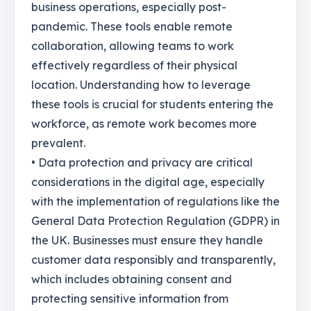
business operations, especially post-
pandemic. These tools enable remote
collaboration, allowing teams to work
effectively regardless of their physical
location. Understanding how to leverage
these tools is crucial for students entering the
workforce, as remote work becomes more
prevalent.
• Data protection and privacy are critical
considerations in the digital age, especially
with the implementation of regulations like the
General Data Protection Regulation (GDPR) in
the UK. Businesses must ensure they handle
customer data responsibly and transparently,
which includes obtaining consent and
protecting sensitive information from