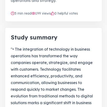
operations and strategy.
5
min read
199
views
0 helpful votes
Study summary
"• The integration of technology in business
operations has transformed the way
companies operate, strategize, and engage
with customers. Technology facilitates
enhanced efficiency, productivity, and
communication, allowing businesses to
respond quickly to market changes. The
evolution from traditional methods to digital
solutions marks a significant shift in business