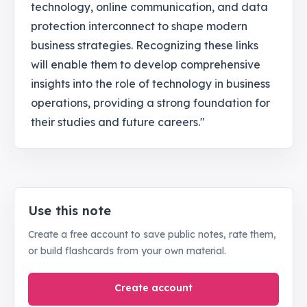
technology, online communication, and data
protection interconnect to shape modern
business strategies. Recognizing these links
will enable them to develop comprehensive
insights into the role of technology in business
operations, providing a strong foundation for
their studies and future careers."
Use this note
Create a free account to save public notes, rate them,
or build flashcards from your own material.
Create account