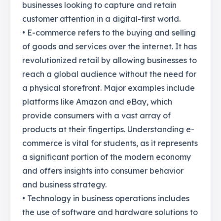
businesses looking to capture and retain
customer attention in a digital-first world.
• E-commerce refers to the buying and selling
of goods and services over the internet. It has
revolutionized retail by allowing businesses to
reach a global audience without the need for
a physical storefront. Major examples include
platforms like Amazon and eBay, which
provide consumers with a vast array of
products at their fingertips. Understanding e-
commerce is vital for students, as it represents
a significant portion of the modern economy
and offers insights into consumer behavior
and business strategy.
• Technology in business operations includes
the use of software and hardware solutions to