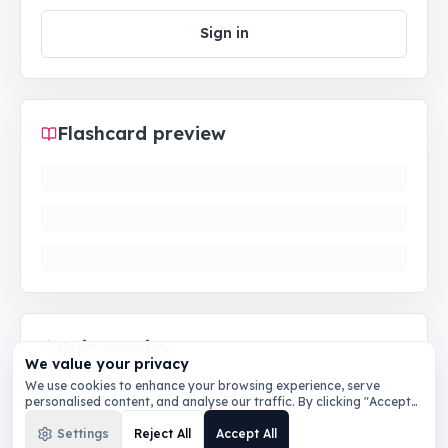
Sign in
Flashcard preview
Quiz preview
We value your privacy
We use cookies to enhance your browsing experience, serve
personalised content, and analyse our traffic. By clicking "Accept
All", you consent to our use of cookies.
Privacy Policy
Settings
Reject All
Accept All