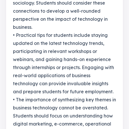
sociology. Students should consider these
connections to develop a well-rounded
perspective on the impact of technology in
business.
• Practical tips for students include staying
updated on the latest technology trends,
participating in relevant workshops or
webinars, and gaining hands-on experience
through internships or projects. Engaging with
real-world applications of business
technology can provide invaluable insights
and prepare students for future employment.
• The importance of synthesizing key themes in
business technology cannot be overstated.
Students should focus on understanding how
digital marketing, e-commerce, operational