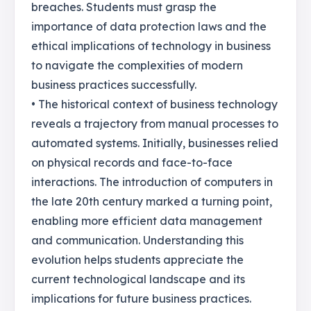
breaches. Students must grasp the
importance of data protection laws and the
ethical implications of technology in business
to navigate the complexities of modern
business practices successfully.
• The historical context of business technology
reveals a trajectory from manual processes to
automated systems. Initially, businesses relied
on physical records and face-to-face
interactions. The introduction of computers in
the late 20th century marked a turning point,
enabling more efficient data management
and communication. Understanding this
evolution helps students appreciate the
current technological landscape and its
implications for future business practices.