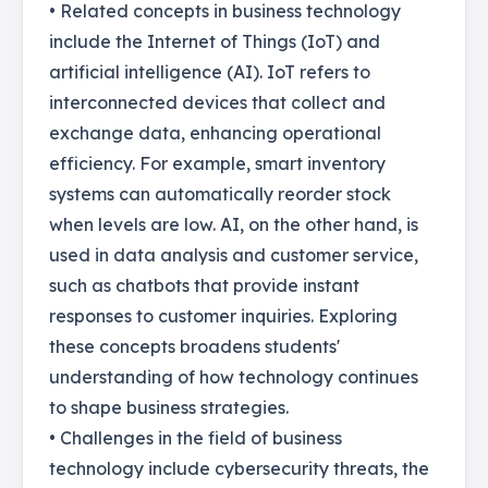
• Related concepts in business technology
include the Internet of Things (IoT) and
artificial intelligence (AI). IoT refers to
interconnected devices that collect and
exchange data, enhancing operational
efficiency. For example, smart inventory
systems can automatically reorder stock
when levels are low. AI, on the other hand, is
used in data analysis and customer service,
such as chatbots that provide instant
responses to customer inquiries. Exploring
these concepts broadens students'
understanding of how technology continues
to shape business strategies.
• Challenges in the field of business
technology include cybersecurity threats, the