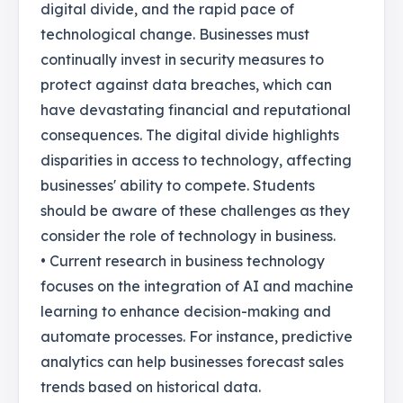
digital divide, and the rapid pace of
technological change. Businesses must
continually invest in security measures to
protect against data breaches, which can
have devastating financial and reputational
consequences. The digital divide highlights
disparities in access to technology, affecting
businesses' ability to compete. Students
should be aware of these challenges as they
consider the role of technology in business.
• Current research in business technology
focuses on the integration of AI and machine
learning to enhance decision-making and
automate processes. For instance, predictive
analytics can help businesses forecast sales
trends based on historical data.