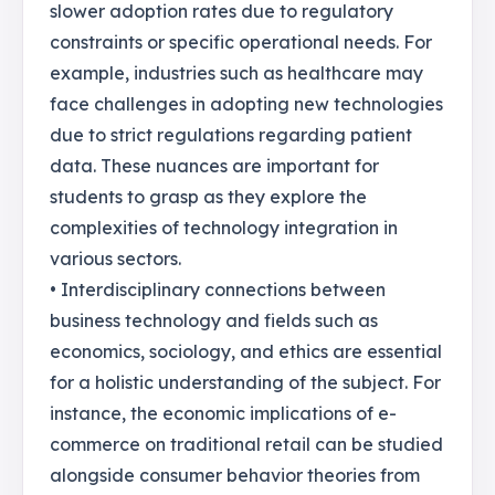
slower adoption rates due to regulatory
constraints or specific operational needs. For
example, industries such as healthcare may
face challenges in adopting new technologies
due to strict regulations regarding patient
data. These nuances are important for
students to grasp as they explore the
complexities of technology integration in
various sectors.
• Interdisciplinary connections between
business technology and fields such as
economics, sociology, and ethics are essential
for a holistic understanding of the subject. For
instance, the economic implications of e-
commerce on traditional retail can be studied
alongside consumer behavior theories from