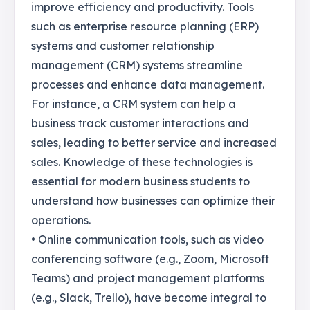
improve efficiency and productivity. Tools
such as enterprise resource planning (ERP)
systems and customer relationship
management (CRM) systems streamline
processes and enhance data management.
For instance, a CRM system can help a
business track customer interactions and
sales, leading to better service and increased
sales. Knowledge of these technologies is
essential for modern business students to
understand how businesses can optimize their
operations.
• Online communication tools, such as video
conferencing software (e.g., Zoom, Microsoft
Teams) and project management platforms
(e.g., Slack, Trello), have become integral to