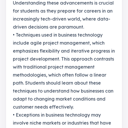
Understanding these advancements is crucial
for students as they prepare for careers in an
increasingly tech-driven world, where data-
driven decisions are paramount.
• Techniques used in business technology
include agile project management, which
emphasizes flexibility and iterative progress in
project development. This approach contrasts
with traditional project management
methodologies, which often follow a linear
path. Students should learn about these
techniques to understand how businesses can
adapt to changing market conditions and
customer needs effectively.
• Exceptions in business technology may
involve niche markets or industries that have