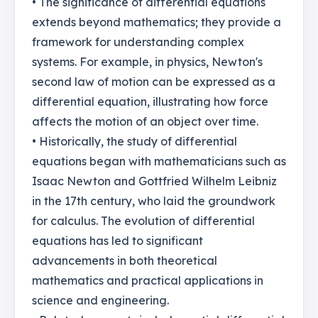
• The significance of differential equations
extends beyond mathematics; they provide a
framework for understanding complex
systems. For example, in physics, Newton's
second law of motion can be expressed as a
differential equation, illustrating how force
affects the motion of an object over time.
• Historically, the study of differential
equations began with mathematicians such as
Isaac Newton and Gottfried Wilhelm Leibniz
in the 17th century, who laid the groundwork
for calculus. The evolution of differential
equations has led to significant
advancements in both theoretical
mathematics and practical applications in
science and engineering.