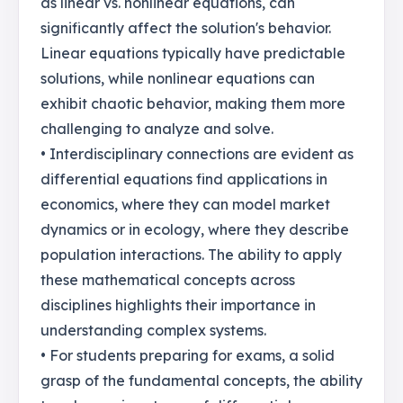
as linear vs. nonlinear equations, can
significantly affect the solution's behavior.
Linear equations typically have predictable
solutions, while nonlinear equations can
exhibit chaotic behavior, making them more
challenging to analyze and solve.
• Interdisciplinary connections are evident as
differential equations find applications in
economics, where they can model market
dynamics or in ecology, where they describe
population interactions. The ability to apply
these mathematical concepts across
disciplines highlights their importance in
understanding complex systems.
• For students preparing for exams, a solid
grasp of the fundamental concepts, the ability