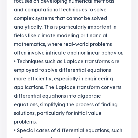
focuses on developing numerical methods
and computational techniques to solve
complex systems that cannot be solved
analytically. This is particularly important in
fields like climate modeling or financial
mathematics, where real-world problems
often involve intricate and nonlinear behavior.
• Techniques such as Laplace transforms are
employed to solve differential equations
more efficiently, especially in engineering
applications. The Laplace transform converts
differential equations into algebraic
equations, simplifying the process of finding
solutions, particularly for initial value
problems.
• Special cases of differential equations, such