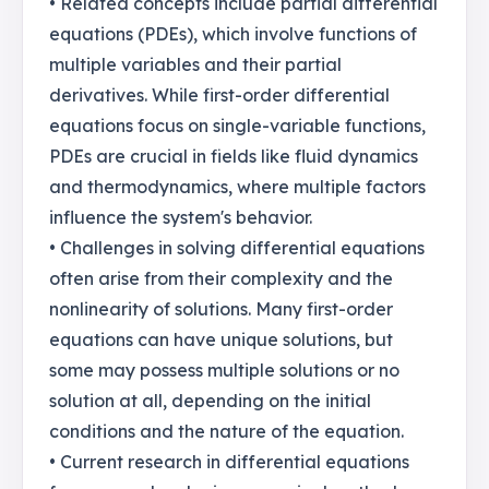
• Related concepts include partial differential
equations (PDEs), which involve functions of
multiple variables and their partial
derivatives. While first-order differential
equations focus on single-variable functions,
PDEs are crucial in fields like fluid dynamics
and thermodynamics, where multiple factors
influence the system's behavior.
• Challenges in solving differential equations
often arise from their complexity and the
nonlinearity of solutions. Many first-order
equations can have unique solutions, but
some may possess multiple solutions or no
solution at all, depending on the initial
conditions and the nature of the equation.
• Current research in differential equations