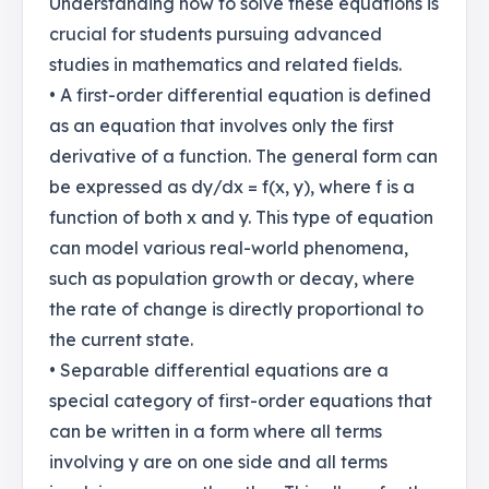
Understanding how to solve these equations is
crucial for students pursuing advanced
studies in mathematics and related fields.
• A first-order differential equation is defined
as an equation that involves only the first
derivative of a function. The general form can
be expressed as dy/dx = f(x, y), where f is a
function of both x and y. This type of equation
can model various real-world phenomena,
such as population growth or decay, where
the rate of change is directly proportional to
the current state.
• Separable differential equations are a
special category of first-order equations that
can be written in a form where all terms
involving y are on one side and all terms