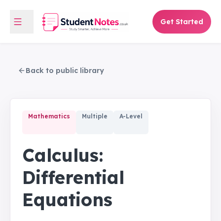
Get Started
Back to public library
Mathematics
Multiple
A-Level
Calculus:
Differential
Equations