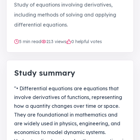
Study of equations involving derivatives,
including methods of solving and applying
differential equations.
5
min read
213
views
0 helpful votes
Study summary
"• Differential equations are equations that
involve derivatives of functions, representing
how a quantity changes over time or space.
They are foundational in mathematics and
are widely used in physics, engineering, and
economics to model dynamic systems.