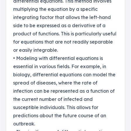
differential equations. This method involves
multiplying the equation by a specific
integrating factor that allows the left-hand
side to be expressed as a derivative of a
product of functions. This is particularly useful
for equations that are not readily separable
or easily integrable.
• Modeling with differential equations is
essential in various fields. For example, in
biology, differential equations can model the
spread of diseases, where the rate of
infection can be represented as a function of
the current number of infected and
susceptible individuals. This allows for
predictions about the future course of an
outbreak.