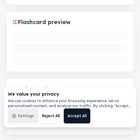
Flashcard preview
Quiz preview
We value your privacy
We use cookies to enhance your browsing experience, serve
personalised content, and analyse our traffic. By clicking "Accept
All", you consent to our use of cookies.
Privacy Policy
Settings
Reject All
Accept All