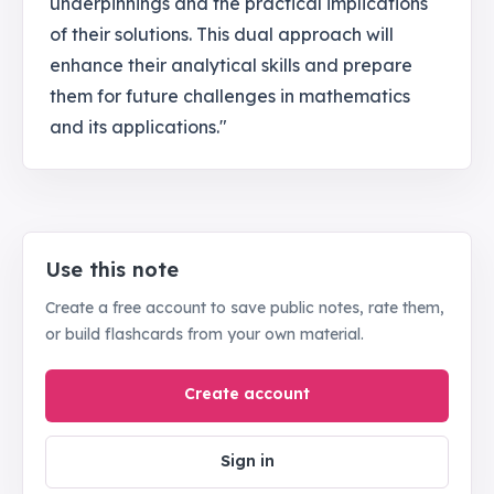
underpinnings and the practical implications
of their solutions. This dual approach will
enhance their analytical skills and prepare
them for future challenges in mathematics
and its applications."
Use this note
Create a free account to save public notes, rate them,
or build flashcards from your own material.
Create account
Sign in