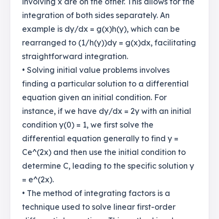
involving x are on the other. This allows for the
integration of both sides separately. An
example is dy/dx = g(x)h(y), which can be
rearranged to (1/h(y))dy = g(x)dx, facilitating
straightforward integration.
• Solving initial value problems involves
finding a particular solution to a differential
equation given an initial condition. For
instance, if we have dy/dx = 2y with an initial
condition y(0) = 1, we first solve the
differential equation generally to find y =
Ce^(2x) and then use the initial condition to
determine C, leading to the specific solution y
= e^(2x).
• The method of integrating factors is a
technique used to solve linear first-order