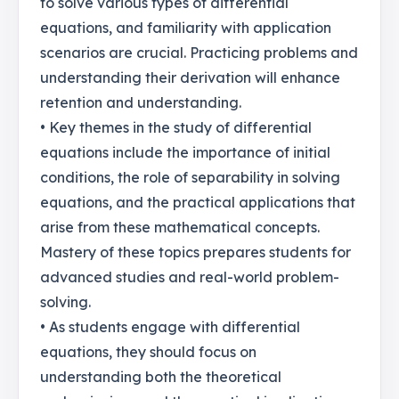
to solve various types of differential
equations, and familiarity with application
scenarios are crucial. Practicing problems and
understanding their derivation will enhance
retention and understanding.
• Key themes in the study of differential
equations include the importance of initial
conditions, the role of separability in solving
equations, and the practical applications that
arise from these mathematical concepts.
Mastery of these topics prepares students for
advanced studies and real-world problem-
solving.
• As students engage with differential
equations, they should focus on
understanding both the theoretical