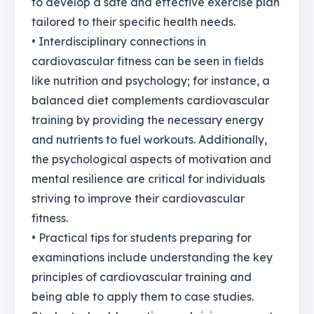
to develop a safe and effective exercise plan
tailored to their specific health needs.
• Interdisciplinary connections in
cardiovascular fitness can be seen in fields
like nutrition and psychology; for instance, a
balanced diet complements cardiovascular
training by providing the necessary energy
and nutrients to fuel workouts. Additionally,
the psychological aspects of motivation and
mental resilience are critical for individuals
striving to improve their cardiovascular
fitness.
• Practical tips for students preparing for
examinations include understanding the key
principles of cardiovascular training and
being able to apply them to case studies.