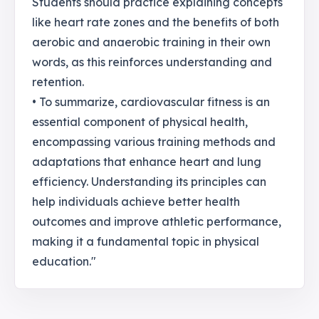
Students should practice explaining concepts
like heart rate zones and the benefits of both
aerobic and anaerobic training in their own
words, as this reinforces understanding and
retention.
• To summarize, cardiovascular fitness is an
essential component of physical health,
encompassing various training methods and
adaptations that enhance heart and lung
efficiency. Understanding its principles can
help individuals achieve better health
outcomes and improve athletic performance,
making it a fundamental topic in physical
education."