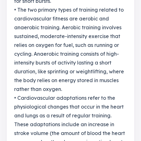
for short bursts.
• The two primary types of training related to
cardiovascular fitness are aerobic and
anaerobic training. Aerobic training involves
sustained, moderate-intensity exercise that
relies on oxygen for fuel, such as running or
cycling. Anaerobic training consists of high-
intensity bursts of activity lasting a short
duration, like sprinting or weightlifting, where
the body relies on energy stored in muscles
rather than oxygen.
• Cardiovascular adaptations refer to the
physiological changes that occur in the heart
and lungs as a result of regular training.
These adaptations include an increase in
stroke volume (the amount of blood the heart