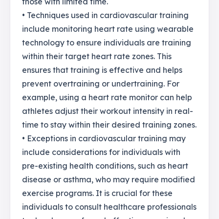
those with limited time.
• Techniques used in cardiovascular training
include monitoring heart rate using wearable
technology to ensure individuals are training
within their target heart rate zones. This
ensures that training is effective and helps
prevent overtraining or undertraining. For
example, using a heart rate monitor can help
athletes adjust their workout intensity in real-
time to stay within their desired training zones.
• Exceptions in cardiovascular training may
include considerations for individuals with
pre-existing health conditions, such as heart
disease or asthma, who may require modified
exercise programs. It is crucial for these
individuals to consult healthcare professionals