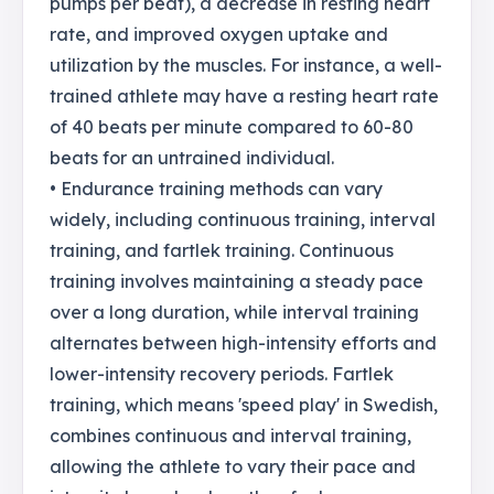
pumps per beat), a decrease in resting heart
rate, and improved oxygen uptake and
utilization by the muscles. For instance, a well-
trained athlete may have a resting heart rate
of 40 beats per minute compared to 60-80
beats for an untrained individual.
• Endurance training methods can vary
widely, including continuous training, interval
training, and fartlek training. Continuous
training involves maintaining a steady pace
over a long duration, while interval training
alternates between high-intensity efforts and
lower-intensity recovery periods. Fartlek
training, which means 'speed play' in Swedish,
combines continuous and interval training,
allowing the athlete to vary their pace and