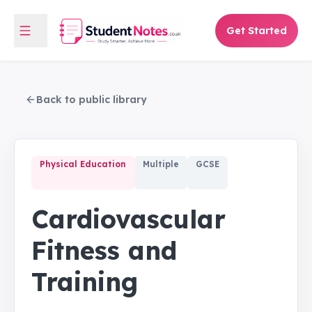
Get Started
Back to public library
Physical Education
Multiple
GCSE
Cardiovascular
Fitness and
Training