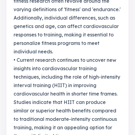
fitness research often revolve around the
varying definitions of 'fitness' and 'endurance.'
Additionally, individual differences, such as
genetics and age, can affect cardiovascular
responses to training, making it essential to
personalize fitness programs to meet
individual needs.
• Current research continues to uncover new
insights into cardiovascular training
techniques, including the role of high-intensity
interval training (HIIT) in improving
cardiovascular health in shorter time frames.
Studies indicate that HIIT can produce
similar or superior health benefits compared
to traditional moderate-intensity continuous
training, making it an appealing option for