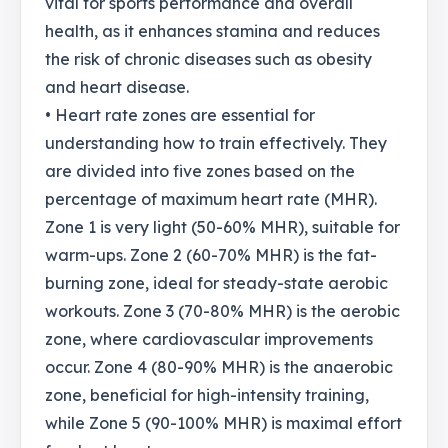
vital for sports performance and overall
health, as it enhances stamina and reduces
the risk of chronic diseases such as obesity
and heart disease.
• Heart rate zones are essential for
understanding how to train effectively. They
are divided into five zones based on the
percentage of maximum heart rate (MHR).
Zone 1 is very light (50-60% MHR), suitable for
warm-ups. Zone 2 (60-70% MHR) is the fat-
burning zone, ideal for steady-state aerobic
workouts. Zone 3 (70-80% MHR) is the aerobic
zone, where cardiovascular improvements
occur. Zone 4 (80-90% MHR) is the anaerobic
zone, beneficial for high-intensity training,
while Zone 5 (90-100% MHR) is maximal effort