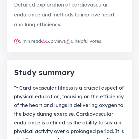
Detailed exploration of cardiovascular
endurance and methods to improve heart
and lung efficiency.
5
min read
162
views
0 helpful votes
Study summary
"• Cardiovascular fitness is a crucial aspect of
physical education, focusing on the efficiency
of the heart and lungs in delivering oxygen to
the body during exercise. Cardiovascular
endurance is defined as the ability to sustain
physical activity over a prolonged period. It is