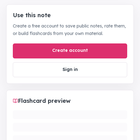
Use this note
Create a free account to save public notes, rate them,
or build flashcards from your own material.
Create account
Sign in
Flashcard preview