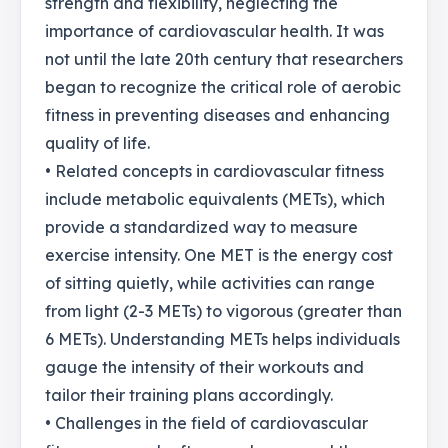
strength and flexibility, neglecting the
importance of cardiovascular health. It was
not until the late 20th century that researchers
began to recognize the critical role of aerobic
fitness in preventing diseases and enhancing
quality of life.
• Related concepts in cardiovascular fitness
include metabolic equivalents (METs), which
provide a standardized way to measure
exercise intensity. One MET is the energy cost
of sitting quietly, while activities can range
from light (2-3 METs) to vigorous (greater than
6 METs). Understanding METs helps individuals
gauge the intensity of their workouts and
tailor their training plans accordingly.
• Challenges in the field of cardiovascular