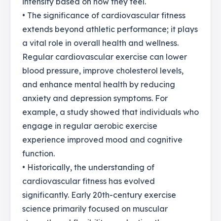
intensity based on how they feel.
• The significance of cardiovascular fitness
extends beyond athletic performance; it plays
a vital role in overall health and wellness.
Regular cardiovascular exercise can lower
blood pressure, improve cholesterol levels,
and enhance mental health by reducing
anxiety and depression symptoms. For
example, a study showed that individuals who
engage in regular aerobic exercise
experience improved mood and cognitive
function.
• Historically, the understanding of
cardiovascular fitness has evolved
significantly. Early 20th-century exercise
science primarily focused on muscular