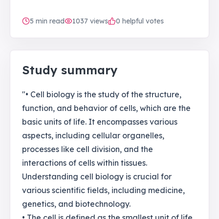
5
min read
1037
views
0 helpful votes
Study summary
"• Cell biology is the study of the structure,
function, and behavior of cells, which are the
basic units of life. It encompasses various
aspects, including cellular organelles,
processes like cell division, and the
interactions of cells within tissues.
Understanding cell biology is crucial for
various scientific fields, including medicine,
genetics, and biotechnology.
• The cell is defined as the smallest unit of life