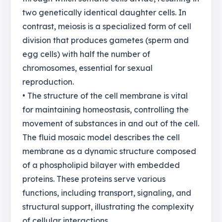
two genetically identical daughter cells. In
contrast, meiosis is a specialized form of cell
division that produces gametes (sperm and
egg cells) with half the number of
chromosomes, essential for sexual
reproduction.
• The structure of the cell membrane is vital
for maintaining homeostasis, controlling the
movement of substances in and out of the cell.
The fluid mosaic model describes the cell
membrane as a dynamic structure composed
of a phospholipid bilayer with embedded
proteins. These proteins serve various
functions, including transport, signaling, and
structural support, illustrating the complexity
of cellular interactions.