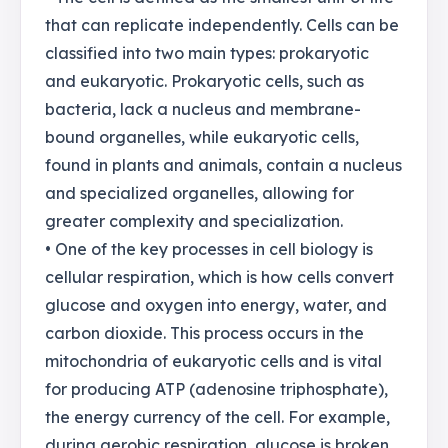
that can replicate independently. Cells can be
classified into two main types: prokaryotic
and eukaryotic. Prokaryotic cells, such as
bacteria, lack a nucleus and membrane-
bound organelles, while eukaryotic cells,
found in plants and animals, contain a nucleus
and specialized organelles, allowing for
greater complexity and specialization.
• One of the key processes in cell biology is
cellular respiration, which is how cells convert
glucose and oxygen into energy, water, and
carbon dioxide. This process occurs in the
mitochondria of eukaryotic cells and is vital
for producing ATP (adenosine triphosphate),
the energy currency of the cell. For example,
during aerobic respiration, glucose is broken