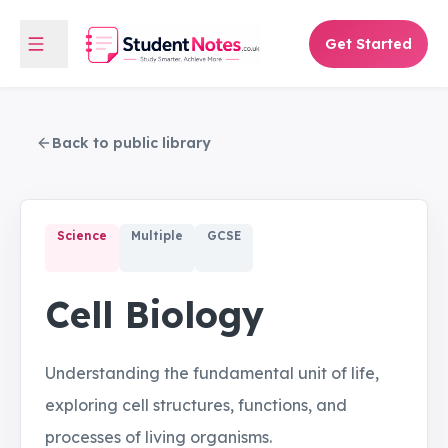
Get Started
Back to public library
Science
Multiple
GCSE
Cell Biology
Understanding the fundamental unit of life,
exploring cell structures, functions, and
processes of living organisms.