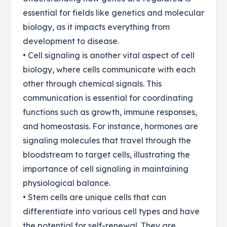
essential for fields like genetics and molecular
biology, as it impacts everything from
development to disease.
• Cell signaling is another vital aspect of cell
biology, where cells communicate with each
other through chemical signals. This
communication is essential for coordinating
functions such as growth, immune responses,
and homeostasis. For instance, hormones are
signaling molecules that travel through the
bloodstream to target cells, illustrating the
importance of cell signaling in maintaining
physiological balance.
• Stem cells are unique cells that can
differentiate into various cell types and have
the potential for self-renewal. They are