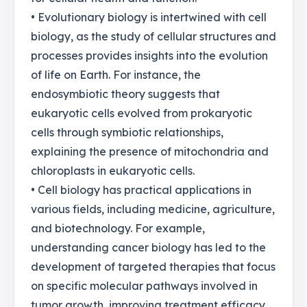
• Evolutionary biology is intertwined with cell
biology, as the study of cellular structures and
processes provides insights into the evolution
of life on Earth. For instance, the
endosymbiotic theory suggests that
eukaryotic cells evolved from prokaryotic
cells through symbiotic relationships,
explaining the presence of mitochondria and
chloroplasts in eukaryotic cells.
• Cell biology has practical applications in
various fields, including medicine, agriculture,
and biotechnology. For example,
understanding cancer biology has led to the
development of targeted therapies that focus
on specific molecular pathways involved in
tumor growth, improving treatment efficacy