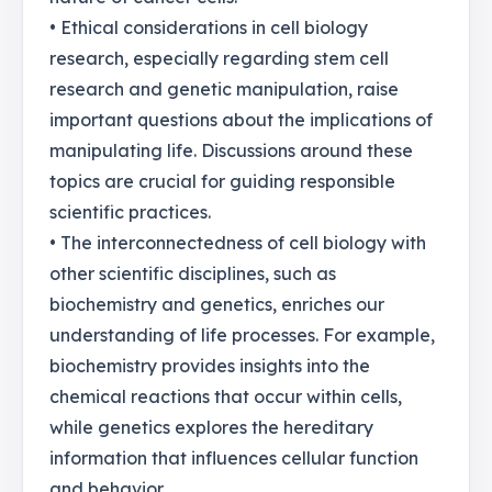
• Ethical considerations in cell biology
research, especially regarding stem cell
research and genetic manipulation, raise
important questions about the implications of
manipulating life. Discussions around these
topics are crucial for guiding responsible
scientific practices.
• The interconnectedness of cell biology with
other scientific disciplines, such as
biochemistry and genetics, enriches our
understanding of life processes. For example,
biochemistry provides insights into the
chemical reactions that occur within cells,
while genetics explores the hereditary
information that influences cellular function
and behavior.