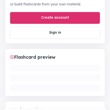
or build flashcards from your own material.
Create account
Sign in
Flashcard preview
Quiz preview