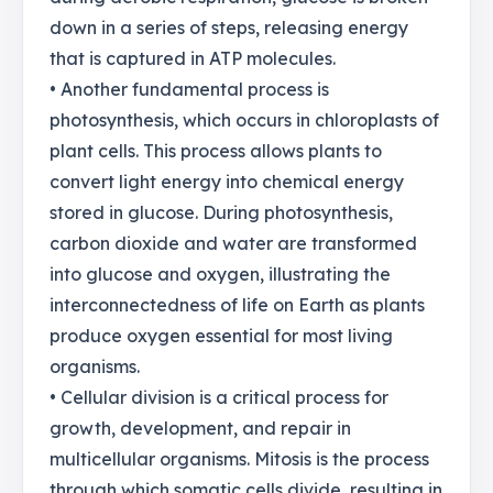
down in a series of steps, releasing energy
that is captured in ATP molecules.
• Another fundamental process is
photosynthesis, which occurs in chloroplasts of
plant cells. This process allows plants to
convert light energy into chemical energy
stored in glucose. During photosynthesis,
carbon dioxide and water are transformed
into glucose and oxygen, illustrating the
interconnectedness of life on Earth as plants
produce oxygen essential for most living
organisms.
• Cellular division is a critical process for
growth, development, and repair in
multicellular organisms. Mitosis is the process
through which somatic cells divide, resulting in