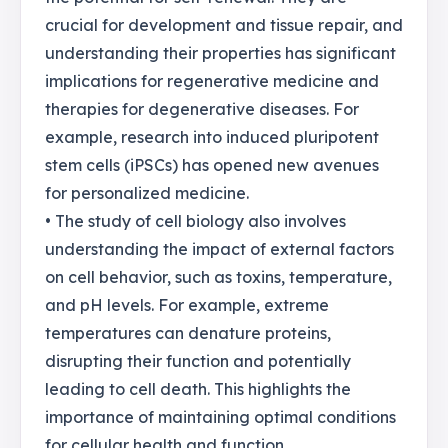
crucial for development and tissue repair, and
understanding their properties has significant
implications for regenerative medicine and
therapies for degenerative diseases. For
example, research into induced pluripotent
stem cells (iPSCs) has opened new avenues
for personalized medicine.
• The study of cell biology also involves
understanding the impact of external factors
on cell behavior, such as toxins, temperature,
and pH levels. For example, extreme
temperatures can denature proteins,
disrupting their function and potentially
leading to cell death. This highlights the
importance of maintaining optimal conditions
for cellular health and function.