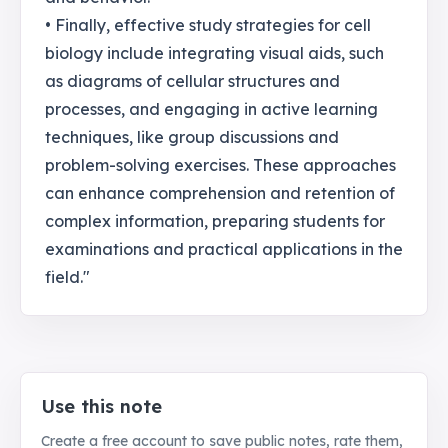
• Finally, effective study strategies for cell
biology include integrating visual aids, such
as diagrams of cellular structures and
processes, and engaging in active learning
techniques, like group discussions and
problem-solving exercises. These approaches
can enhance comprehension and retention of
complex information, preparing students for
examinations and practical applications in the
field."
Use this note
Create a free account to save public notes, rate them,