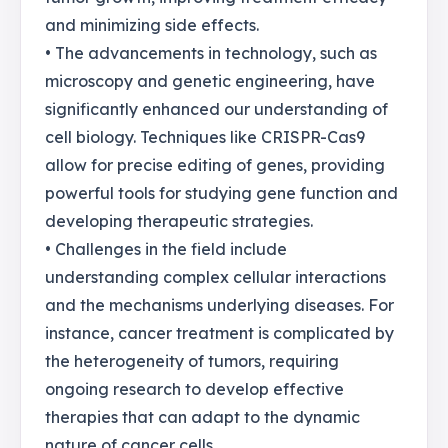
and minimizing side effects.
• The advancements in technology, such as
microscopy and genetic engineering, have
significantly enhanced our understanding of
cell biology. Techniques like CRISPR-Cas9
allow for precise editing of genes, providing
powerful tools for studying gene function and
developing therapeutic strategies.
• Challenges in the field include
understanding complex cellular interactions
and the mechanisms underlying diseases. For
instance, cancer treatment is complicated by
the heterogeneity of tumors, requiring
ongoing research to develop effective
therapies that can adapt to the dynamic
nature of cancer cells.