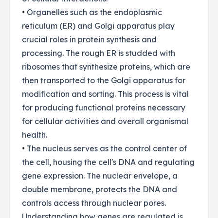
• Organelles such as the endoplasmic
reticulum (ER) and Golgi apparatus play
crucial roles in protein synthesis and
processing. The rough ER is studded with
ribosomes that synthesize proteins, which are
then transported to the Golgi apparatus for
modification and sorting. This process is vital
for producing functional proteins necessary
for cellular activities and overall organismal
health.
• The nucleus serves as the control center of
the cell, housing the cell's DNA and regulating
gene expression. The nuclear envelope, a
double membrane, protects the DNA and
controls access through nuclear pores.
Understanding how genes are regulated is