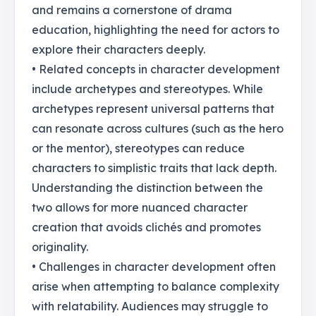
and remains a cornerstone of drama
education, highlighting the need for actors to
explore their characters deeply.
• Related concepts in character development
include archetypes and stereotypes. While
archetypes represent universal patterns that
can resonate across cultures (such as the hero
or the mentor), stereotypes can reduce
characters to simplistic traits that lack depth.
Understanding the distinction between the
two allows for more nuanced character
creation that avoids clichés and promotes
originality.
• Challenges in character development often
arise when attempting to balance complexity
with relatability. Audiences may struggle to