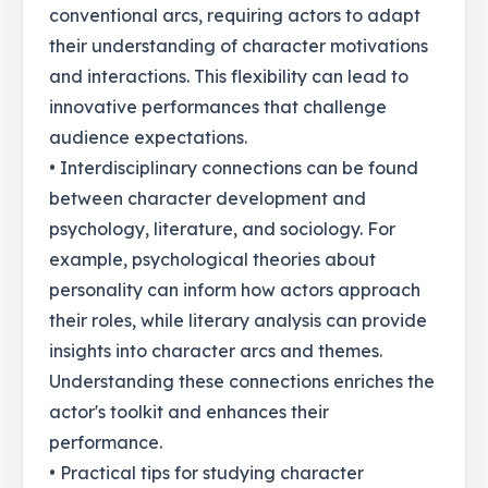
conventional arcs, requiring actors to adapt
their understanding of character motivations
and interactions. This flexibility can lead to
innovative performances that challenge
audience expectations.
• Interdisciplinary connections can be found
between character development and
psychology, literature, and sociology. For
example, psychological theories about
personality can inform how actors approach
their roles, while literary analysis can provide
insights into character arcs and themes.
Understanding these connections enriches the
actor's toolkit and enhances their
performance.
• Practical tips for studying character