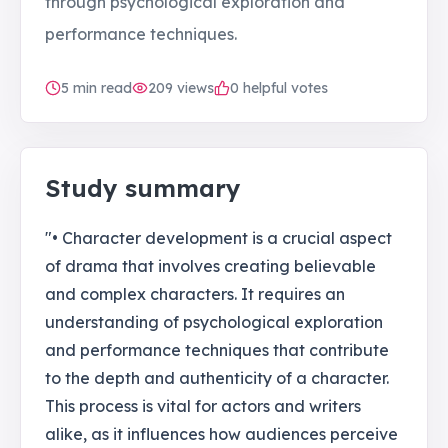
through psychological exploration and
performance techniques.
5
min read
209
views
0 helpful votes
Study summary
"• Character development is a crucial aspect
of drama that involves creating believable
and complex characters. It requires an
understanding of psychological exploration
and performance techniques that contribute
to the depth and authenticity of a character.
This process is vital for actors and writers
alike, as it influences how audiences perceive