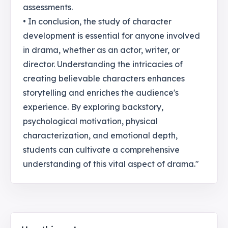
assessments.
• In conclusion, the study of character
development is essential for anyone involved
in drama, whether as an actor, writer, or
director. Understanding the intricacies of
creating believable characters enhances
storytelling and enriches the audience's
experience. By exploring backstory,
psychological motivation, physical
characterization, and emotional depth,
students can cultivate a comprehensive
understanding of this vital aspect of drama."