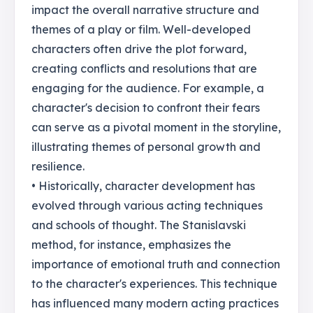
impact the overall narrative structure and
themes of a play or film. Well-developed
characters often drive the plot forward,
creating conflicts and resolutions that are
engaging for the audience. For example, a
character's decision to confront their fears
can serve as a pivotal moment in the storyline,
illustrating themes of personal growth and
resilience.
• Historically, character development has
evolved through various acting techniques
and schools of thought. The Stanislavski
method, for instance, emphasizes the
importance of emotional truth and connection
to the character's experiences. This technique
has influenced many modern acting practices