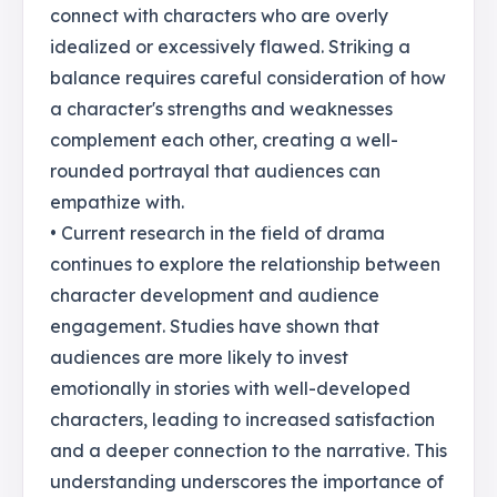
connect with characters who are overly
idealized or excessively flawed. Striking a
balance requires careful consideration of how
a character's strengths and weaknesses
complement each other, creating a well-
rounded portrayal that audiences can
empathize with.
• Current research in the field of drama
continues to explore the relationship between
character development and audience
engagement. Studies have shown that
audiences are more likely to invest
emotionally in stories with well-developed
characters, leading to increased satisfaction
and a deeper connection to the narrative. This
understanding underscores the importance of