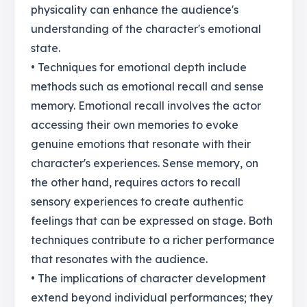
physicality can enhance the audience's
understanding of the character's emotional
state.
• Techniques for emotional depth include
methods such as emotional recall and sense
memory. Emotional recall involves the actor
accessing their own memories to evoke
genuine emotions that resonate with their
character's experiences. Sense memory, on
the other hand, requires actors to recall
sensory experiences to create authentic
feelings that can be expressed on stage. Both
techniques contribute to a richer performance
that resonates with the audience.
• The implications of character development
extend beyond individual performances; they