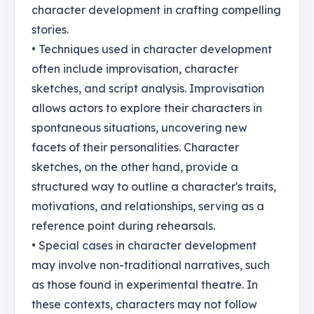
character development in crafting compelling
stories.
• Techniques used in character development
often include improvisation, character
sketches, and script analysis. Improvisation
allows actors to explore their characters in
spontaneous situations, uncovering new
facets of their personalities. Character
sketches, on the other hand, provide a
structured way to outline a character's traits,
motivations, and relationships, serving as a
reference point during rehearsals.
• Special cases in character development
may involve non-traditional narratives, such
as those found in experimental theatre. In
these contexts, characters may not follow