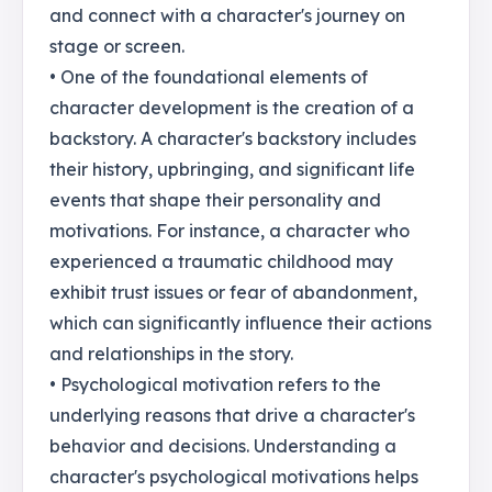
and connect with a character's journey on
stage or screen.
• One of the foundational elements of
character development is the creation of a
backstory. A character's backstory includes
their history, upbringing, and significant life
events that shape their personality and
motivations. For instance, a character who
experienced a traumatic childhood may
exhibit trust issues or fear of abandonment,
which can significantly influence their actions
and relationships in the story.
• Psychological motivation refers to the
underlying reasons that drive a character's
behavior and decisions. Understanding a
character's psychological motivations helps