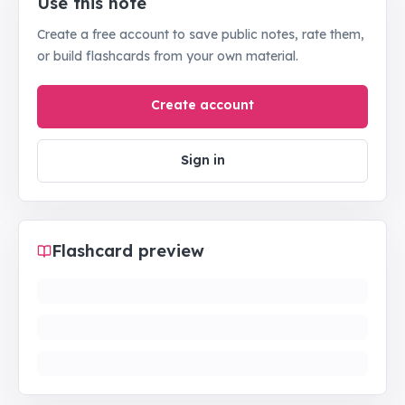
Use this note
Create a free account to save public notes, rate them,
or build flashcards from your own material.
Create account
Sign in
Flashcard preview