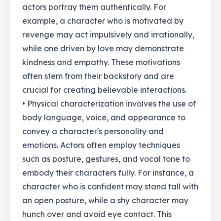
actors portray them authentically. For
example, a character who is motivated by
revenge may act impulsively and irrationally,
while one driven by love may demonstrate
kindness and empathy. These motivations
often stem from their backstory and are
crucial for creating believable interactions.
• Physical characterization involves the use of
body language, voice, and appearance to
convey a character's personality and
emotions. Actors often employ techniques
such as posture, gestures, and vocal tone to
embody their characters fully. For instance, a
character who is confident may stand tall with
an open posture, while a shy character may
hunch over and avoid eye contact. This