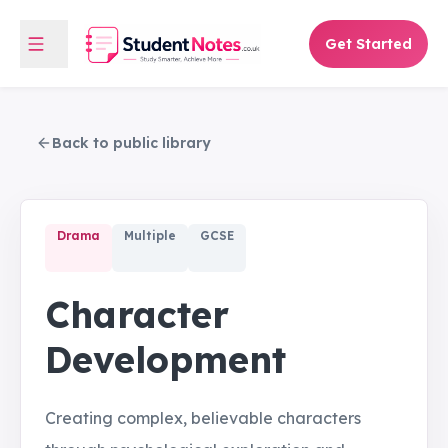
Get Started
Back to public library
Drama
Multiple
GCSE
Character
Development
Creating complex, believable characters