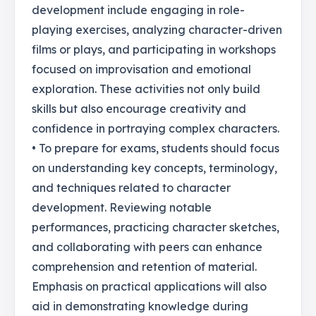
development include engaging in role-
playing exercises, analyzing character-driven
films or plays, and participating in workshops
focused on improvisation and emotional
exploration. These activities not only build
skills but also encourage creativity and
confidence in portraying complex characters.
• To prepare for exams, students should focus
on understanding key concepts, terminology,
and techniques related to character
development. Reviewing notable
performances, practicing character sketches,
and collaborating with peers can enhance
comprehension and retention of material.
Emphasis on practical applications will also
aid in demonstrating knowledge during