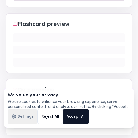
Flashcard preview
Quiz preview
We value your privacy
We use cookies to enhance your browsing experience, serve
personalised content, and analyse our traffic. By clicking "Accept
All", you consent to our use of cookies.
Privacy Policy
Settings
Reject All
Accept All