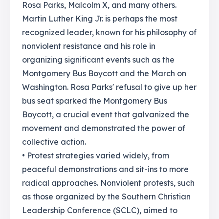
Rosa Parks, Malcolm X, and many others.
Martin Luther King Jr. is perhaps the most
recognized leader, known for his philosophy of
nonviolent resistance and his role in
organizing significant events such as the
Montgomery Bus Boycott and the March on
Washington. Rosa Parks' refusal to give up her
bus seat sparked the Montgomery Bus
Boycott, a crucial event that galvanized the
movement and demonstrated the power of
collective action.
• Protest strategies varied widely, from
peaceful demonstrations and sit-ins to more
radical approaches. Nonviolent protests, such
as those organized by the Southern Christian
Leadership Conference (SCLC), aimed to