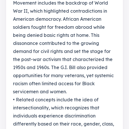
Movement includes the backdrop of World
War II, which highlighted contradictions in
American democracy. African American
soldiers fought for freedom abroad while
being denied basic rights at home. This
dissonance contributed to the growing
demand for civil rights and set the stage for
the post-war activism that characterized the
1950s and 1960s. The G.I. Bill also provided
opportunities for many veterans, yet systemic
racism often limited access for Black
servicemen and women.
• Related concepts include the idea of
intersectionality, which recognizes that
individuals experience discrimination
differently based on their race, gender, class,