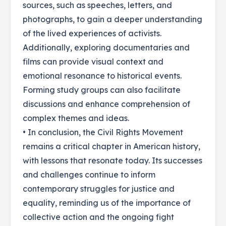
sources, such as speeches, letters, and
photographs, to gain a deeper understanding
of the lived experiences of activists.
Additionally, exploring documentaries and
films can provide visual context and
emotional resonance to historical events.
Forming study groups can also facilitate
discussions and enhance comprehension of
complex themes and ideas.
• In conclusion, the Civil Rights Movement
remains a critical chapter in American history,
with lessons that resonate today. Its successes
and challenges continue to inform
contemporary struggles for justice and
equality, reminding us of the importance of
collective action and the ongoing fight