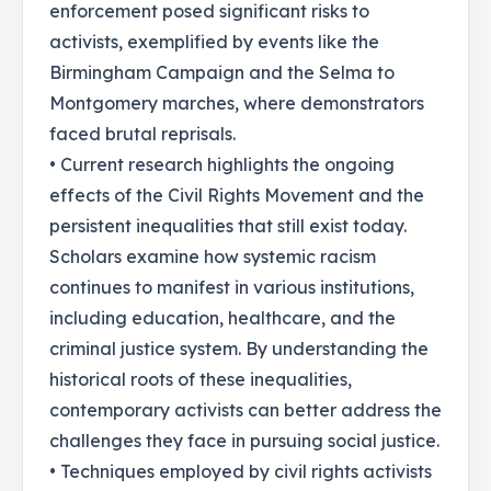
enforcement posed significant risks to
activists, exemplified by events like the
Birmingham Campaign and the Selma to
Montgomery marches, where demonstrators
faced brutal reprisals.
• Current research highlights the ongoing
effects of the Civil Rights Movement and the
persistent inequalities that still exist today.
Scholars examine how systemic racism
continues to manifest in various institutions,
including education, healthcare, and the
criminal justice system. By understanding the
historical roots of these inequalities,
contemporary activists can better address the
challenges they face in pursuing social justice.
• Techniques employed by civil rights activists