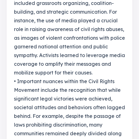
included grassroots organizing, coalition-
building, and strategic communication. For
instance, the use of media played a crucial
role in raising awareness of civil rights abuses,
as images of violent confrontations with police
garnered national attention and public
sympathy. Activists learned to leverage media
coverage to amplify their messages and
mobilize support for their causes.
• Important nuances within the Civil Rights
Movement include the recognition that while
significant legal victories were achieved,
societal attitudes and behaviors often lagged
behind. For example, despite the passage of
laws prohibiting discrimination, many
communities remained deeply divided along