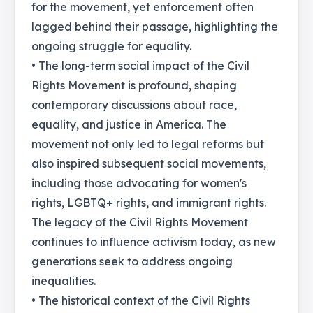
for the movement, yet enforcement often
lagged behind their passage, highlighting the
ongoing struggle for equality.
• The long-term social impact of the Civil
Rights Movement is profound, shaping
contemporary discussions about race,
equality, and justice in America. The
movement not only led to legal reforms but
also inspired subsequent social movements,
including those advocating for women's
rights, LGBTQ+ rights, and immigrant rights.
The legacy of the Civil Rights Movement
continues to influence activism today, as new
generations seek to address ongoing
inequalities.
• The historical context of the Civil Rights