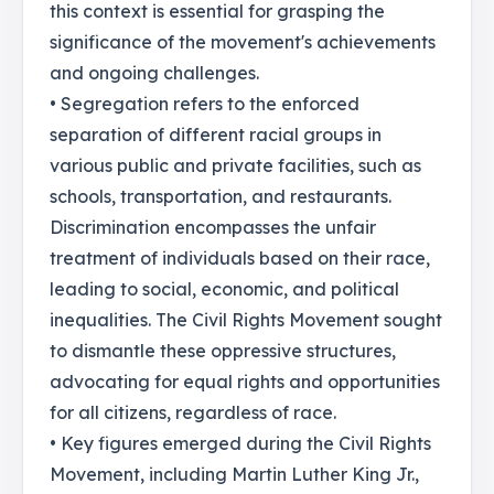
this context is essential for grasping the
significance of the movement's achievements
and ongoing challenges.
• Segregation refers to the enforced
separation of different racial groups in
various public and private facilities, such as
schools, transportation, and restaurants.
Discrimination encompasses the unfair
treatment of individuals based on their race,
leading to social, economic, and political
inequalities. The Civil Rights Movement sought
to dismantle these oppressive structures,
advocating for equal rights and opportunities
for all citizens, regardless of race.
• Key figures emerged during the Civil Rights
Movement, including Martin Luther King Jr.,