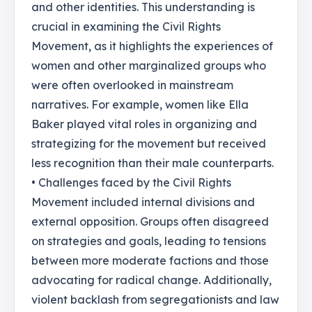
and other identities. This understanding is
crucial in examining the Civil Rights
Movement, as it highlights the experiences of
women and other marginalized groups who
were often overlooked in mainstream
narratives. For example, women like Ella
Baker played vital roles in organizing and
strategizing for the movement but received
less recognition than their male counterparts.
• Challenges faced by the Civil Rights
Movement included internal divisions and
external opposition. Groups often disagreed
on strategies and goals, leading to tensions
between more moderate factions and those
advocating for radical change. Additionally,
violent backlash from segregationists and law