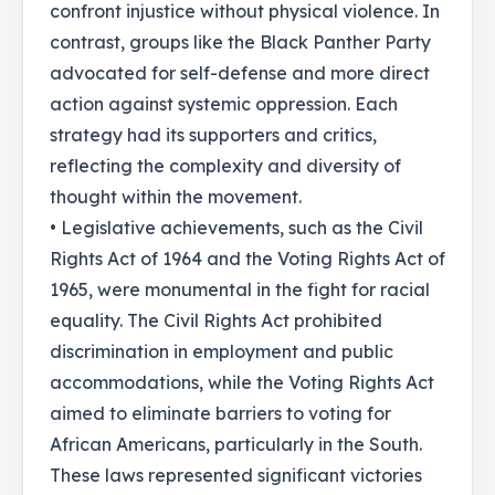
confront injustice without physical violence. In
contrast, groups like the Black Panther Party
advocated for self-defense and more direct
action against systemic oppression. Each
strategy had its supporters and critics,
reflecting the complexity and diversity of
thought within the movement.
• Legislative achievements, such as the Civil
Rights Act of 1964 and the Voting Rights Act of
1965, were monumental in the fight for racial
equality. The Civil Rights Act prohibited
discrimination in employment and public
accommodations, while the Voting Rights Act
aimed to eliminate barriers to voting for
African Americans, particularly in the South.
These laws represented significant victories