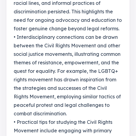
racial lines, and informal practices of
discrimination persisted. This highlights the
need for ongoing advocacy and education to
foster genuine change beyond legal reforms.
• Interdisciplinary connections can be drawn
between the Civil Rights Movement and other
social justice movements, illustrating common
themes of resistance, empowerment, and the
quest for equality. For example, the LGBTQ+
rights movement has drawn inspiration from
the strategies and successes of the Civil
Rights Movement, employing similar tactics of
peaceful protest and legal challenges to
combat discrimination.
• Practical tips for studying the Civil Rights
Movement include engaging with primary