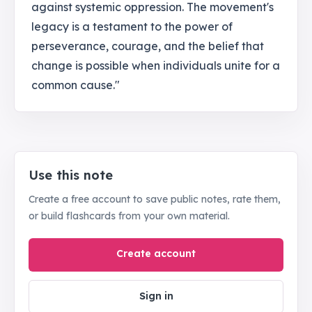
against systemic oppression. The movement's
legacy is a testament to the power of
perseverance, courage, and the belief that
change is possible when individuals unite for a
common cause."
Use this note
Create a free account to save public notes, rate them,
or build flashcards from your own material.
Create account
Sign in