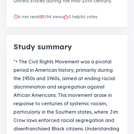
United States during the mid-20th century.
6
min read
194
views
0 helpful votes
Study summary
"• The Civil Rights Movement was a pivotal
period in American history, primarily during
the 1950s and 1960s, aimed at ending racial
discrimination and segregation against
African Americans. This movement arose in
response to centuries of systemic racism,
particularly in the Southern states, where Jim
Crow laws enforced racial segregation and
disenfranchised Black citizens. Understanding