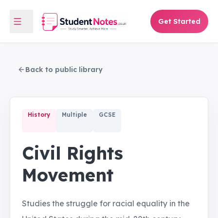
Get Started
Back to public library
History
Multiple
GCSE
Civil Rights
Movement
Studies the struggle for racial equality in the