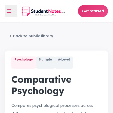
Get Started
Back to public library
Psychology
Multiple
A-Level
Comparative
Psychology
Compares psychological processes across