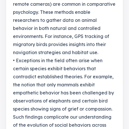
remote cameras) are common in comparative
psychology. These methods enable
researchers to gather data on animal
behavior in both natural and controlled
environments. For instance, GPS tracking of
migratory birds provides insights into their
navigation strategies and habitat use.
• Exceptions in the field often arise when
certain species exhibit behaviors that
contradict established theories. For example,
the notion that only mammals exhibit
empathetic behavior has been challenged by
observations of elephants and certain bird
species showing signs of grief or compassion.
Such findings complicate our understanding
of the evolution of social behaviors across