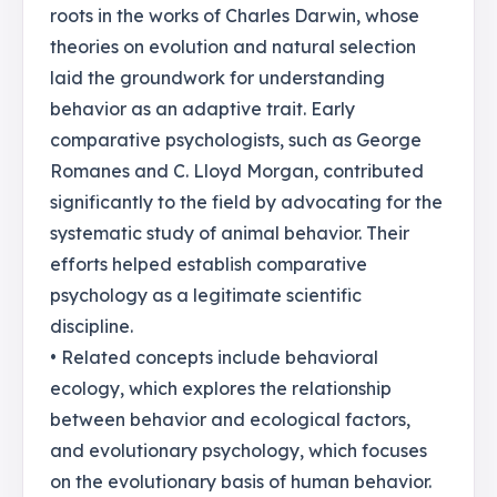
roots in the works of Charles Darwin, whose
theories on evolution and natural selection
laid the groundwork for understanding
behavior as an adaptive trait. Early
comparative psychologists, such as George
Romanes and C. Lloyd Morgan, contributed
significantly to the field by advocating for the
systematic study of animal behavior. Their
efforts helped establish comparative
psychology as a legitimate scientific
discipline.
• Related concepts include behavioral
ecology, which explores the relationship
between behavior and ecological factors,
and evolutionary psychology, which focuses
on the evolutionary basis of human behavior.