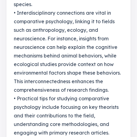
species.
• Interdisciplinary connections are vital in
comparative psychology, linking it to fields
such as anthropology, ecology, and
neuroscience. For instance, insights from
neuroscience can help explain the cognitive
mechanisms behind animal behaviors, while
ecological studies provide context on how
environmental factors shape these behaviors.
This interconnectedness enhances the
comprehensiveness of research findings.
• Practical tips for studying comparative
psychology include focusing on key theorists
and their contributions to the field,
understanding core methodologies, and
engaging with primary research articles.