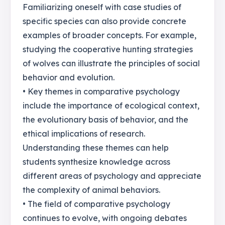
Familiarizing oneself with case studies of
specific species can also provide concrete
examples of broader concepts. For example,
studying the cooperative hunting strategies
of wolves can illustrate the principles of social
behavior and evolution.
• Key themes in comparative psychology
include the importance of ecological context,
the evolutionary basis of behavior, and the
ethical implications of research.
Understanding these themes can help
students synthesize knowledge across
different areas of psychology and appreciate
the complexity of animal behaviors.
• The field of comparative psychology
continues to evolve, with ongoing debates