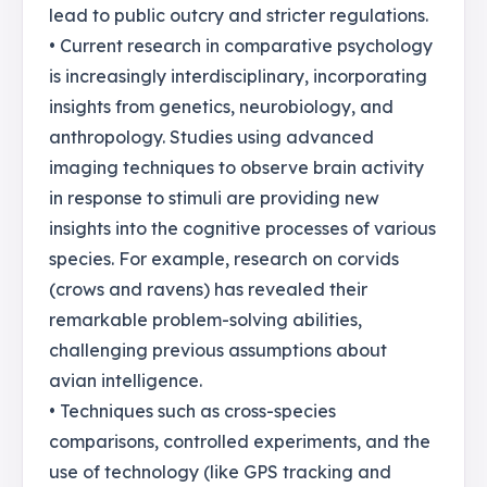
lead to public outcry and stricter regulations.
• Current research in comparative psychology
is increasingly interdisciplinary, incorporating
insights from genetics, neurobiology, and
anthropology. Studies using advanced
imaging techniques to observe brain activity
in response to stimuli are providing new
insights into the cognitive processes of various
species. For example, research on corvids
(crows and ravens) has revealed their
remarkable problem-solving abilities,
challenging previous assumptions about
avian intelligence.
• Techniques such as cross-species
comparisons, controlled experiments, and the
use of technology (like GPS tracking and