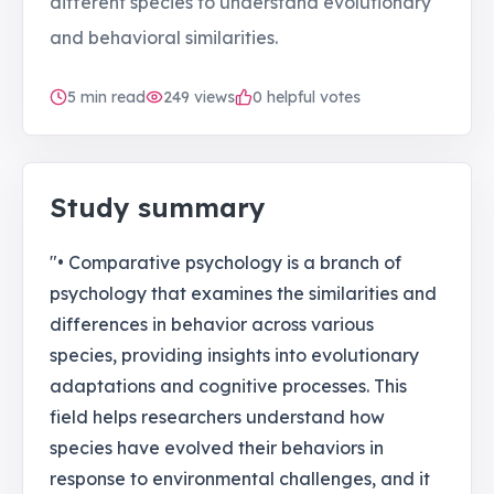
different species to understand evolutionary
and behavioral similarities.
5
min read
249
views
0 helpful votes
Study summary
"• Comparative psychology is a branch of
psychology that examines the similarities and
differences in behavior across various
species, providing insights into evolutionary
adaptations and cognitive processes. This
field helps researchers understand how
species have evolved their behaviors in
response to environmental challenges, and it