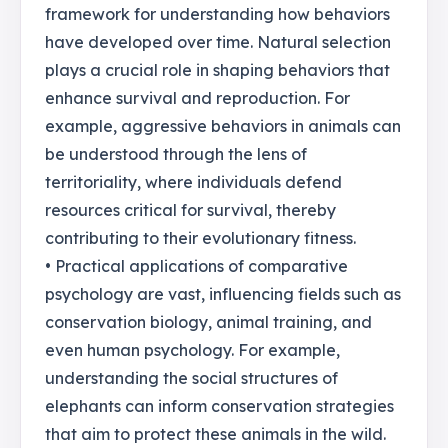
framework for understanding how behaviors
have developed over time. Natural selection
plays a crucial role in shaping behaviors that
enhance survival and reproduction. For
example, aggressive behaviors in animals can
be understood through the lens of
territoriality, where individuals defend
resources critical for survival, thereby
contributing to their evolutionary fitness.
• Practical applications of comparative
psychology are vast, influencing fields such as
conservation biology, animal training, and
even human psychology. For example,
understanding the social structures of
elephants can inform conservation strategies
that aim to protect these animals in the wild.