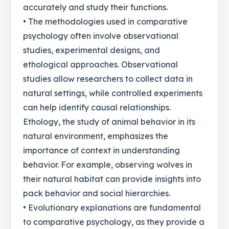
accurately and study their functions.
• The methodologies used in comparative
psychology often involve observational
studies, experimental designs, and
ethological approaches. Observational
studies allow researchers to collect data in
natural settings, while controlled experiments
can help identify causal relationships.
Ethology, the study of animal behavior in its
natural environment, emphasizes the
importance of context in understanding
behavior. For example, observing wolves in
their natural habitat can provide insights into
pack behavior and social hierarchies.
• Evolutionary explanations are fundamental
to comparative psychology, as they provide a