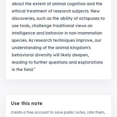
about the extent of animal cognition and the
ethical treatment of research subjects. New
discoveries, such as the ability of octopuses to
use tools, challenge traditional views on
intelligence and behavior in non-mammalian
species. As research techniques improve, our
understanding of the animal kingdom's
behavioral diversity will likely deepen,
leading to further questions and explorations
in the field."
Use this note
Create a free account to save public notes, rate them,