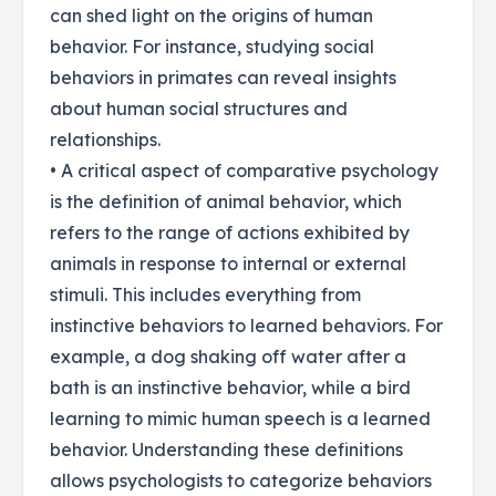
can shed light on the origins of human
behavior. For instance, studying social
behaviors in primates can reveal insights
about human social structures and
relationships.
• A critical aspect of comparative psychology
is the definition of animal behavior, which
refers to the range of actions exhibited by
animals in response to internal or external
stimuli. This includes everything from
instinctive behaviors to learned behaviors. For
example, a dog shaking off water after a
bath is an instinctive behavior, while a bird
learning to mimic human speech is a learned
behavior. Understanding these definitions
allows psychologists to categorize behaviors