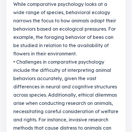
While comparative psychology looks at a
wide range of species, behavioral ecology
narrows the focus to how animals adapt their
behaviors based on ecological pressures. For
example, the foraging behavior of bees can
be studied in relation to the availability of
flowers in their environment.
• Challenges in comparative psychology
include the difficulty of interpreting animal
behaviors accurately, given the vast
differences in neural and cognitive structures
across species. Additionally, ethical dilemmas
arise when conducting research on animals,
necessitating careful consideration of welfare
and rights. For instance, invasive research
methods that cause distress to animals can