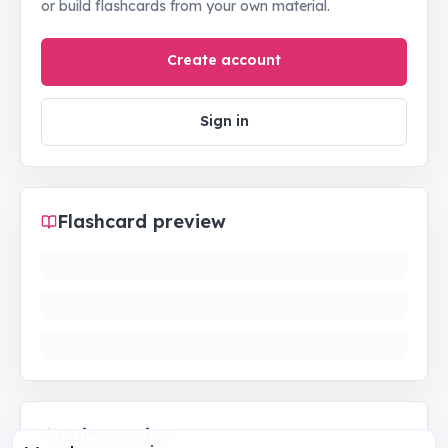
or build flashcards from your own material.
Create account
Sign in
Flashcard preview
Quiz preview