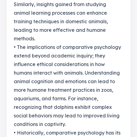
Similarly, insights gained from studying
animal learning processes can enhance
training techniques in domestic animals,
leading to more effective and humane
methods.
• The implications of comparative psychology
extend beyond academic inquiry; they
influence ethical considerations in how
humans interact with animals. Understanding
animal cognition and emotions can lead to
more humane treatment practices in zoos,
aquariums, and farms. For instance,
recognizing that dolphins exhibit complex
social behaviors may lead to improved living
conditions in captivity.
• Historically, comparative psychology has its