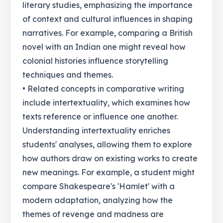
literary studies, emphasizing the importance
of context and cultural influences in shaping
narratives. For example, comparing a British
novel with an Indian one might reveal how
colonial histories influence storytelling
techniques and themes.
• Related concepts in comparative writing
include intertextuality, which examines how
texts reference or influence one another.
Understanding intertextuality enriches
students' analyses, allowing them to explore
how authors draw on existing works to create
new meanings. For example, a student might
compare Shakespeare's 'Hamlet' with a
modern adaptation, analyzing how the
themes of revenge and madness are