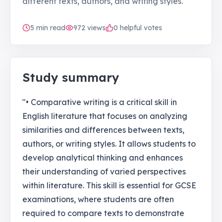
different texts, authors, and writing styles.
5
min read
972
views
0 helpful votes
Study summary
"• Comparative writing is a critical skill in
English literature that focuses on analyzing
similarities and differences between texts,
authors, or writing styles. It allows students to
develop analytical thinking and enhances
their understanding of varied perspectives
within literature. This skill is essential for GCSE
examinations, where students are often
required to compare texts to demonstrate