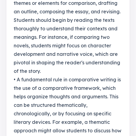
themes or elements for comparison, drafting
an outline, composing the essay, and revising.
Students should begin by reading the texts
thoroughly to understand their contexts and
meanings. For instance, if comparing two
novels, students might focus on character
development and narrative voice, which are
pivotal in shaping the reader's understanding
of the story.
• A fundamental rule in comparative writing is
the use of a comparative framework, which
helps organize thoughts and arguments. This
can be structured thematically,
chronologically, or by focusing on specific
literary devices. For example, a thematic
approach might allow students to discuss how