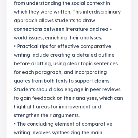
from understanding the social context in
which they were written. This interdisciplinary
approach allows students to draw
connections between literature and real-
world issues, enriching their analyses.
• Practical tips for effective comparative
writing include creating a detailed outline
before drafting, using clear topic sentences
for each paragraph, and incorporating
quotes from both texts to support claims.
Students should also engage in peer reviews
to gain feedback on their analyses, which can
highlight areas for improvement and
strengthen their arguments.
• The concluding element of comparative
writing involves synthesizing the main