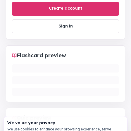
Create account
Sign in
Flashcard preview
Quiz preview
We value your privacy
We use cookies to enhance your browsing experience, serve