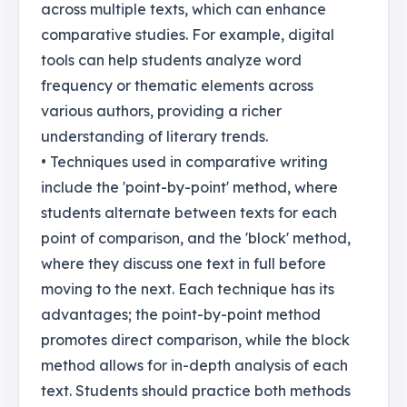
across multiple texts, which can enhance
comparative studies. For example, digital
tools can help students analyze word
frequency or thematic elements across
various authors, providing a richer
understanding of literary trends.
• Techniques used in comparative writing
include the 'point-by-point' method, where
students alternate between texts for each
point of comparison, and the 'block' method,
where they discuss one text in full before
moving to the next. Each technique has its
advantages; the point-by-point method
promotes direct comparison, while the block
method allows for in-depth analysis of each
text. Students should practice both methods