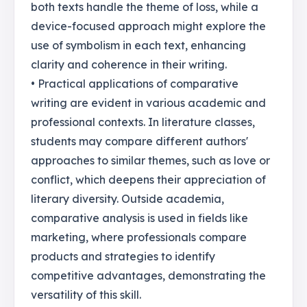
both texts handle the theme of loss, while a
device-focused approach might explore the
use of symbolism in each text, enhancing
clarity and coherence in their writing.
• Practical applications of comparative
writing are evident in various academic and
professional contexts. In literature classes,
students may compare different authors'
approaches to similar themes, such as love or
conflict, which deepens their appreciation of
literary diversity. Outside academia,
comparative analysis is used in fields like
marketing, where professionals compare
products and strategies to identify
competitive advantages, demonstrating the
versatility of this skill.