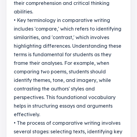
their comprehension and critical thinking
abilities.
• Key terminology in comparative writing
includes 'compare,' which refers to identifying
similarities, and 'contrast,' which involves
highlighting differences. Understanding these
terms is fundamental for students as they
frame their analyses. For example, when
comparing two poems, students should
identify themes, tone, and imagery, while
contrasting the authors' styles and
perspectives. This foundational vocabulary
helps in structuring essays and arguments
effectively.
• The process of comparative writing involves
several stages: selecting texts, identifying key