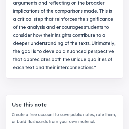
arguments and reflecting on the broader
implications of the comparisons made. This is
a critical step that reinforces the significance
of the analysis and encourages students to
consider how their insights contribute to a
deeper understanding of the texts. Ultimately,
the goal is to develop a nuanced perspective
that appreciates both the unique qualities of
each text and their interconnections."
Use this note
Create a free account to save public notes, rate them,
or build flashcards from your own material.