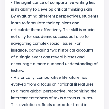
• The significance of comparative writing lies
in its ability to develop critical thinking skills.
By evaluating different perspectives, students
learn to formulate their opinions and
articulate them effectively. This skill is crucial
not only for academic success but also for
navigating complex social issues. For
instance, comparing two historical accounts
of a single event can reveal biases and
encourage a more nuanced understanding of
history.
• Historically, comparative literature has
evolved from a focus on national literatures
to a more global perspective, recognizing the
interconnectedness of texts across cultures.
This evolution reflects a broader trend in