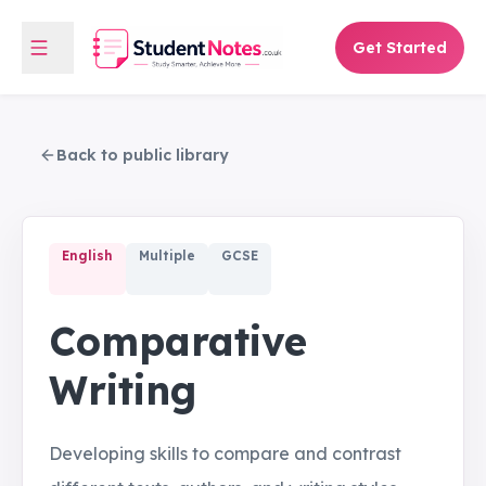
Get Started
Back to public library
English
Multiple
GCSE
Comparative
Writing
Developing skills to compare and contrast