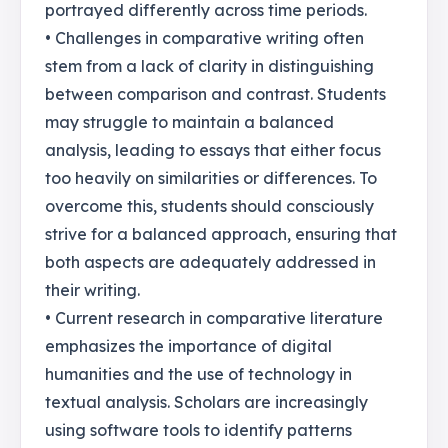
portrayed differently across time periods.
• Challenges in comparative writing often
stem from a lack of clarity in distinguishing
between comparison and contrast. Students
may struggle to maintain a balanced
analysis, leading to essays that either focus
too heavily on similarities or differences. To
overcome this, students should consciously
strive for a balanced approach, ensuring that
both aspects are adequately addressed in
their writing.
• Current research in comparative literature
emphasizes the importance of digital
humanities and the use of technology in
textual analysis. Scholars are increasingly
using software tools to identify patterns