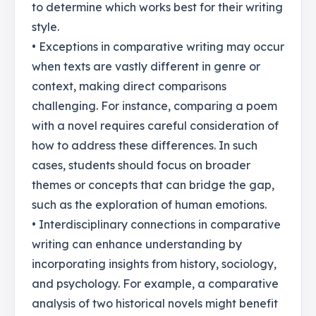
to determine which works best for their writing
style.
• Exceptions in comparative writing may occur
when texts are vastly different in genre or
context, making direct comparisons
challenging. For instance, comparing a poem
with a novel requires careful consideration of
how to address these differences. In such
cases, students should focus on broader
themes or concepts that can bridge the gap,
such as the exploration of human emotions.
• Interdisciplinary connections in comparative
writing can enhance understanding by
incorporating insights from history, sociology,
and psychology. For example, a comparative
analysis of two historical novels might benefit