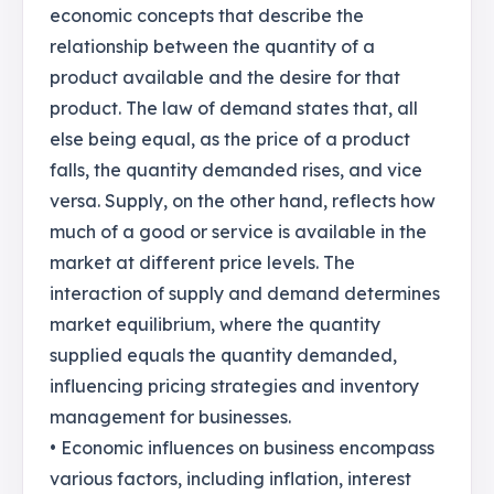
economic concepts that describe the
relationship between the quantity of a
product available and the desire for that
product. The law of demand states that, all
else being equal, as the price of a product
falls, the quantity demanded rises, and vice
versa. Supply, on the other hand, reflects how
much of a good or service is available in the
market at different price levels. The
interaction of supply and demand determines
market equilibrium, where the quantity
supplied equals the quantity demanded,
influencing pricing strategies and inventory
management for businesses.
• Economic influences on business encompass
various factors, including inflation, interest