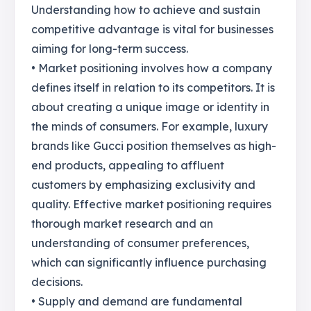
Understanding how to achieve and sustain
competitive advantage is vital for businesses
aiming for long-term success.
• Market positioning involves how a company
defines itself in relation to its competitors. It is
about creating a unique image or identity in
the minds of consumers. For example, luxury
brands like Gucci position themselves as high-
end products, appealing to affluent
customers by emphasizing exclusivity and
quality. Effective market positioning requires
thorough market research and an
understanding of consumer preferences,
which can significantly influence purchasing
decisions.
• Supply and demand are fundamental