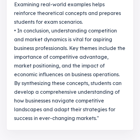
Examining real-world examples helps
reinforce theoretical concepts and prepares
students for exam scenarios.
• In conclusion, understanding competition
and market dynamics is vital for aspiring
business professionals. Key themes include the
importance of competitive advantage,
market positioning, and the impact of
economic influences on business operations.
By synthesizing these concepts, students can
develop a comprehensive understanding of
how businesses navigate competitive
landscapes and adapt their strategies for
success in ever-changing markets."