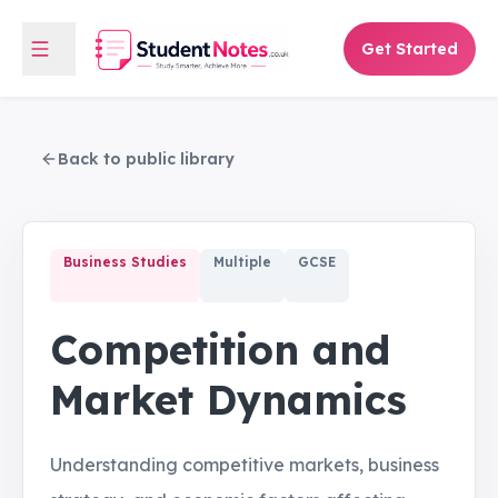
Get Started
Back to public library
Business Studies
Multiple
GCSE
Competition and
Market Dynamics
Understanding competitive markets, business