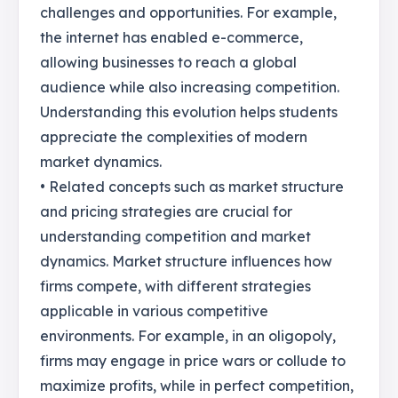
challenges and opportunities. For example,
the internet has enabled e-commerce,
allowing businesses to reach a global
audience while also increasing competition.
Understanding this evolution helps students
appreciate the complexities of modern
market dynamics.
• Related concepts such as market structure
and pricing strategies are crucial for
understanding competition and market
dynamics. Market structure influences how
firms compete, with different strategies
applicable in various competitive
environments. For example, in an oligopoly,
firms may engage in price wars or collude to
maximize profits, while in perfect competition,