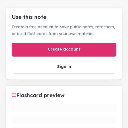
Use this note
Create a free account to save public notes, rate them,
or build flashcards from your own material.
Create account
Sign in
Flashcard preview