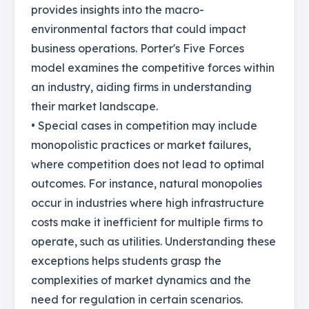
provides insights into the macro-
environmental factors that could impact
business operations. Porter's Five Forces
model examines the competitive forces within
an industry, aiding firms in understanding
their market landscape.
• Special cases in competition may include
monopolistic practices or market failures,
where competition does not lead to optimal
outcomes. For instance, natural monopolies
occur in industries where high infrastructure
costs make it inefficient for multiple firms to
operate, such as utilities. Understanding these
exceptions helps students grasp the
complexities of market dynamics and the
need for regulation in certain scenarios.