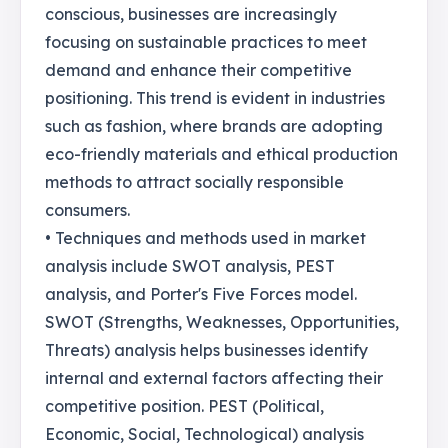
conscious, businesses are increasingly
focusing on sustainable practices to meet
demand and enhance their competitive
positioning. This trend is evident in industries
such as fashion, where brands are adopting
eco-friendly materials and ethical production
methods to attract socially responsible
consumers.
• Techniques and methods used in market
analysis include SWOT analysis, PEST
analysis, and Porter's Five Forces model.
SWOT (Strengths, Weaknesses, Opportunities,
Threats) analysis helps businesses identify
internal and external factors affecting their
competitive position. PEST (Political,
Economic, Social, Technological) analysis