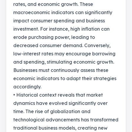
rates, and economic growth. These
macroeconomic indicators can significantly
impact consumer spending and business
investment. For instance, high inflation can
erode purchasing power, leading to
decreased consumer demand. Conversely,
low-interest rates may encourage borrowing
and spending, stimulating economic growth.
Businesses must continuously assess these
economic indicators to adapt their strategies
accordingly.
• Historical context reveals that market
dynamics have evolved significantly over
time. The rise of globalization and
technological advancements has transformed
traditional business models, creating new