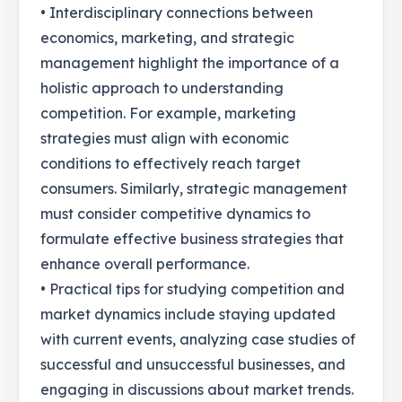
• Interdisciplinary connections between
economics, marketing, and strategic
management highlight the importance of a
holistic approach to understanding
competition. For example, marketing
strategies must align with economic
conditions to effectively reach target
consumers. Similarly, strategic management
must consider competitive dynamics to
formulate effective business strategies that
enhance overall performance.
• Practical tips for studying competition and
market dynamics include staying updated
with current events, analyzing case studies of
successful and unsuccessful businesses, and
engaging in discussions about market trends.