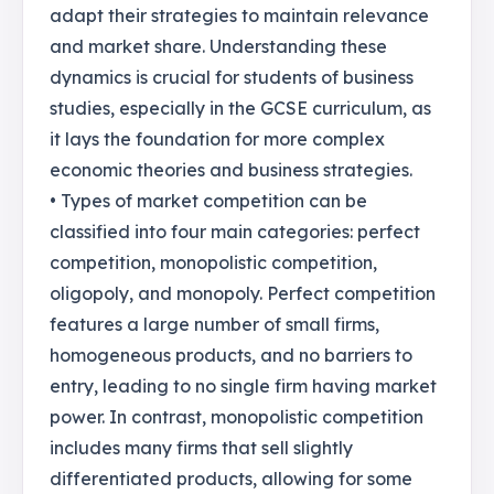
adapt their strategies to maintain relevance
and market share. Understanding these
dynamics is crucial for students of business
studies, especially in the GCSE curriculum, as
it lays the foundation for more complex
economic theories and business strategies.
• Types of market competition can be
classified into four main categories: perfect
competition, monopolistic competition,
oligopoly, and monopoly. Perfect competition
features a large number of small firms,
homogeneous products, and no barriers to
entry, leading to no single firm having market
power. In contrast, monopolistic competition
includes many firms that sell slightly
differentiated products, allowing for some