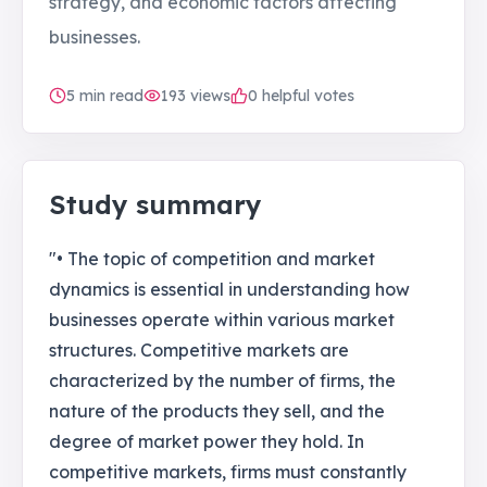
strategy, and economic factors affecting
businesses.
5
min read
193
views
0 helpful votes
Study summary
"• The topic of competition and market
dynamics is essential in understanding how
businesses operate within various market
structures. Competitive markets are
characterized by the number of firms, the
nature of the products they sell, and the
degree of market power they hold. In
competitive markets, firms must constantly