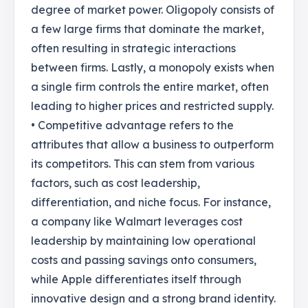
degree of market power. Oligopoly consists of
a few large firms that dominate the market,
often resulting in strategic interactions
between firms. Lastly, a monopoly exists when
a single firm controls the entire market, often
leading to higher prices and restricted supply.
• Competitive advantage refers to the
attributes that allow a business to outperform
its competitors. This can stem from various
factors, such as cost leadership,
differentiation, and niche focus. For instance,
a company like Walmart leverages cost
leadership by maintaining low operational
costs and passing savings onto consumers,
while Apple differentiates itself through
innovative design and a strong brand identity.