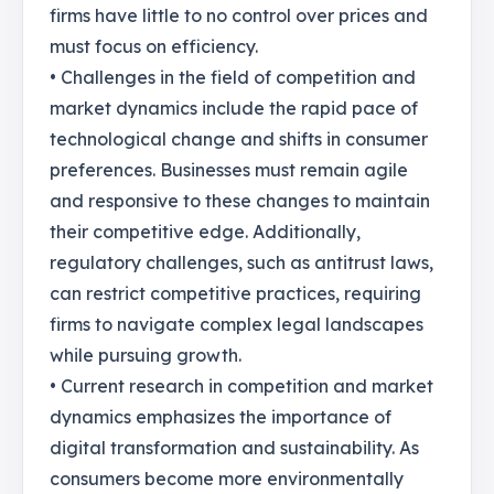
firms have little to no control over prices and
must focus on efficiency.
• Challenges in the field of competition and
market dynamics include the rapid pace of
technological change and shifts in consumer
preferences. Businesses must remain agile
and responsive to these changes to maintain
their competitive edge. Additionally,
regulatory challenges, such as antitrust laws,
can restrict competitive practices, requiring
firms to navigate complex legal landscapes
while pursuing growth.
• Current research in competition and market
dynamics emphasizes the importance of
digital transformation and sustainability. As
consumers become more environmentally