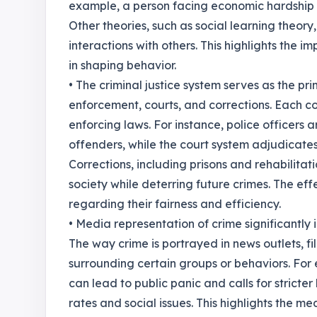
example, a person facing economic hardship ma
Other theories, such as social learning theory
interactions with others. This highlights the 
in shaping behavior.
• The criminal justice system serves as the p
enforcement, courts, and corrections. Each co
enforcing laws. For instance, police officers
offenders, while the court system adjudicate
Corrections, including prisons and rehabilitat
society while deterring future crimes. The ef
regarding their fairness and efficiency.
• Media representation of crime significantly 
The way crime is portrayed in news outlets, f
surrounding certain groups or behaviors. For 
can lead to public panic and calls for stricte
rates and social issues. This highlights the me