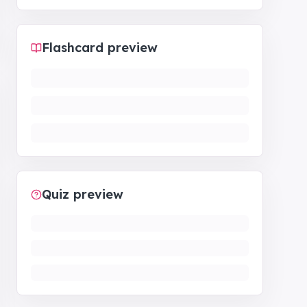
Flashcard preview
Quiz preview