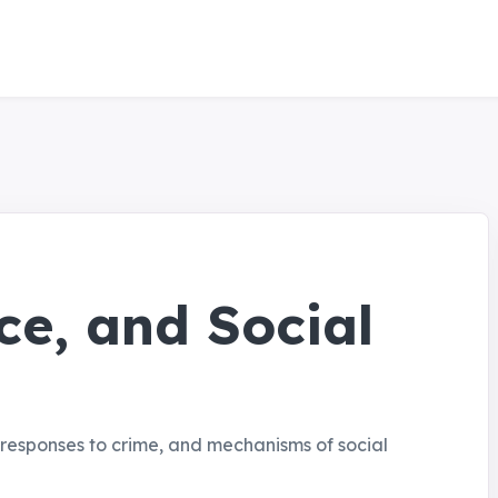
ce, and Social
al responses to crime, and mechanisms of social