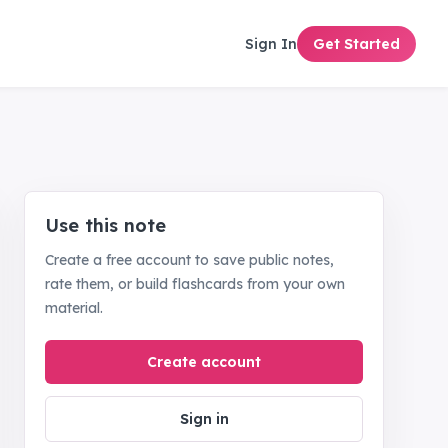
Sign In
Get Started
Use this note
Create a free account to save public notes,
rate them, or build flashcards from your own
material.
Create account
Sign in