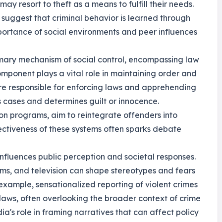
y resort to theft as a means to fulfill their needs.
, suggest that criminal behavior is learned through
importance of social environments and peer influences
rimary mechanism of social control, encompassing law
mponent plays a vital role in maintaining order and
 are responsible for enforcing laws and apprehending
s cases and determines guilt or innocence.
ion programs, aim to reintegrate offenders into
fectiveness of these systems often sparks debate
influences public perception and societal responses.
ilms, and television can shape stereotypes and fears
example, sensationalized reporting of violent crimes
r laws, often overlooking the broader context of crime
dia's role in framing narratives that can affect policy