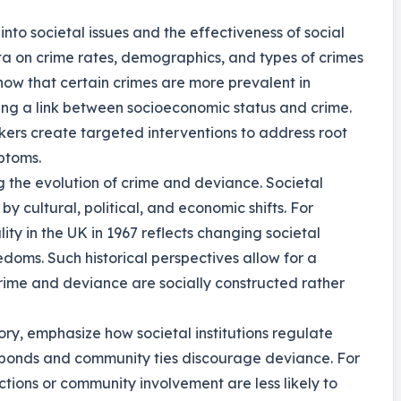
 into societal issues and the effectiveness of social
a on crime rates, demographics, and types of crimes
show that certain crimes are more prevalent in
ng a link between socioeconomic status and crime.
ers create targeted interventions to address root
ptoms.
ng the evolution of crime and deviance. Societal
 cultural, political, and economic shifts. For
ty in the UK in 1967 reflects changing societal
doms. Such historical perspectives allow for a
rime and deviance are socially constructed rather
ory, emphasize how societal institutions regulate
al bonds and community ties discourage deviance. For
ctions or community involvement are less likely to