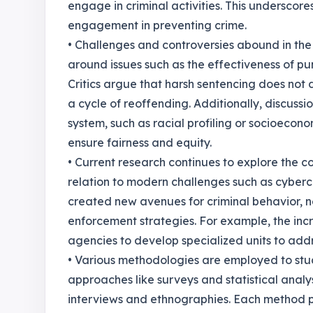
engage in criminal activities. This underscor
engagement in preventing crime.
• Challenges and controversies abound in the
around issues such as the effectiveness of pu
Critics argue that harsh sentencing does not
a cycle of reoffending. Additionally, discussio
system, such as racial profiling or socioeconom
ensure fairness and equity.
• Current research continues to explore the c
relation to modern challenges such as cybercr
created new avenues for criminal behavior, 
enforcement strategies. For example, the in
agencies to develop specialized units to addr
• Various methodologies are employed to stu
approaches like surveys and statistical analy
interviews and ethnographies. Each method pr