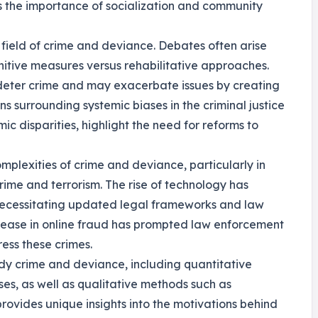
es the importance of socialization and community
 field of crime and deviance. Debates often arise
nitive measures versus rehabilitative approaches.
 deter crime and may exacerbate issues by creating
ns surrounding systemic biases in the criminal justice
ic disparities, highlight the need for reforms to
omplexities of crime and deviance, particularly in
ime and terrorism. The rise of technology has
necessitating updated legal frameworks and law
crease in online fraud has prompted law enforcement
ess these crimes.
dy crime and deviance, including quantitative
ses, as well as qualitative methods such as
ovides unique insights into the motivations behind