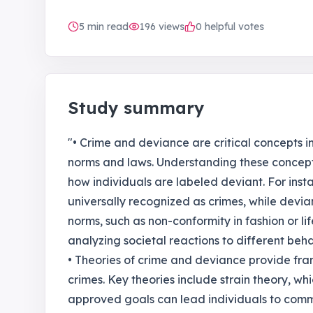
5
min read
196
views
0 helpful votes
Study summary
"• Crime and deviance are critical concepts in
norms and laws. Understanding these concept
how individuals are labeled deviant. For inst
universally recognized as crimes, while devia
norms, such as non-conformity in fashion or lifes
analyzing societal reactions to different behav
• Theories of crime and deviance provide fr
crimes. Key theories include strain theory, whi
approved goals can lead individuals to comm