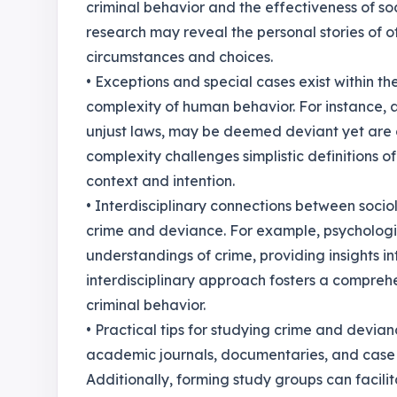
criminal behavior and the effectiveness of so
research may reveal the personal stories of o
circumstances and choices.
• Exceptions and special cases exist within th
complexity of human behavior. For instance, a
unjust laws, may be deemed deviant yet are o
complexity challenges simplistic definitions 
context and intention.
• Interdisciplinary connections between socio
crime and deviance. For example, psychologic
understandings of crime, providing insights in
interdisciplinary approach fosters a comprehe
criminal behavior.
• Practical tips for studying crime and devia
academic journals, documentaries, and case s
Additionally, forming study groups can facil