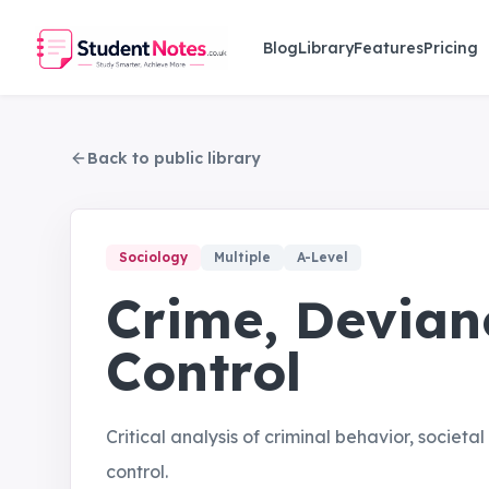
Skip to main content
Blog
Library
Features
Pricing
Back to public library
Sociology
Multiple
A-Level
Crime, Devian
Control
Critical analysis of criminal behavior, societ
control.