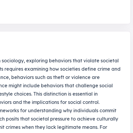
 sociology, exploring behaviors that violate societal
s requires examining how societies define crime and
ance, behaviors such as theft or violence are
nce might include behaviors that challenge social
tyle choices. This distinction is essential in
iors and the implications for social control.
ameworks for understanding why individuals commit
ch posits that societal pressure to achieve culturally
it crimes when they lack legitimate means. For