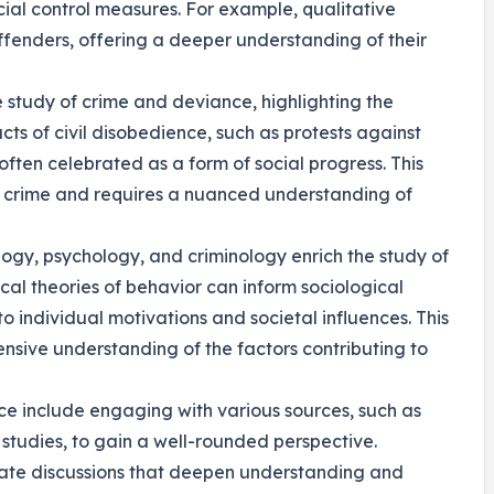
cial control measures. For example, qualitative
ffenders, offering a deeper understanding of their
e study of crime and deviance, highlighting the
cts of civil disobedience, such as protests against
ften celebrated as a form of social progress. This
of crime and requires a nuanced understanding of
logy, psychology, and criminology enrich the study of
al theories of behavior can inform sociological
to individual motivations and societal influences. This
nsive understanding of the factors contributing to
nce include engaging with various sources, such as
tudies, to gain a well-rounded perspective.
itate discussions that deepen understanding and