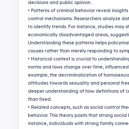
decisions and public opinion.
• Patterns of criminal behavior reveal insights
control mechanisms. Researchers analyze dat
to identify trends. For instance, studies may 
economically disadvantaged areas, suggesti
Understanding these patterns helps policymak
causes rather than merely responding to sym
• Historical context is crucial to understandi
norms and laws change over time, influenced by
example, the decriminalization of homosexuali
attitudes towards sexuality and personal free
deeper understanding of how definitions of c
than fixed.
• Related concepts, such as social control the
behavior. This theory posits that strong soci
instance, individuals with strong family conne