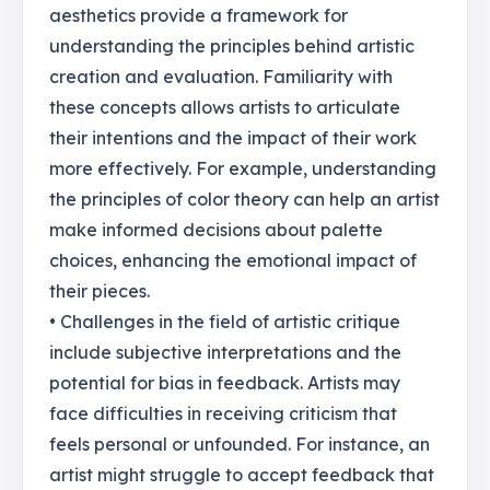
aesthetics provide a framework for
understanding the principles behind artistic
creation and evaluation. Familiarity with
these concepts allows artists to articulate
their intentions and the impact of their work
more effectively. For example, understanding
the principles of color theory can help an artist
make informed decisions about palette
choices, enhancing the emotional impact of
their pieces.
• Challenges in the field of artistic critique
include subjective interpretations and the
potential for bias in feedback. Artists may
face difficulties in receiving criticism that
feels personal or unfounded. For instance, an
artist might struggle to accept feedback that