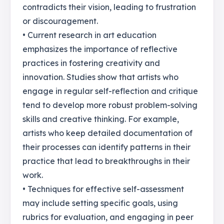
contradicts their vision, leading to frustration
or discouragement.
• Current research in art education
emphasizes the importance of reflective
practices in fostering creativity and
innovation. Studies show that artists who
engage in regular self-reflection and critique
tend to develop more robust problem-solving
skills and creative thinking. For example,
artists who keep detailed documentation of
their processes can identify patterns in their
practice that lead to breakthroughs in their
work.
• Techniques for effective self-assessment
may include setting specific goals, using
rubrics for evaluation, and engaging in peer