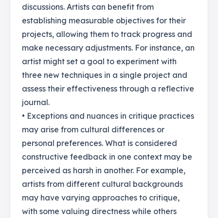
discussions. Artists can benefit from
establishing measurable objectives for their
projects, allowing them to track progress and
make necessary adjustments. For instance, an
artist might set a goal to experiment with
three new techniques in a single project and
assess their effectiveness through a reflective
journal.
• Exceptions and nuances in critique practices
may arise from cultural differences or
personal preferences. What is considered
constructive feedback in one context may be
perceived as harsh in another. For example,
artists from different cultural backgrounds
may have varying approaches to critique,
with some valuing directness while others