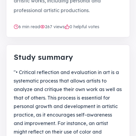
artistic works, including personal and
professional artistic productions.
6
min read
267
views
0 helpful votes
Study summary
"• Critical reflection and evaluation in art is a
systematic process that allows artists to
analyze and critique their own work as well as
that of others. This process is essential for
personal growth and development in artistic
practice, as it encourages self-awareness
and improvement. For instance, an artist
might reflect on their use of color and