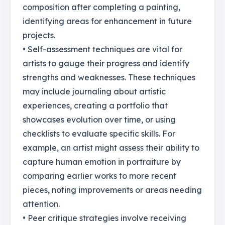
composition after completing a painting,
identifying areas for enhancement in future
projects.
• Self-assessment techniques are vital for
artists to gauge their progress and identify
strengths and weaknesses. These techniques
may include journaling about artistic
experiences, creating a portfolio that
showcases evolution over time, or using
checklists to evaluate specific skills. For
example, an artist might assess their ability to
capture human emotion in portraiture by
comparing earlier works to more recent
pieces, noting improvements or areas needing
attention.
• Peer critique strategies involve receiving