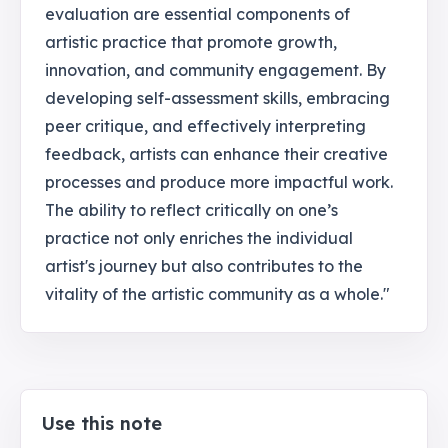
evaluation are essential components of
artistic practice that promote growth,
innovation, and community engagement. By
developing self-assessment skills, embracing
peer critique, and effectively interpreting
feedback, artists can enhance their creative
processes and produce more impactful work.
The ability to reflect critically on one’s
practice not only enriches the individual
artist's journey but also contributes to the
vitality of the artistic community as a whole."
Use this note