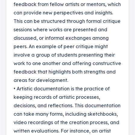
feedback from fellow artists or mentors, which
can provide new perspectives and insights.
This can be structured through formal critique
sessions where works are presented and
discussed, or informal exchanges among
peers. An example of peer critique might
involve a group of students presenting their
work to one another and offering constructive
feedback that highlights both strengths and
areas for development.
• Artistic documentation is the practice of
keeping records of artistic processes,
decisions, and reflections. This documentation
can take many forms, including sketchbooks,
video recordings of the creation process, and
written evaluations. For instance, an artist