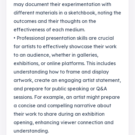
may document their experimentation with
different materials in a sketchbook, noting the
outcomes and their thoughts on the
effectiveness of each medium.
• Professional presentation skills are crucial
for artists to effectively showcase their work
to an audience, whether in galleries,
exhibitions, or online platforms. This includes
understanding how to frame and display
artwork, create an engaging artist statement,
and prepare for public speaking or Q&A
sessions. For example, an artist might prepare
a concise and compelling narrative about
their work to share during an exhibition
opening, enhancing viewer connection and
understanding.