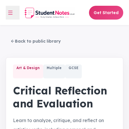
Get Started
Back to public library
Art & Design
Multiple
GCSE
Critical Reflection
and Evaluation
Learn to analyze, critique, and reflect on