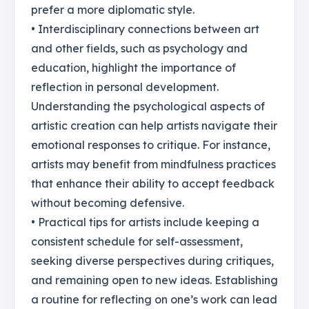
prefer a more diplomatic style.
• Interdisciplinary connections between art
and other fields, such as psychology and
education, highlight the importance of
reflection in personal development.
Understanding the psychological aspects of
artistic creation can help artists navigate their
emotional responses to critique. For instance,
artists may benefit from mindfulness practices
that enhance their ability to accept feedback
without becoming defensive.
• Practical tips for artists include keeping a
consistent schedule for self-assessment,
seeking diverse perspectives during critiques,
and remaining open to new ideas. Establishing
a routine for reflecting on one’s work can lead