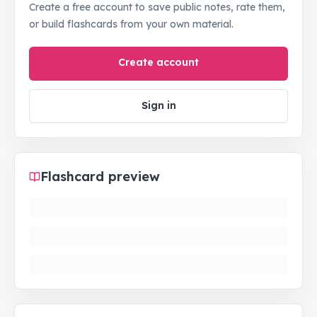
Create a free account to save public notes, rate them,
or build flashcards from your own material.
Create account
Sign in
Flashcard preview