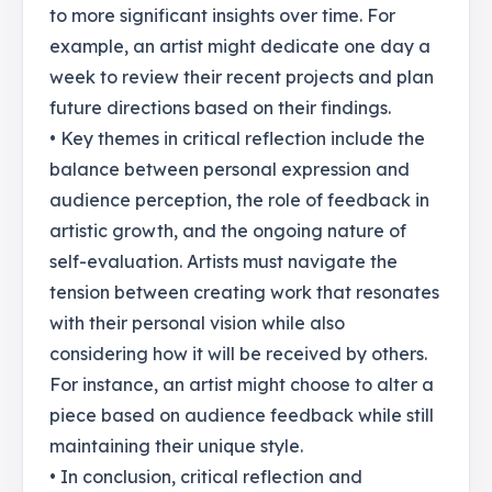
to more significant insights over time. For
example, an artist might dedicate one day a
week to review their recent projects and plan
future directions based on their findings.
• Key themes in critical reflection include the
balance between personal expression and
audience perception, the role of feedback in
artistic growth, and the ongoing nature of
self-evaluation. Artists must navigate the
tension between creating work that resonates
with their personal vision while also
considering how it will be received by others.
For instance, an artist might choose to alter a
piece based on audience feedback while still
maintaining their unique style.
• In conclusion, critical reflection and