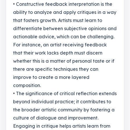
• Constructive feedback interpretation is the
ability to analyze and apply critiques in a way
that fosters growth. Artists must learn to
differentiate between subjective opinions and
actionable advice, which can be challenging.
For instance, an artist receiving feedback
that their work lacks depth must discern
whether this is a matter of personal taste or if
there are specific techniques they can
improve to create a more layered
composition.
• The significance of critical reflection extends
beyond individual practice; it contributes to
the broader artistic community by fostering a
culture of dialogue and improvement.
Engaging in critique helps artists learn from