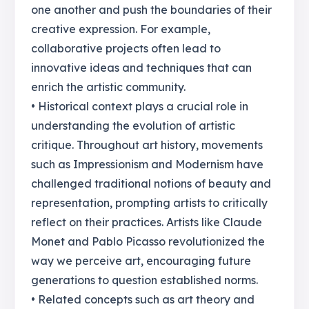
one another and push the boundaries of their
creative expression. For example,
collaborative projects often lead to
innovative ideas and techniques that can
enrich the artistic community.
• Historical context plays a crucial role in
understanding the evolution of artistic
critique. Throughout art history, movements
such as Impressionism and Modernism have
challenged traditional notions of beauty and
representation, prompting artists to critically
reflect on their practices. Artists like Claude
Monet and Pablo Picasso revolutionized the
way we perceive art, encouraging future
generations to question established norms.
• Related concepts such as art theory and