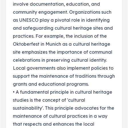
involve documentation, education, and
community engagement. Organizations such
as UNESCO play a pivotal role in identifying
and safeguarding cultural heritage sites and
practices. For example, the inclusion of the
Oktoberfest in Munich as a cultural heritage
site emphasizes the importance of communal
celebrations in preserving cultural identity.
Local governments also implement policies to
support the maintenance of traditions through
grants and educational programs.
• A fundamental principle in cultural heritage
studies is the concept of 'cultural
sustainability'. This principle advocates for the
maintenance of cultural practices in a way
that respects and enhances the local