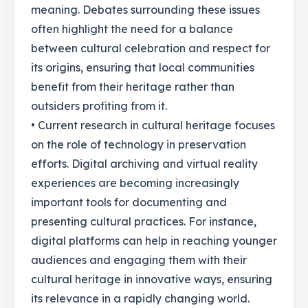
meaning. Debates surrounding these issues
often highlight the need for a balance
between cultural celebration and respect for
its origins, ensuring that local communities
benefit from their heritage rather than
outsiders profiting from it.
• Current research in cultural heritage focuses
on the role of technology in preservation
efforts. Digital archiving and virtual reality
experiences are becoming increasingly
important tools for documenting and
presenting cultural practices. For instance,
digital platforms can help in reaching younger
audiences and engaging them with their
cultural heritage in innovative ways, ensuring
its relevance in a rapidly changing world.