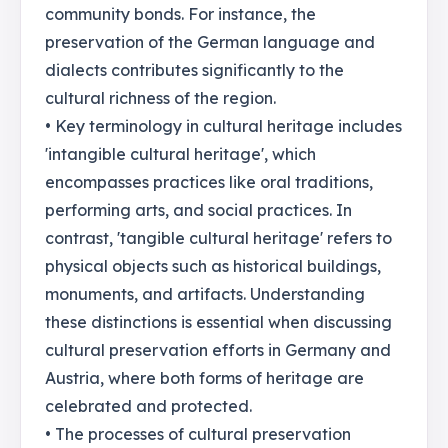
community bonds. For instance, the
preservation of the German language and
dialects contributes significantly to the
cultural richness of the region.
• Key terminology in cultural heritage includes
'intangible cultural heritage', which
encompasses practices like oral traditions,
performing arts, and social practices. In
contrast, 'tangible cultural heritage' refers to
physical objects such as historical buildings,
monuments, and artifacts. Understanding
these distinctions is essential when discussing
cultural preservation efforts in Germany and
Austria, where both forms of heritage are
celebrated and protected.
• The processes of cultural preservation