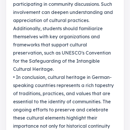
participating in community discussions. Such
involvement can deepen understanding and
appreciation of cultural practices.
Additionally, students should familiarize
themselves with key organizations and
frameworks that support cultural
preservation, such as UNESCO's Convention
for the Safeguarding of the Intangible
Cultural Heritage.
• In conclusion, cultural heritage in German-
speaking countries represents a rich tapestry
of traditions, practices, and values that are
essential to the identity of communities. The
ongoing efforts to preserve and celebrate
these cultural elements highlight their
importance not only for historical continuity