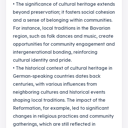
• The significance of cultural heritage extends
beyond preservation; it fosters social cohesion
and a sense of belonging within communities.
For instance, local traditions in the Bavarian
region, such as folk dances and music, create
opportunities for community engagement and
intergenerational bonding, reinforcing
cultural identity and pride.
• The historical context of cultural heritage in
German-speaking countries dates back
centuries, with various influences from
neighboring cultures and historical events
shaping local traditions. The impact of the
Reformation, for example, led to significant
changes in religious practices and community
gatherings, which are still reflected in