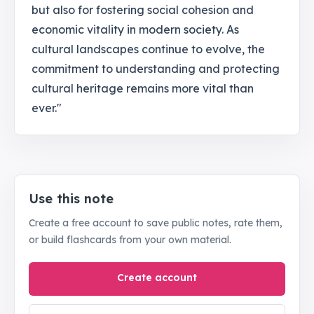
but also for fostering social cohesion and
economic vitality in modern society. As
cultural landscapes continue to evolve, the
commitment to understanding and protecting
cultural heritage remains more vital than
ever."
Use this note
Create a free account to save public notes, rate them,
or build flashcards from your own material.
Create account