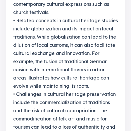
contemporary cultural expressions such as
church festivals.
• Related concepts in cultural heritage studies
include globalization and its impact on local
traditions. While globalization can lead to the
dilution of local customs, it can also facilitate
cultural exchange and innovation. For
example, the fusion of traditional German
cuisine with international flavors in urban
areas illustrates how cultural heritage can
evolve while maintaining its roots.
• Challenges in cultural heritage preservation
include the commercialization of traditions
and the risk of cultural appropriation. The
commodification of folk art and music for
tourism can lead to a loss of authenticity and