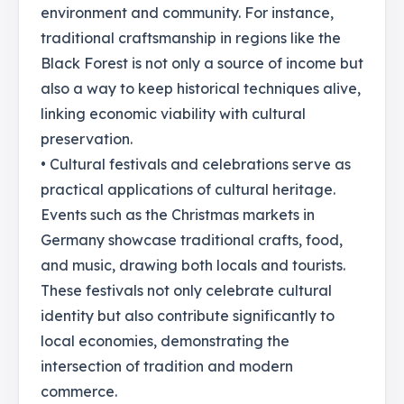
environment and community. For instance,
traditional craftsmanship in regions like the
Black Forest is not only a source of income but
also a way to keep historical techniques alive,
linking economic viability with cultural
preservation.
• Cultural festivals and celebrations serve as
practical applications of cultural heritage.
Events such as the Christmas markets in
Germany showcase traditional crafts, food,
and music, drawing both locals and tourists.
These festivals not only celebrate cultural
identity but also contribute significantly to
local economies, demonstrating the
intersection of tradition and modern
commerce.