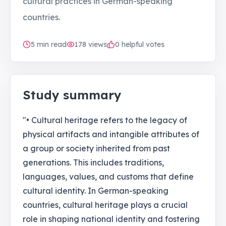
cultural practices in German-speaking
countries.
5
min read
178
views
0 helpful votes
Study summary
"• Cultural heritage refers to the legacy of
physical artifacts and intangible attributes of
a group or society inherited from past
generations. This includes traditions,
languages, values, and customs that define
cultural identity. In German-speaking
countries, cultural heritage plays a crucial
role in shaping national identity and fostering