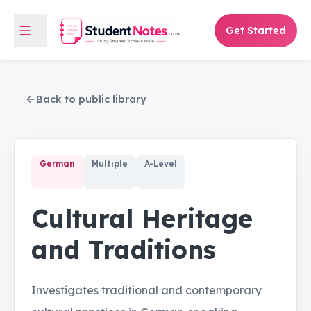
Get Started
Back to public library
German
Multiple
A-Level
Cultural Heritage
and Traditions
Investigates traditional and contemporary