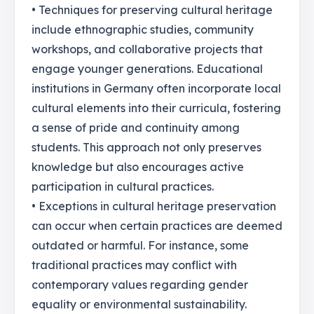
• Techniques for preserving cultural heritage
include ethnographic studies, community
workshops, and collaborative projects that
engage younger generations. Educational
institutions in Germany often incorporate local
cultural elements into their curricula, fostering
a sense of pride and continuity among
students. This approach not only preserves
knowledge but also encourages active
participation in cultural practices.
• Exceptions in cultural heritage preservation
can occur when certain practices are deemed
outdated or harmful. For instance, some
traditional practices may conflict with
contemporary values regarding gender
equality or environmental sustainability.