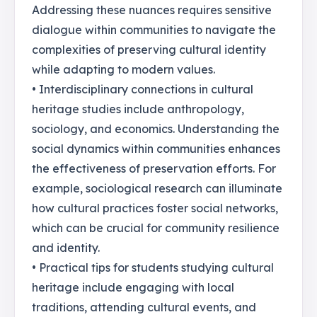
Addressing these nuances requires sensitive
dialogue within communities to navigate the
complexities of preserving cultural identity
while adapting to modern values.
• Interdisciplinary connections in cultural
heritage studies include anthropology,
sociology, and economics. Understanding the
social dynamics within communities enhances
the effectiveness of preservation efforts. For
example, sociological research can illuminate
how cultural practices foster social networks,
which can be crucial for community resilience
and identity.
• Practical tips for students studying cultural
heritage include engaging with local
traditions, attending cultural events, and