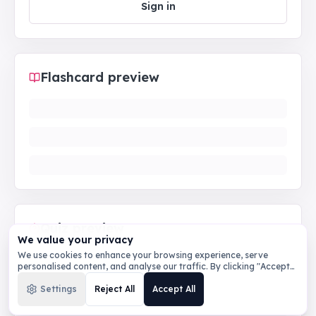
Sign in
Flashcard preview
Quiz preview
We value your privacy
We use cookies to enhance your browsing experience, serve
personalised content, and analyse our traffic. By clicking "Accept
All", you consent to our use of cookies.
Privacy Policy
Settings
Reject All
Accept All