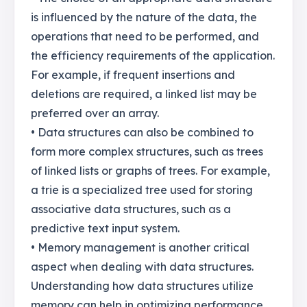
is influenced by the nature of the data, the
operations that need to be performed, and
the efficiency requirements of the application.
For example, if frequent insertions and
deletions are required, a linked list may be
preferred over an array.
• Data structures can also be combined to
form more complex structures, such as trees
of linked lists or graphs of trees. For example,
a trie is a specialized tree used for storing
associative data structures, such as a
predictive text input system.
• Memory management is another critical
aspect when dealing with data structures.
Understanding how data structures utilize
memory can help in optimizing performance.