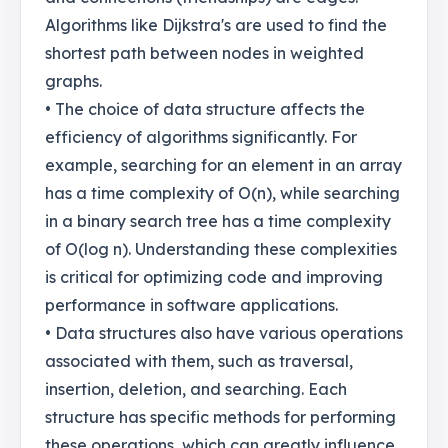
Algorithms like Dijkstra's are used to find the
shortest path between nodes in weighted
graphs.
• The choice of data structure affects the
efficiency of algorithms significantly. For
example, searching for an element in an array
has a time complexity of O(n), while searching
in a binary search tree has a time complexity
of O(log n). Understanding these complexities
is critical for optimizing code and improving
performance in software applications.
• Data structures also have various operations
associated with them, such as traversal,
insertion, deletion, and searching. Each
structure has specific methods for performing
these operations, which can greatly influence