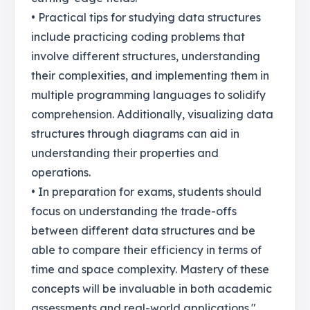
• Practical tips for studying data structures
include practicing coding problems that
involve different structures, understanding
their complexities, and implementing them in
multiple programming languages to solidify
comprehension. Additionally, visualizing data
structures through diagrams can aid in
understanding their properties and
operations.
• In preparation for exams, students should
focus on understanding the trade-offs
between different data structures and be
able to compare their efficiency in terms of
time and space complexity. Mastery of these
concepts will be invaluable in both academic
assessments and real-world applications."