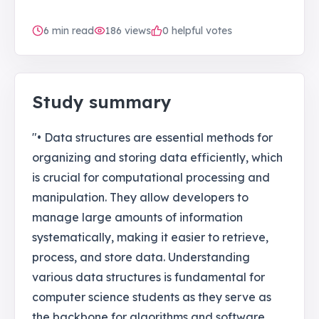
6
min read
186
views
0 helpful votes
Study summary
"• Data structures are essential methods for
organizing and storing data efficiently, which
is crucial for computational processing and
manipulation. They allow developers to
manage large amounts of information
systematically, making it easier to retrieve,
process, and store data. Understanding
various data structures is fundamental for
computer science students as they serve as
the backbone for algorithms and software