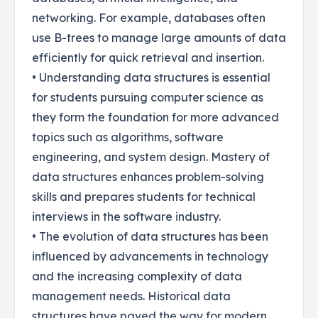
networking. For example, databases often
use B-trees to manage large amounts of data
efficiently for quick retrieval and insertion.
• Understanding data structures is essential
for students pursuing computer science as
they form the foundation for more advanced
topics such as algorithms, software
engineering, and system design. Mastery of
data structures enhances problem-solving
skills and prepares students for technical
interviews in the software industry.
• The evolution of data structures has been
influenced by advancements in technology
and the increasing complexity of data
management needs. Historical data
structures have paved the way for modern