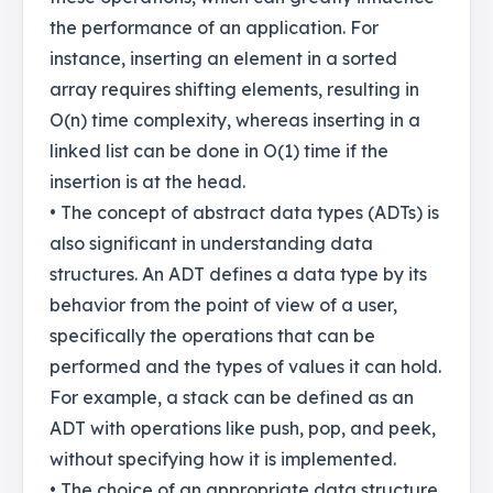
the performance of an application. For
instance, inserting an element in a sorted
array requires shifting elements, resulting in
O(n) time complexity, whereas inserting in a
linked list can be done in O(1) time if the
insertion is at the head.
• The concept of abstract data types (ADTs) is
also significant in understanding data
structures. An ADT defines a data type by its
behavior from the point of view of a user,
specifically the operations that can be
performed and the types of values it can hold.
For example, a stack can be defined as an
ADT with operations like push, pop, and peek,
without specifying how it is implemented.
• The choice of an appropriate data structure