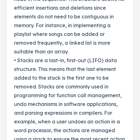
efficient insertions and deletions since
elements do not need to be contiguous in
memory. For instance, in implementing a
playlist where songs can be added or
removed frequently, a linked list is more
suitable than an array.
• Stacks are a last-in, first-out (LIFO) data
structure. This means that the last element
added to the stack is the first one to be
removed. Stacks are commonly used in
programming for function call management,
undo mechanisms in software applications,
and parsing expressions in compilers. For
example, when a user undoes an action in a
word processor, the actions are managed
using a stack to ensure the most recent action