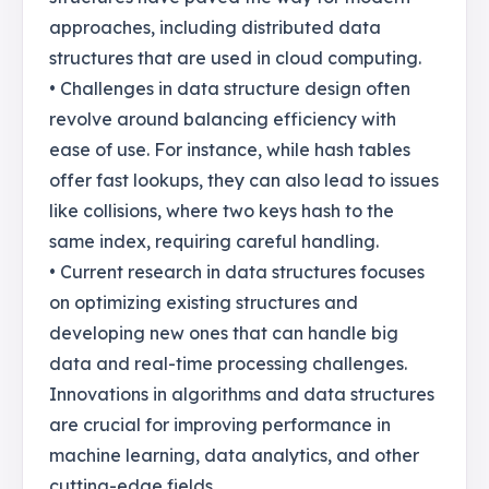
approaches, including distributed data
structures that are used in cloud computing.
• Challenges in data structure design often
revolve around balancing efficiency with
ease of use. For instance, while hash tables
offer fast lookups, they can also lead to issues
like collisions, where two keys hash to the
same index, requiring careful handling.
• Current research in data structures focuses
on optimizing existing structures and
developing new ones that can handle big
data and real-time processing challenges.
Innovations in algorithms and data structures
are crucial for improving performance in
machine learning, data analytics, and other
cutting-edge fields.