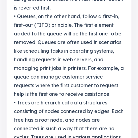
is reverted first.
• Queues, on the other hand, follow a first-in,
first-out (FIFO) principle. The first element
added to the queue will be the first one to be
removed. Queues are often used in scenarios
like scheduling tasks in operating systems,
handling requests in web servers, and
managing print jobs in printers. For example, a
queue can manage customer service
requests where the first customer to request
help is the first one to receive assistance.
• Trees are hierarchical data structures
consisting of nodes connected by edges. Each
tree has a root node, and nodes are
connected in such a way that there are no
cycles. Trees are used in various applications,