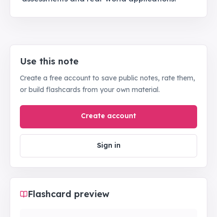
Use this note
Create a free account to save public notes, rate them,
or build flashcards from your own material.
Create account
Sign in
Flashcard preview