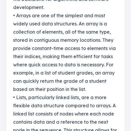
development.
• Arrays are one of the simplest and most
widely used data structures. An array is a
collection of elements, all of the same type,
stored in contiguous memory locations. They
provide constant-time access to elements via
their indices, making them efficient for tasks
where quick access to data is necessary. For
example, in a list of student grades, an array
can quickly return the grade of a student
based on their position in the list.
• Lists, particularly linked lists, are a more
flexible data structure compared to arrays. A
linked list consists of nodes where each node
contains data and a reference to the next
node in the sequence. This structure allows for