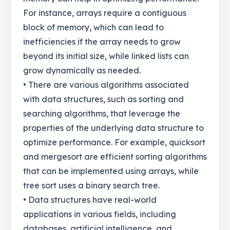
For instance, arrays require a contiguous
block of memory, which can lead to
inefficiencies if the array needs to grow
beyond its initial size, while linked lists can
grow dynamically as needed.
• There are various algorithms associated
with data structures, such as sorting and
searching algorithms, that leverage the
properties of the underlying data structure to
optimize performance. For example, quicksort
and mergesort are efficient sorting algorithms
that can be implemented using arrays, while
tree sort uses a binary search tree.
• Data structures have real-world
applications in various fields, including
databases, artificial intelligence, and