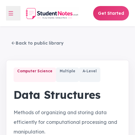
Get Started
Back to public library
Computer Science
Multiple
A-Level
Data Structures
Methods of organizing and storing data
efficiently for computational processing and
manipulation.