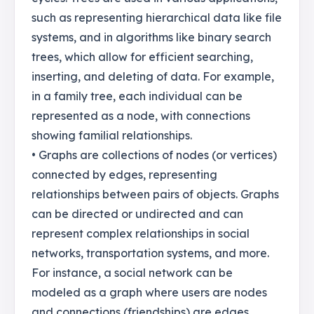
such as representing hierarchical data like file
systems, and in algorithms like binary search
trees, which allow for efficient searching,
inserting, and deleting of data. For example,
in a family tree, each individual can be
represented as a node, with connections
showing familial relationships.
• Graphs are collections of nodes (or vertices)
connected by edges, representing
relationships between pairs of objects. Graphs
can be directed or undirected and can
represent complex relationships in social
networks, transportation systems, and more.
For instance, a social network can be
modeled as a graph where users are nodes
and connections (friendships) are edges.