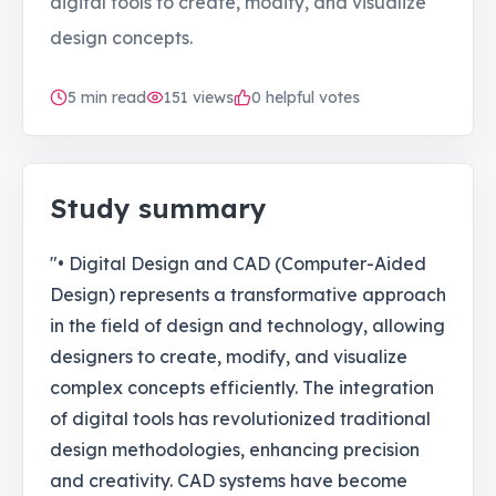
digital tools to create, modify, and visualize
design concepts.
5
min read
151
views
0 helpful votes
Study summary
"• Digital Design and CAD (Computer-Aided
Design) represents a transformative approach
in the field of design and technology, allowing
designers to create, modify, and visualize
complex concepts efficiently. The integration
of digital tools has revolutionized traditional
design methodologies, enhancing precision
and creativity. CAD systems have become