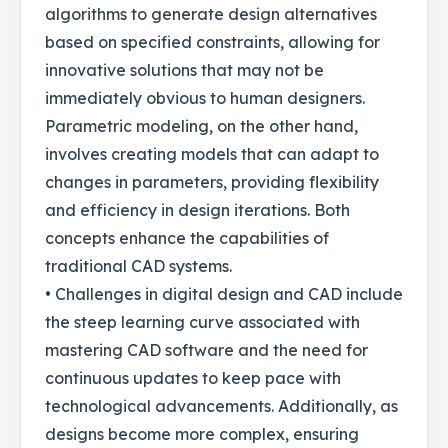
algorithms to generate design alternatives
based on specified constraints, allowing for
innovative solutions that may not be
immediately obvious to human designers.
Parametric modeling, on the other hand,
involves creating models that can adapt to
changes in parameters, providing flexibility
and efficiency in design iterations. Both
concepts enhance the capabilities of
traditional CAD systems.
• Challenges in digital design and CAD include
the steep learning curve associated with
mastering CAD software and the need for
continuous updates to keep pace with
technological advancements. Additionally, as
designs become more complex, ensuring