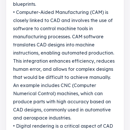
blueprints.
• Computer-Aided Manufacturing (CAM) is
closely linked to CAD and involves the use of
software to control machine tools in
manufacturing processes. CAM software
translates CAD designs into machine
instructions, enabling automated production.
This integration enhances efficiency, reduces
human error, and allows for complex designs
that would be difficult to achieve manually.
An example includes CNC (Computer
Numerical Control) machines, which can
produce parts with high accuracy based on
CAD designs, commonly used in automotive
and aerospace industries.
• Digital rendering is a critical aspect of CAD