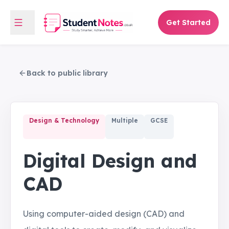
Get Started
Back to public library
Design & Technology
Multiple
GCSE
Digital Design and
CAD
Using computer-aided design (CAD) and