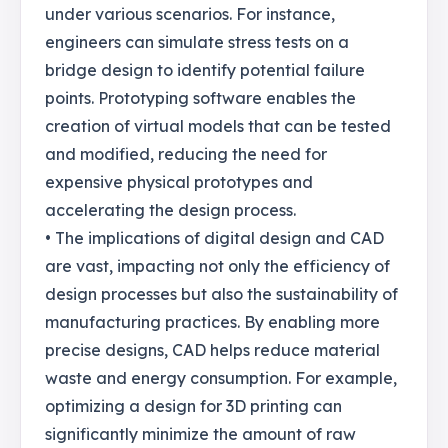
under various scenarios. For instance,
engineers can simulate stress tests on a
bridge design to identify potential failure
points. Prototyping software enables the
creation of virtual models that can be tested
and modified, reducing the need for
expensive physical prototypes and
accelerating the design process.
• The implications of digital design and CAD
are vast, impacting not only the efficiency of
design processes but also the sustainability of
manufacturing practices. By enabling more
precise designs, CAD helps reduce material
waste and energy consumption. For example,
optimizing a design for 3D printing can
significantly minimize the amount of raw