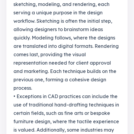
sketching, modeling, and rendering, each
serving a unique purpose in the design
workflow. Sketching is often the initial step,
allowing designers to brainstorm ideas
quickly. Modeling follows, where the designs
are translated into digital formats. Rendering
comes last, providing the visual
representation needed for client approval
and marketing. Each technique builds on the
previous one, forming a cohesive design
process.
• Exceptions in CAD practices can include the
use of traditional hand-drafting techniques in
certain fields, such as fine arts or bespoke
furniture design, where the tactile experience
is valued. Additionally, some industries may