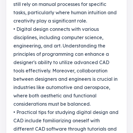
still rely on manual processes for specific
tasks, particularly where human intuition and
creativity play a significant role.
• Digital design connects with various
disciplines, including computer science,
engineering, and art. Understanding the
principles of programming can enhance a
designer's ability to utilize advanced CAD
tools effectively. Moreover, collaboration
between designers and engineers is crucial in
industries like automotive and aerospace,
where both aesthetic and functional
considerations must be balanced.
• Practical tips for studying digital design and
CAD include familiarizing oneself with
different CAD software through tutorials and