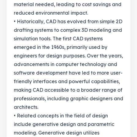
material needed, leading to cost savings and
reduced environmental impact.
• Historically, CAD has evolved from simple 2D
drafting systems to complex 3D modeling and
simulation tools. The first CAD systems
emerged in the 1960s, primarily used by
engineers for design purposes. Over the years,
advancements in computer technology and
software development have led to more user-
friendly interfaces and powerful capabilities,
making CAD accessible to a broader range of
professionals, including graphic designers and
architects.
• Related concepts in the field of design
include generative design and parametric
modeling. Generative design utilizes