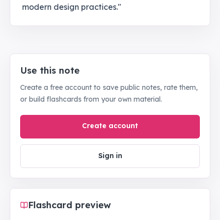
modern design practices."
Use this note
Create a free account to save public notes, rate them,
or build flashcards from your own material.
Create account
Sign in
Flashcard preview