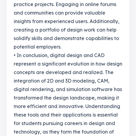
practice projects. Engaging in online forums
and communities can provide valuable
insights from experienced users. Additionally,
creating a portfolio of design work can help
solidify skills and demonstrate capabilities to
potential employers.
• In conclusion, digital design and CAD
represent a significant evolution in how design
concepts are developed and realized. The
integration of 2D and 3D modeling, CAM,
digital rendering, and simulation software has
transformed the design landscape, making it
more efficient and innovative. Understanding
these tools and their applications is essential
for students pursuing careers in design and
technology, as they form the foundation of