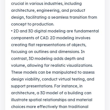
crucial in various industries, including
architecture, engineering, and product
design, facilitating a seamless transition from
concept to production.
• 2D and 3D digital modeling are fundamental
components of CAD. 2D modeling involves
creating flat representations of objects,
focusing on outlines and dimensions. In
contrast, 3D modeling adds depth and
volume, allowing for realistic visualizations.
These models can be manipulated to assess
design viability, conduct virtual testing, and
support presentations. For instance, in
architecture, a 3D model of a building can
illustrate spatial relationships and material
choices more effectively than traditional