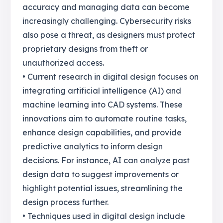
accuracy and managing data can become
increasingly challenging. Cybersecurity risks
also pose a threat, as designers must protect
proprietary designs from theft or
unauthorized access.
• Current research in digital design focuses on
integrating artificial intelligence (AI) and
machine learning into CAD systems. These
innovations aim to automate routine tasks,
enhance design capabilities, and provide
predictive analytics to inform design
decisions. For instance, AI can analyze past
design data to suggest improvements or
highlight potential issues, streamlining the
design process further.
• Techniques used in digital design include