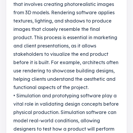
that involves creating photorealistic images
from 3D models. Rendering software applies
textures, lighting, and shadows to produce
images that closely resemble the final
product. This process is essential in marketing
and client presentations, as it allows
stakeholders to visualize the end product
before it is built. For example, architects often
use rendering to showcase building designs,
helping clients understand the aesthetic and
functional aspects of the project.
• Simulation and prototyping software play a
vital role in validating design concepts before
physical production. Simulation software can
model real-world conditions, allowing
designers to test how a product will perform