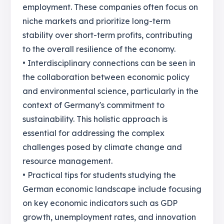
employment. These companies often focus on
niche markets and prioritize long-term
stability over short-term profits, contributing
to the overall resilience of the economy.
• Interdisciplinary connections can be seen in
the collaboration between economic policy
and environmental science, particularly in the
context of Germany's commitment to
sustainability. This holistic approach is
essential for addressing the complex
challenges posed by climate change and
resource management.
• Practical tips for students studying the
German economic landscape include focusing
on key economic indicators such as GDP
growth, unemployment rates, and innovation