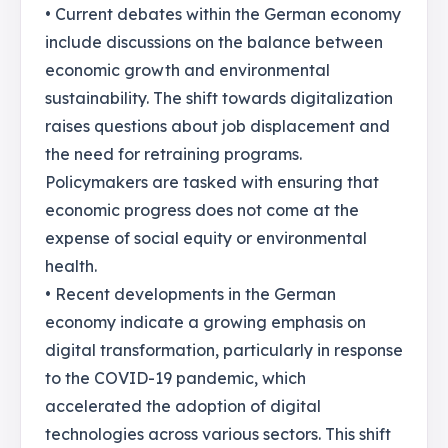
• Current debates within the German economy
include discussions on the balance between
economic growth and environmental
sustainability. The shift towards digitalization
raises questions about job displacement and
the need for retraining programs.
Policymakers are tasked with ensuring that
economic progress does not come at the
expense of social equity or environmental
health.
• Recent developments in the German
economy indicate a growing emphasis on
digital transformation, particularly in response
to the COVID-19 pandemic, which
accelerated the adoption of digital
technologies across various sectors. This shift