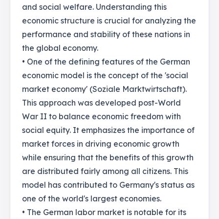
and social welfare. Understanding this
economic structure is crucial for analyzing the
performance and stability of these nations in
the global economy.
• One of the defining features of the German
economic model is the concept of the 'social
market economy' (Soziale Marktwirtschaft).
This approach was developed post-World
War II to balance economic freedom with
social equity. It emphasizes the importance of
market forces in driving economic growth
while ensuring that the benefits of this growth
are distributed fairly among all citizens. This
model has contributed to Germany's status as
one of the world's largest economies.
• The German labor market is notable for its