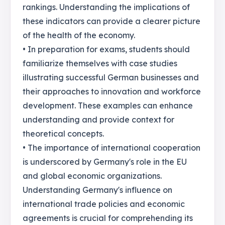
rankings. Understanding the implications of
these indicators can provide a clearer picture
of the health of the economy.
• In preparation for exams, students should
familiarize themselves with case studies
illustrating successful German businesses and
their approaches to innovation and workforce
development. These examples can enhance
understanding and provide context for
theoretical concepts.
• The importance of international cooperation
is underscored by Germany's role in the EU
and global economic organizations.
Understanding Germany's influence on
international trade policies and economic
agreements is crucial for comprehending its