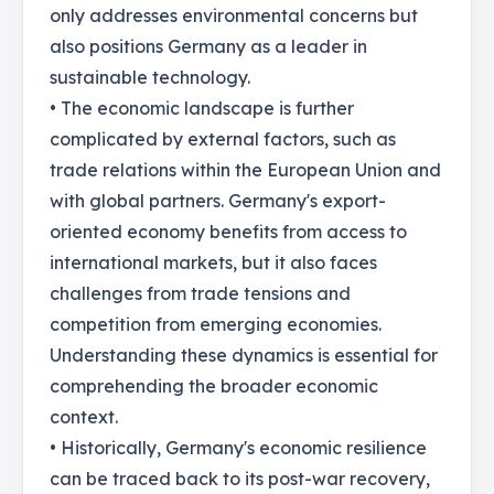
only addresses environmental concerns but
also positions Germany as a leader in
sustainable technology.
• The economic landscape is further
complicated by external factors, such as
trade relations within the European Union and
with global partners. Germany's export-
oriented economy benefits from access to
international markets, but it also faces
challenges from trade tensions and
competition from emerging economies.
Understanding these dynamics is essential for
comprehending the broader economic
context.
• Historically, Germany's economic resilience
can be traced back to its post-war recovery,