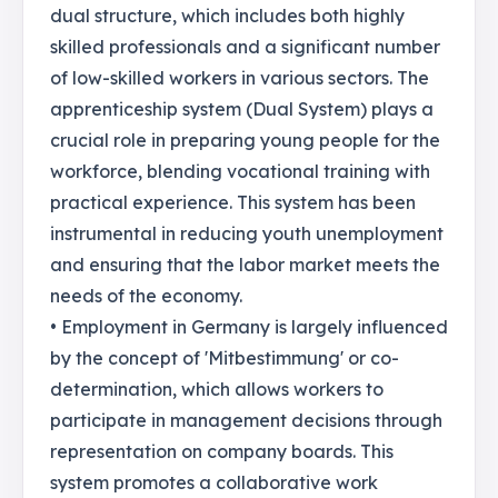
dual structure, which includes both highly
skilled professionals and a significant number
of low-skilled workers in various sectors. The
apprenticeship system (Dual System) plays a
crucial role in preparing young people for the
workforce, blending vocational training with
practical experience. This system has been
instrumental in reducing youth unemployment
and ensuring that the labor market meets the
needs of the economy.
• Employment in Germany is largely influenced
by the concept of 'Mitbestimmung' or co-
determination, which allows workers to
participate in management decisions through
representation on company boards. This
system promotes a collaborative work