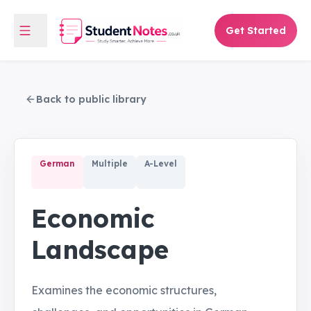
Get Started
Back to public library
German
Multiple
A-Level
Economic
Landscape
Examines the economic structures,