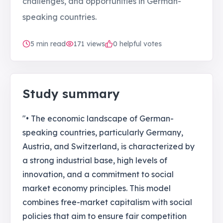
challenges, and opportunities in German-
speaking countries.
5
min read
171
views
0 helpful votes
Study summary
"• The economic landscape of German-
speaking countries, particularly Germany,
Austria, and Switzerland, is characterized by
a strong industrial base, high levels of
innovation, and a commitment to social
market economy principles. This model
combines free-market capitalism with social
policies that aim to ensure fair competition