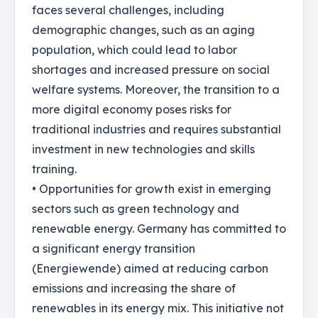
faces several challenges, including
demographic changes, such as an aging
population, which could lead to labor
shortages and increased pressure on social
welfare systems. Moreover, the transition to a
more digital economy poses risks for
traditional industries and requires substantial
investment in new technologies and skills
training.
• Opportunities for growth exist in emerging
sectors such as green technology and
renewable energy. Germany has committed to
a significant energy transition
(Energiewende) aimed at reducing carbon
emissions and increasing the share of
renewables in its energy mix. This initiative not