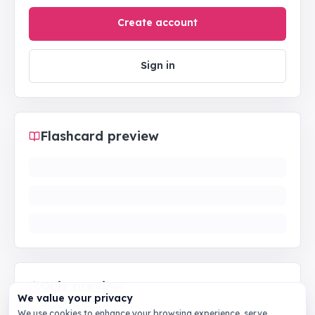
Create account
Sign in
Flashcard preview
Quiz preview
We value your privacy
We use cookies to enhance your browsing experience, serve