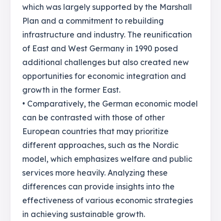
which was largely supported by the Marshall
Plan and a commitment to rebuilding
infrastructure and industry. The reunification
of East and West Germany in 1990 posed
additional challenges but also created new
opportunities for economic integration and
growth in the former East.
• Comparatively, the German economic model
can be contrasted with those of other
European countries that may prioritize
different approaches, such as the Nordic
model, which emphasizes welfare and public
services more heavily. Analyzing these
differences can provide insights into the
effectiveness of various economic strategies
in achieving sustainable growth.