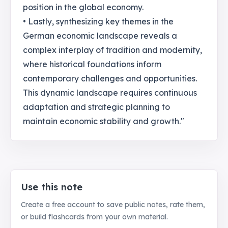
position in the global economy.
• Lastly, synthesizing key themes in the
German economic landscape reveals a
complex interplay of tradition and modernity,
where historical foundations inform
contemporary challenges and opportunities.
This dynamic landscape requires continuous
adaptation and strategic planning to
maintain economic stability and growth."
Use this note
Create a free account to save public notes, rate them,
or build flashcards from your own material.