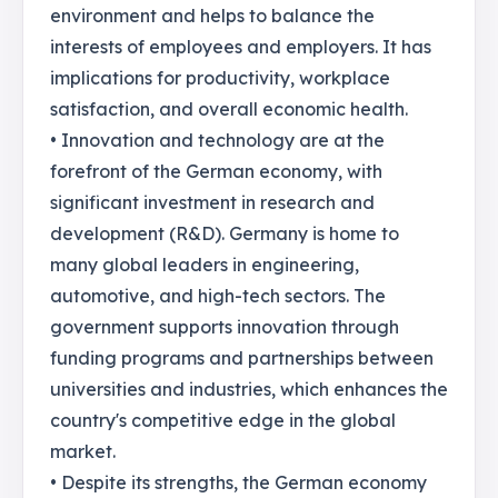
environment and helps to balance the
interests of employees and employers. It has
implications for productivity, workplace
satisfaction, and overall economic health.
• Innovation and technology are at the
forefront of the German economy, with
significant investment in research and
development (R&D). Germany is home to
many global leaders in engineering,
automotive, and high-tech sectors. The
government supports innovation through
funding programs and partnerships between
universities and industries, which enhances the
country's competitive edge in the global
market.
• Despite its strengths, the German economy