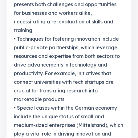
presents both challenges and opportunities
for businesses and workers alike,
necessitating a re-evaluation of skills and
training.
• Techniques for fostering innovation include
public-private partnerships, which leverage
resources and expertise from both sectors to
drive advancements in technology and
productivity. For example, initiatives that
connect universities with tech startups are
crucial for translating research into
marketable products.
• Special cases within the German economy
include the unique status of small and
medium-sized enterprises (Mittelstand), which
play a vital role in driving innovation and