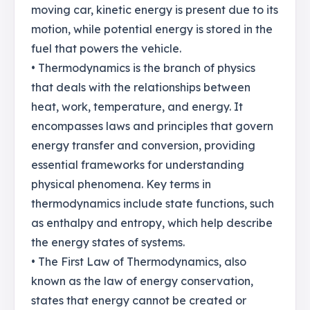
moving car, kinetic energy is present due to its
motion, while potential energy is stored in the
fuel that powers the vehicle.
• Thermodynamics is the branch of physics
that deals with the relationships between
heat, work, temperature, and energy. It
encompasses laws and principles that govern
energy transfer and conversion, providing
essential frameworks for understanding
physical phenomena. Key terms in
thermodynamics include state functions, such
as enthalpy and entropy, which help describe
the energy states of systems.
• The First Law of Thermodynamics, also
known as the law of energy conservation,
states that energy cannot be created or