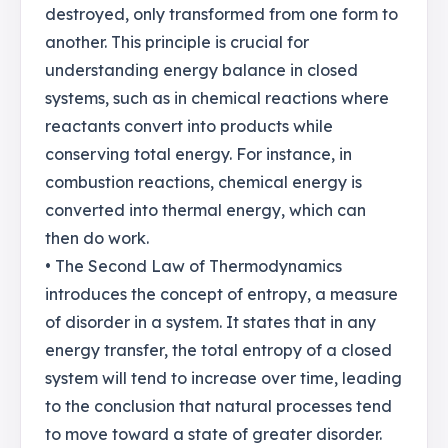
destroyed, only transformed from one form to
another. This principle is crucial for
understanding energy balance in closed
systems, such as in chemical reactions where
reactants convert into products while
conserving total energy. For instance, in
combustion reactions, chemical energy is
converted into thermal energy, which can
then do work.
• The Second Law of Thermodynamics
introduces the concept of entropy, a measure
of disorder in a system. It states that in any
energy transfer, the total entropy of a closed
system will tend to increase over time, leading
to the conclusion that natural processes tend
to move toward a state of greater disorder.