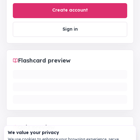
Create account
Sign in
Flashcard preview
Quiz preview
We value your privacy
We use cookies to enhance your browsing experience, serve