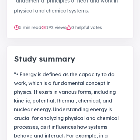
fundamental principles of heat and work in
physical and chemical systems.
5
min read
192
views
0 helpful votes
Study summary
"• Energy is defined as the capacity to do
work, which is a fundamental concept in
physics. It exists in various forms, including
kinetic, potential, thermal, chemical, and
nuclear energy. Understanding energy is
crucial for analyzing physical and chemical
processes, as it influences how systems
behave and interact. For example, in a