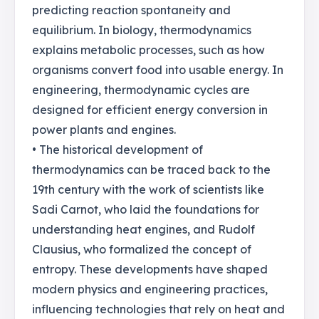
predicting reaction spontaneity and
equilibrium. In biology, thermodynamics
explains metabolic processes, such as how
organisms convert food into usable energy. In
engineering, thermodynamic cycles are
designed for efficient energy conversion in
power plants and engines.
• The historical development of
thermodynamics can be traced back to the
19th century with the work of scientists like
Sadi Carnot, who laid the foundations for
understanding heat engines, and Rudolf
Clausius, who formalized the concept of
entropy. These developments have shaped
modern physics and engineering practices,
influencing technologies that rely on heat and