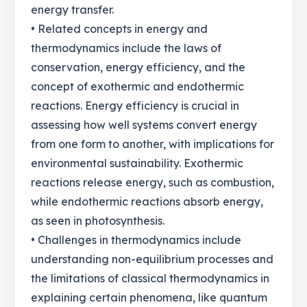
energy transfer.
• Related concepts in energy and
thermodynamics include the laws of
conservation, energy efficiency, and the
concept of exothermic and endothermic
reactions. Energy efficiency is crucial in
assessing how well systems convert energy
from one form to another, with implications for
environmental sustainability. Exothermic
reactions release energy, such as combustion,
while endothermic reactions absorb energy,
as seen in photosynthesis.
• Challenges in thermodynamics include
understanding non-equilibrium processes and
the limitations of classical thermodynamics in
explaining certain phenomena, like quantum