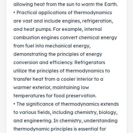
allowing heat from the sun to warm the Earth.
• Practical applications of thermodynamics
are vast and include engines, refrigeration,
and heat pumps. For example, internal
combustion engines convert chemical energy
from fuel into mechanical energy,
demonstrating the principles of energy
conversion and efficiency. Refrigerators
utilize the principles of thermodynamics to
transfer heat from a cooler interior to a
warmer exterior, maintaining low
temperatures for food preservation.
• The significance of thermodynamics extends
to various fields, including chemistry, biology,
and engineering. In chemistry, understanding
thermodynamic principles is essential for