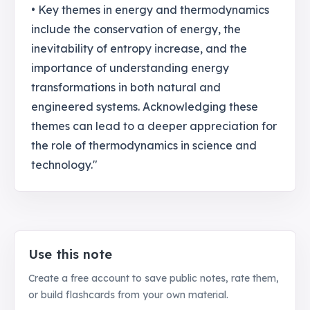
• Key themes in energy and thermodynamics
include the conservation of energy, the
inevitability of entropy increase, and the
importance of understanding energy
transformations in both natural and
engineered systems. Acknowledging these
themes can lead to a deeper appreciation for
the role of thermodynamics in science and
technology."
Use this note
Create a free account to save public notes, rate them,
or build flashcards from your own material.