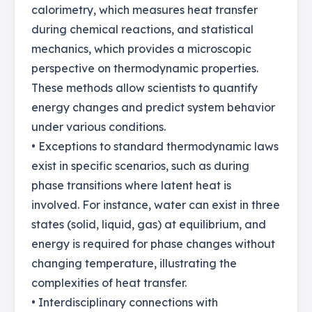
calorimetry, which measures heat transfer
during chemical reactions, and statistical
mechanics, which provides a microscopic
perspective on thermodynamic properties.
These methods allow scientists to quantify
energy changes and predict system behavior
under various conditions.
• Exceptions to standard thermodynamic laws
exist in specific scenarios, such as during
phase transitions where latent heat is
involved. For instance, water can exist in three
states (solid, liquid, gas) at equilibrium, and
energy is required for phase changes without
changing temperature, illustrating the
complexities of heat transfer.
• Interdisciplinary connections with