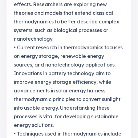
effects. Researchers are exploring new
theories and models that extend classical
thermodynamics to better describe complex
systems, such as biological processes or
nanotechnology.
• Current research in thermodynamics focuses
on energy storage, renewable energy
sources, and nanotechnology applications.
Innovations in battery technology aim to
improve energy storage efficiency, while
advancements in solar energy harness
thermodynamic principles to convert sunlight
into usable energy. Understanding these
processes is vital for developing sustainable
energy solutions.
• Techniques used in thermodynamics include