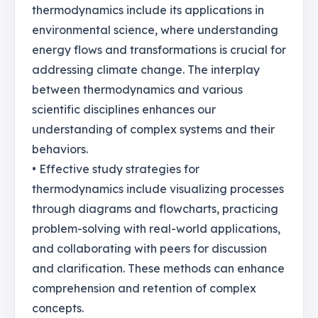
thermodynamics include its applications in
environmental science, where understanding
energy flows and transformations is crucial for
addressing climate change. The interplay
between thermodynamics and various
scientific disciplines enhances our
understanding of complex systems and their
behaviors.
• Effective study strategies for
thermodynamics include visualizing processes
through diagrams and flowcharts, practicing
problem-solving with real-world applications,
and collaborating with peers for discussion
and clarification. These methods can enhance
comprehension and retention of complex
concepts.