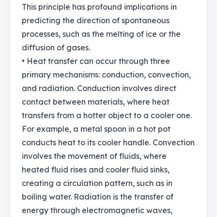
This principle has profound implications in
predicting the direction of spontaneous
processes, such as the melting of ice or the
diffusion of gases.
• Heat transfer can occur through three
primary mechanisms: conduction, convection,
and radiation. Conduction involves direct
contact between materials, where heat
transfers from a hotter object to a cooler one.
For example, a metal spoon in a hot pot
conducts heat to its cooler handle. Convection
involves the movement of fluids, where
heated fluid rises and cooler fluid sinks,
creating a circulation pattern, such as in
boiling water. Radiation is the transfer of
energy through electromagnetic waves,