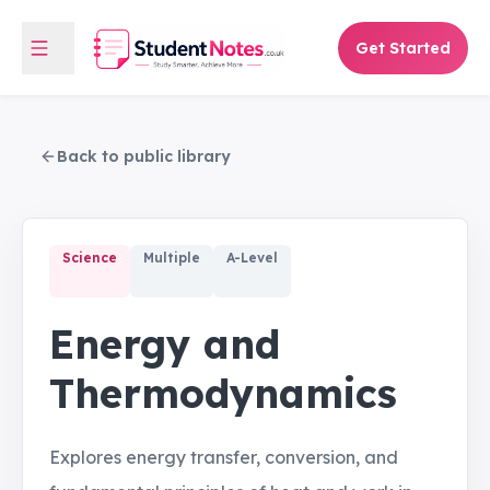
Get Started
Back to public library
Science
Multiple
A-Level
Energy and
Thermodynamics
Explores energy transfer, conversion, and