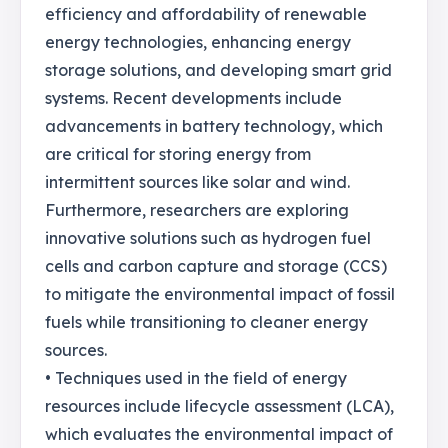
efficiency and affordability of renewable
energy technologies, enhancing energy
storage solutions, and developing smart grid
systems. Recent developments include
advancements in battery technology, which
are critical for storing energy from
intermittent sources like solar and wind.
Furthermore, researchers are exploring
innovative solutions such as hydrogen fuel
cells and carbon capture and storage (CCS)
to mitigate the environmental impact of fossil
fuels while transitioning to cleaner energy
sources.
• Techniques used in the field of energy
resources include lifecycle assessment (LCA),
which evaluates the environmental impact of