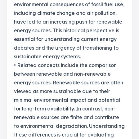
environmental consequences of fossil fuel use,
including climate change and air pollution,
have led to an increasing push for renewable
energy sources. This historical perspective is
essential for understanding current energy
debates and the urgency of transitioning to
sustainable energy systems.
• Related concepts include the comparison
between renewable and non-renewable
energy sources. Renewable sources are often
viewed as more sustainable due to their
minimal environmental impact and potential
for long-term availability. In contrast, non-
renewable sources are finite and contribute
to environmental degradation. Understanding
these differences is crucial for evaluating