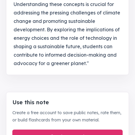
Understanding these concepts is crucial for
addressing the pressing challenges of climate
change and promoting sustainable
development. By exploring the implications of
energy choices and the role of technology in
shaping a sustainable future, students can
contribute to informed decision-making and
advocacy for a greener planet."
Use this note
Create a free account to save public notes, rate them,
or build flashcards from your own material.