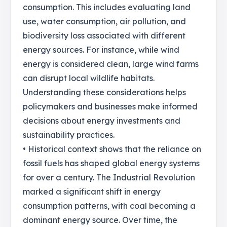
consumption. This includes evaluating land
use, water consumption, air pollution, and
biodiversity loss associated with different
energy sources. For instance, while wind
energy is considered clean, large wind farms
can disrupt local wildlife habitats.
Understanding these considerations helps
policymakers and businesses make informed
decisions about energy investments and
sustainability practices.
• Historical context shows that the reliance on
fossil fuels has shaped global energy systems
for over a century. The Industrial Revolution
marked a significant shift in energy
consumption patterns, with coal becoming a
dominant energy source. Over time, the