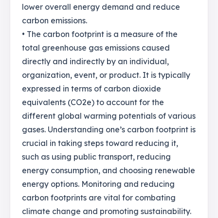
lower overall energy demand and reduce
carbon emissions.
• The carbon footprint is a measure of the
total greenhouse gas emissions caused
directly and indirectly by an individual,
organization, event, or product. It is typically
expressed in terms of carbon dioxide
equivalents (CO2e) to account for the
different global warming potentials of various
gases. Understanding one’s carbon footprint is
crucial in taking steps toward reducing it,
such as using public transport, reducing
energy consumption, and choosing renewable
energy options. Monitoring and reducing
carbon footprints are vital for combating
climate change and promoting sustainability.