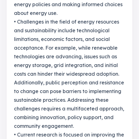
energy policies and making informed choices
about energy use.
• Challenges in the field of energy resources
and sustainability include technological
limitations, economic factors, and social
acceptance. For example, while renewable
technologies are advancing, issues such as
energy storage, grid integration, and initial
costs can hinder their widespread adoption.
Additionally, public perception and resistance
to change can pose barriers to implementing
sustainable practices. Addressing these
challenges requires a multifaceted approach,
combining innovation, policy support, and
community engagement.
• Current research is focused on improving the