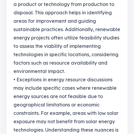
a product or technology from production to
disposal. This approach helps in identifying
areas for improvement and guiding
sustainable practices. Additionally, renewable
energy projects often utilize feasibility studies
to assess the viability of implementing
technologies in specific locations, considering
factors such as resource availability and
environmental impact.
• Exceptions in energy resource discussions
may include specific cases where renewable
energy sources are not feasible due to
geographical limitations or economic
constraints. For example, areas with low solar
exposure may not benefit from solar energy
technologies. Understanding these nuances is