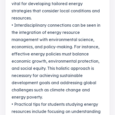
vital for developing tailored energy
strategies that consider local conditions and
resources.
• Interdisciplinary connections can be seen in
the integration of energy resource
management with environmental science,
economics, and policy-making. For instance,
effective energy policies must balance
economic growth, environmental protection,
and social equity. This holistic approach is
necessary for achieving sustainable
development goals and addressing global
challenges such as climate change and
energy poverty.
• Practical tips for students studying energy
resources include focusing on understanding