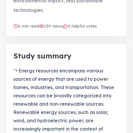
environmental impact, and sustainable
technologies.
6
min read
159
views
0 helpful votes
Study summary
"• Energy resources encompass various
sources of energy that are used to power
homes, industries, and transportation. These
resources can be broadly categorized into
renewable and non-renewable sources.
Renewable energy sources, such as solar,
wind, and hydroelectric power, are
increasingly important in the context of