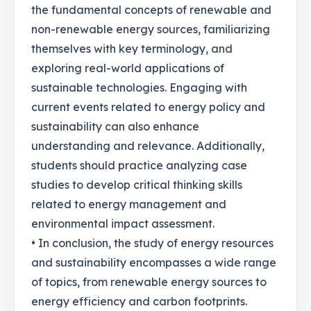
the fundamental concepts of renewable and
non-renewable energy sources, familiarizing
themselves with key terminology, and
exploring real-world applications of
sustainable technologies. Engaging with
current events related to energy policy and
sustainability can also enhance
understanding and relevance. Additionally,
students should practice analyzing case
studies to develop critical thinking skills
related to energy management and
environmental impact assessment.
• In conclusion, the study of energy resources
and sustainability encompasses a wide range
of topics, from renewable energy sources to
energy efficiency and carbon footprints.