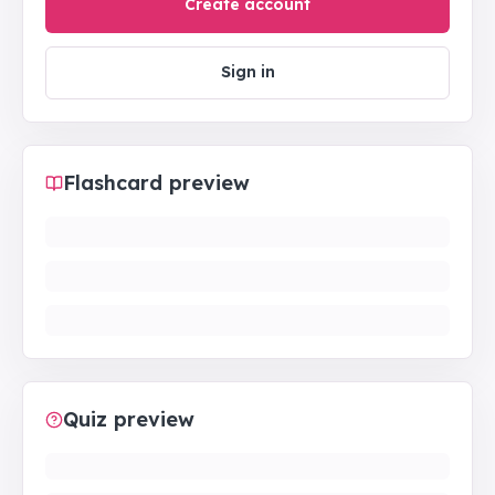
Create account
Sign in
Flashcard preview
Quiz preview