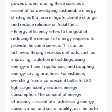
power. Understanding these sources is
essential for developing sustainable energy
strategies that can mitigate climate change
and reduce reliance on fossil fuels.
• Energy efficiency refers to the goal of
reducing the amount of energy required to
provide the same service. This can be
achieved through various methods, such as
improving insulation in buildings, using
energy-efficient appliances, and adopting
energy-saving practices. For instance,
switching from incandescent bulbs to LED
lights significantly reduces energy
consumption. The concept of energy
efficiency is essential in addressing energy
conservation and sustainability, as it helps to