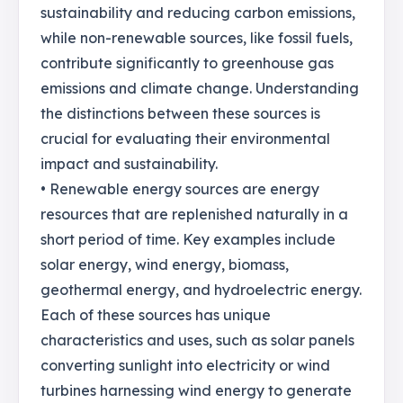
sustainability and reducing carbon emissions,
while non-renewable sources, like fossil fuels,
contribute significantly to greenhouse gas
emissions and climate change. Understanding
the distinctions between these sources is
crucial for evaluating their environmental
impact and sustainability.
• Renewable energy sources are energy
resources that are replenished naturally in a
short period of time. Key examples include
solar energy, wind energy, biomass,
geothermal energy, and hydroelectric energy.
Each of these sources has unique
characteristics and uses, such as solar panels
converting sunlight into electricity or wind
turbines harnessing wind energy to generate