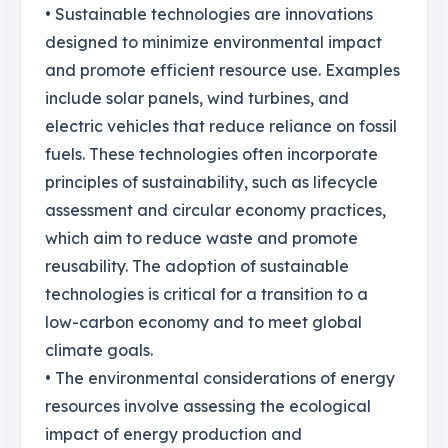
• Sustainable technologies are innovations
designed to minimize environmental impact
and promote efficient resource use. Examples
include solar panels, wind turbines, and
electric vehicles that reduce reliance on fossil
fuels. These technologies often incorporate
principles of sustainability, such as lifecycle
assessment and circular economy practices,
which aim to reduce waste and promote
reusability. The adoption of sustainable
technologies is critical for a transition to a
low-carbon economy and to meet global
climate goals.
• The environmental considerations of energy
resources involve assessing the ecological
impact of energy production and