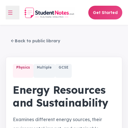
Get Started
Back to public library
Physics
Multiple
GCSE
Energy Resources
and Sustainability
Examines different energy sources, their