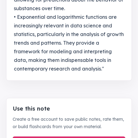
substances over time.
• Exponential and logarithmic functions are
increasingly relevant in data science and
statistics, particularly in the analysis of growth
trends and patterns. They provide a
framework for modeling and interpreting
data, making them indispensable tools in
contemporary research and analysis."
Use this note
Create a free account to save public notes, rate them,
or build flashcards from your own material.