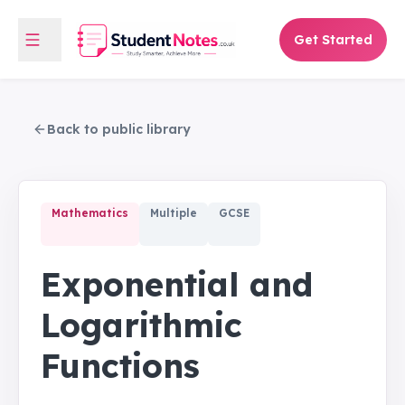
Get Started
Back to public library
Mathematics
Multiple
GCSE
Exponential and
Logarithmic
Functions