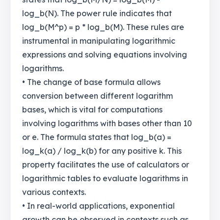
log_b(N). The power rule indicates that
log_b(M^p) = p * log_b(M). These rules are
instrumental in manipulating logarithmic
expressions and solving equations involving
logarithms.
• The change of base formula allows
conversion between different logarithm
bases, which is vital for computations
involving logarithms with bases other than 10
or e. The formula states that log_b(a) =
log_k(a) / log_k(b) for any positive k. This
property facilitates the use of calculators or
logarithmic tables to evaluate logarithms in
various contexts.
• In real-world applications, exponential
growth can be observed in contexts such as