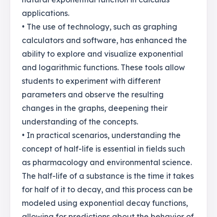
applications.
• The use of technology, such as graphing
calculators and software, has enhanced the
ability to explore and visualize exponential
and logarithmic functions. These tools allow
students to experiment with different
parameters and observe the resulting
changes in the graphs, deepening their
understanding of the concepts.
• In practical scenarios, understanding the
concept of half-life is essential in fields such
as pharmacology and environmental science.
The half-life of a substance is the time it takes
for half of it to decay, and this process can be
modeled using exponential decay functions,
allowing for predictions about the behavior of