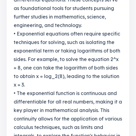
as foundational tools for students pursuing
further studies in mathematics, science,
engineering, and technology.
• Exponential equations often require specific
techniques for solving, such as isolating the
exponential term or taking logarithms of both
sides. For example, to solve the equation 2^x
= 8, one can take the logarithm of both sides
to obtain x = log_2(8), leading to the solution
x = 3.
• The exponential function is continuous and
differentiable for all real numbers, making it a
key player in mathematical analysis. This
continuity allows for the application of various
calculus techniques, such as limits and
integrals, to explore the function's behavior in