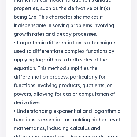
properties, such as the derivative of ln(x)
being 1/x. This characteristic makes it
indispensable in solving problems involving
growth rates and decay processes.
• Logarithmic differentiation is a technique
used to differentiate complex functions by
applying logarithms to both sides of the
equation. This method simplifies the
differentiation process, particularly for
functions involving products, quotients, or
powers, allowing for easier computation of
derivatives.
• Understanding exponential and logarithmic
functions is essential for tackling higher-level
mathematics, including calculus and
differential equations. These concepts serve