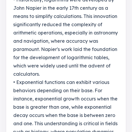
John Napier in the early 17th century as a
means to simplify calculations. This innovation
significantly reduced the complexity of
arithmetic operations, especially in astronomy
and navigation, where accuracy was
paramount. Napier's work laid the foundation
for the development of logarithmic tables,
which were widely used until the advent of
calculators.
• Exponential functions can exhibit various
behaviors depending on their base. For
instance, exponential growth occurs when the
base is greater than one, while exponential
decay occurs when the base is between zero
and one. This understanding is critical in fields
such as biology, where population dynamics