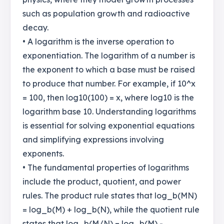
such as population growth and radioactive
decay.
• A logarithm is the inverse operation to
exponentiation. The logarithm of a number is
the exponent to which a base must be raised
to produce that number. For example, if 10^x
= 100, then log10(100) = x, where log10 is the
logarithm base 10. Understanding logarithms
is essential for solving exponential equations
and simplifying expressions involving
exponents.
• The fundamental properties of logarithms
include the product, quotient, and power
rules. The product rule states that log_b(MN)
= log_b(M) + log_b(N), while the quotient rule
states that log_b(M/N) = log_b(M) -