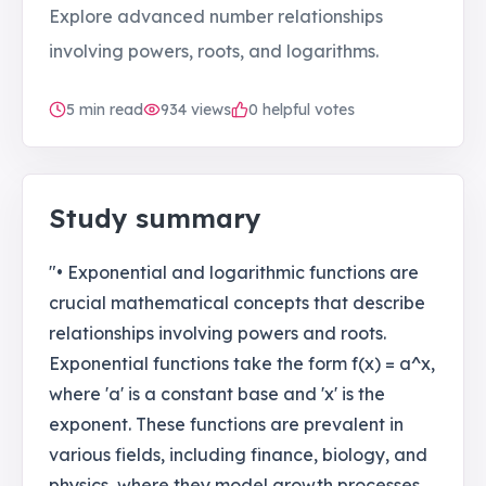
Explore advanced number relationships
involving powers, roots, and logarithms.
5
min read
934
views
0 helpful votes
Study summary
"• Exponential and logarithmic functions are
crucial mathematical concepts that describe
relationships involving powers and roots.
Exponential functions take the form f(x) = a^x,
where 'a' is a constant base and 'x' is the
exponent. These functions are prevalent in
various fields, including finance, biology, and
physics, where they model growth processes