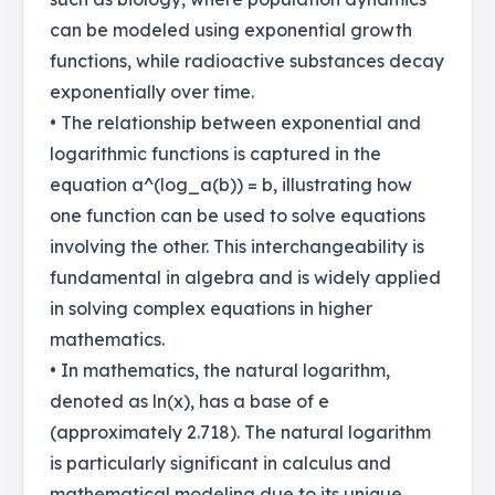
can be modeled using exponential growth
functions, while radioactive substances decay
exponentially over time.
• The relationship between exponential and
logarithmic functions is captured in the
equation a^(log_a(b)) = b, illustrating how
one function can be used to solve equations
involving the other. This interchangeability is
fundamental in algebra and is widely applied
in solving complex equations in higher
mathematics.
• In mathematics, the natural logarithm,
denoted as ln(x), has a base of e
(approximately 2.718). The natural logarithm
is particularly significant in calculus and
mathematical modeling due to its unique