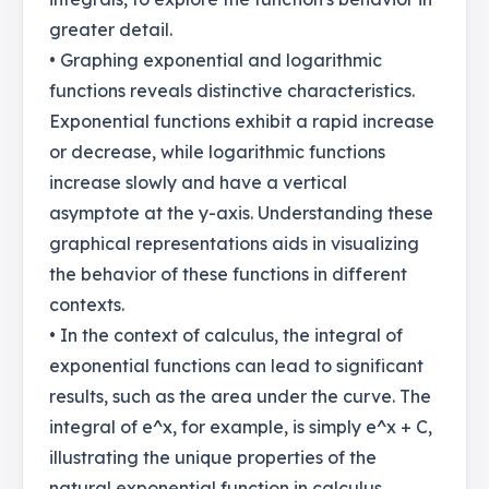
greater detail.
• Graphing exponential and logarithmic
functions reveals distinctive characteristics.
Exponential functions exhibit a rapid increase
or decrease, while logarithmic functions
increase slowly and have a vertical
asymptote at the y-axis. Understanding these
graphical representations aids in visualizing
the behavior of these functions in different
contexts.
• In the context of calculus, the integral of
exponential functions can lead to significant
results, such as the area under the curve. The
integral of e^x, for example, is simply e^x + C,
illustrating the unique properties of the
natural exponential function in calculus