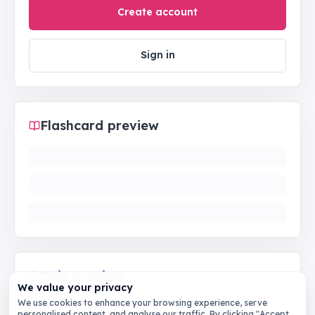
Create account
Sign in
Flashcard preview
Quiz preview
We value your privacy
We use cookies to enhance your browsing experience, serve
personalised content, and analyse our traffic. By clicking "Accept