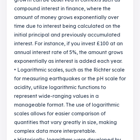
compound interest in finance, where the
amount of money grows exponentially over
time due to interest being calculated on the
initial principal and previously accumulated
interest. For instance, if you invest £100 at an
annual interest rate of 5%, the amount grows
exponentially as interest is added each year.
• Logarithmic scales, such as the Richter scale
for measuring earthquakes or the pH scale for
acidity, utilize logarithmic functions to
represent wide-ranging values in a
manageable format. The use of logarithmic
scales allows for easier comparison of
quantities that vary greatly in size, making
complex data more interpretable.
• Historically, logarithms were developed by