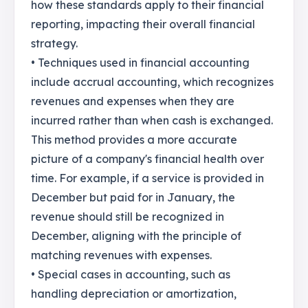
how these standards apply to their financial
reporting, impacting their overall financial
strategy.
• Techniques used in financial accounting
include accrual accounting, which recognizes
revenues and expenses when they are
incurred rather than when cash is exchanged.
This method provides a more accurate
picture of a company's financial health over
time. For example, if a service is provided in
December but paid for in January, the
revenue should still be recognized in
December, aligning with the principle of
matching revenues with expenses.
• Special cases in accounting, such as
handling depreciation or amortization,