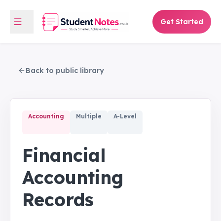
Get Started
Back to public library
Accounting
Multiple
A-Level
Financial
Accounting
Records