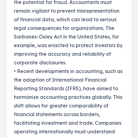
the potential for fraud. Accountants must
remain vigilant to prevent misrepresentation
of financial data, which can lead to serious
legal consequences for organizations. The
Sarbanes-Oxley Act in the United States, for
example, was enacted to protect investors by
improving the accuracy and reliability of
corporate disclosures.
• Recent developments in accounting, such as
the adoption of International Financial
Reporting Standards (IFRS), have aimed to
harmonize accounting practices globally. This
shift allows for greater comparability of
financial statements across borders,
facilitating investment and trade. Companies
operating internationally must understand