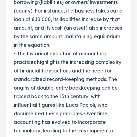
borrowing (liabilities) or owners' investments
(equity). For instance, if a business takes out a
loan of £10,000, its liabilities increase by that
amount, and its cash (an asset) also increases
by the same amount, maintaining equilibrium
in the equation.
• The historical evolution of accounting
practices highlights the increasing complexity
of financial transactions and the need for
standardized record-keeping methods. The
origins of double-entry bookkeeping can be
traced back to the 15th century, with
influential figures like Luca Pacioli, who
documented these principles. Over time,
accounting has evolved to incorporate
technology, leading to the development of