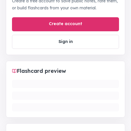
Create a free account to save public notes, rate them,
or build flashcards from your own material.
Create account
Sign in
Flashcard preview