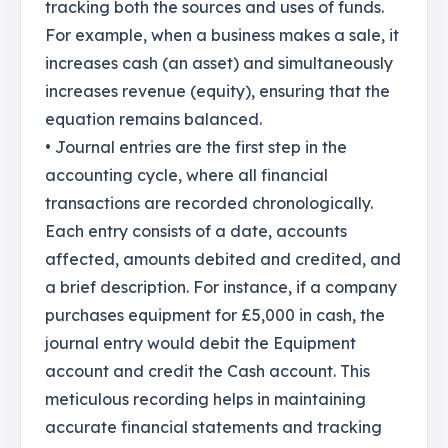
tracking both the sources and uses of funds.
For example, when a business makes a sale, it
increases cash (an asset) and simultaneously
increases revenue (equity), ensuring that the
equation remains balanced.
• Journal entries are the first step in the
accounting cycle, where all financial
transactions are recorded chronologically.
Each entry consists of a date, accounts
affected, amounts debited and credited, and
a brief description. For instance, if a company
purchases equipment for £5,000 in cash, the
journal entry would debit the Equipment
account and credit the Cash account. This
meticulous recording helps in maintaining
accurate financial statements and tracking