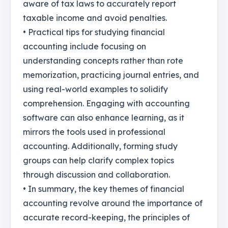
aware of tax laws to accurately report
taxable income and avoid penalties.
• Practical tips for studying financial
accounting include focusing on
understanding concepts rather than rote
memorization, practicing journal entries, and
using real-world examples to solidify
comprehension. Engaging with accounting
software can also enhance learning, as it
mirrors the tools used in professional
accounting. Additionally, forming study
groups can help clarify complex topics
through discussion and collaboration.
• In summary, the key themes of financial
accounting revolve around the importance of
accurate record-keeping, the principles of