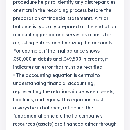
procedure helps to identify any discrepancies
or errors in the recording process before the
preparation of financial statements. A trial
balance is typically prepared at the end of an
accounting period and serves as a basis for
adjusting entries and finalizing the accounts.
For example, if the trial balance shows
£50,000 in debits and £49,500 in credits, it
indicates an error that must be rectified.
• The accounting equation is central to
understanding financial accounting,
representing the relationship between assets,
liabilities, and equity. This equation must
always be in balance, reflecting the
fundamental principle that a company's
resources (assets) are financed either through