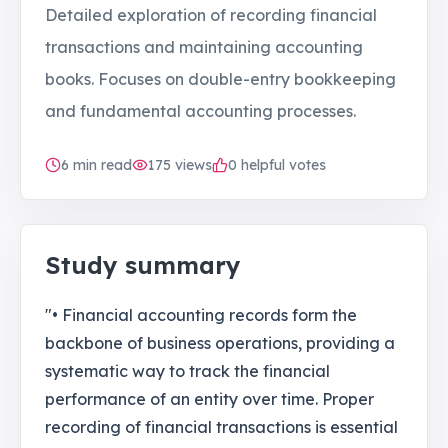
Detailed exploration of recording financial
transactions and maintaining accounting
books. Focuses on double-entry bookkeeping
and fundamental accounting processes.
6
min read
175
views
0 helpful votes
Study summary
"• Financial accounting records form the
backbone of business operations, providing a
systematic way to track the financial
performance of an entity over time. Proper
recording of financial transactions is essential