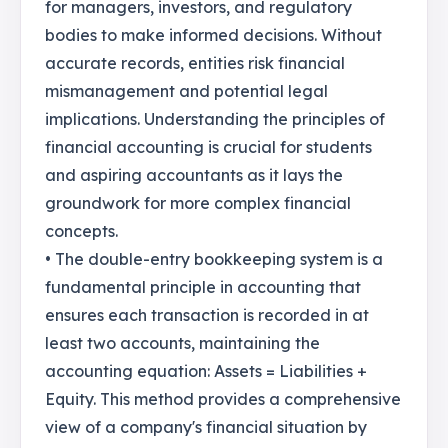
for managers, investors, and regulatory
bodies to make informed decisions. Without
accurate records, entities risk financial
mismanagement and potential legal
implications. Understanding the principles of
financial accounting is crucial for students
and aspiring accountants as it lays the
groundwork for more complex financial
concepts.
• The double-entry bookkeeping system is a
fundamental principle in accounting that
ensures each transaction is recorded in at
least two accounts, maintaining the
accounting equation: Assets = Liabilities +
Equity. This method provides a comprehensive
view of a company's financial situation by