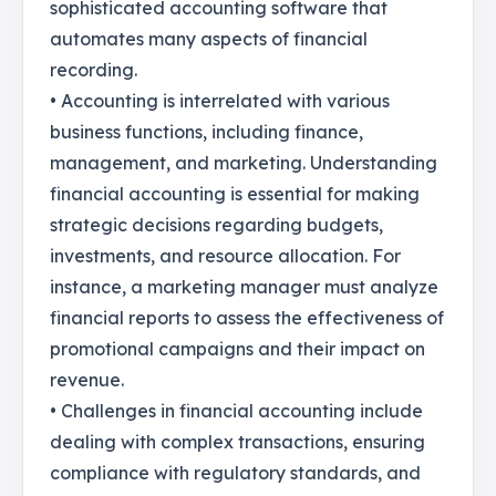
sophisticated accounting software that
automates many aspects of financial
recording.
• Accounting is interrelated with various
business functions, including finance,
management, and marketing. Understanding
financial accounting is essential for making
strategic decisions regarding budgets,
investments, and resource allocation. For
instance, a marketing manager must analyze
financial reports to assess the effectiveness of
promotional campaigns and their impact on
revenue.
• Challenges in financial accounting include
dealing with complex transactions, ensuring
compliance with regulatory standards, and