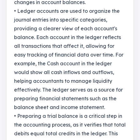
changes in account balances.
• Ledger accounts are used to organize the
journal entries into specific categories,
providing a clearer view of each account's
balance. Each account in the ledger reflects
all transactions that affect it, allowing for
easy tracking of financial data over time. For
example, the Cash account in the ledger
would show all cash inflows and outflows,
helping accountants to manage liquidity
effectively. The ledger serves as a source for
preparing financial statements such as the
balance sheet and income statement.
• Preparing a trial balance is a critical step in
the accounting process, as it verifies that total
debits equal total credits in the ledger. This