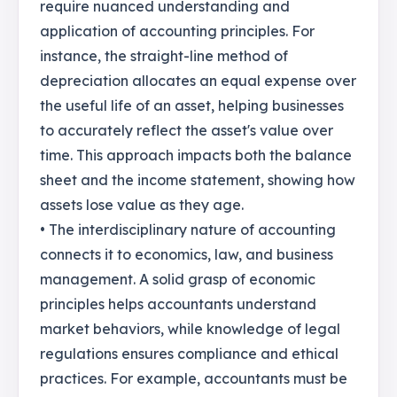
require nuanced understanding and
application of accounting principles. For
instance, the straight-line method of
depreciation allocates an equal expense over
the useful life of an asset, helping businesses
to accurately reflect the asset's value over
time. This approach impacts both the balance
sheet and the income statement, showing how
assets lose value as they age.
• The interdisciplinary nature of accounting
connects it to economics, law, and business
management. A solid grasp of economic
principles helps accountants understand
market behaviors, while knowledge of legal
regulations ensures compliance and ethical
practices. For example, accountants must be