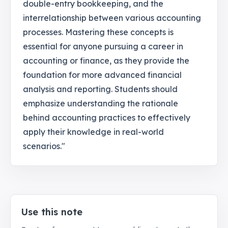
double-entry bookkeeping, and the
interrelationship between various accounting
processes. Mastering these concepts is
essential for anyone pursuing a career in
accounting or finance, as they provide the
foundation for more advanced financial
analysis and reporting. Students should
emphasize understanding the rationale
behind accounting practices to effectively
apply their knowledge in real-world
scenarios."
Use this note