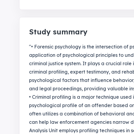
Study summary
"• Forensic psychology is the intersection of 
application of psychological principles to un
criminal justice system. It plays a crucial role
criminal profiling, expert testimony, and reha
psychological factors that influence behavior,
and legal proceedings, providing valuable insi
• Criminal profiling is a major technique used
psychological profile of an offender based on 
often utilizes a combination of behavioral ana
can help law enforcement agencies narrow do
Analysis Unit employs profiling techniques in 