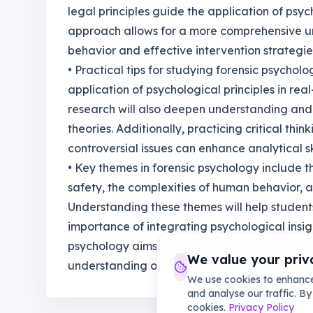
legal principles guide the application of psych
approach allows for a more comprehensive und
behavior and effective intervention strategie
• Practical tips for studying forensic psycholo
application of psychological principles in rea
research will also deepen understanding an
theories. Additionally, practicing critical thi
controversial issues can enhance analytical skil
• Key themes in forensic psychology include 
safety, the complexities of human behavior, a
Understanding these themes will help student
importance of integrating psychological insight
psychology aims to enhance the justice system
We value your priv
understanding of criminal behavior."
We use cookies to enhance
and analyse our traffic. By
cookies.
Privacy Policy