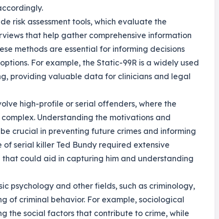
accordingly.
ude risk assessment tools, which evaluate the
terviews that help gather comprehensive information
hese methods are essential for informing decisions
options. For example, the Static-99R is a widely used
ing, providing valuable data for clinicians and legal
olve high-profile or serial offenders, where the
y complex. Understanding the motivations and
 be crucial in preventing future crimes and informing
 of serial killer Ted Bundy required extensive
e that could aid in capturing him and understanding
sic psychology and other fields, such as criminology,
g of criminal behavior. For example, sociological
 the social factors that contribute to crime, while