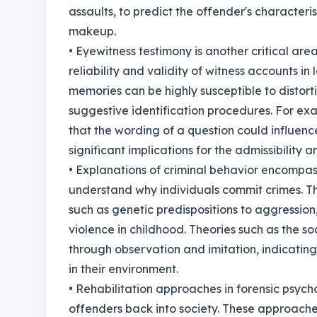
assaults, to predict the offender's characteri
makeup.
• Eyewitness testimony is another critical area
reliability and validity of witness accounts i
memories can be highly susceptible to distorti
suggestive identification procedures. For ex
that the wording of a question could influence
significant implications for the admissibility 
• Explanations of criminal behavior encompas
understand why individuals commit crimes. Th
such as genetic predispositions to aggression,
violence in childhood. Theories such as the so
through observation and imitation, indicatin
in their environment.
• Rehabilitation approaches in forensic psych
offenders back into society. These approache