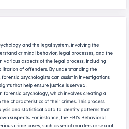
psychology and the legal system, involving the
derstand criminal behavior, legal processes, and the
 in various aspects of the legal process, including
bilitation of offenders. By understanding the
 forensic psychologists can assist in investigations
ghts that help ensure justice is served.
 in forensic psychology, which involves creating a
the characteristics of their crimes. This process
lysis and statistical data to identify patterns that
wn suspects. For instance, the FBI's Behavioral
serious crime cases, such as serial murders or sexual