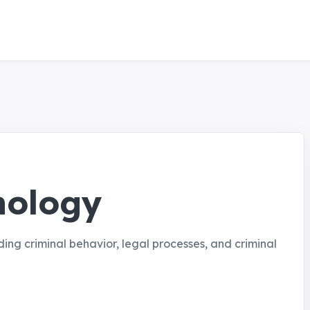
hology
ding criminal behavior, legal processes, and criminal