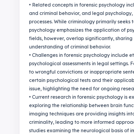
• Related concepts in forensic psychology inc
and criminal behavior, and legal psychology,
processes. While criminology primarily seeks
psychology emphasizes the application of psyc
fields, however, overlap significantly, sharin
understanding of criminal behavior.
• Challenges in forensic psychology include e
psychological assessments in legal settings. 
to wrongful convictions or inappropriate sente
certain psychological tests and their applicab
issue, highlighting the need for ongoing resea
• Current research in forensic psychology is 
exploring the relationship between brain func
imaging techniques are providing insights in
criminality, leading to more informed approac
studies examining the neurological basis of i