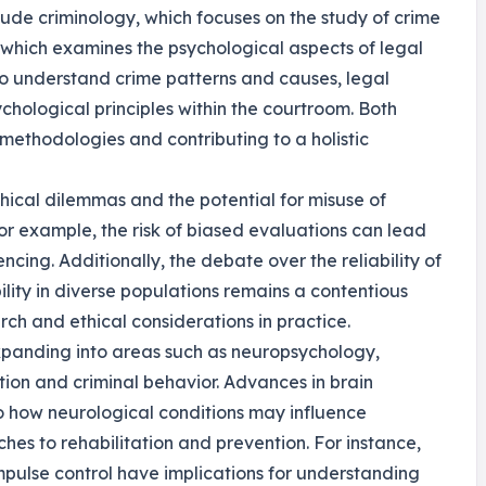
lude criminology, which focuses on the study of crime
 which examines the psychological aspects of legal
 to understand crime patterns and causes, legal
hological principles within the courtroom. Both
g methodologies and contributing to a holistic
thical dilemmas and the potential for misuse of
For example, the risk of biased evaluations can lead
ncing. Additionally, the debate over the reliability of
ility in diverse populations remains a contentious
rch and ethical considerations in practice.
expanding into areas such as neuropsychology,
tion and criminal behavior. Advances in brain
to how neurological conditions may influence
hes to rehabilitation and prevention. For instance,
mpulse control have implications for understanding