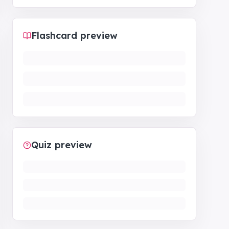
Flashcard preview
Quiz preview