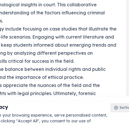
ological insights in court. This collaborative
erstanding of the factors influencing criminal
s.
gy include focusing on case studies that illustrate the
l-life scenarios. Engaging with current literature and
d keep students informed about emerging trends and
nking by analyzing different perspectives on
ls critical for success in the field.
the balance between individual rights and public
nd the importance of ethical practice.
s appreciate the nuances of the field and the
s with legal principles. Ultimately, forensic
's effectiveness while promoting rehabilitation and
acy
Setti
 your browsing experience, serve personalised content,
 clicking "Accept All", you consent to our use of