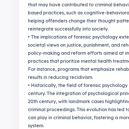
that may have contributed to criminal behavi
based practices, such as cognitive-behaviora
helping offenders change their thought patter
reintegrate successfully into society.
• The implications of forensic psychology ext
societal views on justice, punishment, and reh
policy-making and reform efforts aimed at im
practices that prioritize mental health treatm
For instance, programs that emphasize rehabi
results in reducing recidivism.
• Historically, the field of forensic psychology
century. The integration of psychological prin
20th century, with landmark cases highlightin
criminal proceedings. This evolution has led to
can play in criminal behavior, fostering a mo
system.