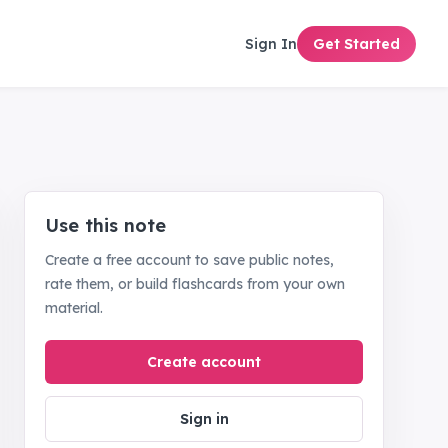
Sign In
Get Started
Use this note
Create a free account to save public notes,
rate them, or build flashcards from your own
material.
Create account
Sign in