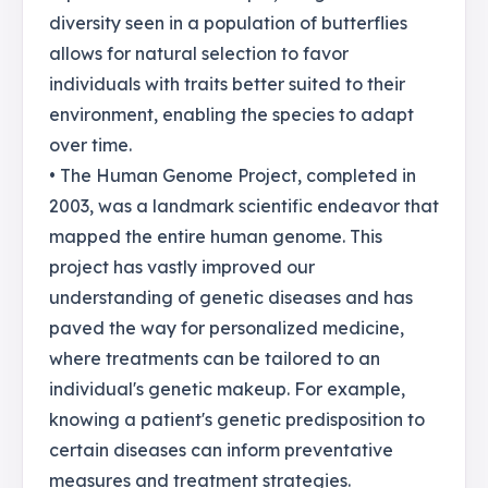
diversity seen in a population of butterflies
allows for natural selection to favor
individuals with traits better suited to their
environment, enabling the species to adapt
over time.
• The Human Genome Project, completed in
2003, was a landmark scientific endeavor that
mapped the entire human genome. This
project has vastly improved our
understanding of genetic diseases and has
paved the way for personalized medicine,
where treatments can be tailored to an
individual's genetic makeup. For example,
knowing a patient's genetic predisposition to
certain diseases can inform preventative
measures and treatment strategies.