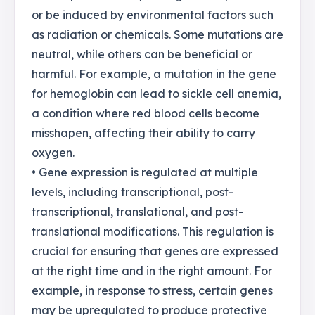
or be induced by environmental factors such
as radiation or chemicals. Some mutations are
neutral, while others can be beneficial or
harmful. For example, a mutation in the gene
for hemoglobin can lead to sickle cell anemia,
a condition where red blood cells become
misshapen, affecting their ability to carry
oxygen.
• Gene expression is regulated at multiple
levels, including transcriptional, post-
transcriptional, translational, and post-
translational modifications. This regulation is
crucial for ensuring that genes are expressed
at the right time and in the right amount. For
example, in response to stress, certain genes
may be upregulated to produce protective