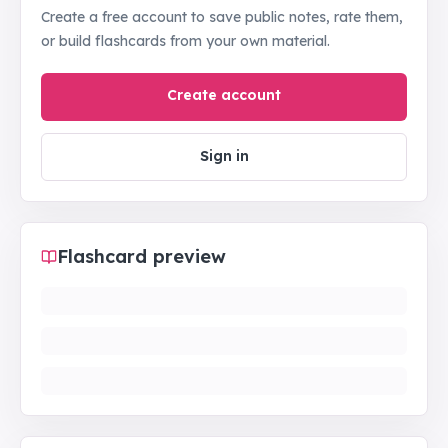
Create a free account to save public notes, rate them,
or build flashcards from your own material.
Create account
Sign in
Flashcard preview