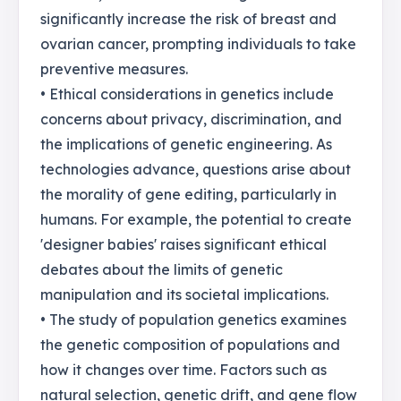
significantly increase the risk of breast and
ovarian cancer, prompting individuals to take
preventive measures.
• Ethical considerations in genetics include
concerns about privacy, discrimination, and
the implications of genetic engineering. As
technologies advance, questions arise about
the morality of gene editing, particularly in
humans. For example, the potential to create
'designer babies' raises significant ethical
debates about the limits of genetic
manipulation and its societal implications.
• The study of population genetics examines
the genetic composition of populations and
how it changes over time. Factors such as
natural selection, genetic drift, and gene flow