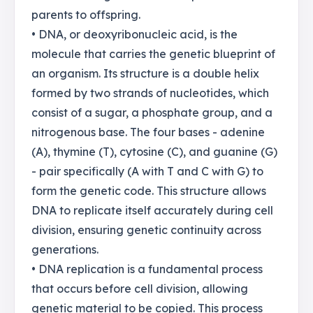
parents to offspring.
• DNA, or deoxyribonucleic acid, is the
molecule that carries the genetic blueprint of
an organism. Its structure is a double helix
formed by two strands of nucleotides, which
consist of a sugar, a phosphate group, and a
nitrogenous base. The four bases - adenine
(A), thymine (T), cytosine (C), and guanine (G)
- pair specifically (A with T and C with G) to
form the genetic code. This structure allows
DNA to replicate itself accurately during cell
division, ensuring genetic continuity across
generations.
• DNA replication is a fundamental process
that occurs before cell division, allowing
genetic material to be copied. This process