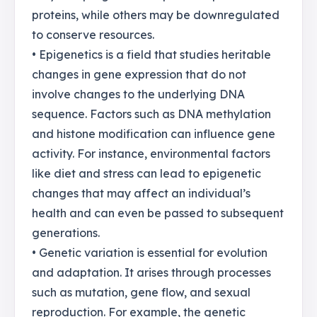
proteins, while others may be downregulated
to conserve resources.
• Epigenetics is a field that studies heritable
changes in gene expression that do not
involve changes to the underlying DNA
sequence. Factors such as DNA methylation
and histone modification can influence gene
activity. For instance, environmental factors
like diet and stress can lead to epigenetic
changes that may affect an individual’s
health and can even be passed to subsequent
generations.
• Genetic variation is essential for evolution
and adaptation. It arises through processes
such as mutation, gene flow, and sexual
reproduction. For example, the genetic