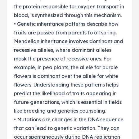
the protein responsible for oxygen transport in
blood, is synthesized through this mechanism.
• Genetic inheritance patterns describe how
traits are passed from parents to offspring.
Mendelian inheritance involves dominant and
recessive alleles, where dominant alleles
mask the presence of recessive ones. For
example, in pea plants, the allele for purple
flowers is dominant over the allele for white
flowers. Understanding these patterns helps
predict the likelihood of traits appearing in
future generations, which is essential in fields
like breeding and genetics counseling.
• Mutations are changes in the DNA sequence
that can lead to genetic variation. They can
occur spontaneously during DNA replication