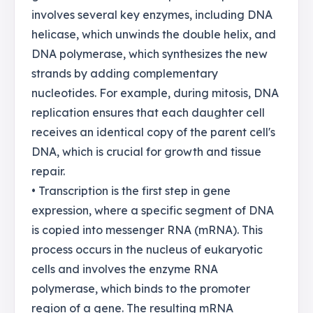
involves several key enzymes, including DNA
helicase, which unwinds the double helix, and
DNA polymerase, which synthesizes the new
strands by adding complementary
nucleotides. For example, during mitosis, DNA
replication ensures that each daughter cell
receives an identical copy of the parent cell's
DNA, which is crucial for growth and tissue
repair.
• Transcription is the first step in gene
expression, where a specific segment of DNA
is copied into messenger RNA (mRNA). This
process occurs in the nucleus of eukaryotic
cells and involves the enzyme RNA
polymerase, which binds to the promoter
region of a gene. The resulting mRNA