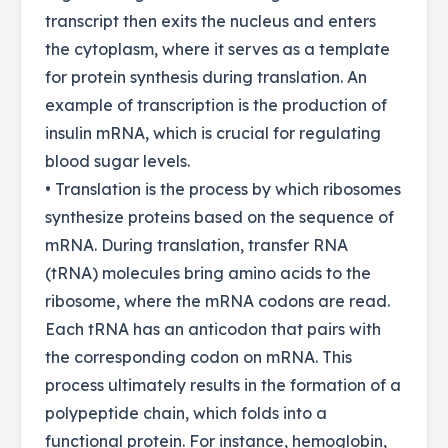
transcript then exits the nucleus and enters
the cytoplasm, where it serves as a template
for protein synthesis during translation. An
example of transcription is the production of
insulin mRNA, which is crucial for regulating
blood sugar levels.
• Translation is the process by which ribosomes
synthesize proteins based on the sequence of
mRNA. During translation, transfer RNA
(tRNA) molecules bring amino acids to the
ribosome, where the mRNA codons are read.
Each tRNA has an anticodon that pairs with
the corresponding codon on mRNA. This
process ultimately results in the formation of a
polypeptide chain, which folds into a
functional protein. For instance, hemoglobin,