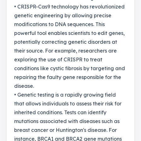
• CRISPR-Cas9 technology has revolutionized
genetic engineering by allowing precise
modifications to DNA sequences. This
powerful tool enables scientists to edit genes,
potentially correcting genetic disorders at
their source. For example, researchers are
exploring the use of CRISPR to treat
conditions like cystic fibrosis by targeting and
repairing the faulty gene responsible for the
disease.
• Genetic testing is a rapidly growing field
that allows individuals to assess their risk for
inherited conditions. Tests can identify
mutations associated with diseases such as
breast cancer or Huntington's disease. For
instance, BRCA1 and BRCA2 gene mutations