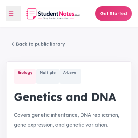
Get Started
Back to public library
Biology
Multiple
A-Level
Genetics and DNA
Covers genetic inheritance, DNA replication,
gene expression, and genetic variation.