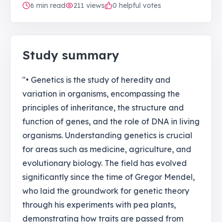
6
min read
211
views
0 helpful votes
Study summary
"• Genetics is the study of heredity and
variation in organisms, encompassing the
principles of inheritance, the structure and
function of genes, and the role of DNA in living
organisms. Understanding genetics is crucial
for areas such as medicine, agriculture, and
evolutionary biology. The field has evolved
significantly since the time of Gregor Mendel,
who laid the groundwork for genetic theory
through his experiments with pea plants,
demonstrating how traits are passed from