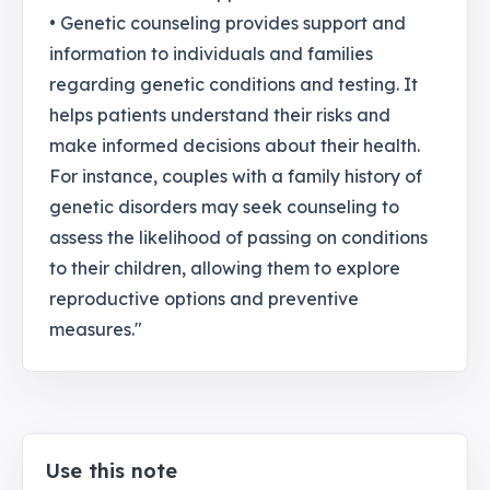
• Genetic counseling provides support and
information to individuals and families
regarding genetic conditions and testing. It
helps patients understand their risks and
make informed decisions about their health.
For instance, couples with a family history of
genetic disorders may seek counseling to
assess the likelihood of passing on conditions
to their children, allowing them to explore
reproductive options and preventive
measures."
Use this note