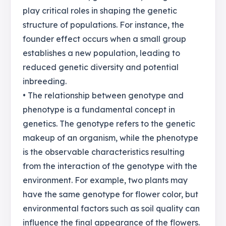
play critical roles in shaping the genetic
structure of populations. For instance, the
founder effect occurs when a small group
establishes a new population, leading to
reduced genetic diversity and potential
inbreeding.
• The relationship between genotype and
phenotype is a fundamental concept in
genetics. The genotype refers to the genetic
makeup of an organism, while the phenotype
is the observable characteristics resulting
from the interaction of the genotype with the
environment. For example, two plants may
have the same genotype for flower color, but
environmental factors such as soil quality can
influence the final appearance of the flowers.