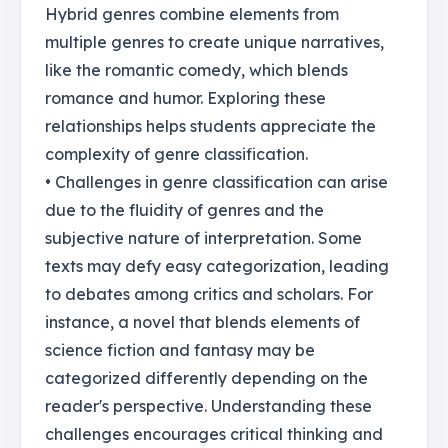
Hybrid genres combine elements from
multiple genres to create unique narratives,
like the romantic comedy, which blends
romance and humor. Exploring these
relationships helps students appreciate the
complexity of genre classification.
• Challenges in genre classification can arise
due to the fluidity of genres and the
subjective nature of interpretation. Some
texts may defy easy categorization, leading
to debates among critics and scholars. For
instance, a novel that blends elements of
science fiction and fantasy may be
categorized differently depending on the
reader's perspective. Understanding these
challenges encourages critical thinking and