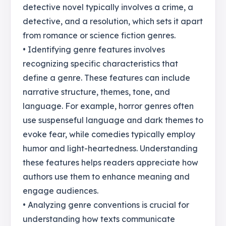
detective novel typically involves a crime, a
detective, and a resolution, which sets it apart
from romance or science fiction genres.
• Identifying genre features involves
recognizing specific characteristics that
define a genre. These features can include
narrative structure, themes, tone, and
language. For example, horror genres often
use suspenseful language and dark themes to
evoke fear, while comedies typically employ
humor and light-heartedness. Understanding
these features helps readers appreciate how
authors use them to enhance meaning and
engage audiences.
• Analyzing genre conventions is crucial for
understanding how texts communicate