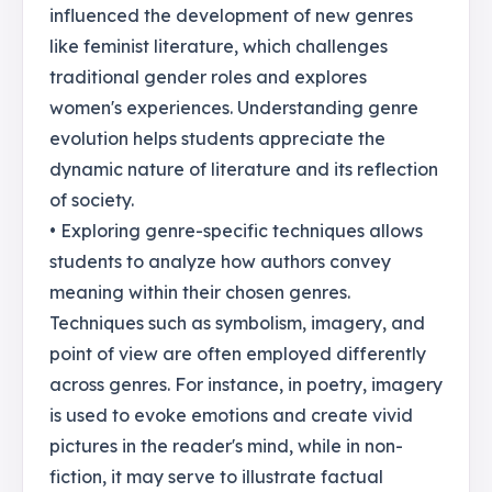
influenced the development of new genres
like feminist literature, which challenges
traditional gender roles and explores
women's experiences. Understanding genre
evolution helps students appreciate the
dynamic nature of literature and its reflection
of society.
• Exploring genre-specific techniques allows
students to analyze how authors convey
meaning within their chosen genres.
Techniques such as symbolism, imagery, and
point of view are often employed differently
across genres. For instance, in poetry, imagery
is used to evoke emotions and create vivid
pictures in the reader's mind, while in non-
fiction, it may serve to illustrate factual