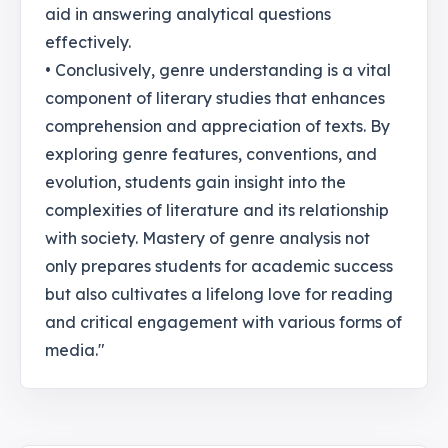
aid in answering analytical questions
effectively.
• Conclusively, genre understanding is a vital
component of literary studies that enhances
comprehension and appreciation of texts. By
exploring genre features, conventions, and
evolution, students gain insight into the
complexities of literature and its relationship
with society. Mastery of genre analysis not
only prepares students for academic success
but also cultivates a lifelong love for reading
and critical engagement with various forms of
media."