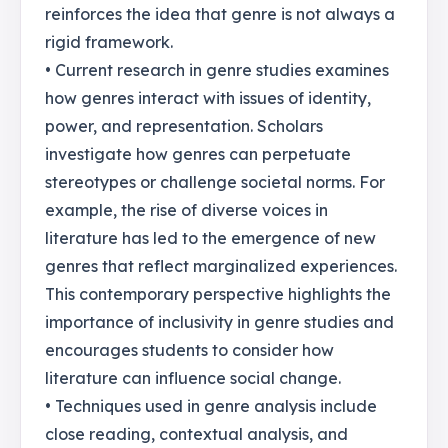
reinforces the idea that genre is not always a
rigid framework.
• Current research in genre studies examines
how genres interact with issues of identity,
power, and representation. Scholars
investigate how genres can perpetuate
stereotypes or challenge societal norms. For
example, the rise of diverse voices in
literature has led to the emergence of new
genres that reflect marginalized experiences.
This contemporary perspective highlights the
importance of inclusivity in genre studies and
encourages students to consider how
literature can influence social change.
• Techniques used in genre analysis include
close reading, contextual analysis, and