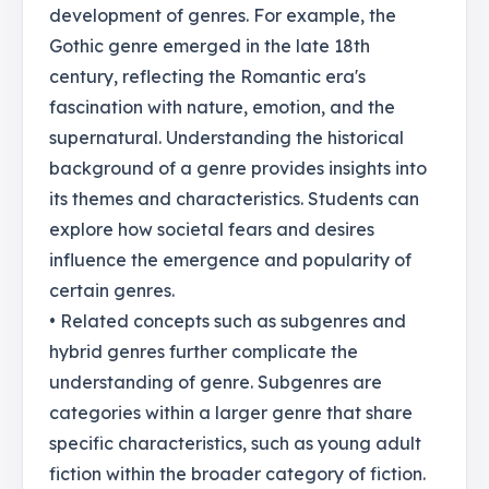
development of genres. For example, the
Gothic genre emerged in the late 18th
century, reflecting the Romantic era's
fascination with nature, emotion, and the
supernatural. Understanding the historical
background of a genre provides insights into
its themes and characteristics. Students can
explore how societal fears and desires
influence the emergence and popularity of
certain genres.
• Related concepts such as subgenres and
hybrid genres further complicate the
understanding of genre. Subgenres are
categories within a larger genre that share
specific characteristics, such as young adult
fiction within the broader category of fiction.