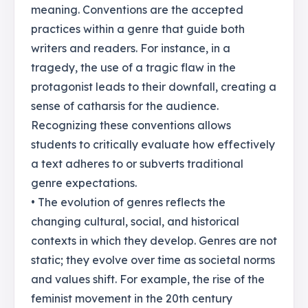
meaning. Conventions are the accepted
practices within a genre that guide both
writers and readers. For instance, in a
tragedy, the use of a tragic flaw in the
protagonist leads to their downfall, creating a
sense of catharsis for the audience.
Recognizing these conventions allows
students to critically evaluate how effectively
a text adheres to or subverts traditional
genre expectations.
• The evolution of genres reflects the
changing cultural, social, and historical
contexts in which they develop. Genres are not
static; they evolve over time as societal norms
and values shift. For example, the rise of the
feminist movement in the 20th century