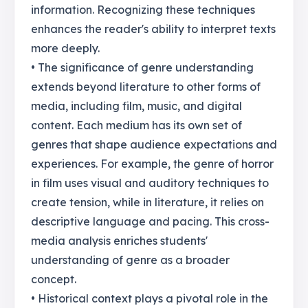
information. Recognizing these techniques
enhances the reader's ability to interpret texts
more deeply.
• The significance of genre understanding
extends beyond literature to other forms of
media, including film, music, and digital
content. Each medium has its own set of
genres that shape audience expectations and
experiences. For example, the genre of horror
in film uses visual and auditory techniques to
create tension, while in literature, it relies on
descriptive language and pacing. This cross-
media analysis enriches students'
understanding of genre as a broader
concept.
• Historical context plays a pivotal role in the