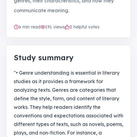
genres, their characteristics, and how they
communicate meaning.
6
min read
191
views
0 helpful votes
Study summary
"• Genre understanding is essential in literary
studies as it provides a framework for
analyzing texts. Genres are categories that
define the style, form, and content of literary
works. They help readers identify the
conventions and expectations associated with
different types of texts, such as novels, poems,
plays, and non-fiction. For instance, a