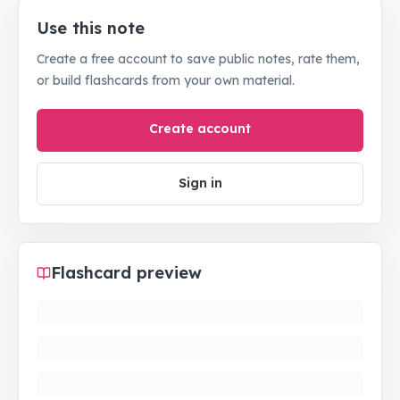
Use this note
Create a free account to save public notes, rate them,
or build flashcards from your own material.
Create account
Sign in
Flashcard preview