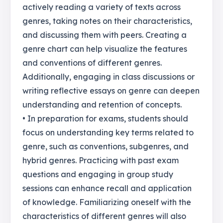
actively reading a variety of texts across
genres, taking notes on their characteristics,
and discussing them with peers. Creating a
genre chart can help visualize the features
and conventions of different genres.
Additionally, engaging in class discussions or
writing reflective essays on genre can deepen
understanding and retention of concepts.
• In preparation for exams, students should
focus on understanding key terms related to
genre, such as conventions, subgenres, and
hybrid genres. Practicing with past exam
questions and engaging in group study
sessions can enhance recall and application
of knowledge. Familiarizing oneself with the
characteristics of different genres will also