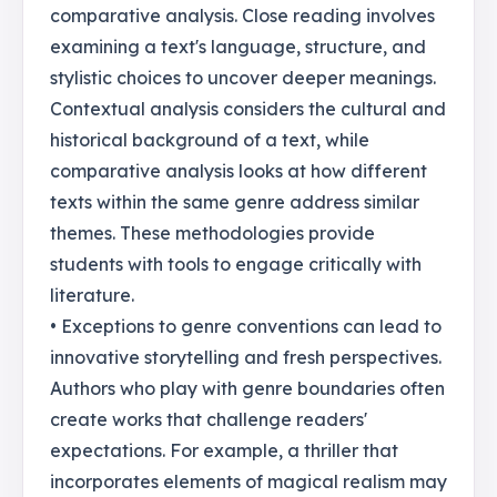
comparative analysis. Close reading involves
examining a text's language, structure, and
stylistic choices to uncover deeper meanings.
Contextual analysis considers the cultural and
historical background of a text, while
comparative analysis looks at how different
texts within the same genre address similar
themes. These methodologies provide
students with tools to engage critically with
literature.
• Exceptions to genre conventions can lead to
innovative storytelling and fresh perspectives.
Authors who play with genre boundaries often
create works that challenge readers'
expectations. For example, a thriller that
incorporates elements of magical realism may