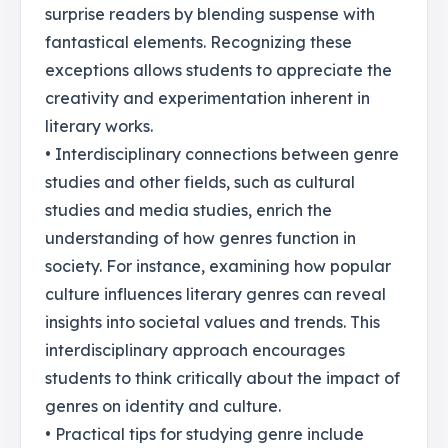
surprise readers by blending suspense with
fantastical elements. Recognizing these
exceptions allows students to appreciate the
creativity and experimentation inherent in
literary works.
• Interdisciplinary connections between genre
studies and other fields, such as cultural
studies and media studies, enrich the
understanding of how genres function in
society. For instance, examining how popular
culture influences literary genres can reveal
insights into societal values and trends. This
interdisciplinary approach encourages
students to think critically about the impact of
genres on identity and culture.
• Practical tips for studying genre include