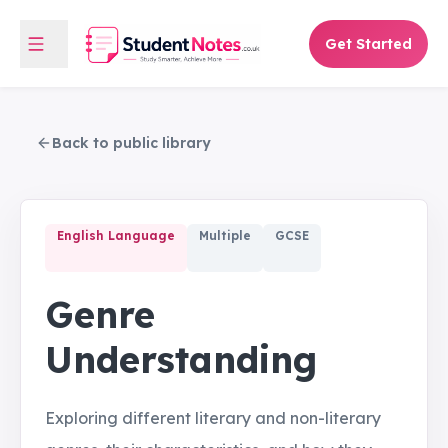
Get Started
Back to public library
English Language
Multiple
GCSE
Genre
Understanding
Exploring different literary and non-literary