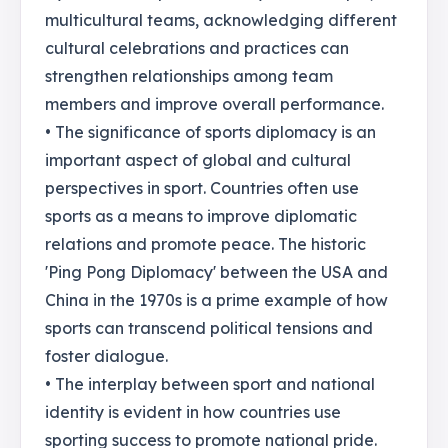
multicultural teams, acknowledging different
cultural celebrations and practices can
strengthen relationships among team
members and improve overall performance.
• The significance of sports diplomacy is an
important aspect of global and cultural
perspectives in sport. Countries often use
sports as a means to improve diplomatic
relations and promote peace. The historic
'Ping Pong Diplomacy' between the USA and
China in the 1970s is a prime example of how
sports can transcend political tensions and
foster dialogue.
• The interplay between sport and national
identity is evident in how countries use
sporting success to promote national pride.