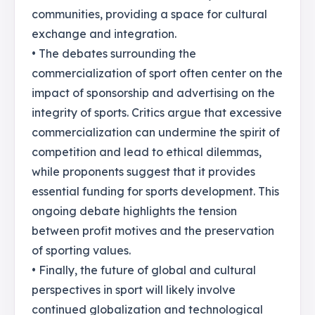
communities, providing a space for cultural
exchange and integration.
• The debates surrounding the
commercialization of sport often center on the
impact of sponsorship and advertising on the
integrity of sports. Critics argue that excessive
commercialization can undermine the spirit of
competition and lead to ethical dilemmas,
while proponents suggest that it provides
essential funding for sports development. This
ongoing debate highlights the tension
between profit motives and the preservation
of sporting values.
• Finally, the future of global and cultural
perspectives in sport will likely involve
continued globalization and technological