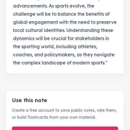
advancements. As sports evolve, the
challenge will be to balance the benefits of
global engagement with the need to preserve
local cultural identities. Understanding these
dynamics will be crucial for stakeholders in
the sporting world, including athletes,
coaches, and policymakers, as they navigate
the complex landscape of modern sports."
Use this note
Create a free account to save public notes, rate them,
or build flashcards from your own material.