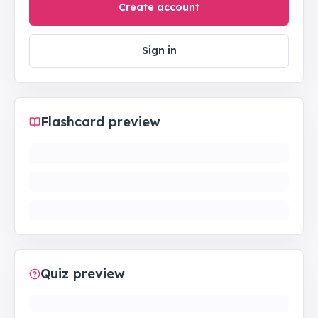
Create account
Sign in
Flashcard preview
Quiz preview