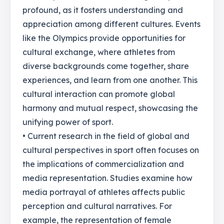
profound, as it fosters understanding and
appreciation among different cultures. Events
like the Olympics provide opportunities for
cultural exchange, where athletes from
diverse backgrounds come together, share
experiences, and learn from one another. This
cultural interaction can promote global
harmony and mutual respect, showcasing the
unifying power of sport.
• Current research in the field of global and
cultural perspectives in sport often focuses on
the implications of commercialization and
media representation. Studies examine how
media portrayal of athletes affects public
perception and cultural narratives. For
example, the representation of female