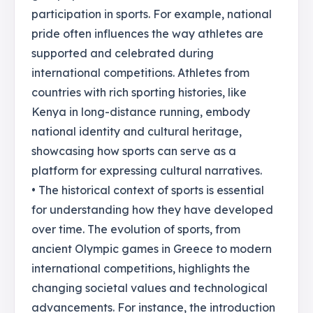
participation in sports. For example, national
pride often influences the way athletes are
supported and celebrated during
international competitions. Athletes from
countries with rich sporting histories, like
Kenya in long-distance running, embody
national identity and cultural heritage,
showcasing how sports can serve as a
platform for expressing cultural narratives.
• The historical context of sports is essential
for understanding how they have developed
over time. The evolution of sports, from
ancient Olympic games in Greece to modern
international competitions, highlights the
changing societal values and technological
advancements. For instance, the introduction