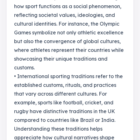
how sport functions as a social phenomenon,
reflecting societal values, ideologies, and
cultural identities. For instance, the Olympic
Games symbolize not only athletic excellence
but also the convergence of global cultures,
where athletes represent their countries while
showcasing their unique traditions and
customs.
• International sporting traditions refer to the
established customs, rituals, and practices
that vary across different cultures. For
example, sports like football, cricket, and
rugby have distinctive traditions in the UK
compared to countries like Brazil or India.
Understanding these traditions helps
appreciate how cultural narratives shape