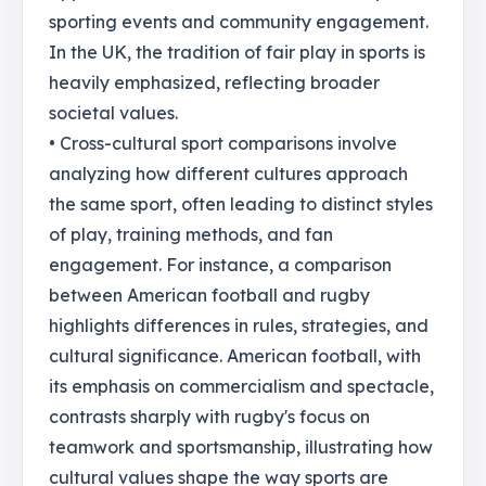
sporting events and community engagement.
In the UK, the tradition of fair play in sports is
heavily emphasized, reflecting broader
societal values.
• Cross-cultural sport comparisons involve
analyzing how different cultures approach
the same sport, often leading to distinct styles
of play, training methods, and fan
engagement. For instance, a comparison
between American football and rugby
highlights differences in rules, strategies, and
cultural significance. American football, with
its emphasis on commercialism and spectacle,
contrasts sharply with rugby's focus on
teamwork and sportsmanship, illustrating how
cultural values shape the way sports are