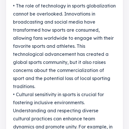
• The role of technology in sports globalization
cannot be overlooked. Innovations in
broadcasting and social media have
transformed how sports are consumed,
allowing fans worldwide to engage with their
favorite sports and athletes. This
technological advancement has created a
global sports community, but it also raises
concerns about the commercialization of
sport and the potential loss of local sporting
traditions.
• Cultural sensitivity in sports is crucial for
fostering inclusive environments.
Understanding and respecting diverse
cultural practices can enhance team
dynamics and promote unity. For example, in