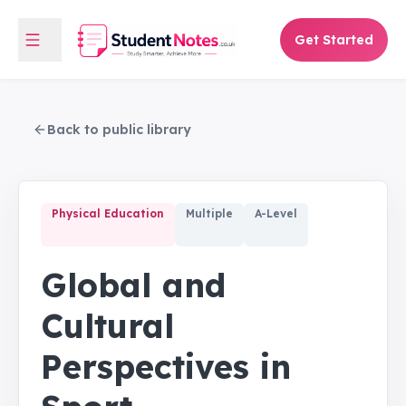
Get Started
Back to public library
Physical Education
Multiple
A-Level
Global and
Cultural
Perspectives in