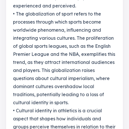
experienced and perceived.
• The globalization of sport refers to the
processes through which sports become
worldwide phenomena, influencing and
integrating various cultures. The proliferation
of global sports leagues, such as the English
Premier League and the NBA, exemplifies this
trend, as they attract international audiences
and players. This globalization raises
questions about cultural imperialism, where
dominant cultures overshadow local
traditions, potentially leading to a loss of
cultural identity in sports.
• Cultural identity in athletics is a crucial
aspect that shapes how individuals and
groups perceive themselves in relation to their