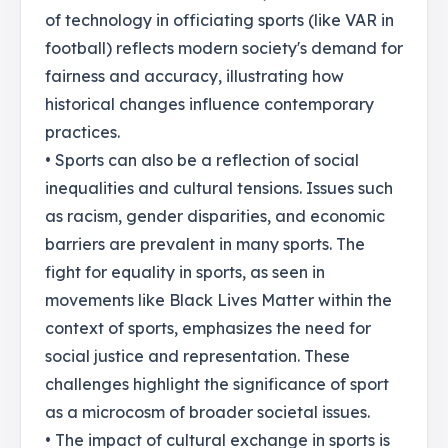
of technology in officiating sports (like VAR in
football) reflects modern society's demand for
fairness and accuracy, illustrating how
historical changes influence contemporary
practices.
• Sports can also be a reflection of social
inequalities and cultural tensions. Issues such
as racism, gender disparities, and economic
barriers are prevalent in many sports. The
fight for equality in sports, as seen in
movements like Black Lives Matter within the
context of sports, emphasizes the need for
social justice and representation. These
challenges highlight the significance of sport
as a microcosm of broader societal issues.
• The impact of cultural exchange in sports is