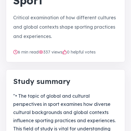
Sport
Critical examination of how different cultures
and global contexts shape sporting practices
and experiences.
6
min read
337
views
0 helpful votes
Study summary
"• The topic of global and cultural
perspectives in sport examines how diverse
cultural backgrounds and global contexts
influence sporting practices and experiences.
This field of study is vital for understanding