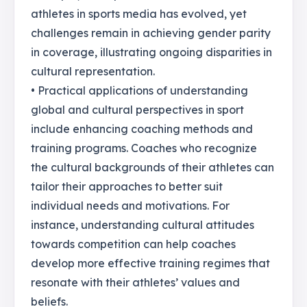
athletes in sports media has evolved, yet
challenges remain in achieving gender parity
in coverage, illustrating ongoing disparities in
cultural representation.
• Practical applications of understanding
global and cultural perspectives in sport
include enhancing coaching methods and
training programs. Coaches who recognize
the cultural backgrounds of their athletes can
tailor their approaches to better suit
individual needs and motivations. For
instance, understanding cultural attitudes
towards competition can help coaches
develop more effective training regimes that
resonate with their athletes’ values and
beliefs.