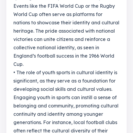
Events like the FIFA World Cup or the Rugby
World Cup often serve as platforms for
nations to showcase their identity and cultural
heritage. The pride associated with national
victories can unite citizens and reinforce a
collective national identity, as seen in
England’s football success in the 1966 World
Cup.
• The role of youth sports in cultural identity is
significant, as they serve as a foundation for
developing social skills and cultural values.
Engaging youth in sports can instill a sense of
belonging and community, promoting cultural
continuity and identity among younger
generations. For instance, local football clubs
often reflect the cultural diversity of their