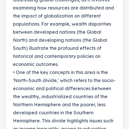
examining how resources are distributed and
the impact of globalization on different
populations. For example, wealth disparities
between developed nations (the Global
North) and developing nations (the Global
South) illustrate the profound effects of
historical and contemporary policies on
economic outcomes.
• One of the key concepts in this area is the
'North-South divide,' which refers to the socio-
economic and political differences between
the wealthy, industrialized countries of the
Northern Hemisphere and the poorer, less
developed countries in the Southern
Hemisphere. This divide highlights issues such
as income inequality, access to education,