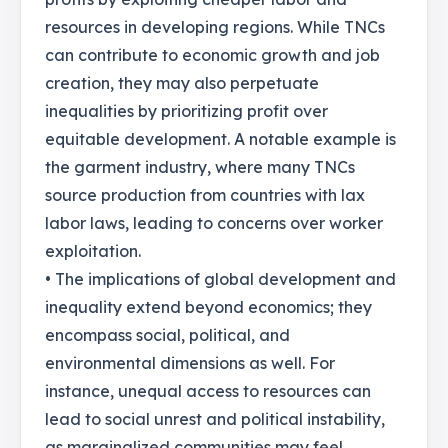
resources in developing regions. While TNCs
can contribute to economic growth and job
creation, they may also perpetuate
inequalities by prioritizing profit over
equitable development. A notable example is
the garment industry, where many TNCs
source production from countries with lax
labor laws, leading to concerns over worker
exploitation.
• The implications of global development and
inequality extend beyond economics; they
encompass social, political, and
environmental dimensions as well. For
instance, unequal access to resources can
lead to social unrest and political instability,
as marginalized communities may feel