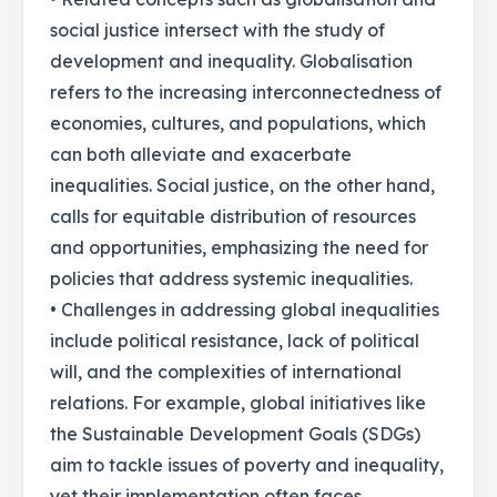
social justice intersect with the study of
development and inequality. Globalisation
refers to the increasing interconnectedness of
economies, cultures, and populations, which
can both alleviate and exacerbate
inequalities. Social justice, on the other hand,
calls for equitable distribution of resources
and opportunities, emphasizing the need for
policies that address systemic inequalities.
• Challenges in addressing global inequalities
include political resistance, lack of political
will, and the complexities of international
relations. For example, global initiatives like
the Sustainable Development Goals (SDGs)
aim to tackle issues of poverty and inequality,
yet their implementation often faces