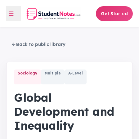
Get Started
Back to public library
Sociology
Multiple
A-Level
Global
Development and
Inequality