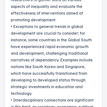
aspects of inequality and evaluate the
effectiveness of interventions aimed at
promoting development.
• Exceptions to general trends in global
development are crucial to consider; for
instance, some countries in the Global South
have experienced rapid economic growth
and development, challenging traditional
narratives of dependency. Examples include
nations like South Korea and Singapore,
which have successfully transitioned from
developing to developed status through
strategic investments in education and
technology.
• Interdisciplinary connections are significant
in this field, as sociology, economics, political