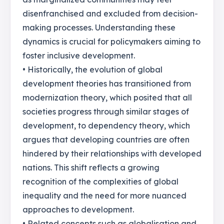
disenfranchised and excluded from decision-
making processes. Understanding these
dynamics is crucial for policymakers aiming to
foster inclusive development.
• Historically, the evolution of global
development theories has transitioned from
modernization theory, which posited that all
societies progress through similar stages of
development, to dependency theory, which
argues that developing countries are often
hindered by their relationships with developed
nations. This shift reflects a growing
recognition of the complexities of global
inequality and the need for more nuanced
approaches to development.
• Related concepts such as globalisation and