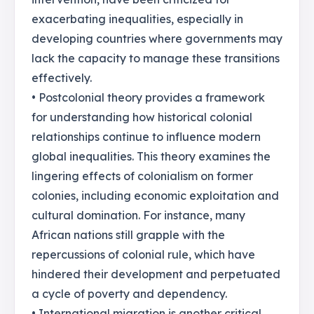
exacerbating inequalities, especially in
developing countries where governments may
lack the capacity to manage these transitions
effectively.
• Postcolonial theory provides a framework
for understanding how historical colonial
relationships continue to influence modern
global inequalities. This theory examines the
lingering effects of colonialism on former
colonies, including economic exploitation and
cultural domination. For instance, many
African nations still grapple with the
repercussions of colonial rule, which have
hindered their development and perpetuated
a cycle of poverty and dependency.
• International migration is another critical