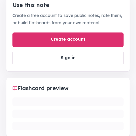
Use this note
Create a free account to save public notes, rate them,
or build flashcards from your own material.
Create account
Sign in
Flashcard preview