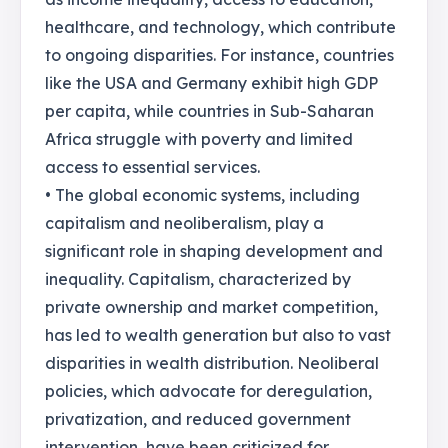
healthcare, and technology, which contribute
to ongoing disparities. For instance, countries
like the USA and Germany exhibit high GDP
per capita, while countries in Sub-Saharan
Africa struggle with poverty and limited
access to essential services.
• The global economic systems, including
capitalism and neoliberalism, play a
significant role in shaping development and
inequality. Capitalism, characterized by
private ownership and market competition,
has led to wealth generation but also to vast
disparities in wealth distribution. Neoliberal
policies, which advocate for deregulation,
privatization, and reduced government
intervention, have been criticized for