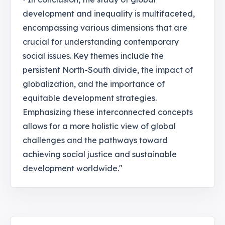
development and inequality is multifaceted,
encompassing various dimensions that are
crucial for understanding contemporary
social issues. Key themes include the
persistent North-South divide, the impact of
globalization, and the importance of
equitable development strategies.
Emphasizing these interconnected concepts
allows for a more holistic view of global
challenges and the pathways toward
achieving social justice and sustainable
development worldwide."