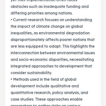
obstacles such as inadequate funding and
differing priorities among nations.
• Current research focuses on understanding
the impact of climate change on global
inequalities, as environmental degradation
disproportionately affects poorer nations that
are less equipped to adapt. This highlights the
interconnection between environmental issues
and socio-economic disparities, necessitating
integrated approaches to development that
consider sustainability.
• Methods used in the field of global
development include qualitative and
quantitative research, policy analysis, and
case studies. These approaches enable
researchers to gather data on various