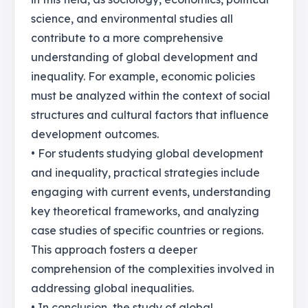
science, and environmental studies all
contribute to a more comprehensive
understanding of global development and
inequality. For example, economic policies
must be analyzed within the context of social
structures and cultural factors that influence
development outcomes.
• For students studying global development
and inequality, practical strategies include
engaging with current events, understanding
key theoretical frameworks, and analyzing
case studies of specific countries or regions.
This approach fosters a deeper
comprehension of the complexities involved in
addressing global inequalities.
• In conclusion, the study of global