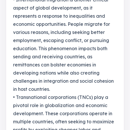
aspect of global development, as it
represents a response to inequalities and
economic opportunities. People migrate for
various reasons, including seeking better
employment, escaping conflict, or pursuing
education. This phenomenon impacts both
sending and receiving countries, as
remittances can bolster economies in
developing nations while also creating
challenges in integration and social cohesion
in host countries.
• Transnational corporations (TNCs) play a
pivotal role in globalization and economic
development. These corporations operate in
multiple countries, often seeking to maximize
profits by exploiting cheaper labor and