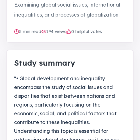
Examining global social issues, international
inequalities, and processes of globalization.
5
min read
194
views
0 helpful votes
Study summary
"• Global development and inequality
encompass the study of social issues and
disparities that exist between nations and
regions, particularly focusing on the
economic, social, and political factors that
contribute to these inequalities.
Understanding this topic is essential for
addressing global challenges, as it involves