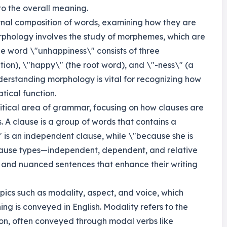
to the overall meaning.
ernal composition of words, examining how they are
rphology involves the study of morphemes, which are
he word \"unhappiness\" consists of three
ion), \"happy\" (the root word), and \"-ness\" (a
Understanding morphology is vital for recognizing how
ical function.
ritical area of grammar, focusing on how clauses are
 A clause is a group of words that contains a
 is an independent clause, while \"because she is
lause types—independent, dependent, and relative
and nuanced sentences that enhance their writing
ics such as modality, aspect, and voice, which
ng is conveyed in English. Modality refers to the
ation, often conveyed through modal verbs like