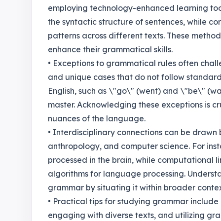
employing technology-enhanced learning tool
the syntactic structure of sentences, while co
patterns across different texts. These method
enhance their grammatical skills.
• Exceptions to grammatical rules often challen
and unique cases that do not follow standard 
English, such as \"go\" (went) and \"be\" (w
master. Acknowledging these exceptions is cr
nuances of the language.
• Interdisciplinary connections can be draw
anthropology, and computer science. For inst
processed in the brain, while computational l
algorithms for language processing. Understa
grammar by situating it within broader conte
• Practical tips for studying grammar include 
engaging with diverse texts, and utilizing gr