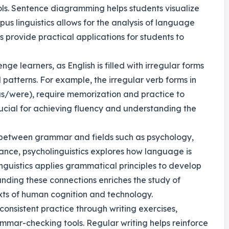
s. Sentence diagramming helps students visualize
rpus linguistics allows for the analysis of language
s provide practical applications for students to
ge learners, as English is filled with irregular forms
patterns. For example, the irregular verb forms in
as/were), require memorization and practice to
ucial for achieving fluency and understanding the
n between grammar and fields such as psychology,
ance, psycholinguistics explores how language is
inguistics applies grammatical principles to develop
nding these connections enriches the study of
xts of human cognition and technology.
consistent practice through writing exercises,
ammar-checking tools. Regular writing helps reinforce