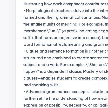
illustrating how each component contributes 
• Morphological structures delve into the int
formed and their grammatical variations. Mo
the smallest units of meaning. For example, t
morphemes: \"un-\" (a prefix indicating negat
suffix that turns an adjective into a noun). 
word formation affects meaning and grammat
• Clause and sentence formation is another c
structured and combined to create sentences.
subject and a verb. For example, \"She runs\"
happy\" is a dependent clause. Mastery of c
clauses—enables students to create complex 
and speaking skills.
• Advanced grammatical concepts include top
further refine the understanding of how meani
expression of possibility, necessity, or oblig