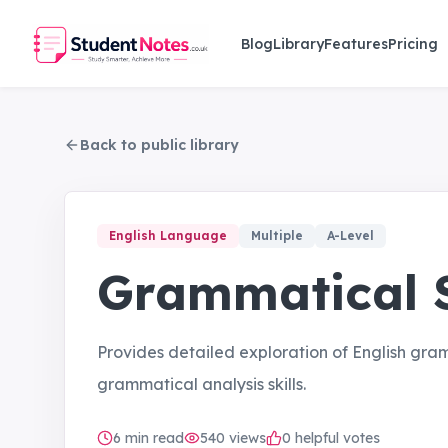
Skip to main content
Blog
Library
Features
Pricing
Back to public library
English Language
Multiple
A-Level
Grammatical S
Provides detailed exploration of English gr
grammatical analysis skills.
6
min read
540
views
0 helpful votes