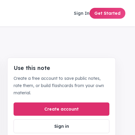
Sign In
Get Started
Use this note
Create a free account to save public notes,
rate them, or build flashcards from your own
material.
Create account
Sign in