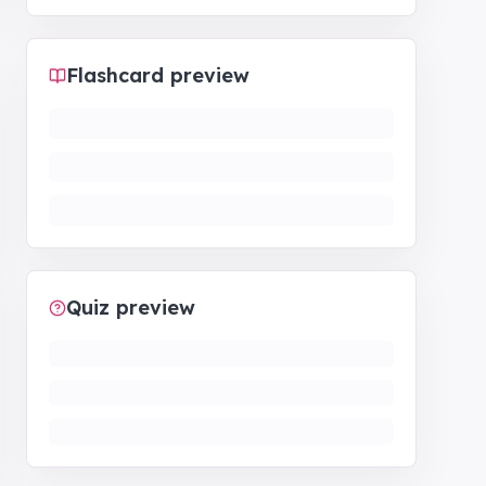
Flashcard preview
Quiz preview