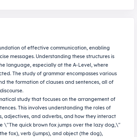
oundation of effective communication, enabling
cise messages. Understanding these structures is
 the language, especially at the A-Level, where
cted. The study of grammar encompasses various
d the formation of clauses and sentences, all of
discourse.
mmatical study that focuses on the arrangement of
ences. This involves understanding the roles of
bs, adjectives, and adverbs, and how they interact
nce \"The quick brown fox jumps over the lazy dog,\"
(the fox), verb (jumps), and object (the dog),