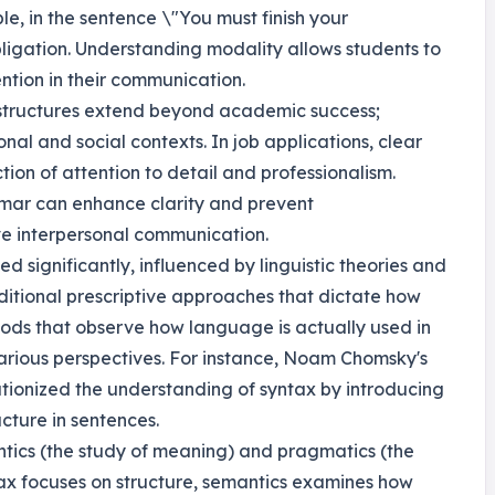
e, in the sentence \"You must finish your
ligation. Understanding modality allows students to
ntion in their communication.
 structures extend beyond academic success;
onal and social contexts. In job applications, clear
ion of attention to detail and professionalism.
ammar can enhance clarity and prevent
ve interpersonal communication.
ed significantly, influenced by linguistic theories and
ditional prescriptive approaches that dictate how
ods that observe how language is actually used in
various perspectives. For instance, Noam Chomsky's
ionized the understanding of syntax by introducing
cture in sentences.
tics (the study of meaning) and pragmatics (the
tax focuses on structure, semantics examines how