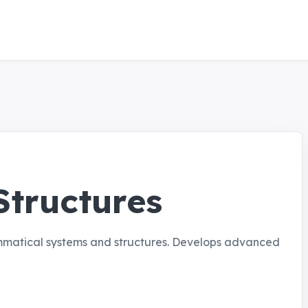
tructures
ammatical systems and structures. Develops advanced