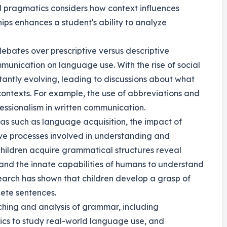
d pragmatics considers how context influences
hips enhances a student's ability to analyze
debates over prescriptive versus descriptive
munication on language use. With the rise of social
antly evolving, leading to discussions about what
ontexts. For example, the use of abbreviations and
fessionalism in written communication.
as such as language acquisition, the impact of
ve processes involved in understanding and
hildren acquire grammatical structures reveal
 and the innate capabilities of humans to understand
earch has shown that children develop a grasp of
ete sentences.
ching and analysis of grammar, including
ics to study real-world language use, and