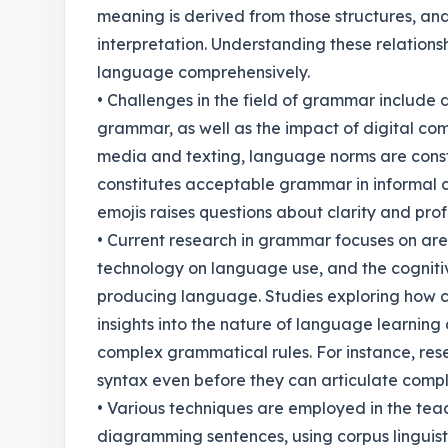
meaning is derived from those structures, an
interpretation. Understanding these relations
language comprehensively.
• Challenges in the field of grammar include 
grammar, as well as the impact of digital com
media and texting, language norms are const
constitutes acceptable grammar in informal c
emojis raises questions about clarity and pro
• Current research in grammar focuses on are
technology on language use, and the cogniti
producing language. Studies exploring how c
insights into the nature of language learning
complex grammatical rules. For instance, res
syntax even before they can articulate compl
• Various techniques are employed in the tea
diagramming sentences, using corpus linguist