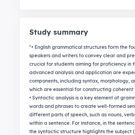
Study summary
"• English grammatical structures form the f
speakers and writers to convey clear and pre
crucial for students aiming for proficiency in
advanced analysis and application are expe
components, including syntax, morphology, an
which are essential for constructing coherent 
• Syntactic analysis is a key element of gra
words and phrases to create well-formed sent
different parts of speech, such as nouns, ver
within a sentence. For instance, in the sente
the syntactic structure highlights the subject 