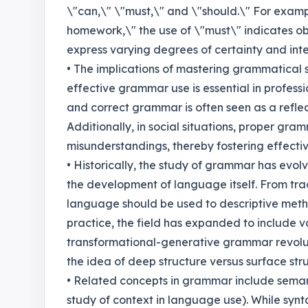
\"can,\" \"must,\" and \"should.\" For exampl
homework,\" the use of \"must\" indicates ob
express varying degrees of certainty and inte
• The implications of mastering grammatical
effective grammar use is essential in professi
and correct grammar is often seen as a reflect
Additionally, in social situations, proper gr
misunderstandings, thereby fostering effecti
• Historically, the study of grammar has evolv
the development of language itself. From tra
language should be used to descriptive meth
practice, the field has expanded to include 
transformational-generative grammar revolut
the idea of deep structure versus surface stru
• Related concepts in grammar include seman
study of context in language use). While syn