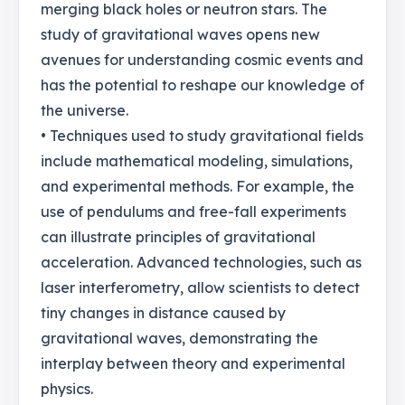
merging black holes or neutron stars. The
study of gravitational waves opens new
avenues for understanding cosmic events and
has the potential to reshape our knowledge of
the universe.
• Techniques used to study gravitational fields
include mathematical modeling, simulations,
and experimental methods. For example, the
use of pendulums and free-fall experiments
can illustrate principles of gravitational
acceleration. Advanced technologies, such as
laser interferometry, allow scientists to detect
tiny changes in distance caused by
gravitational waves, demonstrating the
interplay between theory and experimental
physics.