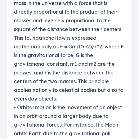
mass in the universe with a force that is
directly proportional to the product of their
masses and inversely proportional to the
square of the distance between their centers.
This foundational law is expressed
mathematically as F = G(m1*m2)/r^2, where F
is the gravitational force, G is the
gravitational constant, m1 and m2 are the
masses, and r is the distance between the
centers of the two masses. This principle
applies not only to celestial bodies but also to
everyday objects.
• Orbital motion is the movement of an object
in an orbit around a larger body due to
gravitational forces. For instance, the Moon
orbits Earth due to the gravitational pull