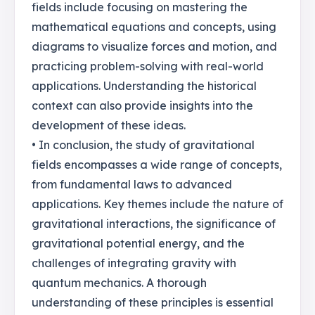
fields include focusing on mastering the
mathematical equations and concepts, using
diagrams to visualize forces and motion, and
practicing problem-solving with real-world
applications. Understanding the historical
context can also provide insights into the
development of these ideas.
• In conclusion, the study of gravitational
fields encompasses a wide range of concepts,
from fundamental laws to advanced
applications. Key themes include the nature of
gravitational interactions, the significance of
gravitational potential energy, and the
challenges of integrating gravity with
quantum mechanics. A thorough
understanding of these principles is essential