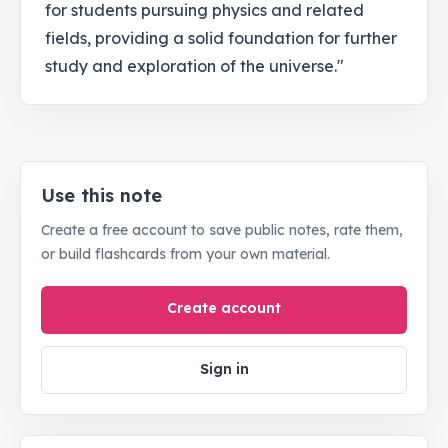
for students pursuing physics and related
fields, providing a solid foundation for further
study and exploration of the universe."
Use this note
Create a free account to save public notes, rate them,
or build flashcards from your own material.
Create account
Sign in