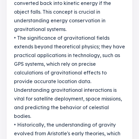
converted back into kinetic energy if the
object falls. This concept is crucial in
understanding energy conservation in
gravitational systems.
• The significance of gravitational fields
extends beyond theoretical physics; they have
practical applications in technology, such as
GPS systems, which rely on precise
calculations of gravitational effects to
provide accurate location data.
Understanding gravitational interactions is
vital for satellite deployment, space missions,
and predicting the behavior of celestial
bodies.
• Historically, the understanding of gravity
evolved from Aristotle's early theories, which