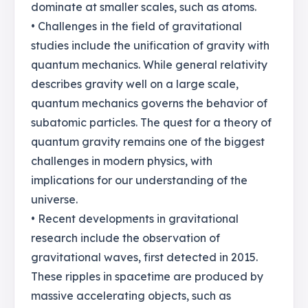
dominate at smaller scales, such as atoms.
• Challenges in the field of gravitational
studies include the unification of gravity with
quantum mechanics. While general relativity
describes gravity well on a large scale,
quantum mechanics governs the behavior of
subatomic particles. The quest for a theory of
quantum gravity remains one of the biggest
challenges in modern physics, with
implications for our understanding of the
universe.
• Recent developments in gravitational
research include the observation of
gravitational waves, first detected in 2015.
These ripples in spacetime are produced by
massive accelerating objects, such as