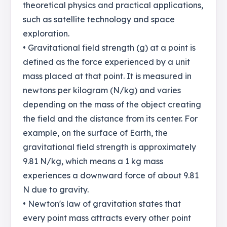
theoretical physics and practical applications,
such as satellite technology and space
exploration.
• Gravitational field strength (g) at a point is
defined as the force experienced by a unit
mass placed at that point. It is measured in
newtons per kilogram (N/kg) and varies
depending on the mass of the object creating
the field and the distance from its center. For
example, on the surface of Earth, the
gravitational field strength is approximately
9.81 N/kg, which means a 1 kg mass
experiences a downward force of about 9.81
N due to gravity.
• Newton's law of gravitation states that
every point mass attracts every other point