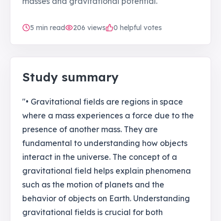
masses and gravitational potential.
5
min read
206
views
0 helpful votes
Study summary
"• Gravitational fields are regions in space
where a mass experiences a force due to the
presence of another mass. They are
fundamental to understanding how objects
interact in the universe. The concept of a
gravitational field helps explain phenomena
such as the motion of planets and the
behavior of objects on Earth. Understanding
gravitational fields is crucial for both