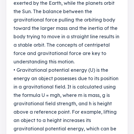
exerted by the Earth, while the planets orbit
the Sun. The balance between the
gravitational force pulling the orbiting body
toward the larger mass and the inertia of the
body trying to move in a straight line results in
a stable orbit. The concepts of centripetal
force and gravitational force are key to
understanding this motion.
• Gravitational potential energy (U) is the
energy an object possesses due to its position
in a gravitational field. It is calculated using
the formula U = mgh, where m is mass, g is
gravitational field strength, and h is height
above a reference point. For example, lifting
an object to a height increases its
gravitational potential energy, which can be