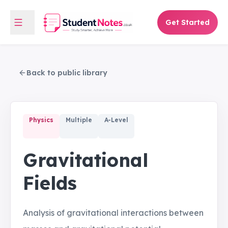
Get Started
Back to public library
Physics
Multiple
A-Level
Gravitational
Fields
Analysis of gravitational interactions between