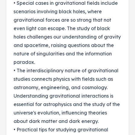
• Special cases in gravitational fields include
scenarios involving black holes, where
gravitational forces are so strong that not
even light can escape. The study of black
holes challenges our understanding of gravity
and spacetime, raising questions about the
nature of singularities and the information
paradox.
• The interdisciplinary nature of gravitational
studies connects physics with fields such as
astronomy, engineering, and cosmology.
Understanding gravitational interactions is
essential for astrophysics and the study of the
universe's evolution, influencing theories
about dark matter and dark energy.
• Practical tips for studying gravitational