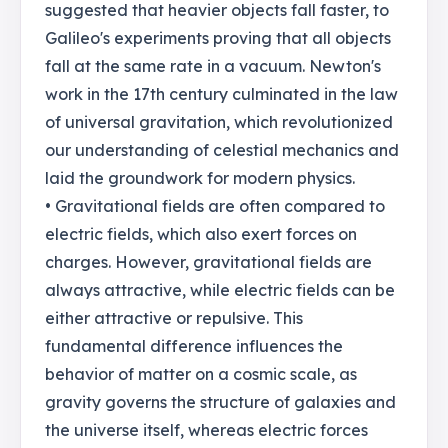
suggested that heavier objects fall faster, to
Galileo's experiments proving that all objects
fall at the same rate in a vacuum. Newton's
work in the 17th century culminated in the law
of universal gravitation, which revolutionized
our understanding of celestial mechanics and
laid the groundwork for modern physics.
• Gravitational fields are often compared to
electric fields, which also exert forces on
charges. However, gravitational fields are
always attractive, while electric fields can be
either attractive or repulsive. This
fundamental difference influences the
behavior of matter on a cosmic scale, as
gravity governs the structure of galaxies and
the universe itself, whereas electric forces