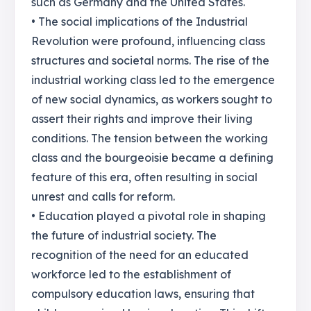
such as Germany and the United States.
• The social implications of the Industrial
Revolution were profound, influencing class
structures and societal norms. The rise of the
industrial working class led to the emergence
of new social dynamics, as workers sought to
assert their rights and improve their living
conditions. The tension between the working
class and the bourgeoisie became a defining
feature of this era, often resulting in social
unrest and calls for reform.
• Education played a pivotal role in shaping
the future of industrial society. The
recognition of the need for an educated
workforce led to the establishment of
compulsory education laws, ensuring that