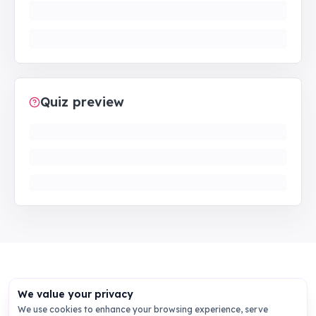
Quiz preview
We value your privacy
We use cookies to enhance your browsing experience, serve