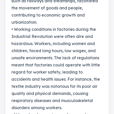
such as railways and steamships, facilitated
the movement of goods and people,
contributing to economic growth and
urbanization.
• Working conditions in factories during the
Industrial Revolution were often dire and
hazardous. Workers, including women and
children, faced long hours, low wages, and
unsafe environments. The lack of regulations
meant that factories could operate with little
regard for worker safety, leading to
accidents and health issues. For instance, the
textile industry was notorious for its poor air
quality and physical demands, causing
respiratory diseases and musculoskeletal
disorders among workers.