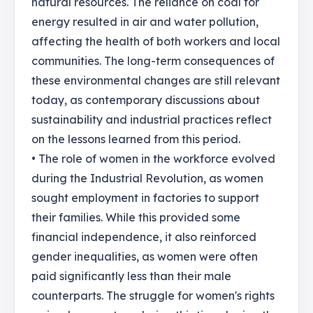
natural resources. The reliance on coal for
energy resulted in air and water pollution,
affecting the health of both workers and local
communities. The long-term consequences of
these environmental changes are still relevant
today, as contemporary discussions about
sustainability and industrial practices reflect
on the lessons learned from this period.
• The role of women in the workforce evolved
during the Industrial Revolution, as women
sought employment in factories to support
their families. While this provided some
financial independence, it also reinforced
gender inequalities, as women were often
paid significantly less than their male
counterparts. The struggle for women's rights