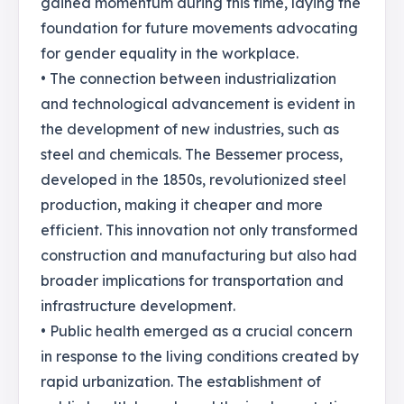
gained momentum during this time, laying the
foundation for future movements advocating
for gender equality in the workplace.
• The connection between industrialization
and technological advancement is evident in
the development of new industries, such as
steel and chemicals. The Bessemer process,
developed in the 1850s, revolutionized steel
production, making it cheaper and more
efficient. This innovation not only transformed
construction and manufacturing but also had
broader implications for transportation and
infrastructure development.
• Public health emerged as a crucial concern
in response to the living conditions created by
rapid urbanization. The establishment of