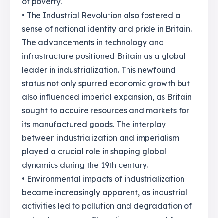
of poverty.
• The Industrial Revolution also fostered a
sense of national identity and pride in Britain.
The advancements in technology and
infrastructure positioned Britain as a global
leader in industrialization. This newfound
status not only spurred economic growth but
also influenced imperial expansion, as Britain
sought to acquire resources and markets for
its manufactured goods. The interplay
between industrialization and imperialism
played a crucial role in shaping global
dynamics during the 19th century.
• Environmental impacts of industrialization
became increasingly apparent, as industrial
activities led to pollution and degradation of