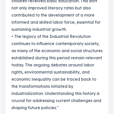
children received basic education. This shift
not only improved literacy rates but also
contributed to the development of a more
informed and skilled labor force, essential for
sustaining industrial growth.
• The legacy of the Industrial Revolution
continues to influence contemporary society,
as many of the economic and social structures
established during this period remain relevant
today. The ongoing debates around labor
rights, environmental sustainability, and
economic inequality can be traced back to
the transformations initiated by
industrialization. Understanding this history is
crucial for addressing current challenges and
shaping future policies."