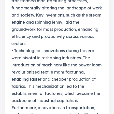
transformed manufacturing processes,
fundamentally altering the landscape of work
and society. Key inventions, such as the steam
engine and spinning jenny, laid the
groundwork for mass production, enhancing
efficiency and productivity across various
sectors.
• Technological innovations during this era
were pivotal in reshaping industries. The
introduction of machinery like the power loom
revolutionized textile manufacturing,
enabling faster and cheaper production of
fabrics. This mechanization led to the
establishment of factories, which became the
backbone of industrial capitalism.
Furthermore, innovations in transportation,