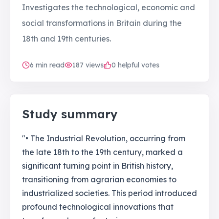
Investigates the technological, economic and
social transformations in Britain during the
18th and 19th centuries.
6
min read
187
views
0 helpful votes
Study summary
"• The Industrial Revolution, occurring from
the late 18th to the 19th century, marked a
significant turning point in British history,
transitioning from agrarian economies to
industrialized societies. This period introduced
profound technological innovations that