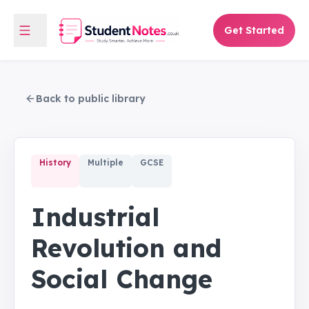
Get Started
Back to public library
History
Multiple
GCSE
Industrial
Revolution and
Social Change