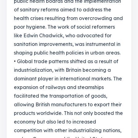
public health boards and the implementation
of sanitary reforms aimed to address the
health crises resulting from overcrowding and
poor hygiene. The work of social reformers
like Edwin Chadwick, who advocated for
sanitation improvements, was instrumental in
shaping public health policies in urban areas.
• Global trade patterns shifted as a result of
industrialization, with Britain becoming a
dominant player in international markets. The
expansion of railways and steamships
facilitated the transportation of goods,
allowing British manufacturers to export their
products worldwide. This not only boosted the
economy but also led to increased
competition with other industrializing nations,