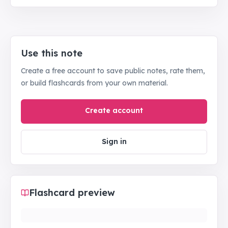
Use this note
Create a free account to save public notes, rate them,
or build flashcards from your own material.
Create account
Sign in
Flashcard preview