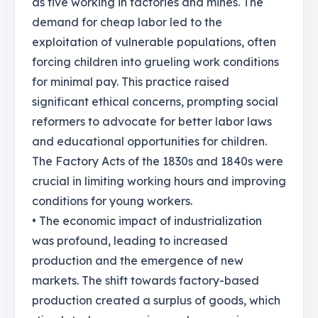
as five working in factories and mines. The
demand for cheap labor led to the
exploitation of vulnerable populations, often
forcing children into grueling work conditions
for minimal pay. This practice raised
significant ethical concerns, prompting social
reformers to advocate for better labor laws
and educational opportunities for children.
The Factory Acts of the 1830s and 1840s were
crucial in limiting working hours and improving
conditions for young workers.
• The economic impact of industrialization
was profound, leading to increased
production and the emergence of new
markets. The shift towards factory-based
production created a surplus of goods, which