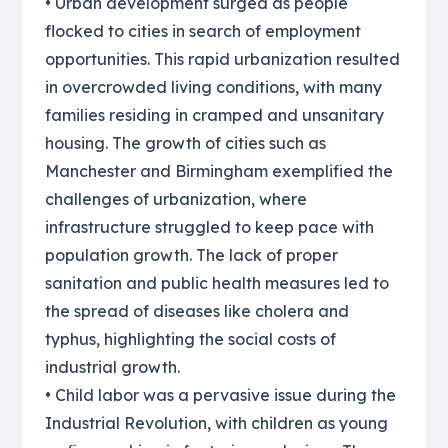
• Urban development surged as people
flocked to cities in search of employment
opportunities. This rapid urbanization resulted
in overcrowded living conditions, with many
families residing in cramped and unsanitary
housing. The growth of cities such as
Manchester and Birmingham exemplified the
challenges of urbanization, where
infrastructure struggled to keep pace with
population growth. The lack of proper
sanitation and public health measures led to
the spread of diseases like cholera and
typhus, highlighting the social costs of
industrial growth.
• Child labor was a pervasive issue during the
Industrial Revolution, with children as young