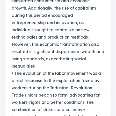
stimulated consumerism and economic
growth. Additionally, the rise of capitalism
during this period encouraged
entrepreneurship and innovation, as
individuals sought to capitalize on new
technologies and production methods.
However, this economic transformation also
resulted in significant disparities in wealth and
living standards, exacerbating social
inequalities.
• The evolution of the labor movement was a
direct response to the exploitation faced by
workers during the Industrial Revolution.
Trade unions began to form, advocating for
workers' rights and better conditions. The
combination of strikes and collective