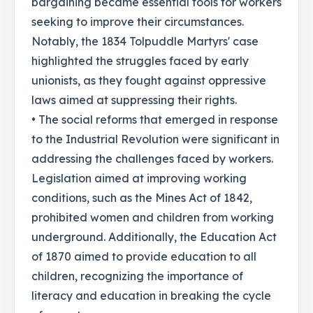
bargaining became essential tools for workers
seeking to improve their circumstances.
Notably, the 1834 Tolpuddle Martyrs' case
highlighted the struggles faced by early
unionists, as they fought against oppressive
laws aimed at suppressing their rights.
• The social reforms that emerged in response
to the Industrial Revolution were significant in
addressing the challenges faced by workers.
Legislation aimed at improving working
conditions, such as the Mines Act of 1842,
prohibited women and children from working
underground. Additionally, the Education Act
of 1870 aimed to provide education to all
children, recognizing the importance of
literacy and education in breaking the cycle