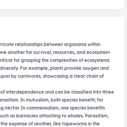
ntricate relationships between organisms within
one another for survival, resources, and ecosystem
itical for grasping the complexities of ecosystems
diversity. For example, plants provide oxygen and
 upon by carnivores, showcasing a clear chain of
 of interdependence and can be classified into three
sitism. In mutualism, both species benefit; for
ing nectar. In commensalism, one species benefits
 such as barnacles attaching to whales. Parasitism,
 the expense of another, like tapeworms in the