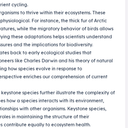
ient cycling.
rganisms to thrive within their ecosystems. These
hysiological. For instance, the thick fur of Arctic
atures, while the migratory behavior of birds allows
dying these adaptations helps scientists understand
res and the implications for biodiversity.
ates back to early ecological studies that
oneers like Charles Darwin and his theory of natural
ing how species evolve in response to
 perspective enriches our comprehension of current
keystone species further illustrate the complexity of
s how a species interacts with its environment,
ationships with other organisms. Keystone species,
 roles in maintaining the structure of their
s contribute equally to ecosystem health.