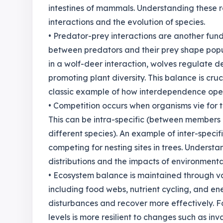
intestines of mammals. Understanding these re
interactions and the evolution of species.
• Predator-prey interactions are another fu
between predators and their prey shape popu
in a wolf-deer interaction, wolves regulate 
promoting plant diversity. This balance is cru
classic example of how interdependence oper
• Competition occurs when organisms vie for t
This can be intra-specific (between members 
different species). An example of inter-specif
competing for nesting sites in trees. Understan
distributions and the impacts of environment
• Ecosystem balance is maintained through va
including food webs, nutrient cycling, and e
disturbances and recover more effectively. Fo
levels is more resilient to changes such as inv