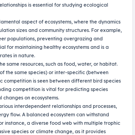
lationships is essential for studying ecological
ndamental aspect of ecosystems, where the dynamics
lation sizes and community structures. For example,
deer populations, preventing overgrazing and
cial for maintaining healthy ecosystems and is a
ates in nature.
he same resources, such as food, water, or habitat.
of the same species) or inter-specific (between
ic competition is seen between different bird species
ding competition is vital for predicting species
al changes on ecosystems.
rious interdependent relationships and processes,
nergy flow. A balanced ecosystem can withstand
r instance, a diverse food web with multiple trophic
asive species or climate change, as it provides