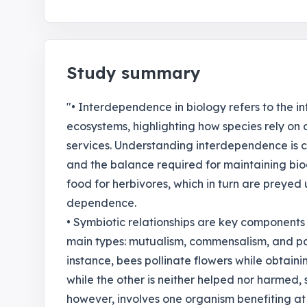
Study summary
"• Interdependence in biology refers to the i
ecosystems, highlighting how species rely on 
services. Understanding interdependence is cr
and the balance required for maintaining bio
food for herbivores, which in turn are preyed
dependence.
• Symbiotic relationships are key components
main types: mutualism, commensalism, and para
instance, bees pollinate flowers while obtain
while the other is neither helped nor harmed,
however, involves one organism benefiting at