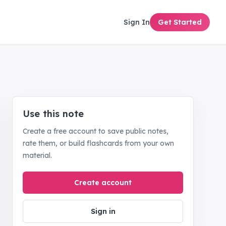
Sign In
Get Started
Use this note
Create a free account to save public notes,
rate them, or build flashcards from your own
material.
Create account
Sign in