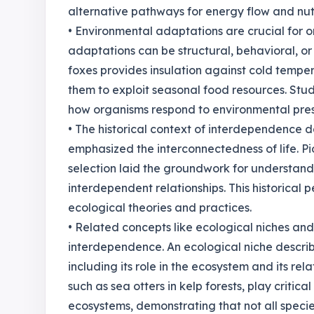
alternative pathways for energy flow and nutr
• Environmental adaptations are crucial for o
adaptations can be structural, behavioral, or p
foxes provides insulation against cold temper
them to exploit seasonal food resources. Stu
how organisms respond to environmental pressu
• The historical context of interdependence d
emphasized the interconnectedness of life. Pi
selection laid the groundwork for understand
interdependent relationships. This historical
ecological theories and practices.
• Related concepts like ecological niches and 
interdependence. An ecological niche describe
including its role in the ecosystem and its rel
such as sea otters in kelp forests, play critical
ecosystems, demonstrating that not all specie