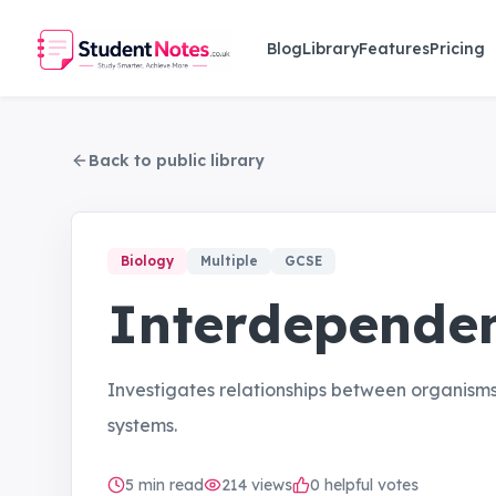
Skip to main content
Blog
Library
Features
Pricing
Back to public library
Biology
Multiple
GCSE
Interdepende
Investigates relationships between organism
systems.
5
min read
214
views
0 helpful votes