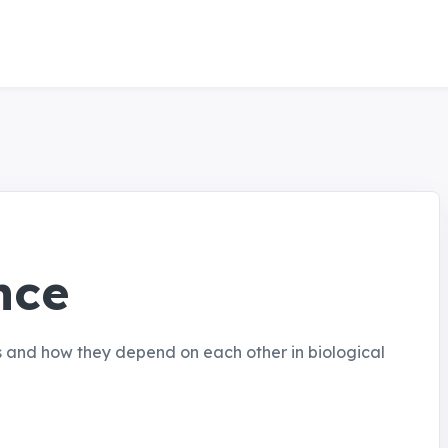
nce
s and how they depend on each other in biological