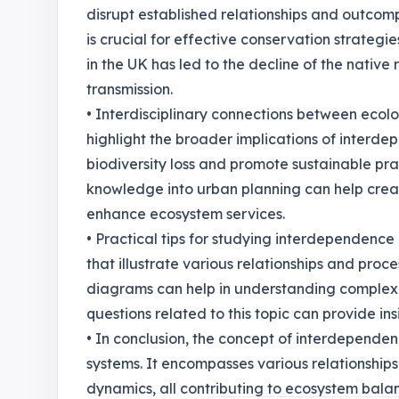
disrupt established relationships and outcom
is crucial for effective conservation strategie
in the UK has led to the decline of the native
transmission.
• Interdisciplinary connections between ecol
highlight the broader implications of interd
biodiversity loss and promote sustainable prac
knowledge into urban planning can help crea
enhance ecosystem services.
• Practical tips for studying interdependenc
that illustrate various relationships and proc
diagrams can help in understanding complex i
questions related to this topic can provide i
• In conclusion, the concept of interdepende
systems. It encompasses various relationship
dynamics, all contributing to ecosystem bala