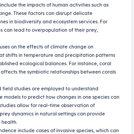
include the impacts of human activities such as
hange. These factors can disrupt delicate
ines in biodiversity and ecosystem services. For
es can lead to overpopulation of their prey,
cuses on the effects of climate change on
at shifts in temperature and precipitation patterns
ablished ecological balances. For instance, coral
affects the symbiotic relationships between corals
d field studies are employed to understand
se models to predict how changes in one species can
 studies allow for real-time observation of
prey dynamics in natural settings can provide
 health.
ndence include cases of invasive species, which can