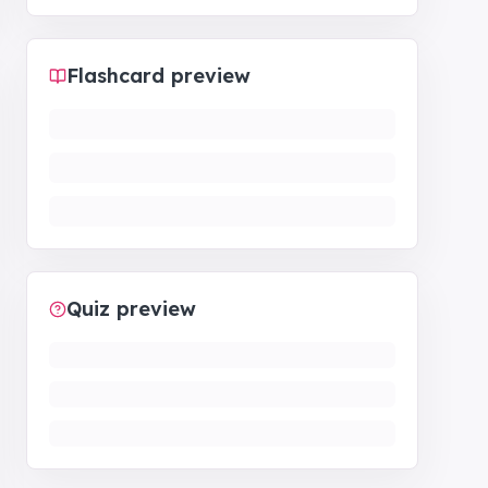
Flashcard preview
Quiz preview