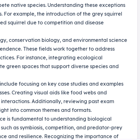
pete native species. Understanding these exceptions
s. For example, the introduction of the grey squirrel
 red squirrel due to competition and disease
ogy, conservation biology, and environmental science
ependence. These fields work together to address
tices. For instance, integrating ecological
te green spaces that support diverse species and
e include focusing on key case studies and examples
esses. Creating visual aids like food webs and
nteractions. Additionally, reviewing past exam
nsight into common themes and formats.
nce is fundamental to understanding biological
s such as symbiosis, competition, and predator-prey
nce and resilience. Recognizing the importance of