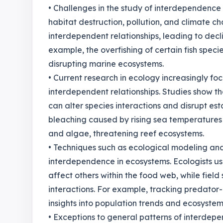
• Challenges in the study of interdependence 
habitat destruction, pollution, and climate c
interdependent relationships, leading to decl
example, the overfishing of certain fish speci
disrupting marine ecosystems.
• Current research in ecology increasingly fo
interdependent relationships. Studies show th
can alter species interactions and disrupt est
bleaching caused by rising sea temperatures 
and algae, threatening reef ecosystems.
• Techniques such as ecological modeling an
interdependence in ecosystems. Ecologists u
affect others within the food web, while field
interactions. For example, tracking predator-
insights into population trends and ecosystem
• Exceptions to general patterns of interdepe