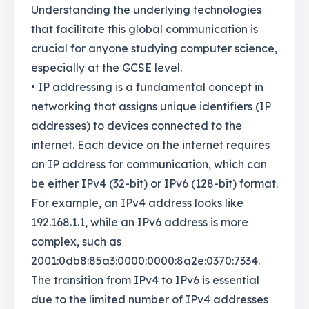
Understanding the underlying technologies
that facilitate this global communication is
crucial for anyone studying computer science,
especially at the GCSE level.
• IP addressing is a fundamental concept in
networking that assigns unique identifiers (IP
addresses) to devices connected to the
internet. Each device on the internet requires
an IP address for communication, which can
be either IPv4 (32-bit) or IPv6 (128-bit) format.
For example, an IPv4 address looks like
192.168.1.1, while an IPv6 address is more
complex, such as
2001:0db8:85a3:0000:0000:8a2e:0370:7334.
The transition from IPv4 to IPv6 is essential
due to the limited number of IPv4 addresses