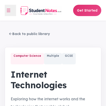
Get Started
Back to public library
Computer Science
Multiple
GCSE
Internet
Technologies
Exploring how the internet works and the