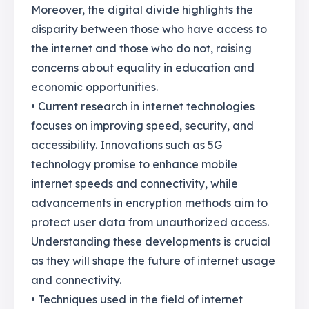
Moreover, the digital divide highlights the
disparity between those who have access to
the internet and those who do not, raising
concerns about equality in education and
economic opportunities.
• Current research in internet technologies
focuses on improving speed, security, and
accessibility. Innovations such as 5G
technology promise to enhance mobile
internet speeds and connectivity, while
advancements in encryption methods aim to
protect user data from unauthorized access.
Understanding these developments is crucial
as they will shape the future of internet usage
and connectivity.
• Techniques used in the field of internet