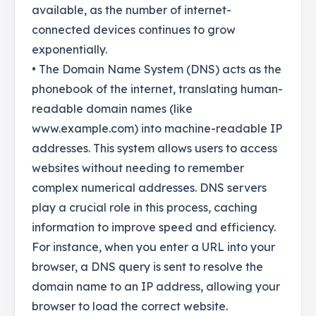
available, as the number of internet-
connected devices continues to grow
exponentially.
• The Domain Name System (DNS) acts as the
phonebook of the internet, translating human-
readable domain names (like
www.example.com) into machine-readable IP
addresses. This system allows users to access
websites without needing to remember
complex numerical addresses. DNS servers
play a crucial role in this process, caching
information to improve speed and efficiency.
For instance, when you enter a URL into your
browser, a DNS query is sent to resolve the
domain name to an IP address, allowing your
browser to load the correct website.