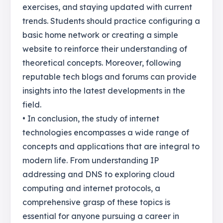
exercises, and staying updated with current
trends. Students should practice configuring a
basic home network or creating a simple
website to reinforce their understanding of
theoretical concepts. Moreover, following
reputable tech blogs and forums can provide
insights into the latest developments in the
field.
• In conclusion, the study of internet
technologies encompasses a wide range of
concepts and applications that are integral to
modern life. From understanding IP
addressing and DNS to exploring cloud
computing and internet protocols, a
comprehensive grasp of these topics is
essential for anyone pursuing a career in