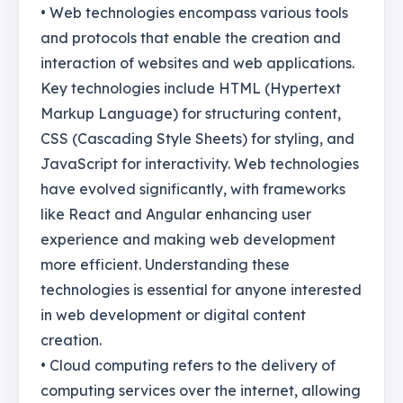
• Web technologies encompass various tools
and protocols that enable the creation and
interaction of websites and web applications.
Key technologies include HTML (Hypertext
Markup Language) for structuring content,
CSS (Cascading Style Sheets) for styling, and
JavaScript for interactivity. Web technologies
have evolved significantly, with frameworks
like React and Angular enhancing user
experience and making web development
more efficient. Understanding these
technologies is essential for anyone interested
in web development or digital content
creation.
• Cloud computing refers to the delivery of
computing services over the internet, allowing