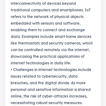
interconnectivity of devices beyond
traditional computers and smartphones. IoT
refers to the network of physical objects
embedded with sensors and software,
enabling them to connect and exchange
data. Examples include smart home devices
like thermostats and security cameras, which
can be controlled remotely via the internet,
showcasing the practical applications of
internet technologies in daily life.
• Challenges in internet technologies include
issues related to cybersecurity, data
breaches, and the digital divide. As more
personal and sensitive information is shared
online, the risk of cyber-attacks increases,
necessitating robust security measures.