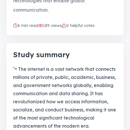
technologies that enable global
communication.
6
min read
189
views
0 helpful votes
Study summary
"• The internet is a vast network that connects
millions of private, public, academic, business,
and government networks globally, enabling
communication and data sharing. It has
revolutionized how we access information,
socialize, and conduct business, making it one
of the most significant technological
advancements of the modern era.