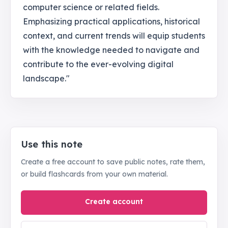
computer science or related fields.
Emphasizing practical applications, historical
context, and current trends will equip students
with the knowledge needed to navigate and
contribute to the ever-evolving digital
landscape."
Use this note
Create a free account to save public notes, rate them,
or build flashcards from your own material.
Create account