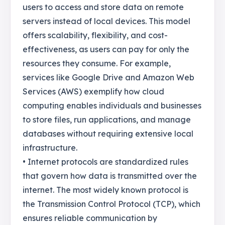
users to access and store data on remote
servers instead of local devices. This model
offers scalability, flexibility, and cost-
effectiveness, as users can pay for only the
resources they consume. For example,
services like Google Drive and Amazon Web
Services (AWS) exemplify how cloud
computing enables individuals and businesses
to store files, run applications, and manage
databases without requiring extensive local
infrastructure.
• Internet protocols are standardized rules
that govern how data is transmitted over the
internet. The most widely known protocol is
the Transmission Control Protocol (TCP), which
ensures reliable communication by