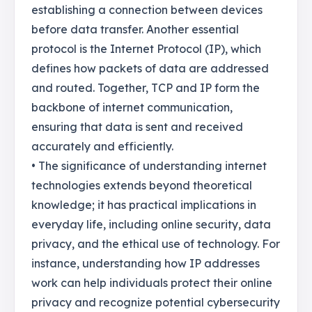
establishing a connection between devices
before data transfer. Another essential
protocol is the Internet Protocol (IP), which
defines how packets of data are addressed
and routed. Together, TCP and IP form the
backbone of internet communication,
ensuring that data is sent and received
accurately and efficiently.
• The significance of understanding internet
technologies extends beyond theoretical
knowledge; it has practical implications in
everyday life, including online security, data
privacy, and the ethical use of technology. For
instance, understanding how IP addresses
work can help individuals protect their online
privacy and recognize potential cybersecurity