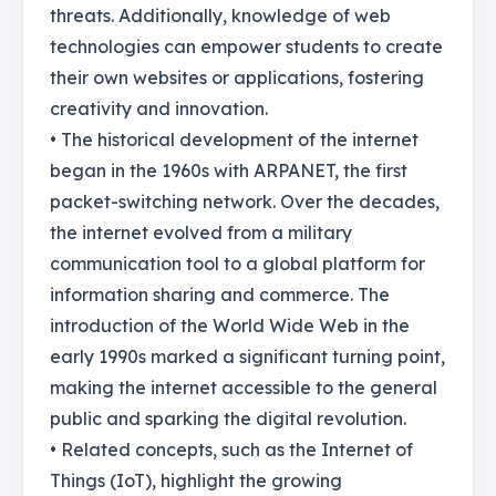
threats. Additionally, knowledge of web
technologies can empower students to create
their own websites or applications, fostering
creativity and innovation.
• The historical development of the internet
began in the 1960s with ARPANET, the first
packet-switching network. Over the decades,
the internet evolved from a military
communication tool to a global platform for
information sharing and commerce. The
introduction of the World Wide Web in the
early 1990s marked a significant turning point,
making the internet accessible to the general
public and sparking the digital revolution.
• Related concepts, such as the Internet of
Things (IoT), highlight the growing