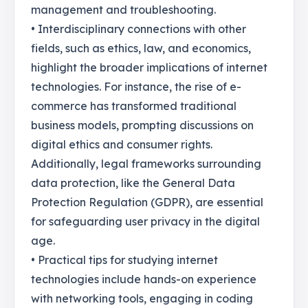
management and troubleshooting.
• Interdisciplinary connections with other
fields, such as ethics, law, and economics,
highlight the broader implications of internet
technologies. For instance, the rise of e-
commerce has transformed traditional
business models, prompting discussions on
digital ethics and consumer rights.
Additionally, legal frameworks surrounding
data protection, like the General Data
Protection Regulation (GDPR), are essential
for safeguarding user privacy in the digital
age.
• Practical tips for studying internet
technologies include hands-on experience
with networking tools, engaging in coding