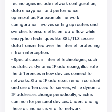
technologies include network configuration,
data encryption, and performance
optimization. For example, network
configuration involves setting up routers and
switches to ensure efficient data flow, while
encryption techniques like SSL/TLS secure
data transmitted over the internet, protecting
it from interception.
• Special cases in internet technologies, such
as static vs. dynamic IP addressing, illustrate
the differences in how devices connect to
networks. Static IP addresses remain constant
and are often used for servers, while dynamic
IP addresses change periodically, which is
common for personal devices. Understanding
these distinctions is vital for network