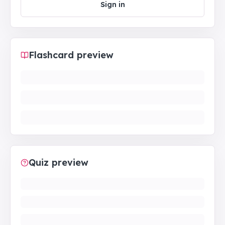
Sign in
Flashcard preview
Quiz preview