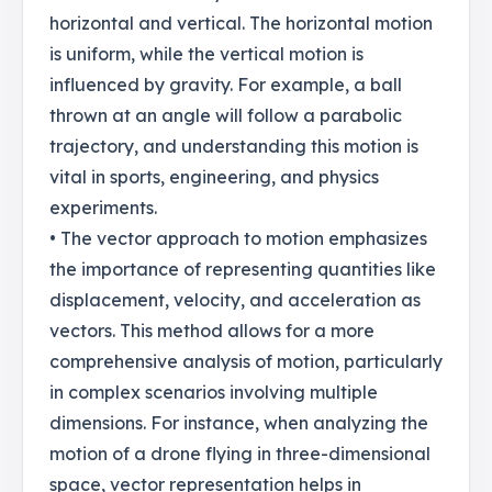
horizontal and vertical. The horizontal motion
is uniform, while the vertical motion is
influenced by gravity. For example, a ball
thrown at an angle will follow a parabolic
trajectory, and understanding this motion is
vital in sports, engineering, and physics
experiments.
• The vector approach to motion emphasizes
the importance of representing quantities like
displacement, velocity, and acceleration as
vectors. This method allows for a more
comprehensive analysis of motion, particularly
in complex scenarios involving multiple
dimensions. For instance, when analyzing the
motion of a drone flying in three-dimensional
space, vector representation helps in