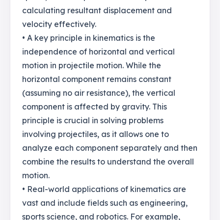
calculating resultant displacement and
velocity effectively.
• A key principle in kinematics is the
independence of horizontal and vertical
motion in projectile motion. While the
horizontal component remains constant
(assuming no air resistance), the vertical
component is affected by gravity. This
principle is crucial in solving problems
involving projectiles, as it allows one to
analyze each component separately and then
combine the results to understand the overall
motion.
• Real-world applications of kinematics are
vast and include fields such as engineering,
sports science, and robotics. For example,