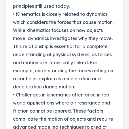
principles still used today.
• Kinematics is closely related to dynamics,
which considers the forces that cause motion.
While kinematics focuses on how objects
move, dynamics investigates why they move.
This relationship is essential for a complete
understanding of physical systems, as forces
and motion are intrinsically linked. For
example, understanding the forces acting on
a car helps explain its acceleration and
deceleration during motion.
• Challenges in kinematics often arise in real-
world applications where air resistance and
friction cannot be ignored. These factors
complicate the motion of objects and require
advanced modeling techniques to predict