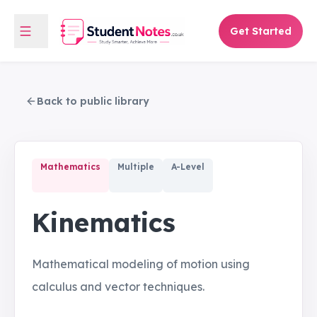
Get Started
Back to public library
Mathematics
Multiple
A-Level
Kinematics
Mathematical modeling of motion using
calculus and vector techniques.