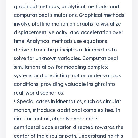
graphical methods, analytical methods, and
computational simulations. Graphical methods
involve plotting motion on graphs to visualize
displacement, velocity, and acceleration over
time. Analytical methods use equations
derived from the principles of kinematics to
solve for unknown variables. Computational
simulations allow for modeling complex
systems and predicting motion under various
conditions, providing valuable insights into
real-world scenarios.
• Special cases in kinematics, such as circular
motion, introduce additional complexities. In
circular motion, objects experience
centripetal acceleration directed towards the
center of the circular path. Understanding this