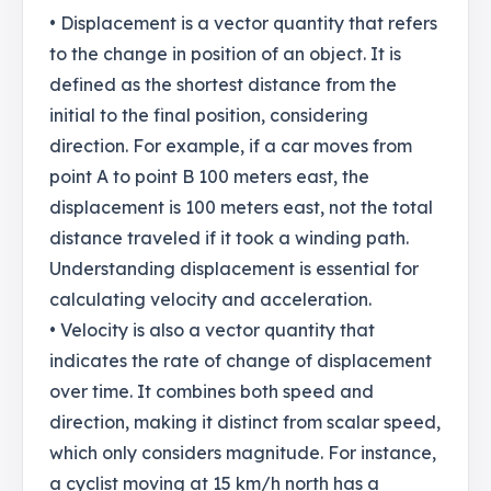
• Displacement is a vector quantity that refers
to the change in position of an object. It is
defined as the shortest distance from the
initial to the final position, considering
direction. For example, if a car moves from
point A to point B 100 meters east, the
displacement is 100 meters east, not the total
distance traveled if it took a winding path.
Understanding displacement is essential for
calculating velocity and acceleration.
• Velocity is also a vector quantity that
indicates the rate of change of displacement
over time. It combines both speed and
direction, making it distinct from scalar speed,
which only considers magnitude. For instance,
a cyclist moving at 15 km/h north has a