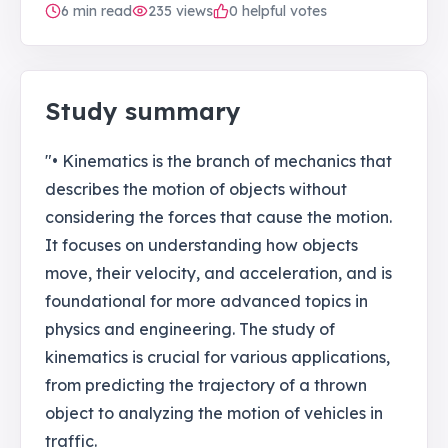
6
min read
235
views
0 helpful votes
Study summary
"• Kinematics is the branch of mechanics that
describes the motion of objects without
considering the forces that cause the motion.
It focuses on understanding how objects
move, their velocity, and acceleration, and is
foundational for more advanced topics in
physics and engineering. The study of
kinematics is crucial for various applications,
from predicting the trajectory of a thrown
object to analyzing the motion of vehicles in
traffic.