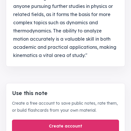
anyone pursuing further studies in physics or
related fields, as it forms the basis for more
complex topics such as dynamics and
thermodynamics. The ability to analyze
motion accurately is a valuable skill in both
academic and practical applications, making
kinematics a vital area of study."
Use this note
Create a free account to save public notes, rate them,
or build flashcards from your own material.
Create account