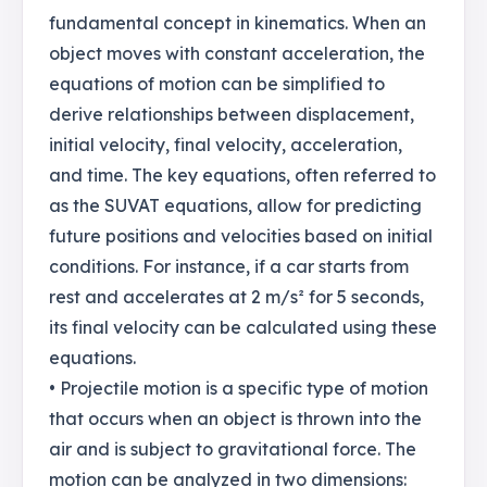
fundamental concept in kinematics. When an
object moves with constant acceleration, the
equations of motion can be simplified to
derive relationships between displacement,
initial velocity, final velocity, acceleration,
and time. The key equations, often referred to
as the SUVAT equations, allow for predicting
future positions and velocities based on initial
conditions. For instance, if a car starts from
rest and accelerates at 2 m/s² for 5 seconds,
its final velocity can be calculated using these
equations.
• Projectile motion is a specific type of motion
that occurs when an object is thrown into the
air and is subject to gravitational force. The
motion can be analyzed in two dimensions: