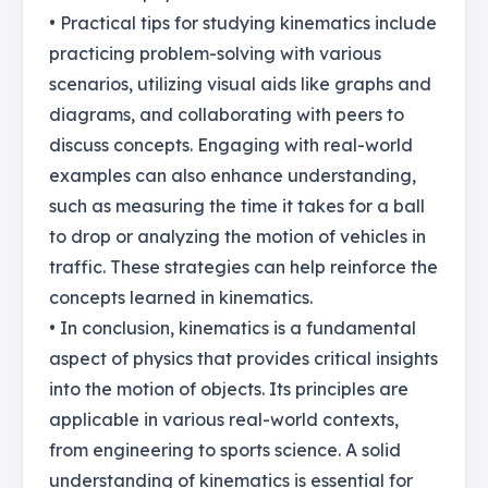
• Practical tips for studying kinematics include
practicing problem-solving with various
scenarios, utilizing visual aids like graphs and
diagrams, and collaborating with peers to
discuss concepts. Engaging with real-world
examples can also enhance understanding,
such as measuring the time it takes for a ball
to drop or analyzing the motion of vehicles in
traffic. These strategies can help reinforce the
concepts learned in kinematics.
• In conclusion, kinematics is a fundamental
aspect of physics that provides critical insights
into the motion of objects. Its principles are
applicable in various real-world contexts,
from engineering to sports science. A solid
understanding of kinematics is essential for