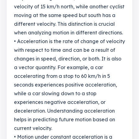
velocity of 15 km/h north, while another cyclist
moving at the same speed but south has a
different velocity. This distinction is crucial
when analyzing motion in different directions.
• Acceleration is the rate of change of velocity
with respect to time and can be a result of
changes in speed, direction, or both. It is also
a vector quantity. For example, a car
accelerating from a stop to 60 km/h in 5
seconds experiences positive acceleration,
while a car slowing down to a stop
experiences negative acceleration, or
deceleration. Understanding acceleration
helps in predicting future motion based on
current velocity.
• Motion under constant acceleration is a