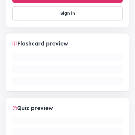
Sign in
Flashcard preview
Quiz preview