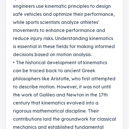
engineers use kinematic principles to design
safe vehicles and optimize their performance,
while sports scientists analyze athletes'
movements to enhance performance and
reduce injury risks. Understanding kinematics
is essential in these fields for making informed
decisions based on motion analysis.
• The historical development of kinematics
can be traced back to ancient Greek
philosophers like Aristotle, who first attempted
to describe motion. However, it was not until
the work of Galileo and Newton in the 17th
century that kinematics evolved into a
rigorous mathematical discipline. Their
contributions laid the groundwork for classical
mechanics and established fundamental