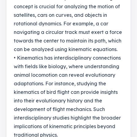
concept is crucial for analyzing the motion of
satellites, cars on curves, and objects in
rotational dynamics. For example, a car
navigating a circular track must exert a force
towards the center to maintain its path, which
can be analyzed using kinematic equations.
• Kinematics has interdisciplinary connections
with fields like biology, where understanding
animal locomotion can reveal evolutionary
adaptations. For instance, studying the
kinematics of bird flight can provide insights
into their evolutionary history and the
development of flight mechanics. Such
interdisciplinary studies highlight the broader
implications of kinematic principles beyond
traditional physics.