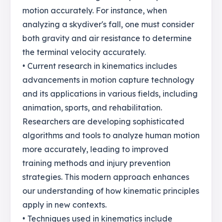
motion accurately. For instance, when
analyzing a skydiver's fall, one must consider
both gravity and air resistance to determine
the terminal velocity accurately.
• Current research in kinematics includes
advancements in motion capture technology
and its applications in various fields, including
animation, sports, and rehabilitation.
Researchers are developing sophisticated
algorithms and tools to analyze human motion
more accurately, leading to improved
training methods and injury prevention
strategies. This modern approach enhances
our understanding of how kinematic principles
apply in new contexts.
• Techniques used in kinematics include