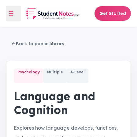
Get Started
Back to public library
Psychology
Multiple
A-Level
Language and
Cognition
Explores how language develops, functions,