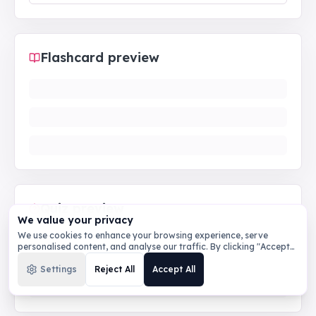
Flashcard preview
Quiz preview
We value your privacy
We use cookies to enhance your browsing experience, serve
personalised content, and analyse our traffic. By clicking "Accept
All", you consent to our use of cookies.
Privacy Policy
Settings
Reject All
Accept All