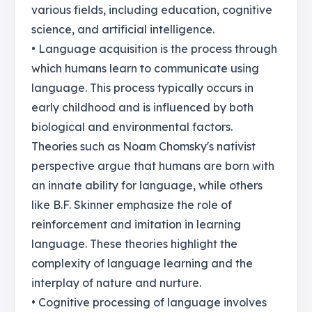
various fields, including education, cognitive
science, and artificial intelligence.
• Language acquisition is the process through
which humans learn to communicate using
language. This process typically occurs in
early childhood and is influenced by both
biological and environmental factors.
Theories such as Noam Chomsky's nativist
perspective argue that humans are born with
an innate ability for language, while others
like B.F. Skinner emphasize the role of
reinforcement and imitation in learning
language. These theories highlight the
complexity of language learning and the
interplay of nature and nurture.
• Cognitive processing of language involves