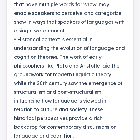
that have multiple words for 'snow' may
enable speakers to perceive and categorize
snow in ways that speakers of languages with
a single word cannot.
• Historical context is essential in
understanding the evolution of language and
cognition theories. The work of early
philosophers like Plato and Aristotle laid the
groundwork for modern linguistic theory,
while the 20th century saw the emergence of
structuralism and post-structuralism,
influencing how language is viewed in
relation to culture and society. These
historical perspectives provide a rich
backdrop for contemporary discussions on
language and cognition.