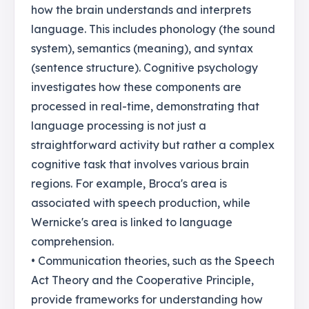
how the brain understands and interprets
language. This includes phonology (the sound
system), semantics (meaning), and syntax
(sentence structure). Cognitive psychology
investigates how these components are
processed in real-time, demonstrating that
language processing is not just a
straightforward activity but rather a complex
cognitive task that involves various brain
regions. For example, Broca's area is
associated with speech production, while
Wernicke's area is linked to language
comprehension.
• Communication theories, such as the Speech
Act Theory and the Cooperative Principle,
provide frameworks for understanding how