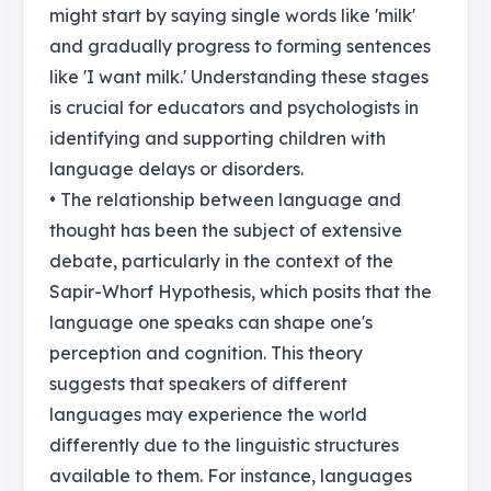
might start by saying single words like 'milk'
and gradually progress to forming sentences
like 'I want milk.' Understanding these stages
is crucial for educators and psychologists in
identifying and supporting children with
language delays or disorders.
• The relationship between language and
thought has been the subject of extensive
debate, particularly in the context of the
Sapir-Whorf Hypothesis, which posits that the
language one speaks can shape one's
perception and cognition. This theory
suggests that speakers of different
languages may experience the world
differently due to the linguistic structures
available to them. For instance, languages