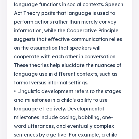
language functions in social contexts. Speech
Act Theory posits that language is used to
perform actions rather than merely convey
information, while the Cooperative Principle
suggests that effective communication relies
on the assumption that speakers will
cooperate with each other in conversation.
These theories help elucidate the nuances of
language use in different contexts, such as
formal versus informal settings.
• Linguistic development refers to the stages
and milestones in a child's ability to use
language effectively. Developmental
milestones include cooing, babbling, one-
word utterances, and eventually complex
sentences by age five. For example, a child