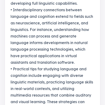
developing full linguistic capabilities.
• Interdisciplinary connections between
language and cognition extend to fields such
as neuroscience, artificial intelligence, and
linguistics. For instance, understanding how
machines can process and generate
language informs developments in natural
language processing technologies, which
have practical applications in virtual
assistants and translation software.
• Practical tips for studying language and
cognition include engaging with diverse
linguistic materials, practicing language skills
in real-world contexts, and utilizing
multimedia resources that combine auditory
and visual learning. These strategies can