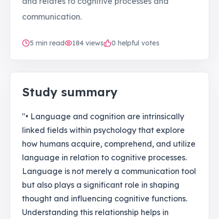
and relates to cognitive processes and
communication.
5
min read
184
views
0 helpful votes
Study summary
"• Language and cognition are intrinsically
linked fields within psychology that explore
how humans acquire, comprehend, and utilize
language in relation to cognitive processes.
Language is not merely a communication tool
but also plays a significant role in shaping
thought and influencing cognitive functions.
Understanding this relationship helps in