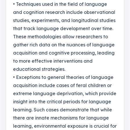
• Techniques used in the field of language
and cognition research include observational
studies, experiments, and longitudinal studies
that track language development over time.
These methodologies allow researchers to
gather rich data on the nuances of language
acquisition and cognitive processing, leading
to more effective interventions and
educational strategies.
• Exceptions to general theories of language
acquisition include cases of feral children or
extreme language deprivation, which provide
insight into the critical periods for language
learning. Such cases demonstrate that while
there are innate mechanisms for language
learning, environmental exposure is crucial for