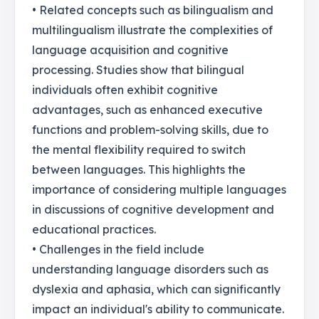
• Related concepts such as bilingualism and
multilingualism illustrate the complexities of
language acquisition and cognitive
processing. Studies show that bilingual
individuals often exhibit cognitive
advantages, such as enhanced executive
functions and problem-solving skills, due to
the mental flexibility required to switch
between languages. This highlights the
importance of considering multiple languages
in discussions of cognitive development and
educational practices.
• Challenges in the field include
understanding language disorders such as
dyslexia and aphasia, which can significantly
impact an individual's ability to communicate.