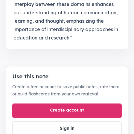
interplay between these domains enhances
our understanding of human communication,
learning, and thought, emphasizing the
importance of interdisciplinary approaches in
education and research."
Use this note
Create a free account to save public notes, rate them,
or build flashcards from your own material.
Create account
Sign in