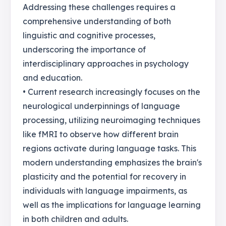
Addressing these challenges requires a
comprehensive understanding of both
linguistic and cognitive processes,
underscoring the importance of
interdisciplinary approaches in psychology
and education.
• Current research increasingly focuses on the
neurological underpinnings of language
processing, utilizing neuroimaging techniques
like fMRI to observe how different brain
regions activate during language tasks. This
modern understanding emphasizes the brain's
plasticity and the potential for recovery in
individuals with language impairments, as
well as the implications for language learning
in both children and adults.