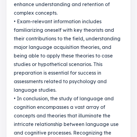
enhance understanding and retention of
complex concepts.
• Exam-relevant information includes
familiarizing oneself with key theorists and
their contributions to the field, understanding
major language acquisition theories, and
being able to apply these theories to case
studies or hypothetical scenarios. This
preparation is essential for success in
assessments related to psychology and
language studies.
• In conclusion, the study of language and
cognition encompasses a vast array of
concepts and theories that illuminate the
intricate relationship between language use
and cognitive processes. Recognizing the