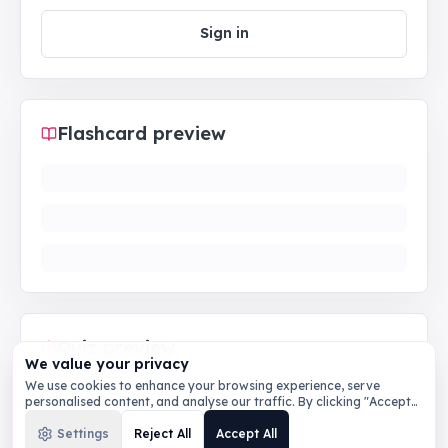
Sign in
Flashcard preview
Quiz preview
We value your privacy
We use cookies to enhance your browsing experience, serve
personalised content, and analyse our traffic. By clicking "Accept
All", you consent to our use of cookies.
Privacy Policy
Settings
Reject All
Accept All