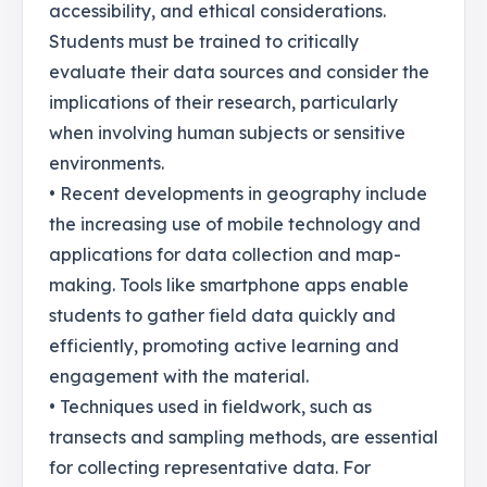
accessibility, and ethical considerations.
Students must be trained to critically
evaluate their data sources and consider the
implications of their research, particularly
when involving human subjects or sensitive
environments.
• Recent developments in geography include
the increasing use of mobile technology and
applications for data collection and map-
making. Tools like smartphone apps enable
students to gather field data quickly and
efficiently, promoting active learning and
engagement with the material.
• Techniques used in fieldwork, such as
transects and sampling methods, are essential
for collecting representative data. For