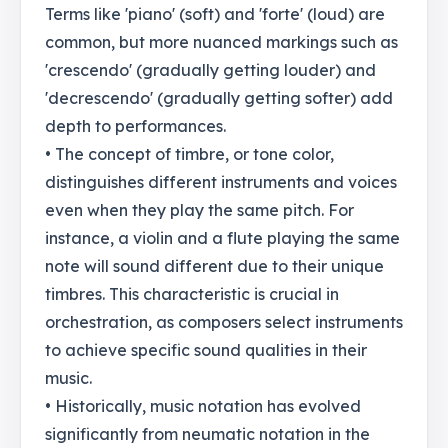
Terms like 'piano' (soft) and 'forte' (loud) are
common, but more nuanced markings such as
'crescendo' (gradually getting louder) and
'decrescendo' (gradually getting softer) add
depth to performances.
• The concept of timbre, or tone color,
distinguishes different instruments and voices
even when they play the same pitch. For
instance, a violin and a flute playing the same
note will sound different due to their unique
timbres. This characteristic is crucial in
orchestration, as composers select instruments
to achieve specific sound qualities in their
music.
• Historically, music notation has evolved
significantly from neumatic notation in the