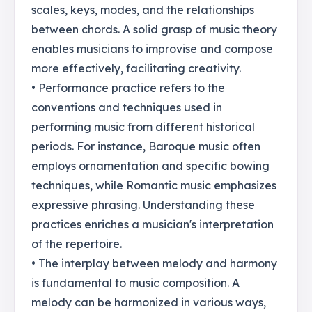
scales, keys, modes, and the relationships
between chords. A solid grasp of music theory
enables musicians to improvise and compose
more effectively, facilitating creativity.
• Performance practice refers to the
conventions and techniques used in
performing music from different historical
periods. For instance, Baroque music often
employs ornamentation and specific bowing
techniques, while Romantic music emphasizes
expressive phrasing. Understanding these
practices enriches a musician's interpretation
of the repertoire.
• The interplay between melody and harmony
is fundamental to music composition. A
melody can be harmonized in various ways,