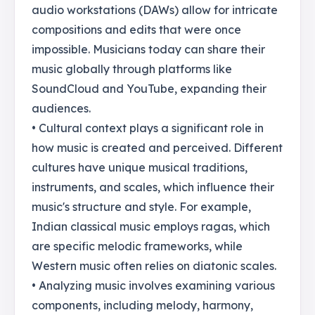
audio workstations (DAWs) allow for intricate
compositions and edits that were once
impossible. Musicians today can share their
music globally through platforms like
SoundCloud and YouTube, expanding their
audiences.
• Cultural context plays a significant role in
how music is created and perceived. Different
cultures have unique musical traditions,
instruments, and scales, which influence their
music's structure and style. For example,
Indian classical music employs ragas, which
are specific melodic frameworks, while
Western music often relies on diatonic scales.
• Analyzing music involves examining various
components, including melody, harmony,