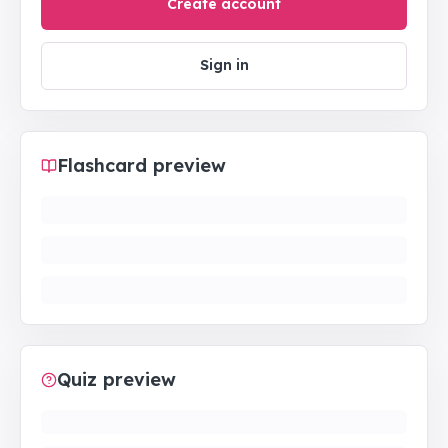
Create account
Sign in
Flashcard preview
Quiz preview