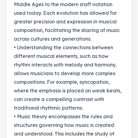
Middle Ages to the modern staff notation
used today. Each evolution has allowed for
greater precision and expression in musical
composition, facilitating the sharing of music
across cultures and generations.
• Understanding the connections between
different musical elements, such as how
rhythm interacts with melody and harmony,
allows musicians to develop more complex
compositions. For example, syncopation,
where the emphasis is placed on weak beats,
can create a compelling contrast with
traditional rhythmic patterns.
• Music theory encompasses the rules and
structures governing how music is created
and understood. This includes the study of