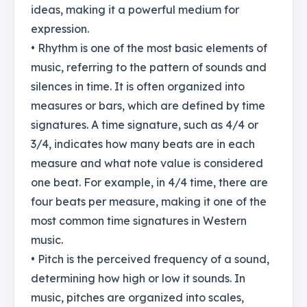
ideas, making it a powerful medium for
expression.
• Rhythm is one of the most basic elements of
music, referring to the pattern of sounds and
silences in time. It is often organized into
measures or bars, which are defined by time
signatures. A time signature, such as 4/4 or
3/4, indicates how many beats are in each
measure and what note value is considered
one beat. For example, in 4/4 time, there are
four beats per measure, making it one of the
most common time signatures in Western
music.
• Pitch is the perceived frequency of a sound,
determining how high or low it sounds. In
music, pitches are organized into scales,