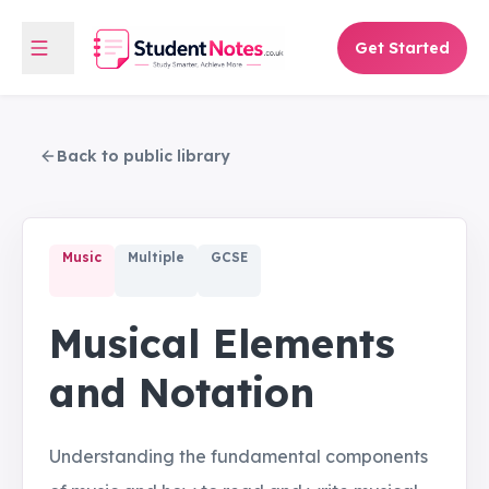
Get Started
Back to public library
Music
Multiple
GCSE
Musical Elements
and Notation
Understanding the fundamental components