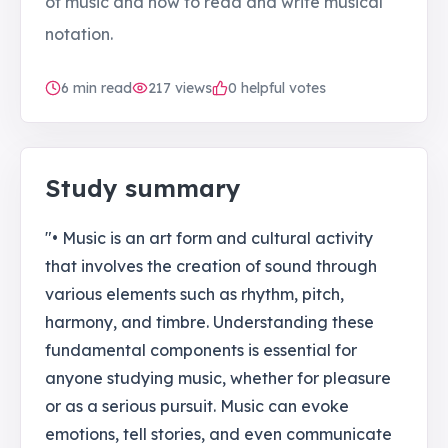
of music and how to read and write musical
notation.
6
min read
217
views
0 helpful votes
Study summary
"• Music is an art form and cultural activity
that involves the creation of sound through
various elements such as rhythm, pitch,
harmony, and timbre. Understanding these
fundamental components is essential for
anyone studying music, whether for pleasure
or as a serious pursuit. Music can evoke
emotions, tell stories, and even communicate