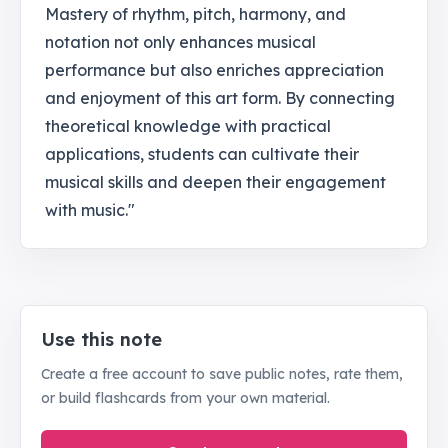
Mastery of rhythm, pitch, harmony, and
notation not only enhances musical
performance but also enriches appreciation
and enjoyment of this art form. By connecting
theoretical knowledge with practical
applications, students can cultivate their
musical skills and deepen their engagement
with music."
Use this note
Create a free account to save public notes, rate them,
or build flashcards from your own material.