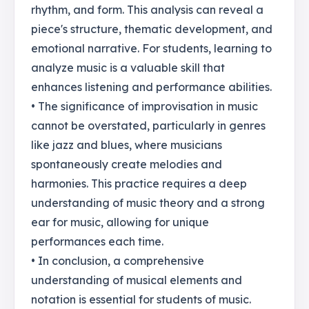
rhythm, and form. This analysis can reveal a
piece's structure, thematic development, and
emotional narrative. For students, learning to
analyze music is a valuable skill that
enhances listening and performance abilities.
• The significance of improvisation in music
cannot be overstated, particularly in genres
like jazz and blues, where musicians
spontaneously create melodies and
harmonies. This practice requires a deep
understanding of music theory and a strong
ear for music, allowing for unique
performances each time.
• In conclusion, a comprehensive
understanding of musical elements and
notation is essential for students of music.