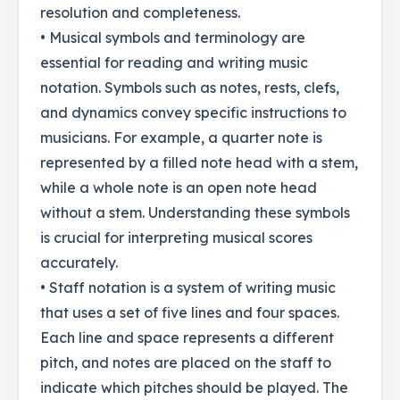
resolution and completeness.
• Musical symbols and terminology are
essential for reading and writing music
notation. Symbols such as notes, rests, clefs,
and dynamics convey specific instructions to
musicians. For example, a quarter note is
represented by a filled note head with a stem,
while a whole note is an open note head
without a stem. Understanding these symbols
is crucial for interpreting musical scores
accurately.
• Staff notation is a system of writing music
that uses a set of five lines and four spaces.
Each line and space represents a different
pitch, and notes are placed on the staff to
indicate which pitches should be played. The