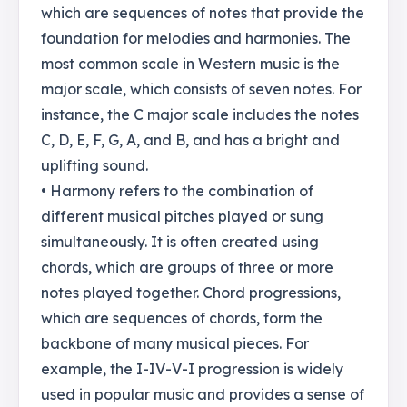
which are sequences of notes that provide the
foundation for melodies and harmonies. The
most common scale in Western music is the
major scale, which consists of seven notes. For
instance, the C major scale includes the notes
C, D, E, F, G, A, and B, and has a bright and
uplifting sound.
• Harmony refers to the combination of
different musical pitches played or sung
simultaneously. It is often created using
chords, which are groups of three or more
notes played together. Chord progressions,
which are sequences of chords, form the
backbone of many musical pieces. For
example, the I-IV-V-I progression is widely
used in popular music and provides a sense of