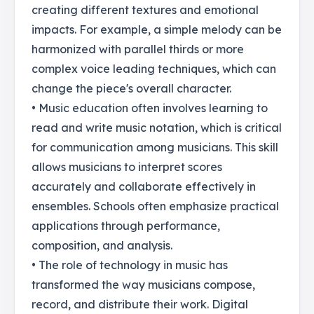
creating different textures and emotional
impacts. For example, a simple melody can be
harmonized with parallel thirds or more
complex voice leading techniques, which can
change the piece's overall character.
• Music education often involves learning to
read and write music notation, which is critical
for communication among musicians. This skill
allows musicians to interpret scores
accurately and collaborate effectively in
ensembles. Schools often emphasize practical
applications through performance,
composition, and analysis.
• The role of technology in music has
transformed the way musicians compose,
record, and distribute their work. Digital