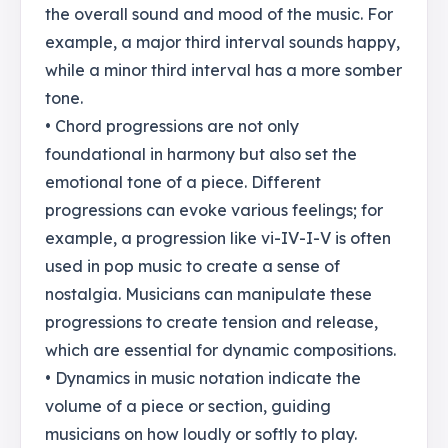
the overall sound and mood of the music. For
example, a major third interval sounds happy,
while a minor third interval has a more somber
tone.
• Chord progressions are not only
foundational in harmony but also set the
emotional tone of a piece. Different
progressions can evoke various feelings; for
example, a progression like vi-IV-I-V is often
used in pop music to create a sense of
nostalgia. Musicians can manipulate these
progressions to create tension and release,
which are essential for dynamic compositions.
• Dynamics in music notation indicate the
volume of a piece or section, guiding
musicians on how loudly or softly to play.