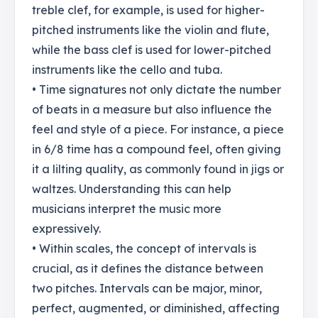
treble clef, for example, is used for higher-
pitched instruments like the violin and flute,
while the bass clef is used for lower-pitched
instruments like the cello and tuba.
• Time signatures not only dictate the number
of beats in a measure but also influence the
feel and style of a piece. For instance, a piece
in 6/8 time has a compound feel, often giving
it a lilting quality, as commonly found in jigs or
waltzes. Understanding this can help
musicians interpret the music more
expressively.
• Within scales, the concept of intervals is
crucial, as it defines the distance between
two pitches. Intervals can be major, minor,
perfect, augmented, or diminished, affecting