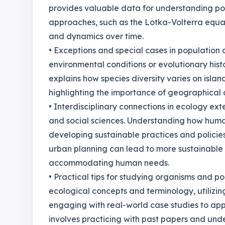
provides valuable data for understanding pop
approaches, such as the Lotka-Volterra equat
and dynamics over time.
• Exceptions and special cases in population
environmental conditions or evolutionary his
explains how species diversity varies on isla
highlighting the importance of geographical c
• Interdisciplinary connections in ecology ex
and social sciences. Understanding how human
developing sustainable practices and policies
urban planning can lead to more sustainable c
accommodating human needs.
• Practical tips for studying organisms and p
ecological concepts and terminology, utilizi
engaging with real-world case studies to app
involves practicing with past papers and unde