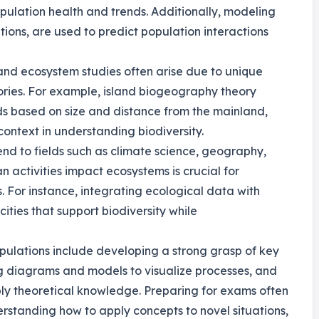
ulation health and trends. Additionally, modeling
ions, are used to predict population interactions
 and ecosystem studies often arise due to unique
tories. For example, island biogeography theory
nds based on size and distance from the mainland,
ontext in understanding biodiversity.
tend to fields such as climate science, geography,
 activities impact ecosystems is crucial for
. For instance, integrating ecological data with
ities that support biodiversity while
opulations include developing a strong grasp of key
ng diagrams and models to visualize processes, and
ly theoretical knowledge. Preparing for exams often
rstanding how to apply concepts to novel situations,