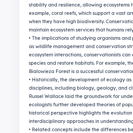
stability and resilience, allowing ecosystems
example, coral reefs, which support a vast arr
when they have high biodiversity. Conservatio
maintain ecosystem services that humans rely 
• The implications of studying organisms and 
as wildlife management and conservation st
ecosystem interactions, conservationists ca
species and restore habitats. For example, th
Bialowieza Forest is a successful conservation
• Historically, the development of ecology as 
disciplines, including biology, geology, and c
Russel Wallace laid the groundwork for unde
ecologists further developed theories of pop
historical perspective highlights the evoluti
interdisciplinary approaches in understandin
• Related concepts include the differences be