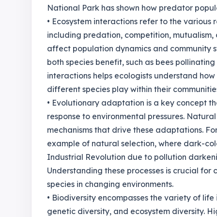
National Park has shown how predator popula
• Ecosystem interactions refer to the various 
including predation, competition, mutualism, 
affect population dynamics and community stru
both species benefit, such as bees pollinating
interactions helps ecologists understand how
different species play within their communitie
• Evolutionary adaptation is a key concept t
response to environmental pressures. Natural 
mechanisms that drive these adaptations. For
example of natural selection, where dark-c
Industrial Revolution due to pollution darkeni
Understanding these processes is crucial for 
species in changing environments.
• Biodiversity encompasses the variety of life 
genetic diversity, and ecosystem diversity. Hi