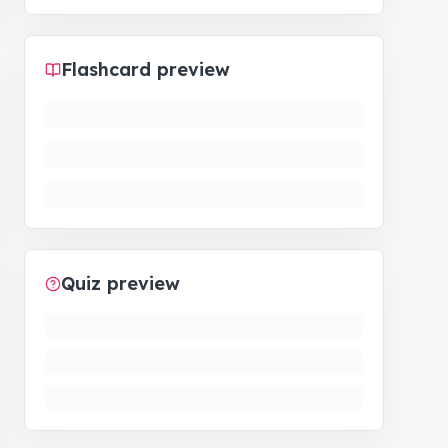
Flashcard preview
Quiz preview