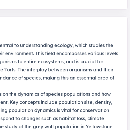
central to understanding ecology, which studies the
ir environment. This field encompasses various levels
ganisms to entire ecosystems, and is crucial for
efforts. The interplay between organisms and their
ndance of species, making this an essential area of
es on the dynamics of species populations and how
ent. Key concepts include population size, density,
ing population dynamics is vital for conservation
respond to changes such as habitat loss, climate
e study of the grey wolf population in Yellowstone