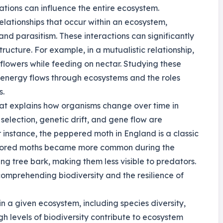
tions can influence the entire ecosystem.
relationships that occur within an ecosystem,
and parasitism. These interactions can significantly
cture. For example, in a mutualistic relationship,
 flowers while feeding on nectar. Studying these
 energy flows through ecosystems and the roles
s.
hat explains how organisms change over time in
selection, genetic drift, and gene flow are
 instance, the peppered moth in England is a classic
olored moths became more common during the
ng tree bark, making them less visible to predators.
comprehending biodiversity and the resilience of
in a given ecosystem, including species diversity,
gh levels of biodiversity contribute to ecosystem