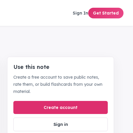
Sign In
Get Started
Use this note
Create a free account to save public notes,
rate them, or build flashcards from your own
material.
Create account
Sign in