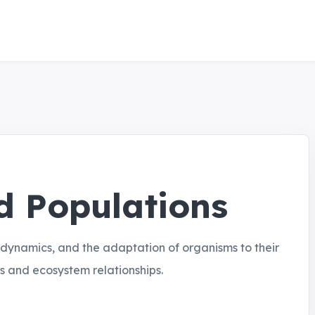
 Populations
 dynamics, and the adaptation of organisms to their
s and ecosystem relationships.