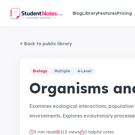
Skip to main content
Blog
Library
Features
Pricing
Back to public library
Biology
Multiple
A-Level
Organisms and
Examines ecological interactions, population
environments. Explores evolutionary processe
5
min read
213
views
0 helpful votes