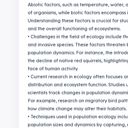
Abiotic factors, such as temperature, water, a
of organisms, while biotic factors encompass 
Understanding these factors is crucial for st
and the overall functioning of ecosystems.
• Challenges in the field of ecology include t
and invasive species. These factors threaten bi
population dynamics. For instance, the introdu
the decline of native red squirrels, highlight
face of human activity.
• Current research in ecology often focuses o
distribution and ecosystem function. Studies u
scientists track changes in population dynam
For example, research on migratory bird patte
how climate change may alter their habitats.
• Techniques used in population ecology inc
population sizes and dynamics by capturing, m