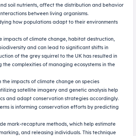
nd soil nutrients, affect the distribution and behavior
interactions between living organisms.
udying how populations adapt to their environments
he impacts of climate change, habitat destruction,
odiversity and can lead to significant shifts in
ction of the grey squirrel to the UK has resulted in
ing the complexities of managing ecosystems in the
n the impacts of climate change on species
tilizing satellite imagery and genetic analysis help
ics and adapt conservation strategies accordingly.
rns is informing conservation efforts by predicting
lude mark-recapture methods, which help estimate
arking, and releasing individuals. This technique