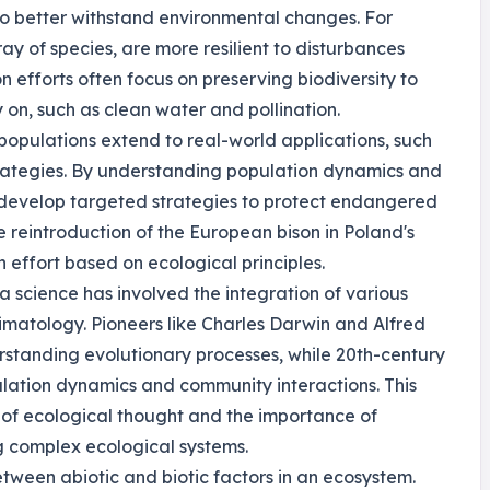
 to better withstand environmental changes. For
ay of species, are more resilient to disturbances
n efforts often focus on preserving biodiversity to
on, such as clean water and pollination.
populations extend to real-world applications, such
rategies. By understanding population dynamics and
n develop targeted strategies to protect endangered
e reintroduction of the European bison in Poland's
 effort based on ecological principles.
a science has involved the integration of various
limatology. Pioneers like Charles Darwin and Alfred
rstanding evolutionary processes, while 20th-century
ulation dynamics and community interactions. This
on of ecological thought and the importance of
g complex ecological systems.
tween abiotic and biotic factors in an ecosystem.