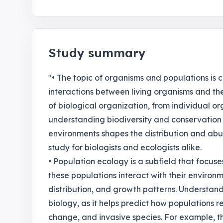
Study summary
"• The topic of organisms and populations is 
interactions between living organisms and the
of biological organization, from individual or
understanding biodiversity and conservation 
environments shapes the distribution and abu
study for biologists and ecologists alike.
• Population ecology is a subfield that focus
these populations interact with their environm
distribution, and growth patterns. Understand
biology, as it helps predict how populations 
change, and invasive species. For example, th