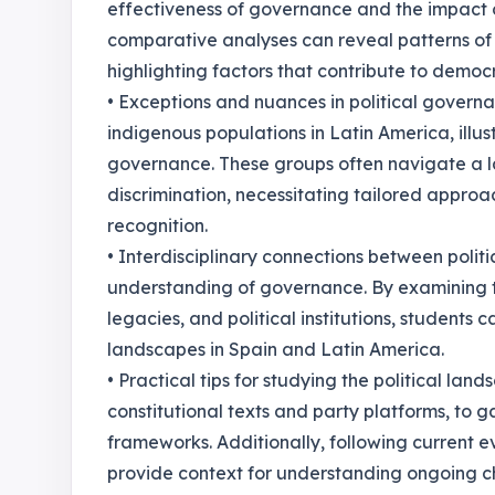
effectiveness of governance and the impact of 
comparative analyses can reveal patterns of p
highlighting factors that contribute to democr
• Exceptions and nuances in political govern
indigenous populations in Latin America, illus
governance. These groups often navigate a 
discrimination, necessitating tailored approac
recognition.
• Interdisciplinary connections between politi
understanding of governance. By examining t
legacies, and political institutions, students 
landscapes in Spain and Latin America.
• Practical tips for studying the political la
constitutional texts and party platforms, to ga
frameworks. Additionally, following current e
provide context for understanding ongoing 