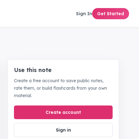
Sign In
Get Started
Use this note
Create a free account to save public notes,
rate them, or build flashcards from your own
material.
Create account
Sign in