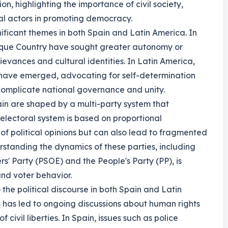
n, highlighting the importance of civil society,
onal actors in promoting democracy.
ficant themes in both Spain and Latin America. In
sque Country have sought greater autonomy or
ievances and cultural identities. In Latin America,
have emerged, advocating for self-determination
 complicate national governance and unity.
pain are shaped by a multi-party system that
electoral system is based on proportional
of political opinions but can also lead to fragmented
standing the dynamics of these parties, including
rs' Party (PSOE) and the People's Party (PP), is
and voter behavior.
he political discourse in both Spain and Latin
 has led to ongoing discussions about human rights
 civil liberties. In Spain, issues such as police