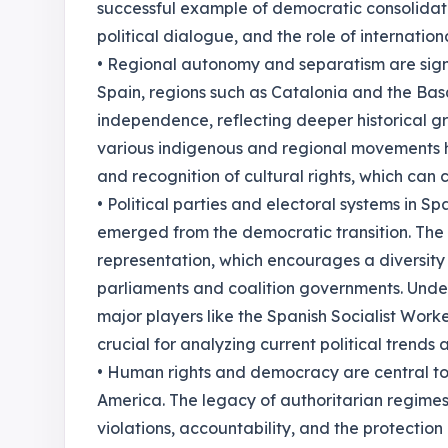
successful example of democratic consolidatio
political dialogue, and the role of internati
• Regional autonomy and separatism are signi
Spain, regions such as Catalonia and the Ba
independence, reflecting deeper historical gr
various indigenous and regional movements 
and recognition of cultural rights, which can
• Political parties and electoral systems in S
emerged from the democratic transition. The 
representation, which encourages a diversity 
parliaments and coalition governments. Under
major players like the Spanish Socialist Worke
crucial for analyzing current political trends 
• Human rights and democracy are central to t
America. The legacy of authoritarian regimes
violations, accountability, and the protection of