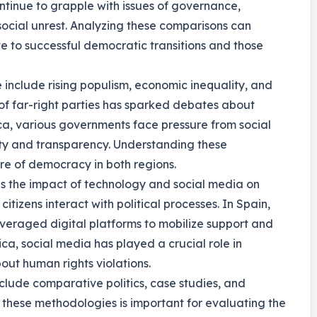
ntinue to grapple with issues of governance,
d social unrest. Analyzing these comparisons can
ute to successful democratic transitions and those
e include rising populism, economic inequality, and
e of far-right parties has sparked debates about
ica, various governments face pressure from social
y and transparency. Understanding these
ure of democracy in both regions.
s the impact of technology and social media on
tizens interact with political processes. In Spain,
veraged digital platforms to mobilize support and
ca, social media has played a crucial role in
out human rights violations.
nclude comparative politics, case studies, and
these methodologies is important for evaluating the