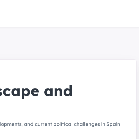
dscape and
elopments, and current political challenges in Spain