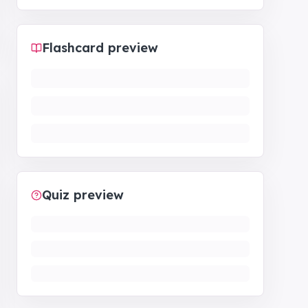
Flashcard preview
Quiz preview