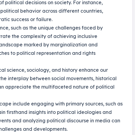
political decisions on society. For instance,
olitical behavior across different countries,
atic success or failure.
ance, such as the unique challenges faced by
trate the complexity of achieving inclusive
landscape marked by marginalization and
hes to political representation and rights
cal science, sociology, and history enhance our
he interplay between social movements, historical
can appreciate the multifaceted nature of political
ndscape include engaging with primary sources, such as
in firsthand insights into political ideologies and
vents and analyzing political discourse in media can
challenges and developments.