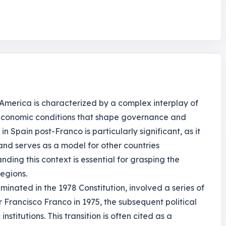
 America is characterized by a complex interplay of
io-economic conditions that shape governance and
in Spain post-Franco is particularly significant, as it
and serves as a model for other countries
nding this context is essential for grasping the
egions.
minated in the 1978 Constitution, involved a series of
r Francisco Franco in 1975, the subsequent political
stitutions. This transition is often cited as a