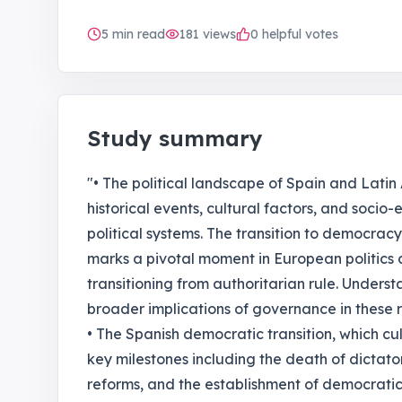
5
min read
181
views
0 helpful votes
Study summary
"• The political landscape of Spain and Latin
historical events, cultural factors, and soc
political systems. The transition to democracy 
marks a pivotal moment in European politics 
transitioning from authoritarian rule. Understa
broader implications of governance in these r
• The Spanish democratic transition, which cul
key milestones including the death of dictato
reforms, and the establishment of democratic in