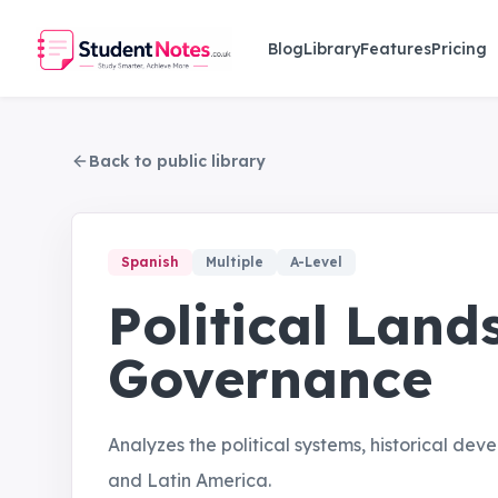
Skip to main content
Blog
Library
Features
Pricing
Back to public library
Spanish
Multiple
A-Level
Political Lan
Governance
Analyzes the political systems, historical dev
and Latin America.