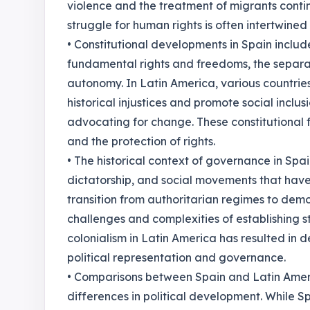
violence and the treatment of migrants contin
struggle for human rights is often intertwined 
• Constitutional developments in Spain includ
fundamental rights and freedoms, the separa
autonomy. In Latin America, various countrie
historical injustices and promote social inclu
advocating for change. These constitutional
and the protection of rights.
• The historical context of governance in Spa
dictatorship, and social movements that hav
transition from authoritarian regimes to demo
challenges and complexities of establishing s
colonialism in Latin America has resulted in 
political representation and governance.
• Comparisons between Spain and Latin Americ
differences in political development. While S