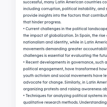
successful, many Latin American countries co
including corruption, political instability, an
provide insights into the factors that contrib
that hinder progress.
• Current challenges in the political landscap
the impact of globalization. In Spain, the ris
nationalism and identity, while in Latin Amer
movements demanding greater accountabilit
challenges is essential for evaluating the fut
• Recent developments in governance, such a
political engagement, have transformed how ci
youth activism and social movements have le
advocate for change. Similarly, in Latin Ameri
organizing protests and raising awareness ab
• Techniques for analyzing political systems i
qualitative research methods. Understanding 