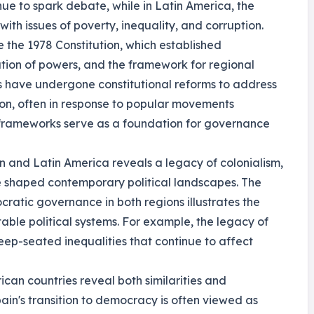
ue to spark debate, while in Latin America, the
with issues of poverty, inequality, and corruption.
e the 1978 Constitution, which established
tion of powers, and the framework for regional
s have undergone constitutional reforms to address
sion, often in response to popular movements
 frameworks serve as a foundation for governance
in and Latin America reveals a legacy of colonialism,
e shaped contemporary political landscapes. The
cratic governance in both regions illustrates the
table political systems. For example, the legacy of
deep-seated inequalities that continue to affect
an countries reveal both similarities and
pain's transition to democracy is often viewed as