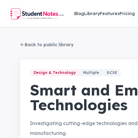
Skip to main content
Blog
Library
Features
Pricing
Back to public library
Design & Technology
Multiple
GCSE
Smart and Em
Technologies
Investigating cutting-edge technologies and t
manufacturing.