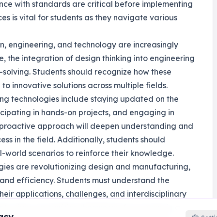
ance with standards are critical before implementing
 is vital for students as they navigate various
gn, engineering, and technology are increasingly
, the integration of design thinking into engineering
-solving. Students should recognize how these
o innovative solutions across multiple fields.
ging technologies include staying updated on the
icipating in hands-on projects, and engaging in
is proactive approach will deepen understanding and
cess in the field. Additionally, students should
l-world scenarios to reinforce their knowledge.
gies are revolutionizing design and manufacturing,
n and efficiency. Students must understand the
heir applications, challenges, and interdisciplinary
, they can position themselves for success in a
acy