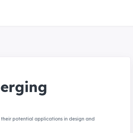
erging
heir potential applications in design and