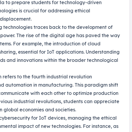
cula to prepare students for technology-driven
logies is crucial for addressing ethical
 displacement.
ng technologies traces back to the development of
power. The rise of the digital age has paved the way
stems. For example, the introduction of cloud
haring, essential for IoT applications. Understanding
ends and innovations within the broader technological
refers to the fourth industrial revolution
and automation in manufacturing. This paradigm shift
communicate with each other to optimize production
vious industrial revolutions, students can appreciate
on global economies and societies.
 cybersecurity for IoT devices, managing the ethical
nmental impact of new technologies. For instance, as