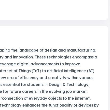
haping the landscape of design and manufacturing,
vity and innovation. These technologies encompass a
 leverage digital advancements to improve
ernet of Things (IoT) to artificial intelligence (AI)
ew era of efficiency and creativity within various
s essential for students in Design & Technology,
e for future careers in the evolving job market.
terconnection of everyday objects to the internet,
 technology enhances the functionality of devices by