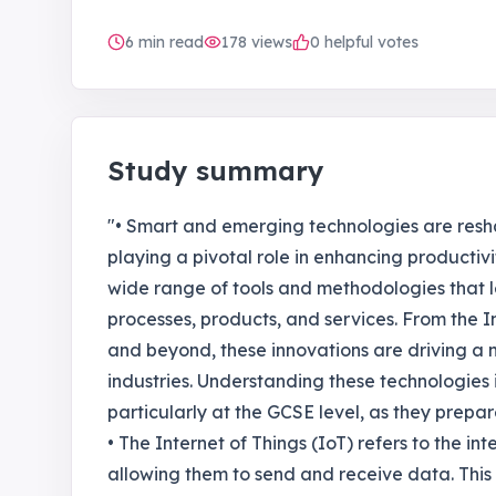
6
min read
178
views
0 helpful votes
Study summary
"• Smart and emerging technologies are res
playing a pivotal role in enhancing producti
wide range of tools and methodologies that
processes, products, and services. From the Int
and beyond, these innovations are driving a n
industries. Understanding these technologies i
particularly at the GCSE level, as they prepar
• The Internet of Things (IoT) refers to the in
allowing them to send and receive data. This