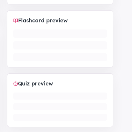
Flashcard preview
Quiz preview