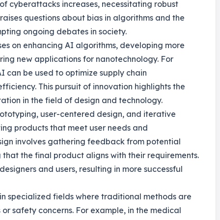
 of cyberattacks increases, necessitating robust
 raises questions about bias in algorithms and the
mpting ongoing debates in society.
uses on enhancing AI algorithms, developing more
ring new applications for nanotechnology. For
I can be used to optimize supply chain
ciency. This pursuit of innovation highlights the
tion in the field of design and technology.
rototyping, user-centered design, and iterative
ating products that meet user needs and
sign involves gathering feedback from potential
that the final product aligns with their requirements.
esigners and users, resulting in more successful
in specialized fields where traditional methods are
s or safety concerns. For example, in the medical