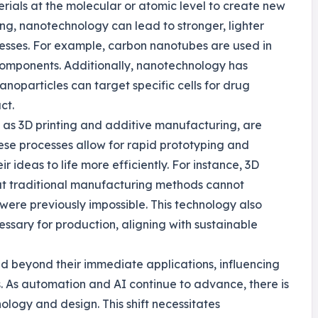
ials at the molecular or atomic level to create new
ing, nanotechnology can lead to stronger, lighter
cesses. For example, carbon nanotubes are used in
 components. Additionally, nanotechnology has
noparticles can target specific cells for drug
ct.
 as 3D printing and additive manufacturing, are
ese processes allow for rapid prototyping and
r ideas to life more efficiently. For instance, 3D
at traditional manufacturing methods cannot
 were previously impossible. This technology also
ssary for production, aligning with sustainable
nd beyond their immediate applications, influencing
 As automation and AI continue to advance, there is
nology and design. This shift necessitates