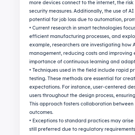
more devices connect to the internet, the risk
security measures. Additionally, the use of AI
potential for job loss due to automation, pro
• Current research in smart technologies foc
efficient manufacturing processes, and explo
example, researchers are investigating how A
management, reducing costs and improving effi
importance of continuous learning and adapta
• Techniques used in the field include rapid p
testing. These methods are essential for cre
expectations. For instance, user-centered de
users throughout the design process, ensuring 
This approach fosters collaboration between d
outcomes.
• Exceptions to standard practices may arise 
still preferred due to regulatory requirement