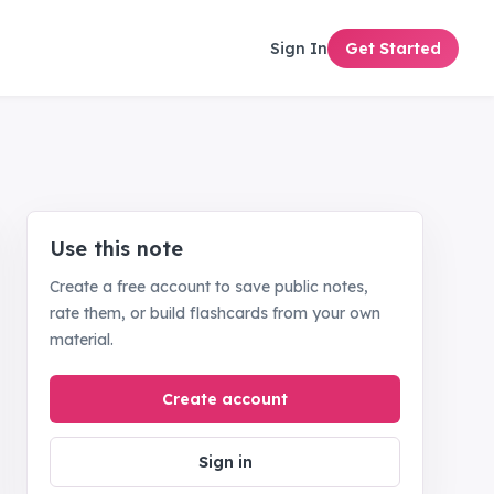
Sign In
Get Started
Use this note
Create a free account to save public notes,
rate them, or build flashcards from your own
material.
Create account
Sign in