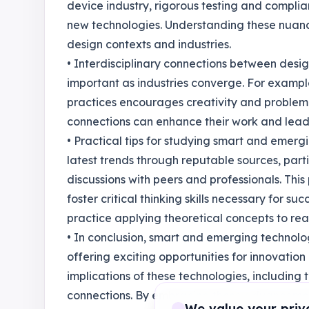
device industry, rigorous testing and compli
new technologies. Understanding these nuances
design contexts and industries.
• Interdisciplinary connections between desi
important as industries converge. For example
practices encourages creativity and problem
connections can enhance their work and lead t
• Practical tips for studying smart and emer
latest trends through reputable sources, part
discussions with peers and professionals. Th
foster critical thinking skills necessary for suc
practice applying theoretical concepts to rea
• In conclusion, smart and emerging technolo
offering exciting opportunities for innovatio
implications of these technologies, including t
connections. By embracing these advancements
We value your priv