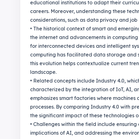
educational institutions to adapt their curri
careers. Moreover, understanding these techno
considerations, such as data privacy and job
• The historical context of smart and emergi
the internet and advancements in computing 
for interconnected devices and intelligent sy
computing has facilitated data storage and s
this evolution helps contextualize current tr
landscape.
• Related concepts include Industry 4.0, which 
characterized by the integration of IoT, AI, 
emphasizes smart factories where machines 
processes. By comparing Industry 4.0 with pre
the significant impact of these technologies 
• Challenges within the field include ensuring
implications of AI, and addressing the enviro