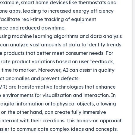
 example, smart home devices like thermostats and
one apps, leading to increased energy efficiency
acilitate real-time tracking of equipment
ance and reduced downtime.
ves using machine learning algorithms and data analysis
can analyze vast amounts of data to identify trends
te products that better meet consumer needs. For
erate product variations based on user feedback,
time to market. Moreover, AI can assist in quality
ct anomalies and prevent defects.
 (VR) are transformative technologies that enhance
environments for visualization and interaction. In
igital information onto physical objects, allowing
, on the other hand, can create fully immersive
interact with their creations. This hands-on approach
 easier to communicate complex ideas and concepts.