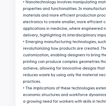
• Nanotechnology involves manipulating mater
properties and functionalities. In manufactur
materials and more efficient production pro
electronics to create smaller, more efficient
applications in medicine, where engineered na
delivery, highlighting its interdisciplinary impa
• Emerging manufacturing technologies, such
revolutionizing how products are created. Th
customization, enabling designers to bring thei
printing can produce complex geometries th
achieve, allowing for innovative designs that
reduces waste by using only the material nece
practices.
• The implications of these technologies exte
economic structures and workforce dynamics.
a growing need for workers with skills in tech