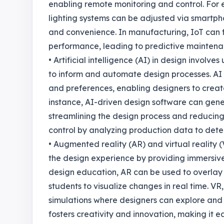
enabling remote monitoring and control. For
lighting systems can be adjusted via smartph
and convenience. In manufacturing, IoT can f
performance, leading to predictive mainten
• Artificial intelligence (AI) in design invol
to inform and automate design processes. AI 
and preferences, enabling designers to crea
instance, AI-driven design software can gen
streamlining the design process and reducing 
control by analyzing production data to dete
• Augmented reality (AR) and virtual reality
the design experience by providing immersive 
design education, AR can be used to overlay d
students to visualize changes in real time. VR
simulations where designers can explore and 
fosters creativity and innovation, making it