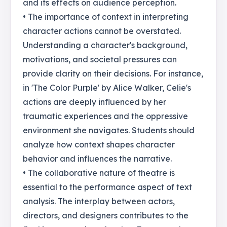
and its effects on audience perception.
• The importance of context in interpreting
character actions cannot be overstated.
Understanding a character's background,
motivations, and societal pressures can
provide clarity on their decisions. For instance,
in 'The Color Purple' by Alice Walker, Celie's
actions are deeply influenced by her
traumatic experiences and the oppressive
environment she navigates. Students should
analyze how context shapes character
behavior and influences the narrative.
• The collaborative nature of theatre is
essential to the performance aspect of text
analysis. The interplay between actors,
directors, and designers contributes to the