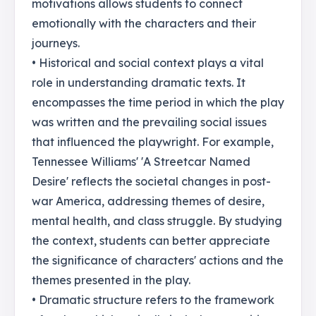
motivations allows students to connect
emotionally with the characters and their
journeys.
• Historical and social context plays a vital
role in understanding dramatic texts. It
encompasses the time period in which the play
was written and the prevailing social issues
that influenced the playwright. For example,
Tennessee Williams' 'A Streetcar Named
Desire' reflects the societal changes in post-
war America, addressing themes of desire,
mental health, and class struggle. By studying
the context, students can better appreciate
the significance of characters' actions and the
themes presented in the play.
• Dramatic structure refers to the framework