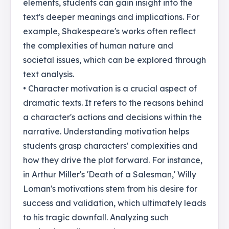
elements, students can gain insight into the
text's deeper meanings and implications. For
example, Shakespeare's works often reflect
the complexities of human nature and
societal issues, which can be explored through
text analysis.
• Character motivation is a crucial aspect of
dramatic texts. It refers to the reasons behind
a character's actions and decisions within the
narrative. Understanding motivation helps
students grasp characters' complexities and
how they drive the plot forward. For instance,
in Arthur Miller's 'Death of a Salesman,' Willy
Loman's motivations stem from his desire for
success and validation, which ultimately leads
to his tragic downfall. Analyzing such