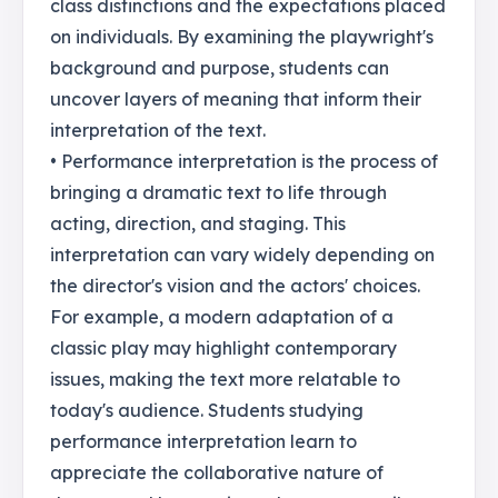
class distinctions and the expectations placed
on individuals. By examining the playwright's
background and purpose, students can
uncover layers of meaning that inform their
interpretation of the text.
• Performance interpretation is the process of
bringing a dramatic text to life through
acting, direction, and staging. This
interpretation can vary widely depending on
the director's vision and the actors' choices.
For example, a modern adaptation of a
classic play may highlight contemporary
issues, making the text more relatable to
today's audience. Students studying
performance interpretation learn to
appreciate the collaborative nature of