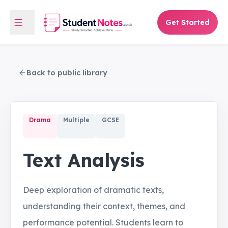
Get Started
Back to public library
Drama
Multiple
GCSE
Text Analysis
Deep exploration of dramatic texts,
understanding their context, themes, and
performance potential. Students learn to