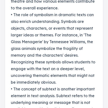
theatre and how various elements contribute
to the overall experience.
• The role of symbolism in dramatic texts can
also enrich understanding. Symbols are
objects, characters, or events that represent
larger ideas or themes. For instance, in 'The
Glass Menagerie' by Tennessee Williams, the
glass animals symbolize the fragility of
memory and the characters' desires.
Recognizing these symbols allows students to
engage with the text on a deeper level,
uncovering thematic elements that might not
be immediately obvious.
• The concept of subtext is another important
element in text analysis. Subtext refers to the
underlying meaning or message that is not