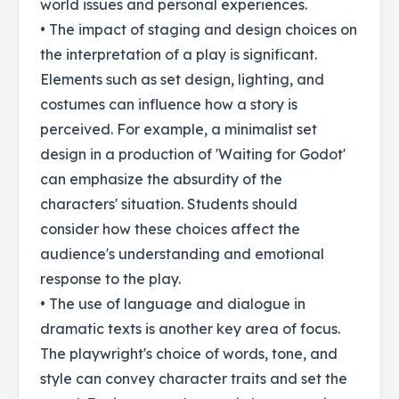
world issues and personal experiences.
• The impact of staging and design choices on
the interpretation of a play is significant.
Elements such as set design, lighting, and
costumes can influence how a story is
perceived. For example, a minimalist set
design in a production of 'Waiting for Godot'
can emphasize the absurdity of the
characters' situation. Students should
consider how these choices affect the
audience's understanding and emotional
response to the play.
• The use of language and dialogue in
dramatic texts is another key area of focus.
The playwright's choice of words, tone, and
style can convey character traits and set the