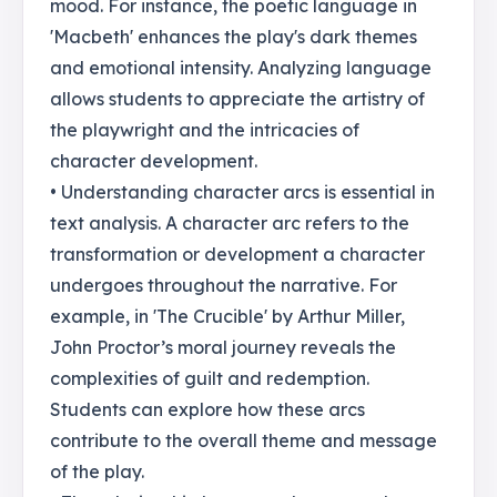
mood. For instance, the poetic language in
'Macbeth' enhances the play's dark themes
and emotional intensity. Analyzing language
allows students to appreciate the artistry of
the playwright and the intricacies of
character development.
• Understanding character arcs is essential in
text analysis. A character arc refers to the
transformation or development a character
undergoes throughout the narrative. For
example, in 'The Crucible' by Arthur Miller,
John Proctor’s moral journey reveals the
complexities of guilt and redemption.
Students can explore how these arcs
contribute to the overall theme and message
of the play.