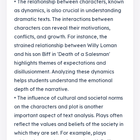
• The relationship between characters, known
as dynamics, is also crucial in understanding
dramatic texts. The interactions between
characters can reveal their motivations,
conflicts, and growth. For instance, the
strained relationship between Willy Loman
and his son Biff in 'Death of a Salesman'
highlights themes of expectations and
disillusionment. Analyzing these dynamics
helps students understand the emotional
depth of the narrative.
• The influence of cultural and societal norms
on the characters and plot is another
important aspect of text analysis. Plays often
reflect the values and beliefs of the society in
which they are set. For example, plays