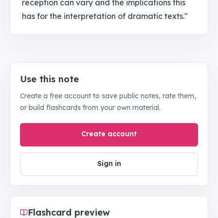
reception can vary and the implications this
has for the interpretation of dramatic texts."
Use this note
Create a free account to save public notes, rate them,
or build flashcards from your own material.
Create account
Sign in
Flashcard preview