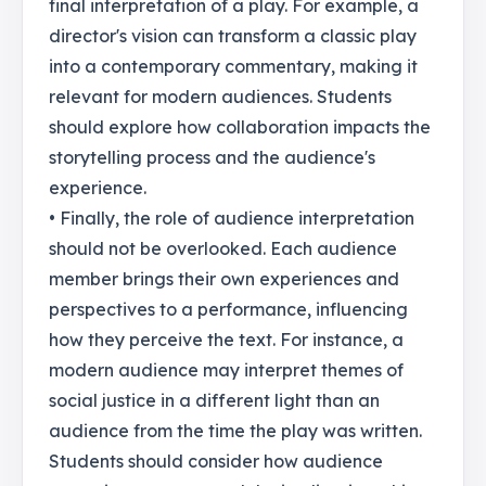
final interpretation of a play. For example, a
director's vision can transform a classic play
into a contemporary commentary, making it
relevant for modern audiences. Students
should explore how collaboration impacts the
storytelling process and the audience's
experience.
• Finally, the role of audience interpretation
should not be overlooked. Each audience
member brings their own experiences and
perspectives to a performance, influencing
how they perceive the text. For instance, a
modern audience may interpret themes of
social justice in a different light than an
audience from the time the play was written.
Students should consider how audience