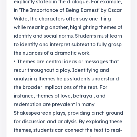
explicitly stated in the dialogue. For example,
in 'The Importance of Being Earnest' by Oscar
Wilde, the characters often say one thing
while meaning another, highlighting themes of
identity and social norms. Students must learn
to identify and interpret subtext to fully grasp
the nuances of a dramatic work.
• Themes are central ideas or messages that
recur throughout a play. Identifying and
analyzing themes helps students understand
the broader implications of the text. For
instance, themes of love, betrayal, and
redemption are prevalent in many
Shakespearean plays, providing a rich ground
for discussion and analysis. By exploring these
themes, students can connect the text to real-