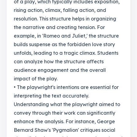
of a play, which typically includes exposition,
rising action, climax, falling action, and
resolution. This structure helps in organizing
the narrative and creating tension. For
example, in 'Romeo and Juliet,' the structure
builds suspense as the forbidden love story
unfolds, leading to a tragic climax. Students
can analyze how the structure affects
audience engagement and the overall
impact of the play.
• The playwright's intentions are essential for
interpreting the text accurately.
Understanding what the playwright aimed to
convey through their work can significantly
enhance the analysis. For instance, George
Bernard Shaw's 'Pygmalion' critiques social