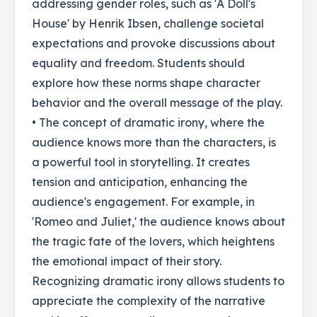
addressing gender roles, such as 'A Doll's
House' by Henrik Ibsen, challenge societal
expectations and provoke discussions about
equality and freedom. Students should
explore how these norms shape character
behavior and the overall message of the play.
• The concept of dramatic irony, where the
audience knows more than the characters, is
a powerful tool in storytelling. It creates
tension and anticipation, enhancing the
audience's engagement. For example, in
'Romeo and Juliet,' the audience knows about
the tragic fate of the lovers, which heightens
the emotional impact of their story.
Recognizing dramatic irony allows students to
appreciate the complexity of the narrative