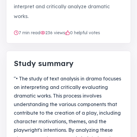
interpret and critically analyze dramatic
works.
7
min read
236
views
0 helpful votes
Study summary
"• The study of text analysis in drama focuses
on interpreting and critically evaluating
dramatic works. This process involves
understanding the various components that
contribute to the creation of a play, including
character motivations, themes, and the
playwright's intentions. By analyzing these