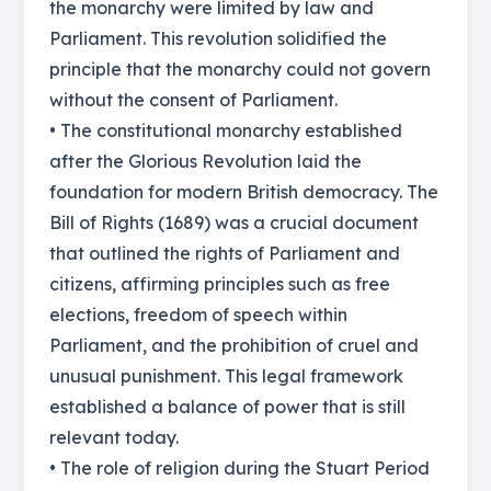
the monarchy were limited by law and
Parliament. This revolution solidified the
principle that the monarchy could not govern
without the consent of Parliament.
• The constitutional monarchy established
after the Glorious Revolution laid the
foundation for modern British democracy. The
Bill of Rights (1689) was a crucial document
that outlined the rights of Parliament and
citizens, affirming principles such as free
elections, freedom of speech within
Parliament, and the prohibition of cruel and
unusual punishment. This legal framework
established a balance of power that is still
relevant today.
• The role of religion during the Stuart Period