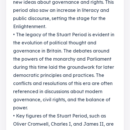
new ideas about governance and rights. This
period also saw an increase in literacy and
public discourse, setting the stage for the
Enlightenment.
• The legacy of the Stuart Period is evident in
the evolution of political thought and
governance in Britain. The debates around
the powers of the monarchy and Parliament
during this time laid the groundwork for later
democratic principles and practices. The
conflicts and resolutions of this era are often
referenced in discussions about modern
governance, civil rights, and the balance of
power.
• Key figures of the Stuart Period, such as
Oliver Cromwell, Charles I, and James II, are