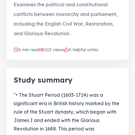
Examines the political and constitutional
conflicts between monarchy and parliament,
including the English Civil War, Restoration,
and Glorious Revolution.
6
min read
215
views
0 helpful votes
Study summary
"• The Stuart Period (1603-1714) was a
significant era in British history marked by the
rule of the Stuart dynasty, which began with
James I and ended with the Glorious
Revolution in 1688. This period was