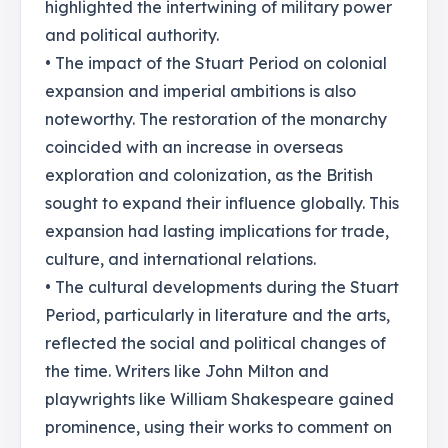
highlighted the intertwining of military power
and political authority.
• The impact of the Stuart Period on colonial
expansion and imperial ambitions is also
noteworthy. The restoration of the monarchy
coincided with an increase in overseas
exploration and colonization, as the British
sought to expand their influence globally. This
expansion had lasting implications for trade,
culture, and international relations.
• The cultural developments during the Stuart
Period, particularly in literature and the arts,
reflected the social and political changes of
the time. Writers like John Milton and
playwrights like William Shakespeare gained
prominence, using their works to comment on