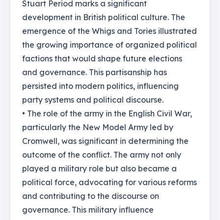
Stuart Period marks a significant
development in British political culture. The
emergence of the Whigs and Tories illustrated
the growing importance of organized political
factions that would shape future elections
and governance. This partisanship has
persisted into modern politics, influencing
party systems and political discourse.
• The role of the army in the English Civil War,
particularly the New Model Army led by
Cromwell, was significant in determining the
outcome of the conflict. The army not only
played a military role but also became a
political force, advocating for various reforms
and contributing to the discourse on
governance. This military influence