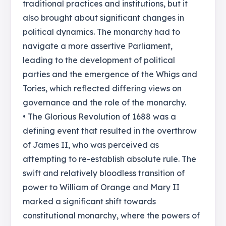
traditional practices and institutions, but it
also brought about significant changes in
political dynamics. The monarchy had to
navigate a more assertive Parliament,
leading to the development of political
parties and the emergence of the Whigs and
Tories, which reflected differing views on
governance and the role of the monarchy.
• The Glorious Revolution of 1688 was a
defining event that resulted in the overthrow
of James II, who was perceived as
attempting to re-establish absolute rule. The
swift and relatively bloodless transition of
power to William of Orange and Mary II
marked a significant shift towards
constitutional monarchy, where the powers of