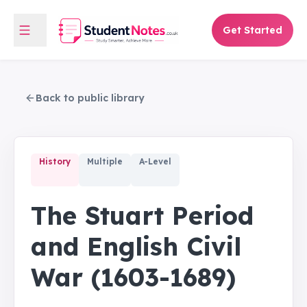
Get Started
Back to public library
History
Multiple
A-Level
The Stuart Period
and English Civil
War (1603-1689)