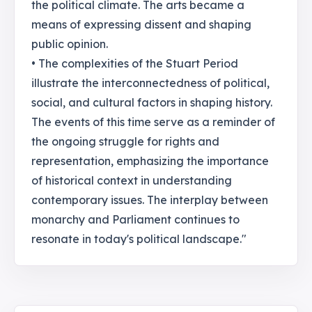
the political climate. The arts became a
means of expressing dissent and shaping
public opinion.
• The complexities of the Stuart Period
illustrate the interconnectedness of political,
social, and cultural factors in shaping history.
The events of this time serve as a reminder of
the ongoing struggle for rights and
representation, emphasizing the importance
of historical context in understanding
contemporary issues. The interplay between
monarchy and Parliament continues to
resonate in today's political landscape."