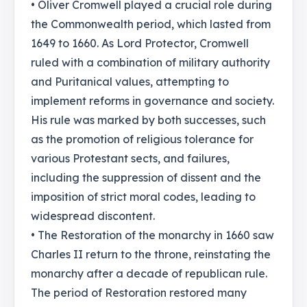
• Oliver Cromwell played a crucial role during
the Commonwealth period, which lasted from
1649 to 1660. As Lord Protector, Cromwell
ruled with a combination of military authority
and Puritanical values, attempting to
implement reforms in governance and society.
His rule was marked by both successes, such
as the promotion of religious tolerance for
various Protestant sects, and failures,
including the suppression of dissent and the
imposition of strict moral codes, leading to
widespread discontent.
• The Restoration of the monarchy in 1660 saw
Charles II return to the throne, reinstating the
monarchy after a decade of republican rule.
The period of Restoration restored many