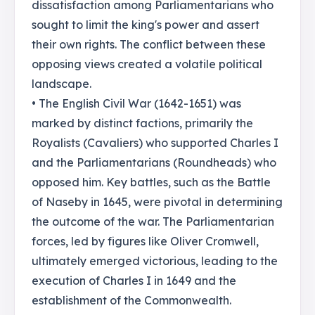
dissatisfaction among Parliamentarians who
sought to limit the king's power and assert
their own rights. The conflict between these
opposing views created a volatile political
landscape.
• The English Civil War (1642-1651) was
marked by distinct factions, primarily the
Royalists (Cavaliers) who supported Charles I
and the Parliamentarians (Roundheads) who
opposed him. Key battles, such as the Battle
of Naseby in 1645, were pivotal in determining
the outcome of the war. The Parliamentarian
forces, led by figures like Oliver Cromwell,
ultimately emerged victorious, leading to the
execution of Charles I in 1649 and the
establishment of the Commonwealth.