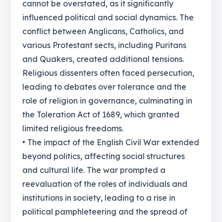
cannot be overstated, as it significantly
influenced political and social dynamics. The
conflict between Anglicans, Catholics, and
various Protestant sects, including Puritans
and Quakers, created additional tensions.
Religious dissenters often faced persecution,
leading to debates over tolerance and the
role of religion in governance, culminating in
the Toleration Act of 1689, which granted
limited religious freedoms.
• The impact of the English Civil War extended
beyond politics, affecting social structures
and cultural life. The war prompted a
reevaluation of the roles of individuals and
institutions in society, leading to a rise in
political pamphleteering and the spread of