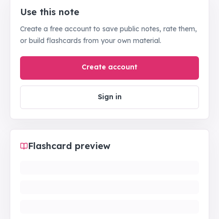
Use this note
Create a free account to save public notes, rate them,
or build flashcards from your own material.
Create account
Sign in
Flashcard preview