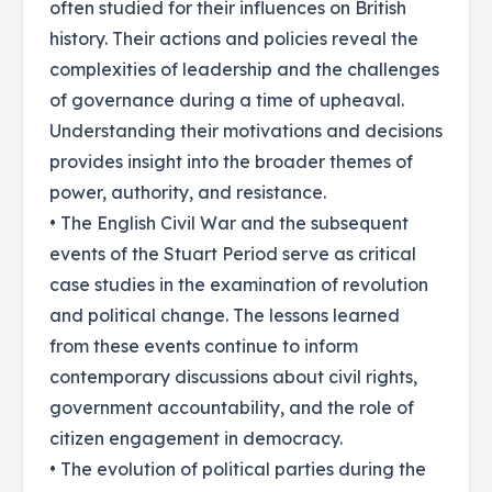
often studied for their influences on British
history. Their actions and policies reveal the
complexities of leadership and the challenges
of governance during a time of upheaval.
Understanding their motivations and decisions
provides insight into the broader themes of
power, authority, and resistance.
• The English Civil War and the subsequent
events of the Stuart Period serve as critical
case studies in the examination of revolution
and political change. The lessons learned
from these events continue to inform
contemporary discussions about civil rights,
government accountability, and the role of
citizen engagement in democracy.
• The evolution of political parties during the