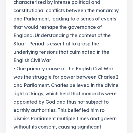
characterized by intense political and
constitutional conflicts between the monarchy
and Parliament, leading to a series of events
that would reshape the governance of
England. Understanding the context of the
Stuart Period is essential to grasp the
underlying tensions that culminated in the
English Civil War.
• One primary cause of the English Civil War
was the struggle for power between Charles I
and Parliament. Charles believed in the divine
right of kings, which held that monarchs were
appointed by God and thus not subject to
earthly authorities. This belief led him to
dismiss Parliament multiple times and govern
without its consent, causing significant