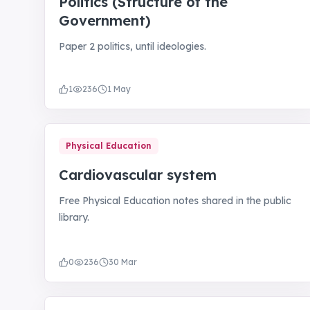
Politics (Structure of the
Government)
Paper 2 politics, until ideologies.
1
236
1 May
Physical Education
Cardiovascular system
Free Physical Education notes shared in the public
library.
0
236
30 Mar