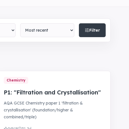
Sort by
Filter
Chemistry
P1: "Filtration and Crystallisation"
AQA GCSE Chemistry paper 1 'filtration &
crystallisation' (foundation/higher &
combined/triple)
0
18
31 Jul