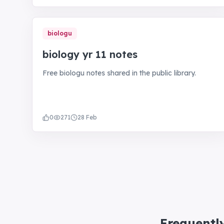
biologu
biology yr 11 notes
Free biologu notes shared in the public library.
0
271
28 Feb
Frequentl