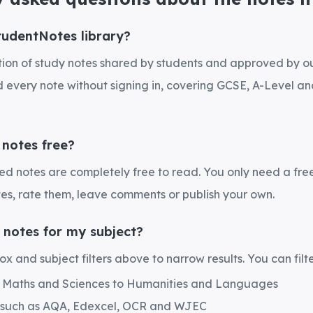
tudentNotes library?
ection of study notes shared by students and approved by 
every note without signing in, covering GCSE, A-Level and
 notes free?
hed notes are completely free to read. You only need a fre
es, rate them, leave comments or publish your own.
 notes for my subject?
x and subject filters above to narrow results. You can filte
m Maths and Sciences to Humanities and Languages
 such as AQA, Edexcel, OCR and WJEC