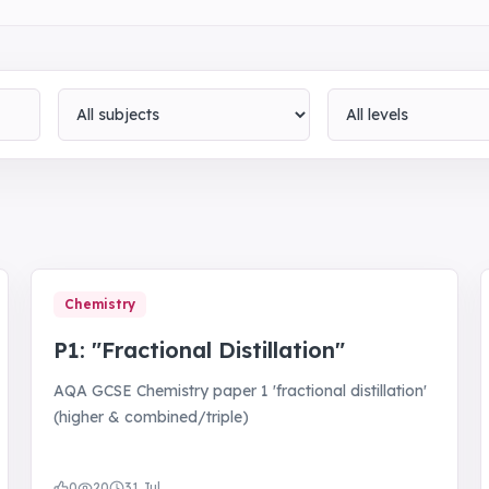
Subject
Level
Chemistry
P1: "Fractional Distillation"
AQA GCSE Chemistry paper 1 'fractional distillation'
(higher & combined/triple)
0
20
31 Jul