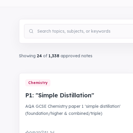
Search notes
Showing
24
of
1,338
approved notes
Chemistry
P1: "Simple Distillation"
AQA GCSE Chemistry paper 1 'simple distillation'
(foundation/higher & combined/triple)
0
20
31 Jul