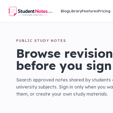
Skip to main content
Blog
Library
Features
Pricing
PUBLIC STUDY NOTES
Browse revision
before you sign 
Search approved notes shared by students 
university subjects. Sign in only when you w
them, or create your own study materials.