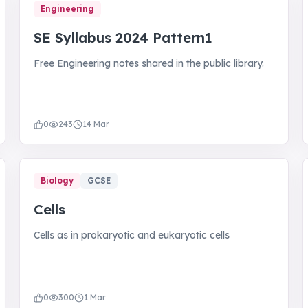
Engineering
SE Syllabus 2024 Pattern1
Free Engineering notes shared in the public library.
0
243
14 Mar
Biology
GCSE
Cells
Cells as in prokaryotic and eukaryotic cells
0
300
1 Mar