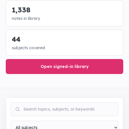
1,338
notes in library
44
subjects covered
Open signed-in library
Search notes
Subject