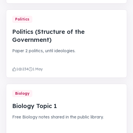
Politics
Politics (Structure of the
Government)
Paper 2 politics, until ideologies.
1
234
1 May
Biology
Biology Topic 1
Free Biology notes shared in the public library.