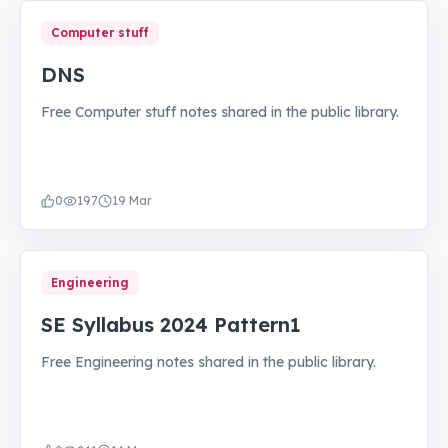
Computer stuff
DNS
Free Computer stuff notes shared in the public library.
0
197
19 Mar
Engineering
SE Syllabus 2024 Pattern1
Free Engineering notes shared in the public library.