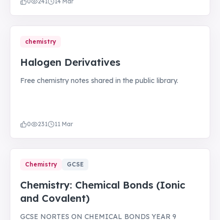
0
241
14 Mar
chemistry
Halogen Derivatives
Free chemistry notes shared in the public library.
0
231
11 Mar
Chemistry
GCSE
Chemistry: Chemical Bonds (Ionic
and Covalent)
GCSE NORTES ON CHEMICAL BONDS YEAR 9