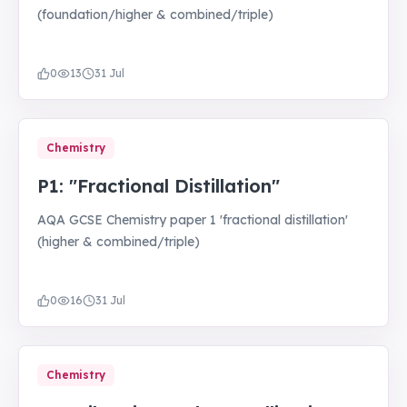
(foundation/higher & combined/triple)
0
13
31 Jul
Chemistry
P1: "Fractional Distillation"
AQA GCSE Chemistry paper 1 'fractional distillation'
(higher & combined/triple)
0
16
31 Jul
Chemistry