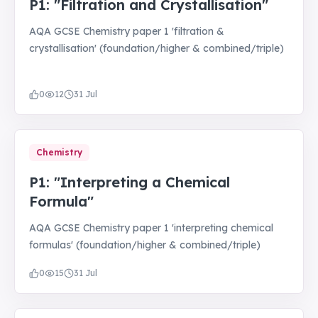
P1: "Filtration and Crystallisation"
AQA GCSE Chemistry paper 1 'filtration &
crystallisation' (foundation/higher & combined/triple)
0
12
31 Jul
Chemistry
P1: "Interpreting a Chemical
Formula"
AQA GCSE Chemistry paper 1 'interpreting chemical
formulas' (foundation/higher & combined/triple)
0
15
31 Jul