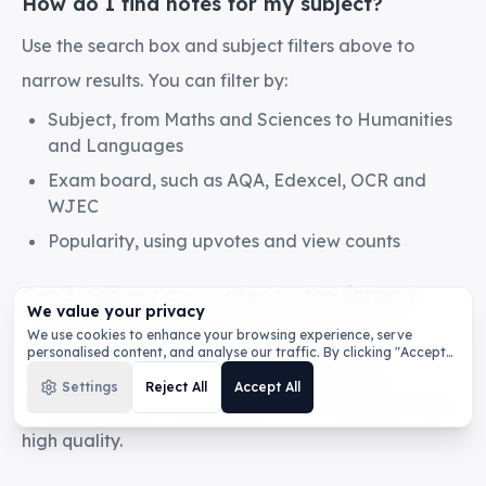
How do I find notes for my subject?
Use the search box and subject filters above to
narrow results. You can filter by:
Subject, from Maths and Sciences to Humanities
and Languages
Exam board, such as AQA, Edexcel, OCR and
WJEC
Popularity, using upvotes and view counts
Can I add my own notes to the library?
We value your privacy
Yes. Sign in, generate or write your notes, then
We use cookies to enhance your browsing experience, serve
personalised content, and analyse our traffic. By clicking "Accept
publish them to the library. Shared notes are
All", you consent to our use of cookies.
Privacy Policy
Settings
Reject All
Accept All
reviewed before they appear so the collection stays
high quality.