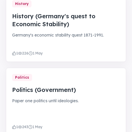
History
History (Germany's quest to
Economic Stability)
Germany's economic stability quest 1871-1991.
1
226
1 May
Politics
Politics (Government)
Paper one politics until ideologies.
1
243
1 May