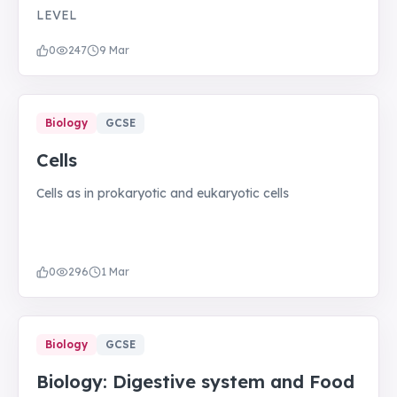
LEVEL
0
247
9 Mar
Biology
GCSE
Cells
Cells as in prokaryotic and eukaryotic cells
0
296
1 Mar
Biology
GCSE
Biology: Digestive system and Food