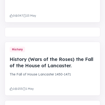
0
347
23 May
History
History (Wars of the Roses) the Fall
of the House of Lancaster.
The Fall of House Lancaster 1450-1471
1
255
1 May