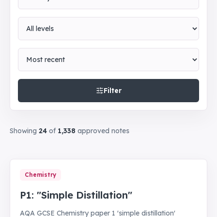
Level
Sort by
Filter
Showing
24
of
1,338
approved notes
Chemistry
P1: "Simple Distillation"
AQA GCSE Chemistry paper 1 'simple distillation'