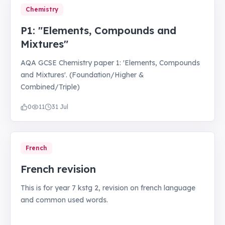
Chemistry
P1: "Elements, Compounds and
Mixtures"
AQA GCSE Chemistry paper 1: 'Elements, Compounds
and Mixtures'. (Foundation/Higher &
Combined/Triple)
0
11
31 Jul
French
French revision
This is for year 7 kstg 2, revision on french language
and common used words.