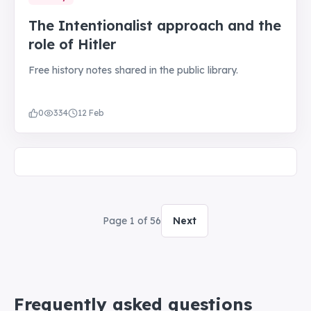
The Intentionalist approach and the
role of Hitler
Free history notes shared in the public library.
0
334
12 Feb
Page
1
of
56
Next
Frequently asked questions