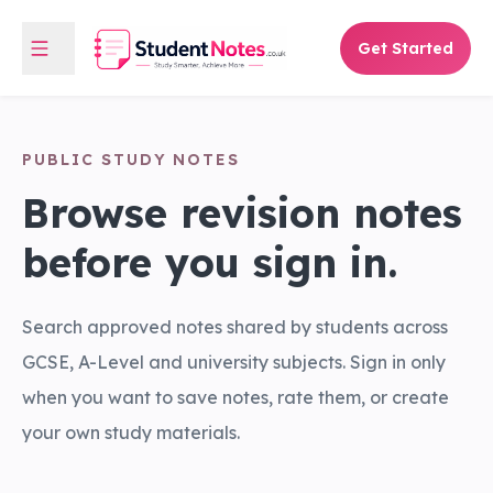
Get Started
PUBLIC STUDY NOTES
Browse revision notes
before you sign in.
Search approved notes shared by students across
GCSE, A-Level and university subjects. Sign in only
when you want to save notes, rate them, or create
your own study materials.