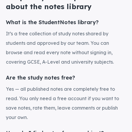
about the notes library
What is the StudentNotes library?
It’s a free collection of study notes shared by
students and approved by our team. You can
browse and read every note without signing in,
covering GCSE, A-Level and university subjects.
Are the study notes free?
Yes — all published notes are completely free to
read. You only need a free account if you want to
save notes, rate them, leave comments or publish
your own.