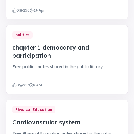
0
256
14 Apr
politics
chapter 1 democarcy and
participation
Free politics notes shared in the public library.
0
217
8 Apr
Physical Education
Cardiovascular system
Free Physical Education notes shared in the public