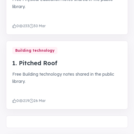
library.
0
233
30 Mar
Building technology
1. Pitched Roof
Free Building technology notes shared in the public
library.
0
219
26 Mar