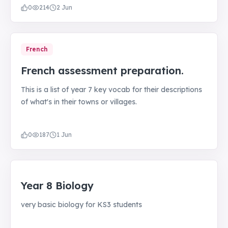
0
214
2 Jun
French
French assessment preparation.
This is a list of year 7 key vocab for their descriptions
of what's in their towns or villages.
0
187
1 Jun
Year 8 Biology
very basic biology for KS3 students