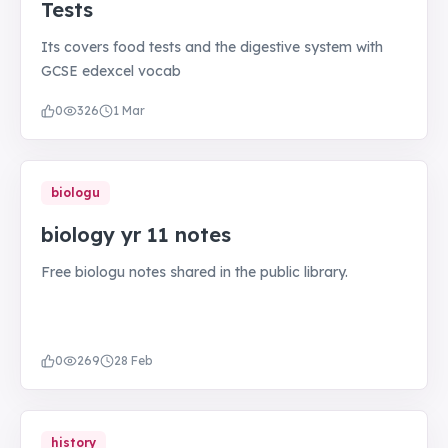
Tests
Its covers food tests and the digestive system with
GCSE edexcel vocab
0
326
1 Mar
biologu
biology yr 11 notes
Free biologu notes shared in the public library.
0
269
28 Feb
history